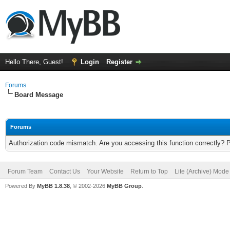
Hello There, Guest!
Login
Register
Forums
Board Message
Forums
Authorization code mismatch. Are you accessing this function correctly? 
Forum Team
Contact Us
Your Website
Return to Top
Lite (Archive) Mode
Powered By
MyBB 1.8.38
, © 2002-2026
MyBB Group
.