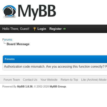
Hello There, Guest!
Login
Register
Forums
Board Message
Forums
Authorization code mismatch. Are you accessing this function correctly? 
Forum Team
Contact Us
Your Website
Return to Top
Lite (Archive) Mode
Powered By
MyBB 1.8.38
, © 2002-2026
MyBB Group
.