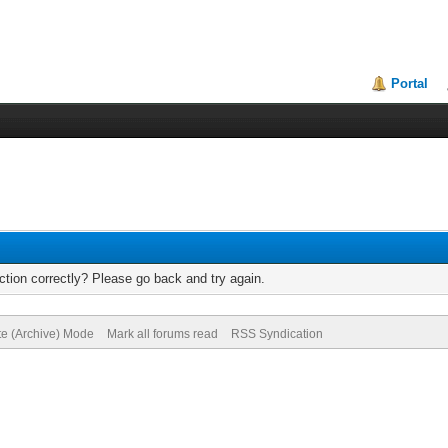
Portal
tion correctly? Please go back and try again.
te (Archive) Mode
Mark all forums read
RSS Syndication