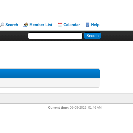
Search
Member List
Calendar
Help
Current time:
08-08-2026, 01:46 AM