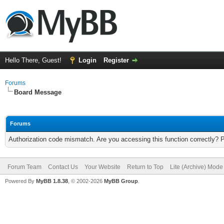
Hello There, Guest!
Login
Register
Forums
Board Message
Forums
Authorization code mismatch. Are you accessing this function correctly? 
Forum Team
Contact Us
Your Website
Return to Top
Lite (Archive) Mode
Powered By
MyBB 1.8.38
, © 2002-2026
MyBB Group
.