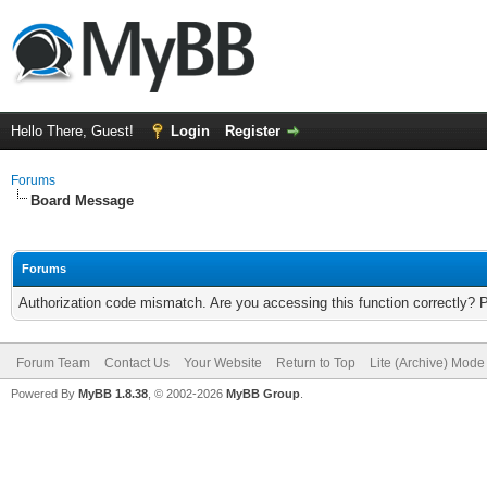
Hello There, Guest!
Login
Register
Forums
Board Message
Forums
Authorization code mismatch. Are you accessing this function correctly? 
Forum Team
Contact Us
Your Website
Return to Top
Lite (Archive) Mode
Powered By
MyBB 1.8.38
, © 2002-2026
MyBB Group
.