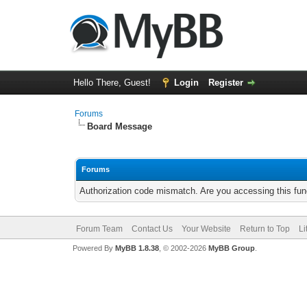
Hello There, Guest!
Login
Register
Forums
Board Message
Forums
Authorization code mismatch. Are you accessing this func
Forum Team
Contact Us
Your Website
Return to Top
Li
Powered By
MyBB 1.8.38
, © 2002-2026
MyBB Group
.