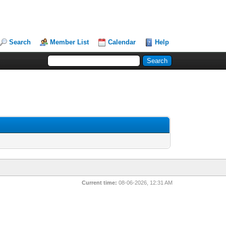
Search
Member List
Calendar
Help
Current time:
08-06-2026, 12:31 AM