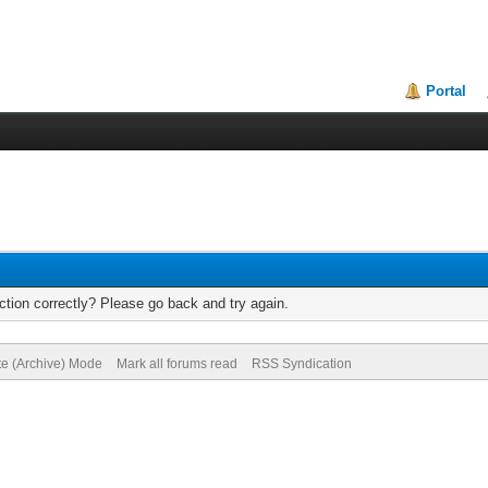
Portal
tion correctly? Please go back and try again.
te (Archive) Mode
Mark all forums read
RSS Syndication