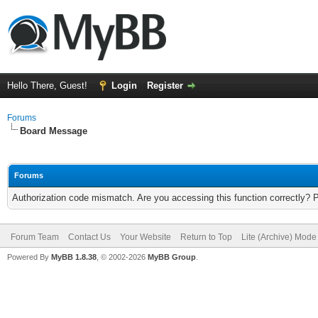
Hello There, Guest!
Login
Register
Forums
Board Message
Forums
Authorization code mismatch. Are you accessing this function correctly? 
Forum Team
Contact Us
Your Website
Return to Top
Lite (Archive) Mode
Powered By
MyBB 1.8.38
, © 2002-2026
MyBB Group
.