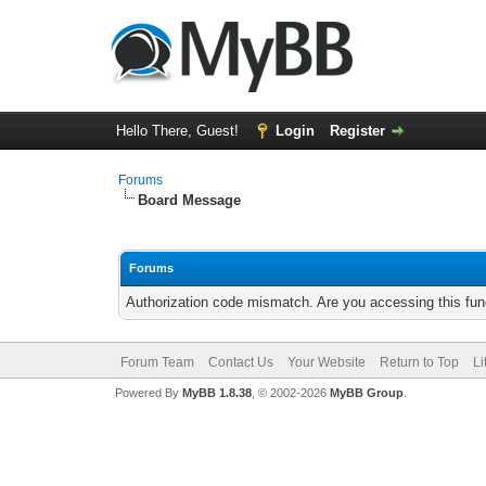
Hello There, Guest!
Login
Register
Forums
Board Message
Forums
Authorization code mismatch. Are you accessing this func
Forum Team
Contact Us
Your Website
Return to Top
Li
Powered By
MyBB 1.8.38
, © 2002-2026
MyBB Group
.