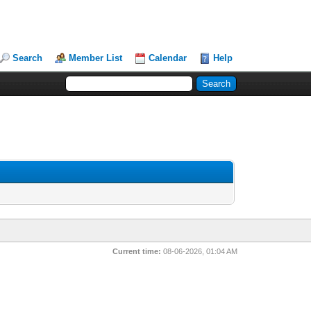
Search
Member List
Calendar
Help
Current time:
08-06-2026, 01:04 AM