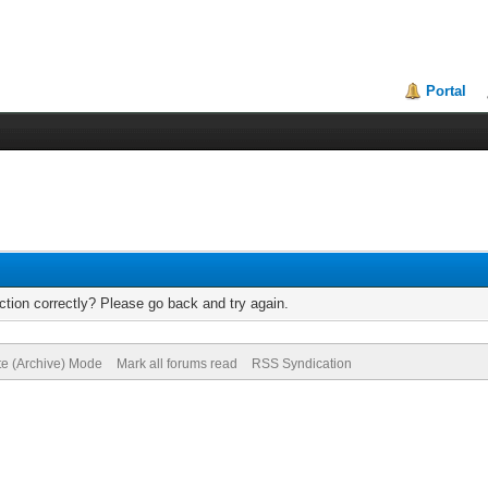
Portal
tion correctly? Please go back and try again.
te (Archive) Mode
Mark all forums read
RSS Syndication