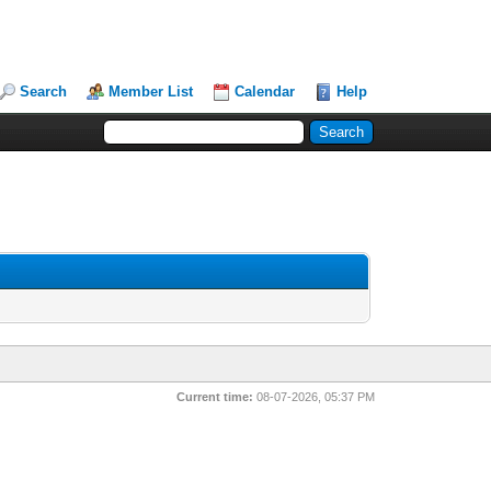
Search
Member List
Calendar
Help
Current time:
08-07-2026, 05:37 PM