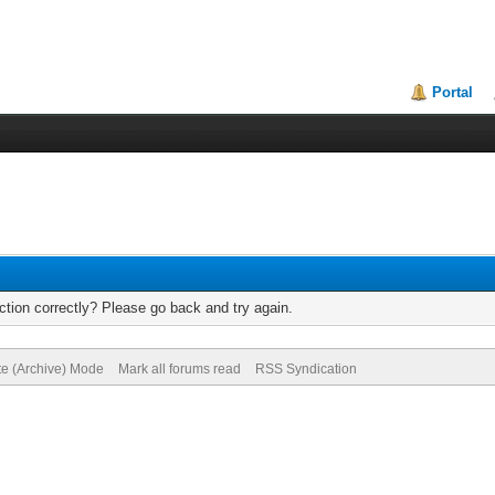
Portal
tion correctly? Please go back and try again.
te (Archive) Mode
Mark all forums read
RSS Syndication