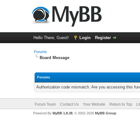
Hello There, Guest!
Login
Register
Forums
Board Message
Forums
Authorization code mismatch. Are you accessing this func
Forum Team
Contact Us
Your Website
Return to Top
Li
Powered By
MyBB 1.8.38
, © 2002-2026
MyBB Group
.