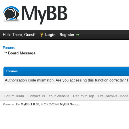
Hello There, Guest!
Login
Register
Forums
Board Message
Forums
Authorization code mismatch. Are you accessing this function correctly? 
Forum Team
Contact Us
Your Website
Return to Top
Lite (Archive) Mode
Powered By
MyBB 1.8.38
, © 2002-2026
MyBB Group
.