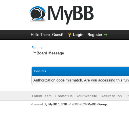
Hello There, Guest!
Login
Register
Forums
Board Message
Forums
Authorization code mismatch. Are you accessing this func
Forum Team
Contact Us
Your Website
Return to Top
Li
Powered By
MyBB 1.8.38
, © 2002-2026
MyBB Group
.