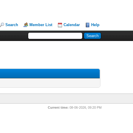
Search
Member List
Calendar
Help
Current time:
08-06-2026, 09:20 PM