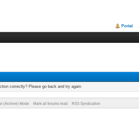
Portal
tion correctly? Please go back and try again.
te (Archive) Mode
Mark all forums read
RSS Syndication