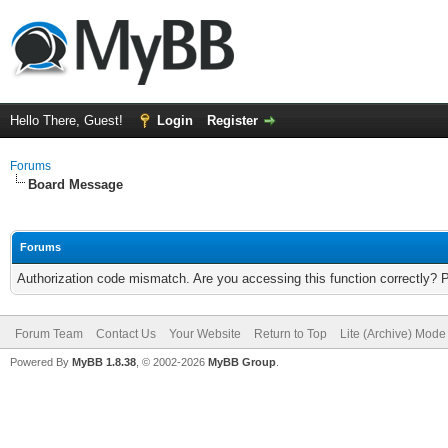
Hello There, Guest!
Login
Register
Forums
Board Message
Forums
Authorization code mismatch. Are you accessing this function correctly? 
Forum Team
Contact Us
Your Website
Return to Top
Lite (Archive) Mode
Powered By
MyBB 1.8.38
, © 2002-2026
MyBB Group
.