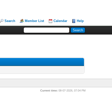
Search
Member List
Calendar
Help
Current time:
08-07-2026, 07:04 PM