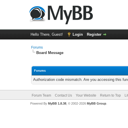
Hello There, Guest!
Login
Register
Forums
Board Message
Forums
Authorization code mismatch. Are you accessing this func
Forum Team
Contact Us
Your Website
Return to Top
Li
Powered By
MyBB 1.8.38
, © 2002-2026
MyBB Group
.