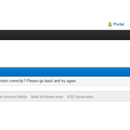
Portal
tion correctly? Please go back and try again.
te (Archive) Mode
Mark all forums read
RSS Syndication