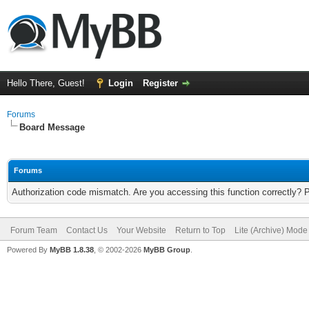
Hello There, Guest!
Login
Register
Forums
Board Message
Forums
Authorization code mismatch. Are you accessing this function correctly? 
Forum Team
Contact Us
Your Website
Return to Top
Lite (Archive) Mode
Powered By
MyBB 1.8.38
, © 2002-2026
MyBB Group
.