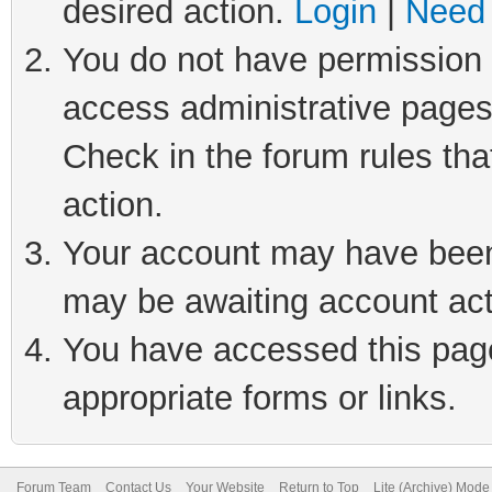
desired action.
Login
|
Need 
You do not have permission t
access administrative pages
Check in the forum rules tha
action.
Your account may have been 
may be awaiting account act
You have accessed this page 
appropriate forms or links.
Forum Team
Contact Us
Your Website
Return to Top
Lite (Archive) Mode