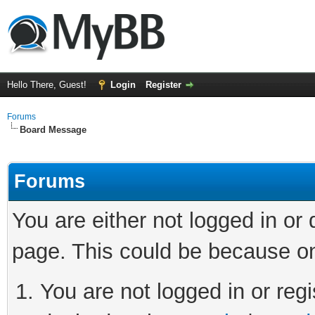
Hello There, Guest!
Login
Register
Forums
Board Message
Forums
You are either not logged in or
page. This could be because on
You are not logged in or regi