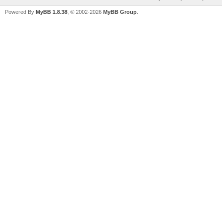
Powered By
MyBB 1.8.38
, © 2002-2026
MyBB Group
.