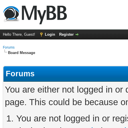
Hello There, Guest!
Login
Register
Forums
Board Message
Forums
You are either not logged in or
page. This could be because on
You are not logged in or regi