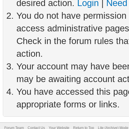
desired action.
Login
|
Need 
You do not have permission t
access administrative pages
Check in the forum rules tha
action.
Your account may have been 
may be awaiting account act
You have accessed this page 
appropriate forms or links.
Forum Team
Contact Us
Your Website
Return to Top
Lite (Archive) Mode