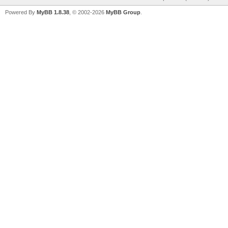
Powered By
MyBB 1.8.38
, © 2002-2026
MyBB Group
.