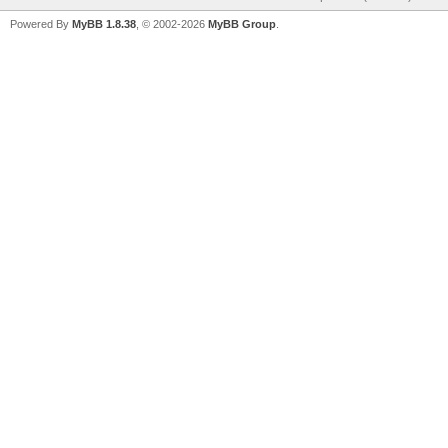
Powered By
MyBB 1.8.38
, © 2002-2026
MyBB Group
.