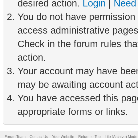
desired action.
Login
|
Need 
You do not have permission t
access administrative pages
Check in the forum rules tha
action.
Your account may have been 
may be awaiting account act
You have accessed this page 
appropriate forms or links.
Forum Team
Contact Us
Your Website
Return to Top
Lite (Archive) Mode