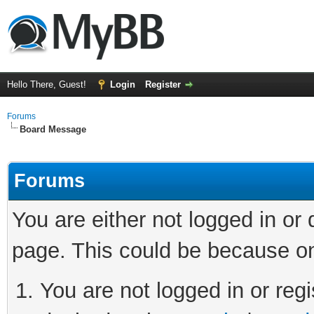
Hello There, Guest!
Login
Register
Forums
Board Message
Forums
You are either not logged in or
page. This could be because on
You are not logged in or regi