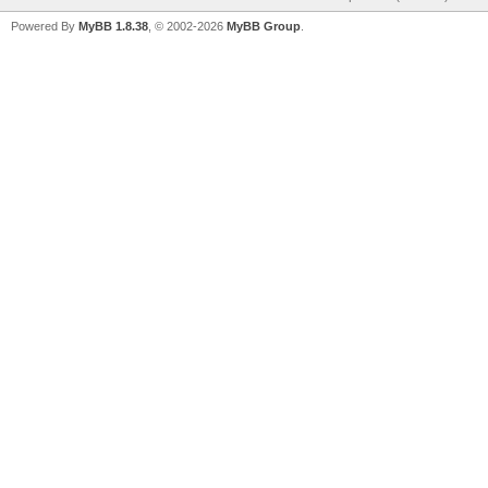
Powered By
MyBB 1.8.38
, © 2002-2026
MyBB Group
.