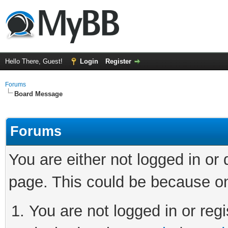
Hello There, Guest!
Login
Register
Forums
Board Message
Forums
You are either not logged in or
page. This could be because on
You are not logged in or regi