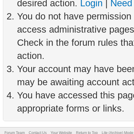
desired action.
Login
|
Need 
You do not have permission t
access administrative pages
Check in the forum rules tha
action.
Your account may have been 
may be awaiting account act
You have accessed this page 
appropriate forms or links.
Forum Team
Contact Us
Your Website
Return to Top
Lite (Archive) Mode