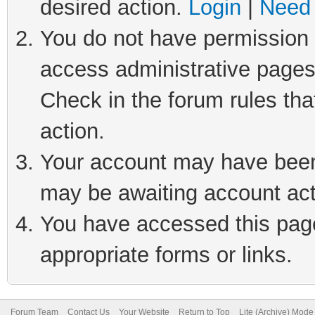
desired action.
Login
|
Need 
You do not have permission t
access administrative pages
Check in the forum rules tha
action.
Your account may have been 
may be awaiting account act
You have accessed this page 
appropriate forms or links.
Forum Team
Contact Us
Your Website
Return to Top
Lite (Archive) Mode