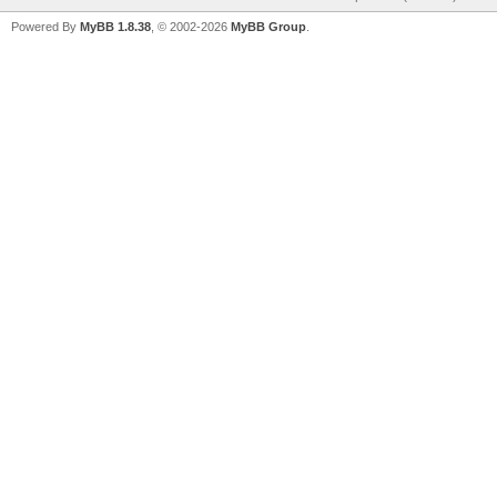
Powered By
MyBB 1.8.38
, © 2002-2026
MyBB Group
.