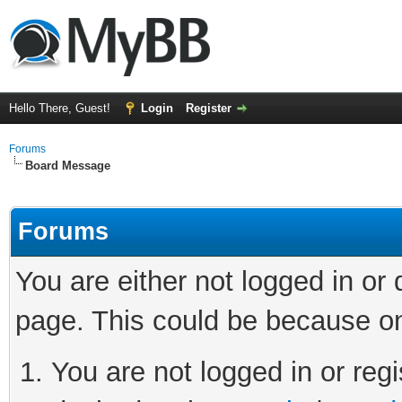
Hello There, Guest!
Login
Register
Forums
Board Message
Forums
You are either not logged in or
page. This could be because on
You are not logged in or regi