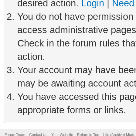
desired action.
Login
|
Need 
You do not have permission t
access administrative pages
Check in the forum rules tha
action.
Your account may have been 
may be awaiting account act
You have accessed this page 
appropriate forms or links.
Forum Team
Contact Us
Your Website
Return to Top
Lite (Archive) Mode