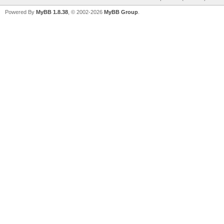
Powered By
MyBB 1.8.38
, © 2002-2026
MyBB Group
.