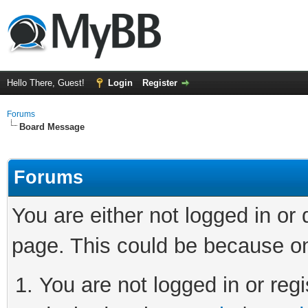
Hello There, Guest!
Login
Register
Forums
Board Message
Forums
You are either not logged in or
page. This could be because on
You are not logged in or regi