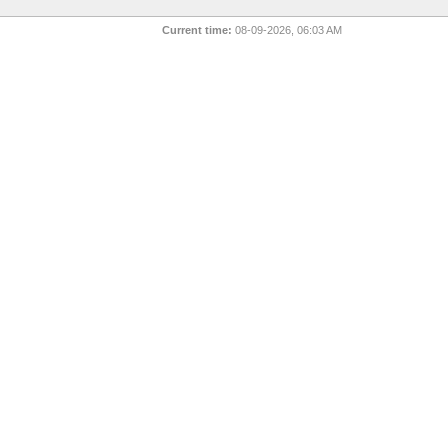
Current time:
08-09-2026, 06:03 AM