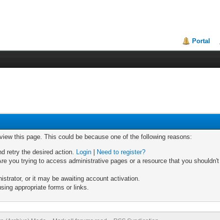
Portal
 view this page. This could be because one of the following reasons:
nd retry the desired action.
Login
|
Need to register?
re you trying to access administrative pages or a resource that you shouldn't
trator, or it may be awaiting account activation.
sing appropriate forms or links.