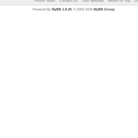
Forum Team
Contact Us
Your Website
Return to Top
Li
Powered By
MyBB 1.8.38
, © 2002-2026
MyBB Group
.