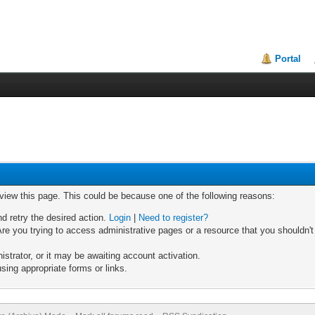
Portal
 view this page. This could be because one of the following reasons:
nd retry the desired action.
Login
|
Need to register?
re you trying to access administrative pages or a resource that you shouldn't
trator, or it may be awaiting account activation.
sing appropriate forms or links.