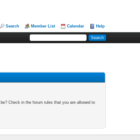
Search
Member List
Calendar
Help
 be? Check in the forum rules that you are allowed to