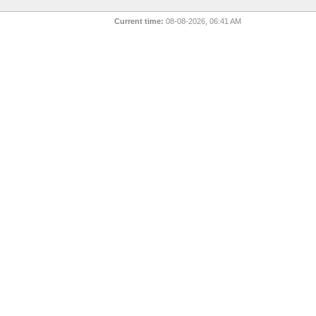
Current time:
08-08-2026, 06:41 AM