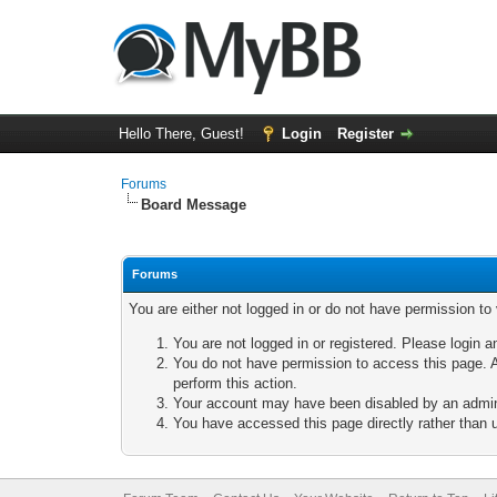
Hello There, Guest!
Login
Register
Forums
Board Message
Forums
You are either not logged in or do not have permission to
You are not logged in or registered. Please login a
You do not have permission to access this page. A
perform this action.
Your account may have been disabled by an adminis
You have accessed this page directly rather than u