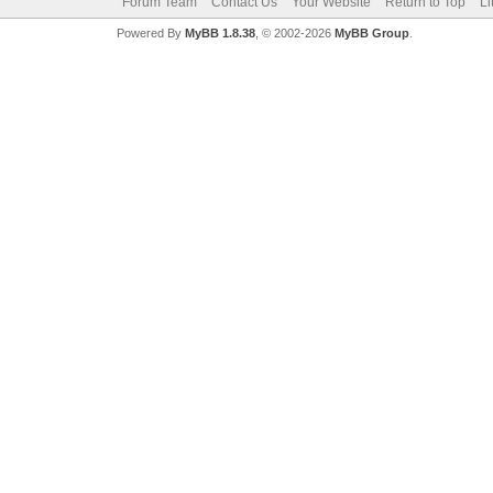
Forum Team
Contact Us
Your Website
Return to Top
Li
Powered By
MyBB 1.8.38
, © 2002-2026
MyBB Group
.