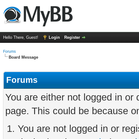
Hello There, Guest!
Login
Register
Forums
Board Message
Forums
You are either not logged in or
page. This could be because on
You are not logged in or regi