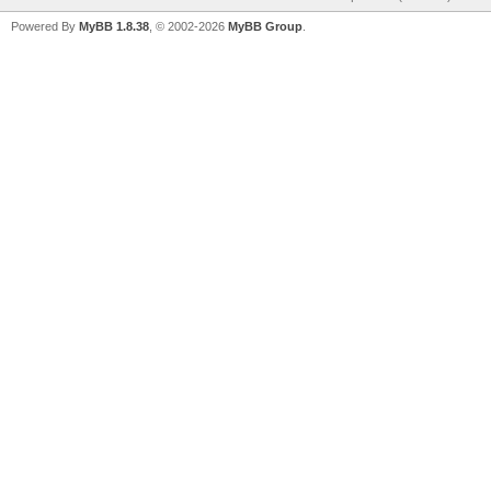
Powered By
MyBB 1.8.38
, © 2002-2026
MyBB Group
.