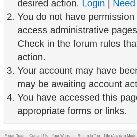
desired action.
Login
|
Need 
You do not have permission t
access administrative pages
Check in the forum rules tha
action.
Your account may have been 
may be awaiting account act
You have accessed this page 
appropriate forms or links.
Forum Team
Contact Us
Your Website
Return to Top
Lite (Archive) Mode