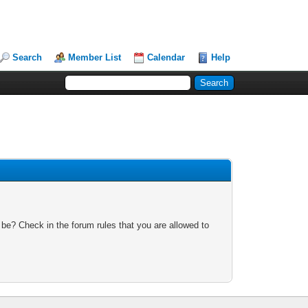
Search
Member List
Calendar
Help
 be? Check in the forum rules that you are allowed to