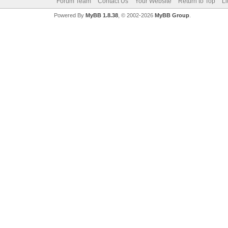
Forum Team
Contact Us
Your Website
Return to Top
Li
Powered By
MyBB 1.8.38
, © 2002-2026
MyBB Group
.