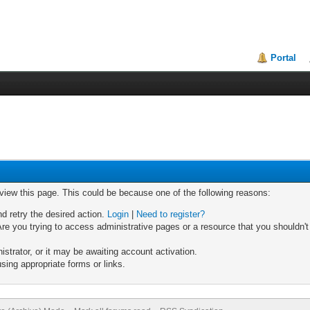
Portal
 view this page. This could be because one of the following reasons:
nd retry the desired action.
Login
|
Need to register?
re you trying to access administrative pages or a resource that you shouldn't
trator, or it may be awaiting account activation.
sing appropriate forms or links.