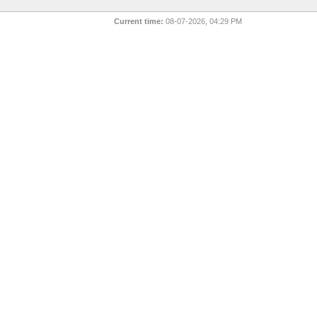
Current time:
08-07-2026, 04:29 PM