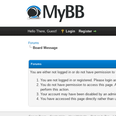
Hello There, Guest!
Login
Register
Forums
Board Message
Forums
You are either not logged in or do not have permission to
You are not logged in or registered. Please login a
You do not have permission to access this page. A
perform this action.
Your account may have been disabled by an adminis
You have accessed this page directly rather than u