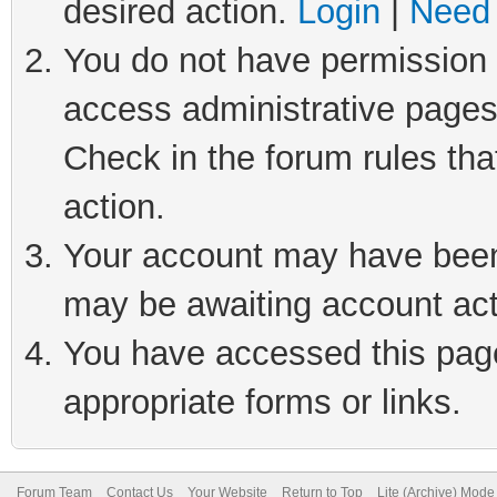
desired action.
Login
|
Need 
You do not have permission t
access administrative pages
Check in the forum rules tha
action.
Your account may have been 
may be awaiting account act
You have accessed this page 
appropriate forms or links.
Forum Team
Contact Us
Your Website
Return to Top
Lite (Archive) Mode