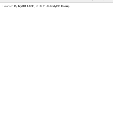
Powered By
MyBB 1.8.38
, © 2002-2026
MyBB Group
.