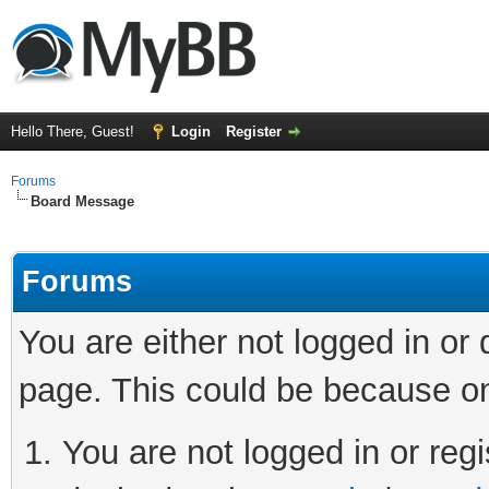
Hello There, Guest!
Login
Register
Forums
Board Message
Forums
You are either not logged in or
page. This could be because on
You are not logged in or regi