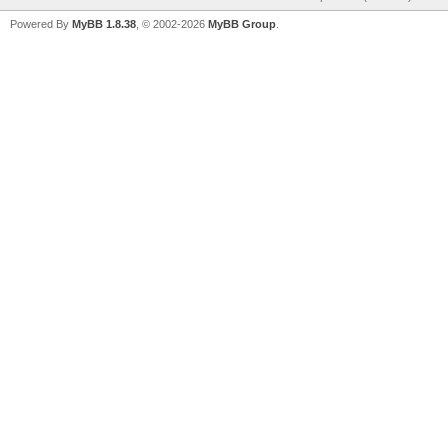
Powered By
MyBB 1.8.38
, © 2002-2026
MyBB Group
.