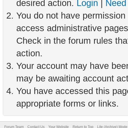
desired action.
Login
|
Need 
You do not have permission t
access administrative pages
Check in the forum rules tha
action.
Your account may have been 
may be awaiting account act
You have accessed this page 
appropriate forms or links.
Forum Team
Contact Us
Your Website
Return to Top
Lite (Archive) Mode