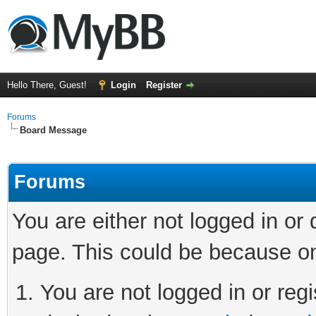
Hello There, Guest!
Login
Register
Forums
Board Message
Forums
You are either not logged in or
page. This could be because on
You are not logged in or regi