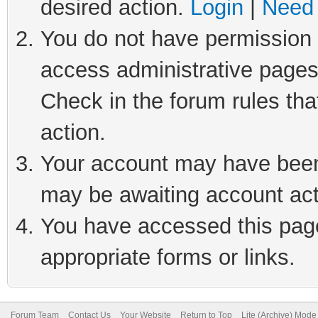
desired action.
Login
|
Need 
You do not have permission t
access administrative pages
Check in the forum rules tha
action.
Your account may have been 
may be awaiting account act
You have accessed this page 
appropriate forms or links.
Forum Team
Contact Us
Your Website
Return to Top
Lite (Archive) Mode