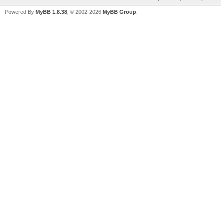
Powered By
MyBB 1.8.38
, © 2002-2026
MyBB Group
.