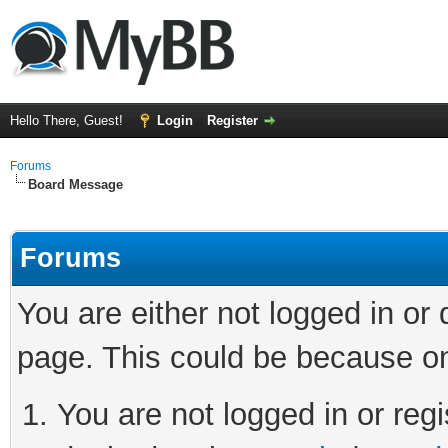
Hello There, Guest!
Login
Register
Forums
Board Message
Forums
You are either not logged in or
page. This could be because on
You are not logged in or regi