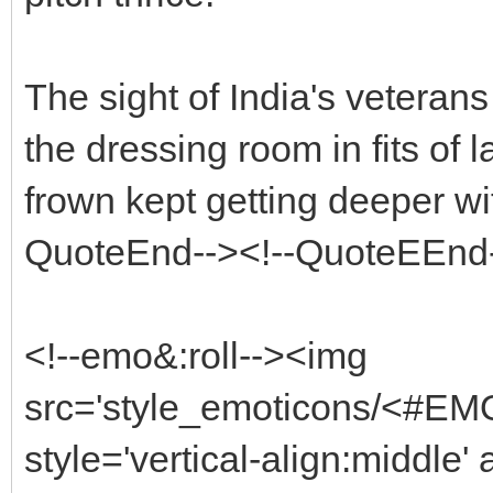
The sight of India's vetera
the dressing room in fits of 
frown kept getting deeper w
QuoteEnd--><!--QuoteEEnd
<!--emo&:roll--><img
src='style_emoticons/<#EM
style='vertical-align:middle'