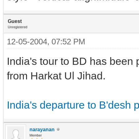
Guest
Unregistered
12-05-2004, 07:52 PM
India's tour to BD has been p
from Harkat Ul Jihad.
India's departure to B'desh p
narayanan
Member