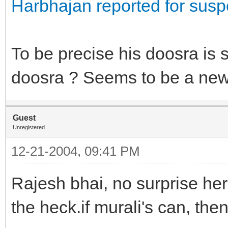
Harbhajan reported for susp
To be precise his doosra is
doosra ? Seems to be a new 
Guest
Unregistered
12-21-2004, 09:41 PM
Rajesh bhai, no surprise her
the heck.if murali's can, the