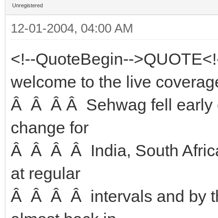
Unregistered
12-01-2004, 04:00 AM
<!--QuoteBegin-->QUOTE<!
welcome to the live coverage
Â Â Â Â Sehwag fell early o
change for
Â Â Â Â India, South Africa
at regular
Â Â Â Â intervals and by t