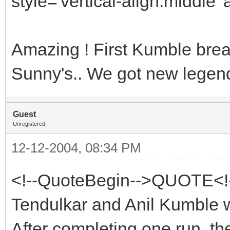
style='vertical-align:middle' 
Amazing ! First Kumble bre
Sunny's.. We got new legend
Guest
Unregistered
12-12-2004, 08:34 PM
<!--QuoteBegin-->QUOTE<!
Tendulkar and Anil Kumble w
After completing one run, th