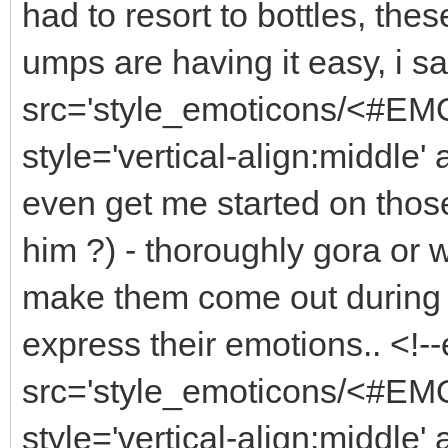
had to resort to bottles, thes
umps are having it easy, i s
src='style_emoticons/<#EMO
style='vertical-align:middle'
even get me started on thos
him ?) - thoroughly gora or
make them come out during dr
express their emotions.. <!
src='style_emoticons/<#EMO
style='vertical-align:middle'