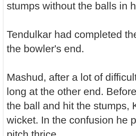
stumps without the balls in 
Tendulkar had completed th
the bowler's end.
Mashud, after a lot of difficul
long at the other end. Before 
the ball and hit the stumps,
wicket. In the confusion he
pitch thrice.