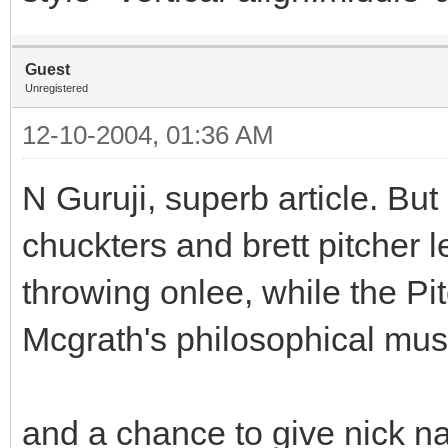
Guest
Unregistered
12-10-2004, 01:36 AM
N Guruji, superb article. Bu
chuckters and brett pitcher 
throwing onlee, while the Pi
Mcgrath's philosophical mus
and a chance to give nick na