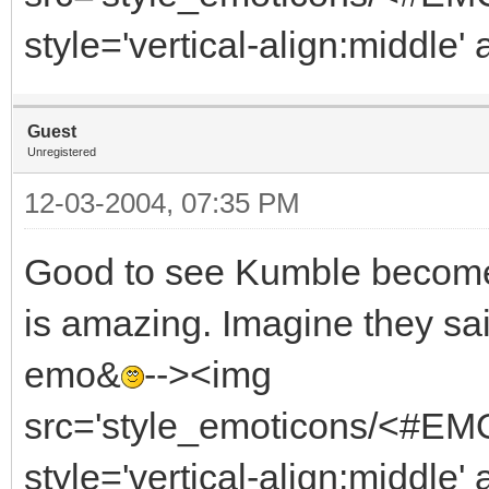
style='vertical-align:middle' 
Guest
Unregistered
12-03-2004, 07:35 PM
Good to see Kumble become 
is amazing. Imagine they said
emo&
--><img
src='style_emoticons/<#EMO_
style='vertical-align:middle' 