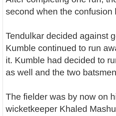
second when the confusion
Tendulkar decided against go
Kumble continued to run aw
it. Kumble had decided to ru
as well and the two batsmen 
The fielder was by now on hi
wicketkeeper Khaled Mashud