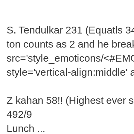
S. Tendulkar 231 (Equatls 3
ton counts as 2 and he brea
src='style_emoticons/<#EMO
style='vertical-align:middle' 
Z kahan 58!! (Highest ever 
492/9
Lunch ...