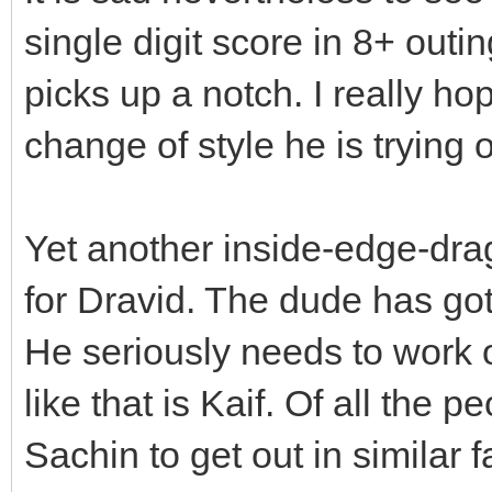
single digit score in 8+ outi
picks up a notch. I really ho
change of style he is trying 
Yet another inside-edge-dra
for Dravid. The dude has go
He seriously needs to work 
like that is Kaif. Of all the 
Sachin to get out in similar 