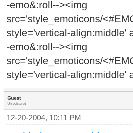
-emo&:roll--><img
src='style_emoticons/<#EM
style='vertical-align:middle'
-emo&:roll--><img
src='style_emoticons/<#EM
style='vertical-align:middle'
Guest
Unregistered
12-20-2004, 10:11 PM