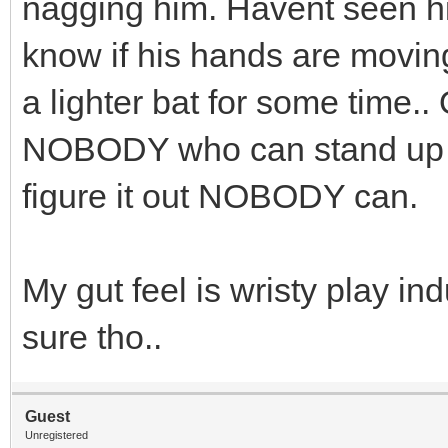
nagging him. Havent seen him
know if his hands are movin
a lighter bat for some time.. 
NOBODY who can stand up an
figure it out NOBODY can.
My gut feel is wristy play ind
sure tho..
Guest
Unregistered