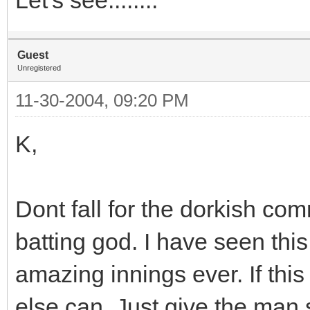
Guest
Unregistered
11-30-2004, 09:20 PM
K,
Dont fall for the dorkish c
batting god. I have seen thi
amazing innings ever. If this 
else can. Just give the man s