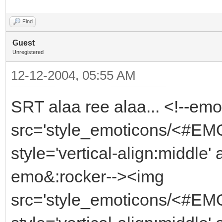
Find
Guest
Unregistered
12-12-2004, 05:55 AM
SRT alaa ree alaa... <!--em
src='style_emoticons/<#EMO_
style='vertical-align:middle' 
emo&:rocker--><img
src='style_emoticons/<#EMO_