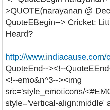
>QUOTE(narayanan @ Dec 8
QuoteEBegin--> Cricket: Lit
Heard?
http://www.indiacause.com
QuoteEnd--><!--QuoteEEnd
<!--emo&n^3--><img
src='style_emoticons/<#EMO
style='vertical-align:middle' 