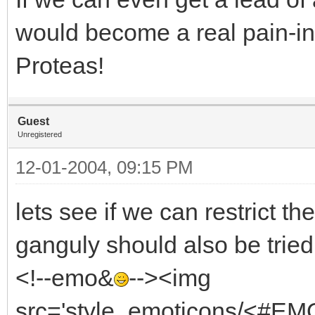
would become a real pain-in
Proteas!
Guest
Unregistered
12-01-2004, 09:15 PM
lets see if we can restrict th
ganguly should also be trie
<!--emo&
--><img
src='style_emoticons/<#EMO