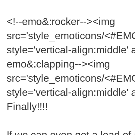
<!--emo&:rocker--><img
src='style_emoticons/<#EMO_
style='vertical-align:middle' 
emo&:clapping--><img
src='style_emoticons/<#EMO
style='vertical-align:middle' 
Finally!!!!
If we can even get a lead of