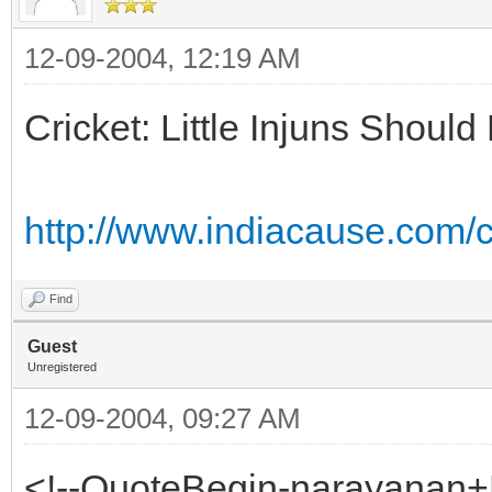
12-09-2004, 12:19 AM
Cricket: Little Injuns Shou
http://www.indiacause.com
Find
Guest
Unregistered
12-09-2004, 09:27 AM
<!--QuoteBegin-narayanan+