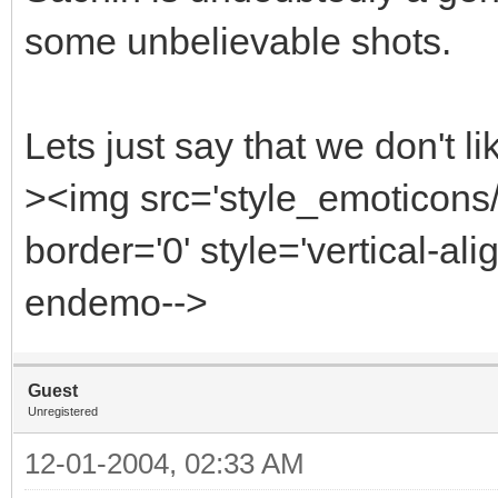
some unbelievable shots.
Lets just say that we don't l
><img src='style_emoticon
border='0' style='vertical-alig
endemo-->
Guest
Unregistered
12-01-2004, 02:33 AM