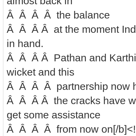
almost back in
Â Â Â Â the balance
Â Â Â Â at the moment India
in hand.
Â Â Â Â Pathan and Karthik
wicket and this
Â Â Â Â partnership now ho
Â Â Â Â the cracks have wi
get some assistance
Â Â Â Â from now on[/b]<!