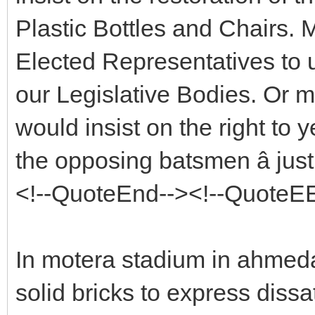
Plastic Bottles and Chairs. M
Elected Representatives to 
our Legislative Bodies. Or 
would insist on the right to yel
the opposing batsmen â jus
<!--QuoteEnd--><!--QuoteE
In motera stadium in ahme
solid bricks to express diss