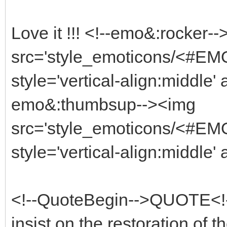
Love it !!! <!--emo&:rocker-
src='style_emoticons/<#EMO_
style='vertical-align:middle' 
emo&:thumbsup--><img
src='style_emoticons/<#EMO
style='vertical-align:middle'
<!--QuoteBegin-->QUOTE<!--
insist on the restoration of