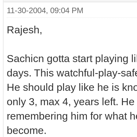
11-30-2004, 09:04 PM
Rajesh,
Sachicn gotta start playing l
days. This watchful-play-saf
He should play like he is kno
only 3, max 4, years left. H
remembering him for what he
become.