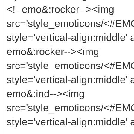
<!--emo&:rocker--><img
src='style_emoticons/<#EMO_
style='vertical-align:middle' 
emo&:rocker--><img
src='style_emoticons/<#EMO_
style='vertical-align:middle' 
emo&:ind--><img
src='style_emoticons/<#EMO_
style='vertical-align:middle' 