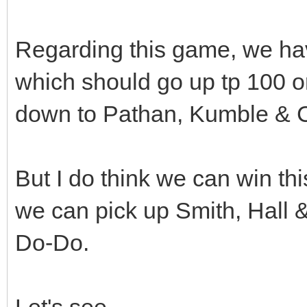
Regarding this game, we hav
which should go up tp 100 or 1
down to Pathan, Kumble & 
But I do think we can win thi
we can pick up Smith, Hall &
Do-Do.
Let's see........