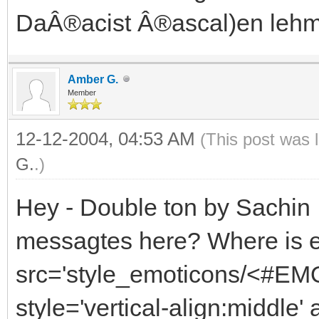
DaÂ®acist Â®ascal)en lehm
Amber G.
Member
12-12-2004, 04:53 AM
(This post was 
G.
.)
Hey - Double ton by Sachin ,
messagtes here? Where is 
src='style_emoticons/<#EMO
style='vertical-align:middle'