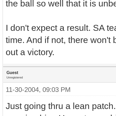
the ball so well that it is unb
I don't expect a result. SA t
time. And if not, there won't 
out a victory.
Guest
Unregistered
11-30-2004, 09:03 PM
Just going thru a lean patch.