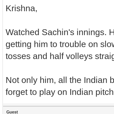
Krishna,
Watched Sachin's innings. He
getting him to trouble on slo
tosses and half volleys straig
Not only him, all the India
forget to play on Indian pitc
Guest