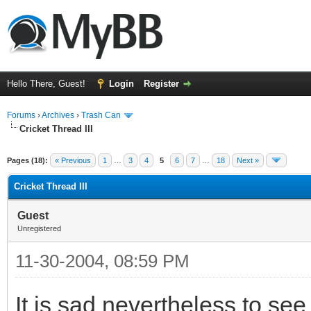
Hello There, Guest!
Login
Register
Forums
›
Archives
›
Trash Can
Cricket Thread III
Pages (18):
« Previous
1
…
3
4
5
6
7
…
18
Next »
Cricket Thread III
Guest
Unregistered
11-30-2004, 08:59 PM
It is sad nevertheless to se