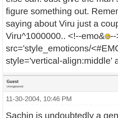
figure something out. Reme
saying about Viru just a cou
Viru^1000000.. <!--emo&
-
src='style_emoticons/<#EMO_
style='vertical-align:middle' 
Guest
Unregistered
11-30-2004, 10:46 PM
Sachin is undoubtedly a gen