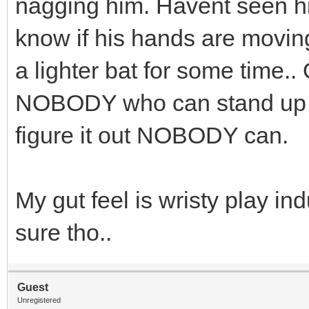
nagging him. Havent seen him
know if his hands are movin
a lighter bat for some time.. 
NOBODY who can stand up an
figure it out NOBODY can.
My gut feel is wristy play ind
sure tho..
Guest
Unregistered