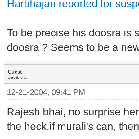
Harbhajan reported for susp
To be precise his doosra is
doosra ? Seems to be a new 
Guest
Unregistered
12-21-2004, 09:41 PM
Rajesh bhai, no surprise her
the heck.if murali's can, the