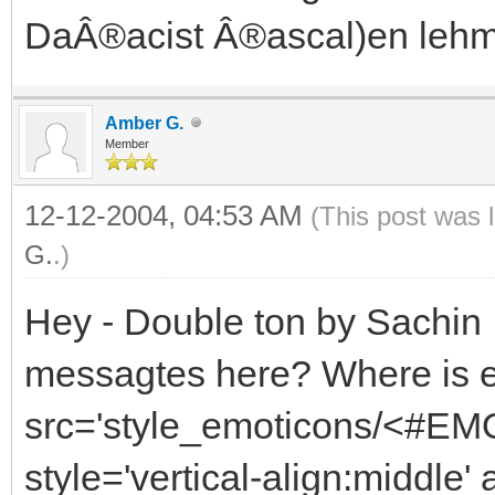
DaÂ®acist Â®ascal)en lehm
Amber G.
Member
12-12-2004, 04:53 AM
(This post was 
G.
.)
Hey - Double ton by Sachin ,
messagtes here? Where is 
src='style_emoticons/<#EMO
style='vertical-align:middle'