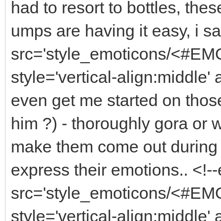
had to resort to bottles, thes
umps are having it easy, i s
src='style_emoticons/<#EMO
style='vertical-align:middle'
even get me started on thos
him ?) - thoroughly gora or
make them come out during dr
express their emotions.. <!
src='style_emoticons/<#EMO
style='vertical-align:middle'