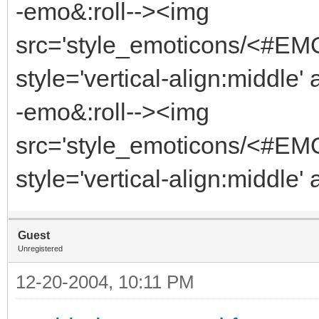
-emo&:roll--><img
src='style_emoticons/<#EM
style='vertical-align:middle'
-emo&:roll--><img
src='style_emoticons/<#EM
style='vertical-align:middle'
Guest
Unregistered
12-20-2004, 10:11 PM