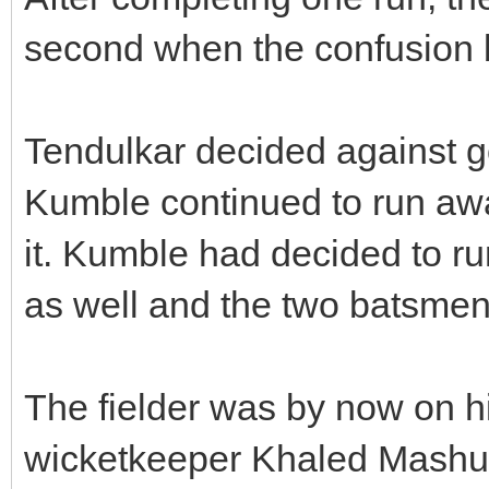
second when the confusion
Tendulkar decided against go
Kumble continued to run aw
it. Kumble had decided to ru
as well and the two batsmen 
The fielder was by now on hi
wicketkeeper Khaled Mashud