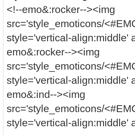
<!--emo&:rocker--><img
src='style_emoticons/<#EMO_
style='vertical-align:middle' 
emo&:rocker--><img
src='style_emoticons/<#EMO_
style='vertical-align:middle' 
emo&:ind--><img
src='style_emoticons/<#EMO_
style='vertical-align:middle' 