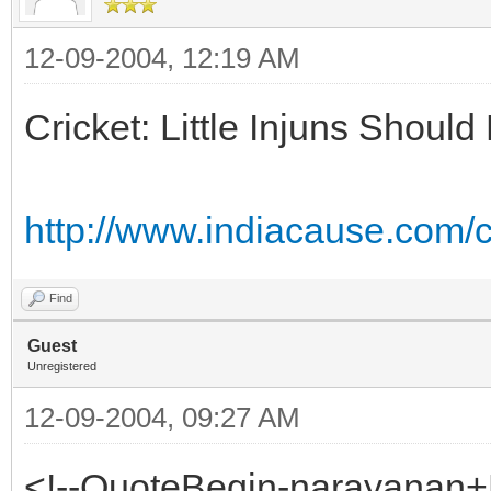
12-09-2004, 12:19 AM
Cricket: Little Injuns Shou
http://www.indiacause.com
Find
Guest
Unregistered
12-09-2004, 09:27 AM
<!--QuoteBegin-narayanan+