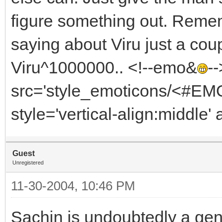
figure something out. Reme
saying about Viru just a cou
Viru^1000000.. <!--emo&
-
src='style_emoticons/<#EMO_
style='vertical-align:middle' 
Guest
Unregistered
11-30-2004, 10:46 PM
Sachin is undoubtedly a gen