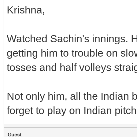
Krishna,
Watched Sachin's innings. He
getting him to trouble on slo
tosses and half volleys straig
Not only him, all the India
forget to play on Indian pitc
Guest