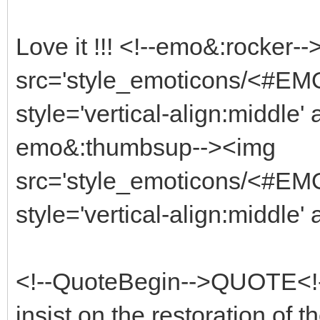
Love it !!! <!--emo&:rocker-
src='style_emoticons/<#EMO_
style='vertical-align:middle' 
emo&:thumbsup--><img
src='style_emoticons/<#EMO
style='vertical-align:middle'
<!--QuoteBegin-->QUOTE<!--
insist on the restoration of