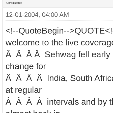
Unregistered
12-01-2004, 04:00 AM
<!--QuoteBegin-->QUOTE<!
welcome to the live coverage
Â Â Â Â Sehwag fell early o
change for
Â Â Â Â India, South Africa
at regular
Â Â Â Â intervals and by t