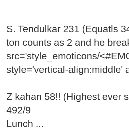
S. Tendulkar 231 (Equatls 3
ton counts as 2 and he brea
src='style_emoticons/<#EMO
style='vertical-align:middle' 
Z kahan 58!! (Highest ever 
492/9
Lunch ...