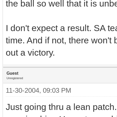
the ball so well that it is unb
I don't expect a result. SA t
time. And if not, there won't 
out a victory.
Guest
Unregistered
11-30-2004, 09:03 PM
Just going thru a lean patch.