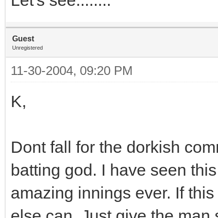
Guest
Unregistered
11-30-2004, 09:20 PM
K,
Dont fall for the dorkish c
batting god. I have seen thi
amazing innings ever. If this 
else can. Just give the man s