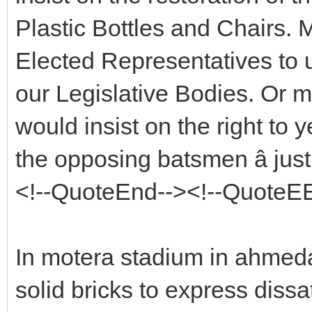
Plastic Bottles and Chairs. M
Elected Representatives to 
our Legislative Bodies. Or 
would insist on the right to yel
the opposing batsmen â jus
<!--QuoteEnd--><!--QuoteE
In motera stadium in ahme
solid bricks to express diss