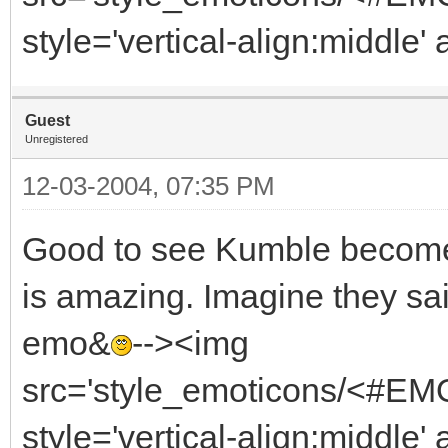
style='vertical-align:middle' 
Guest
Unregistered
12-03-2004, 07:35 PM
Good to see Kumble become 
is amazing. Imagine they said
emo&
--><img
src='style_emoticons/<#EMO_
style='vertical-align:middle' 