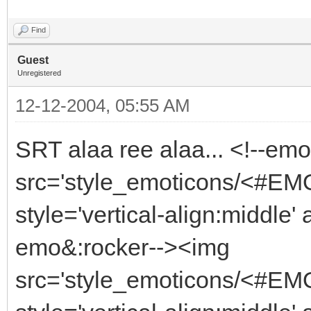
Find
Guest
Unregistered
12-12-2004, 05:55 AM
SRT alaa ree alaa... <!--em
src='style_emoticons/<#EMO_
style='vertical-align:middle' 
emo&:rocker--><img
src='style_emoticons/<#EMO_