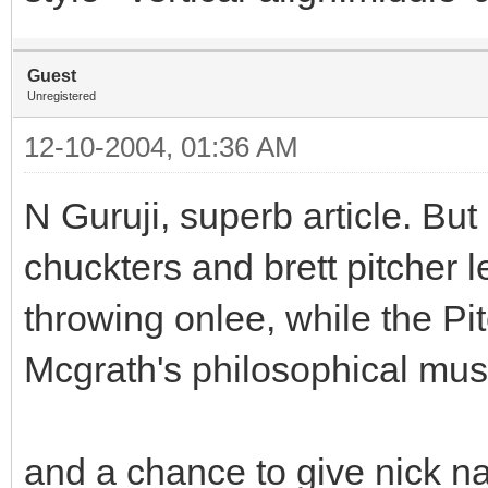
Guest
Unregistered
12-10-2004, 01:36 AM
N Guruji, superb article. Bu
chuckters and brett pitcher 
throwing onlee, while the Pi
Mcgrath's philosophical mus
and a chance to give nick na