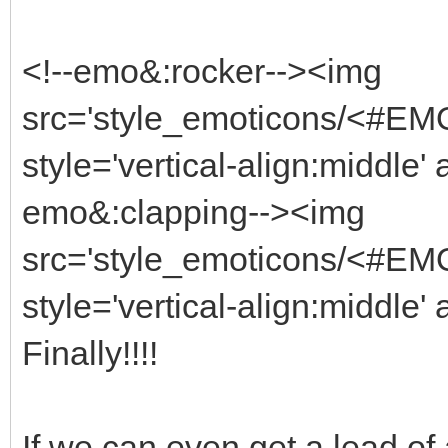
<!--emo&:rocker--><img
src='style_emoticons/<#EMO_
style='vertical-align:middle' 
emo&:clapping--><img
src='style_emoticons/<#EMO
style='vertical-align:middle' 
Finally!!!!
If we can even get a lead of