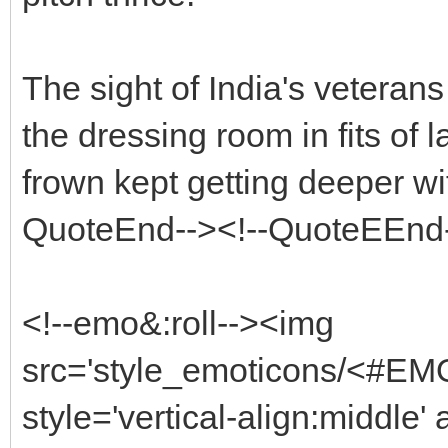
The sight of India's vetera
the dressing room in fits of 
frown kept getting deeper w
QuoteEnd--><!--QuoteEEnd
<!--emo&:roll--><img
src='style_emoticons/<#EM
style='vertical-align:middle'