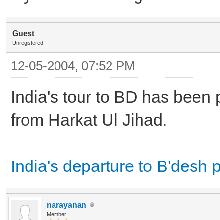
Guest
Unregistered
12-05-2004, 07:52 PM
India's tour to BD has been p
from Harkat Ul Jihad.
India's departure to B'desh p
narayanan
Member