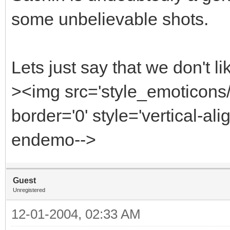
some unbelievable shots.
Lets just say that we don't l
><img src='style_emoticon
border='0' style='vertical-alig
endemo-->
Guest
Unregistered
12-01-2004, 02:33 AM