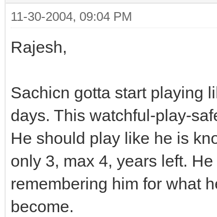
11-30-2004, 09:04 PM
Rajesh,
Sachicn gotta start playing l
days. This watchful-play-saf
He should play like he is kno
only 3, max 4, years left. H
remembering him for what he
become.