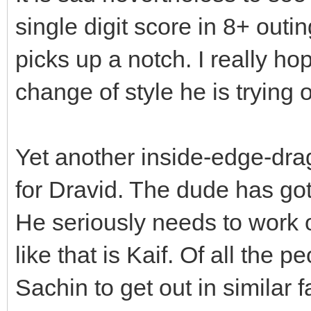
single digit score in 8+ outi
picks up a notch. I really ho
change of style he is trying 
Yet another inside-edge-dra
for Dravid. The dude has go
He seriously needs to work 
like that is Kaif. Of all the 
Sachin to get out in similar 