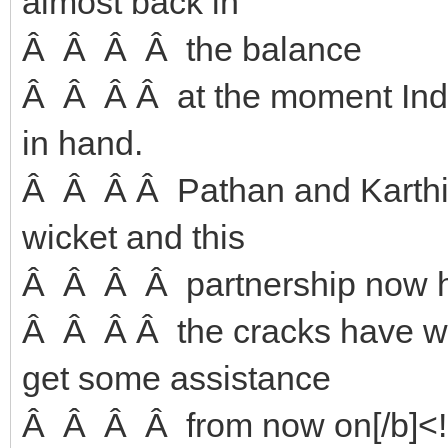
almost back in
Â Â Â Â the balance
Â Â Â Â at the moment India
in hand.
Â Â Â Â Pathan and Karthik
wicket and this
Â Â Â Â partnership now ho
Â Â Â Â the cracks have wi
get some assistance
Â Â Â Â from now on[/b]<!