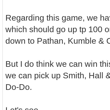
Regarding this game, we hav
which should go up tp 100 or 1
down to Pathan, Kumble & 
But I do think we can win thi
we can pick up Smith, Hall &
Do-Do.
Let's see........