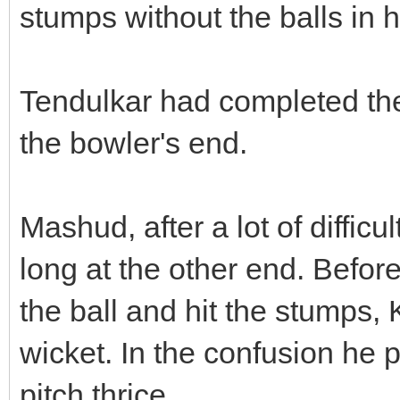
stumps without the balls in 
Tendulkar had completed th
the bowler's end.
Mashud, after a lot of difficul
long at the other end. Before 
the ball and hit the stumps,
wicket. In the confusion he
pitch thrice.