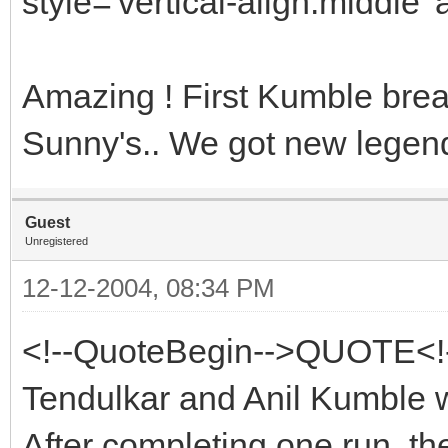
style='vertical-align:middle' 
Amazing ! First Kumble bre
Sunny's.. We got new legend
Guest
Unregistered
12-12-2004, 08:34 PM
<!--QuoteBegin-->QUOTE<!
Tendulkar and Anil Kumble w
After completing one run, th