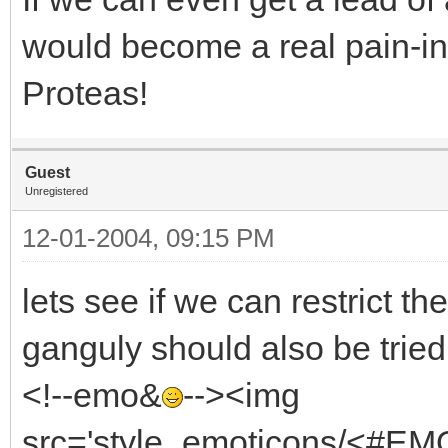
would become a real pain-in
Proteas!
Guest
Unregistered
12-01-2004, 09:15 PM
lets see if we can restrict th
ganguly should also be trie
<!--emo&
--><img
src='style_emoticons/<#EMO