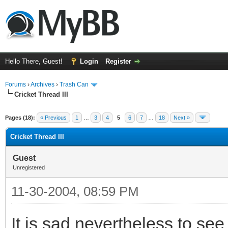
Hello There, Guest!
Login
Register
Forums
›
Archives
›
Trash Can
Cricket Thread III
Pages (18):
« Previous
1
…
3
4
5
6
7
…
18
Next »
Cricket Thread III
Guest
Unregistered
11-30-2004, 08:59 PM
It is sad nevertheless to se