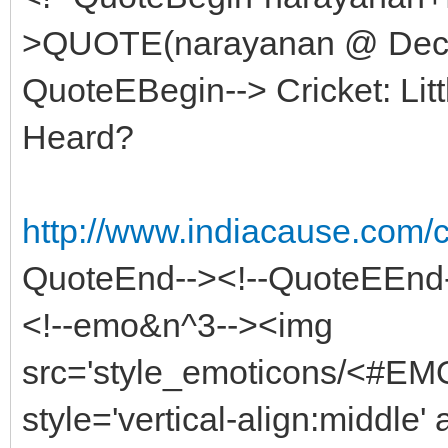
>QUOTE(narayanan @ Dec 8
QuoteEBegin--> Cricket: Lit
Heard?
http://www.indiacause.com
QuoteEnd--><!--QuoteEEnd
<!--emo&n^3--><img
src='style_emoticons/<#EMO
style='vertical-align:middle' 