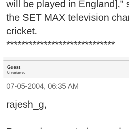
will be played in England],"
the SET MAX television cha
cricket.
*****************************
Guest
Unregistered
07-05-2004, 06:35 AM
rajesh_g,