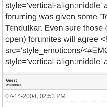
style='vertical-align:middle' 
foruming was given some 'Tes
Tendulkar. Even sure those 
open) forumites will agree 
src='style_emoticons/<#EMO
style='vertical-align:middle'
Guest
Unregistered
07-14-2004, 02:53 PM