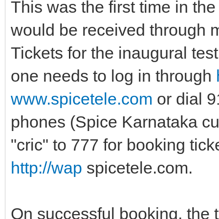
This was the first time in the
would be received through m
Tickets for the inaugural tes
one needs to log in through
www.spicetele.com
or dial 
phones (Spice Karnataka cu
"cric" to 777 for booking ti
http://wap
spicetele.com.
On successful booking, the ti