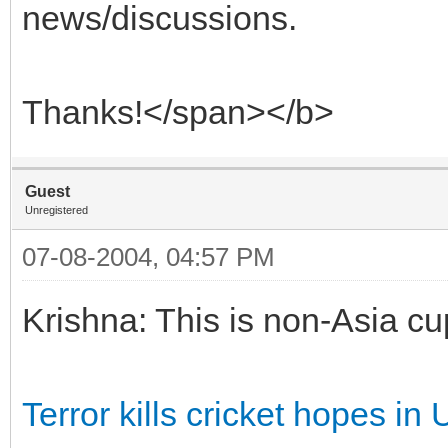
news/discussions.
Thanks!</span></b>
Guest
Unregistered
07-08-2004, 04:57 PM
Krishna: This is non-Asia cup
Terror kills cricket hopes in