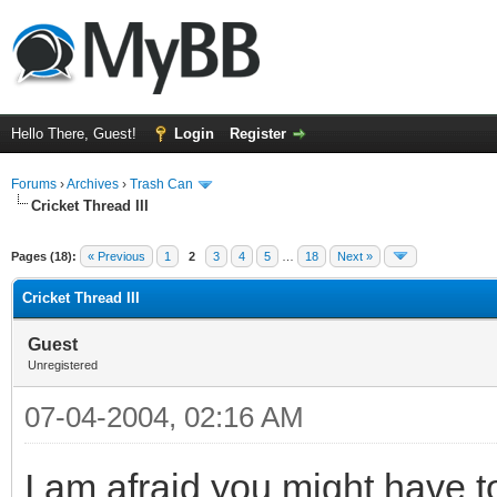
Hello There, Guest!
Login
Register
Forums
›
Archives
›
Trash Can
Cricket Thread III
Pages (18):
« Previous
1
2
3
4
5
…
18
Next »
Cricket Thread III
Guest
Unregistered
07-04-2004, 02:16 AM
I am afraid you might have 