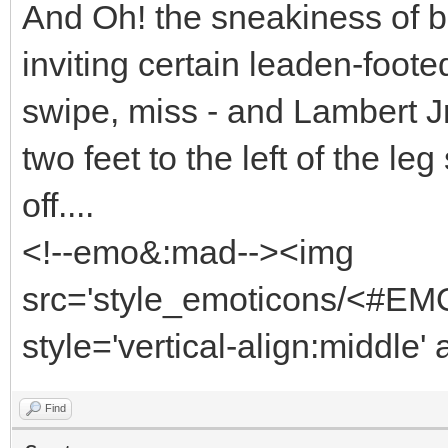
And Oh! the sneakiness of b
inviting certain leaden-foote
swipe, miss - and Lambert J
two feet to the left of the l
off....
<!--emo&:mad--><img
src='style_emoticons/<#EMO
style='vertical-align:middle'
Find