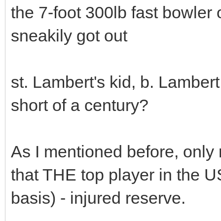
the 7-foot 300lb fast bowler
sneakily got out
st. Lambert's kid, b. Lambert
short of a century?
As I mentioned before, only 
that THE top player in the 
basis) - injured reserve.