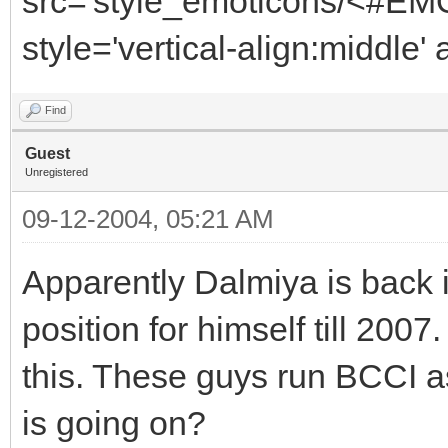
src='style_emoticons/<#EMO
style='vertical-align:middle' 
Find
Guest
Unregistered
09-12-2004, 05:21 AM
Apparently Dalmiya is back i
position for himself till 200
this. These guys run BCCI a
is going on?