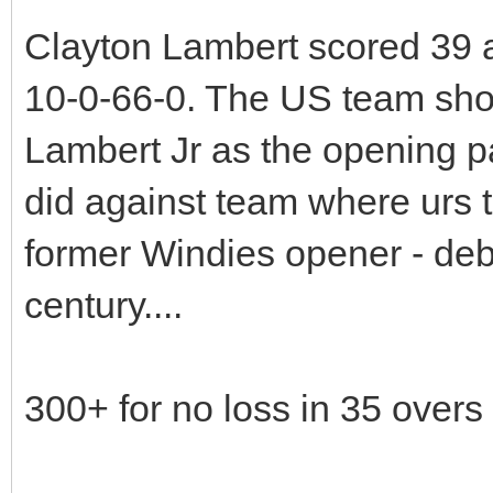
Clayton Lambert scored 39 a
10-0-66-0. The US team sho
Lambert Jr as the opening pai
did against team where urs t
former Windies opener - deb
century....
300+ for no loss in 35 overs 