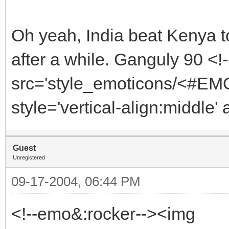
Oh yeah, India beat Kenya t
after a while. Ganguly 90 <
src='style_emoticons/<#EMO
style='vertical-align:middle'
Guest
Unregistered
09-17-2004, 06:44 PM
<!--emo&:rocker--><img