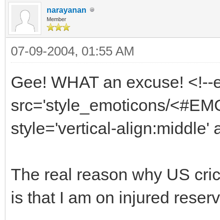
narayanan
Member
07-09-2004, 01:55 AM
Gee! WHAT an excuse! <!--
src='style_emoticons/<#EMO_
style='vertical-align:middle' 
The real reason why US crick
is that I am on injured reserv