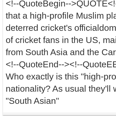
<!--QuoteBegin-->QUOTE<!-
that a high-profile Muslim p
deterred cricket's officiald
of cricket fans in the US, m
from South Asia and the Ca
<!--QuoteEnd--><!--QuoteE
Who exactly is this "high-pro
nationality? As usual they'll
"South Asian"