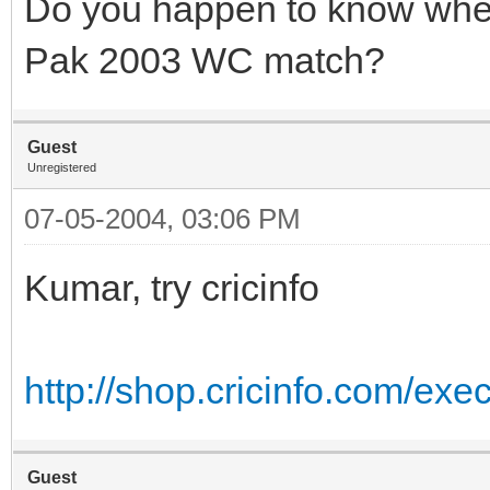
Do you happen to know wher
Pak 2003 WC match?
Guest
Unregistered
07-05-2004, 03:06 PM
Kumar, try cricinfo
http://shop.cricinfo.com/ex
Guest