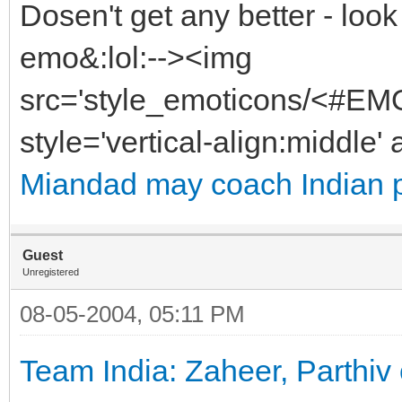
Dosen't get any better - look
emo&:lol:--><img
src='style_emoticons/<#EMO
style='vertical-align:middle' 
Miandad may coach Indian 
Guest
Unregistered
08-05-2004, 05:11 PM
Team India: Zaheer, Parthiv 