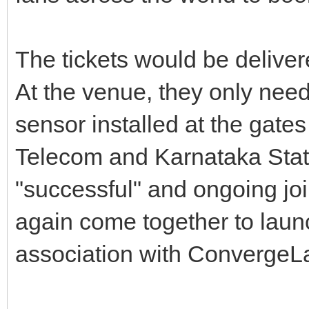
The tickets would be deliver
At the venue, they only need
sensor installed at the gates
Telecom and Karnataka State 
"successful" and ongoing joi
again come together to launc
association with ConvergeLa