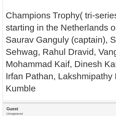
Champions Trophy( tri-serie
starting in the Netherlands 
Saurav Ganguly (captain), S
Sehwag, Rahul Dravid, Vang
Mohammad Kaif, Dinesh Karth
Irfan Pathan, Lakshmipathy 
Kumble
Guest
Unregistered