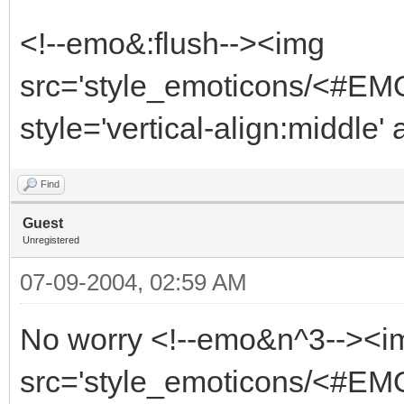
<!--emo&:flush--><img
src='style_emoticons/<#EMO
style='vertical-align:middle' 
Find
Guest
Unregistered
07-09-2004, 02:59 AM
No worry <!--emo&n^3--><i
src='style_emoticons/<#EMO