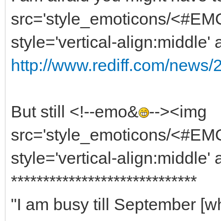
src='style_emoticons/<#EMO
style='vertical-align:middle'
http://www.rediff.com/news/
But still <!--emo&
--><img
src='style_emoticons/<#EMO_
style='vertical-align:middle' 
*****************************
"I am busy till September 