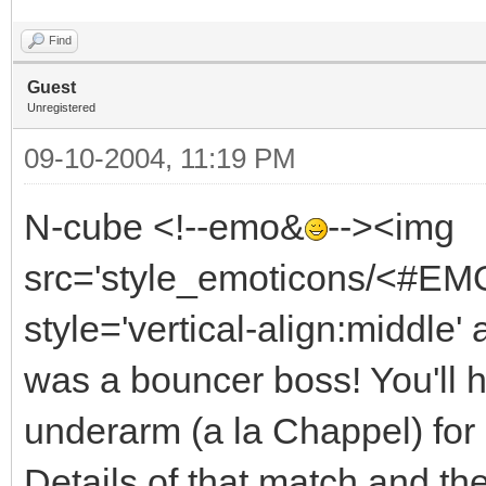
Find
Guest
Unregistered
09-10-2004, 11:19 PM
N-cube <!--emo&
--><img
src='style_emoticons/<#EMO
style='vertical-align:middle' 
was a bouncer boss! You'll ha
underarm (a la Chappel) for
Details of that match and th