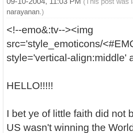
09-10-2004, 11:03 PM
(This post was 
narayanan
.)
<!--emo&:tv--><img
src='style_emoticons/<#EMO_
style='vertical-align:middle' 
HELLO!!!!!
I bet ye of little faith did n
US wasn't winning the World