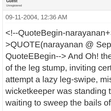
Guest
Unregistered
09-11-2004, 12:36 AM
<!--QuoteBegin-narayanan+
>QUOTE(narayanan @ Sep 1
QuoteEBegin--> And Oh! the
of the leg stump, inviting c
attempt a lazy leg-swipe, mi
wicketkeeper was standing tw
waiting to sweep the bails off