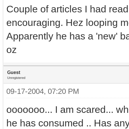
Couple of articles I had read
encouraging. Hez looping mor
Apparently he has a 'new' bal
oz
Guest
Unregistered
09-17-2004, 07:20 PM
ooooooo... I am scared... w
he has consumed .. Has anyb