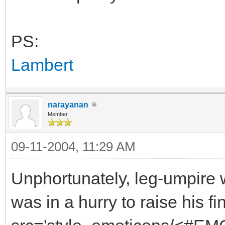
PS:
Lambert
narayanan
Member
09-11-2004, 11:29 AM
Unphortunately, leg-umpire w
was in a hurry to raise his f