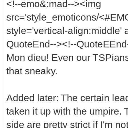
<!--emo&:mad--><img
src='style_emoticons/<#EMO
style='vertical-align:middle' 
QuoteEnd--><!--QuoteEEnd
Mon dieu! Even our TSPians
that sneaky.
Added later: The certain le
taken it up with the umpire.
side are pretty strict if I'm n