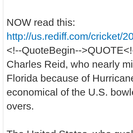
NOW read this:
http://us.rediff.com/cricket
<!--QuoteBegin-->QUOTE<!-
Charles Reid, who nearly mi
Florida because of Hurrican
economical of the U.S. bowle
overs.