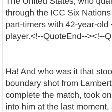
The United States, who quali
through the ICC Six Nations 
part-timers with 42-year-ol
player.<!--QuoteEnd--><!--
Ha! And who was it that sto
boundary shot from Lambert w
complete the match, took on
into him at the last moment, 