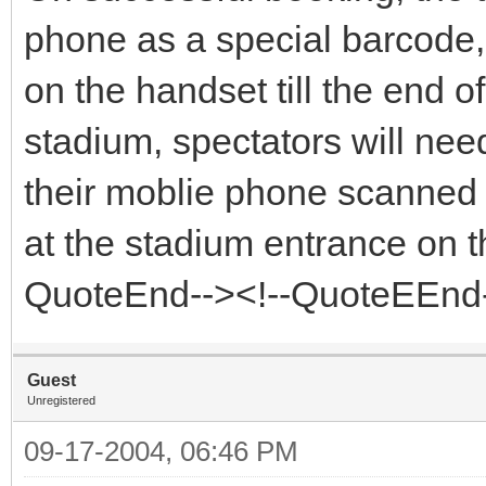
phone as a special barcode, 
on the handset till the end o
stadium, spectators will need
their moblie phone scanned 
at the stadium entrance on th
QuoteEnd--><!--QuoteEEnd
Guest
Unregistered
09-17-2004, 06:46 PM