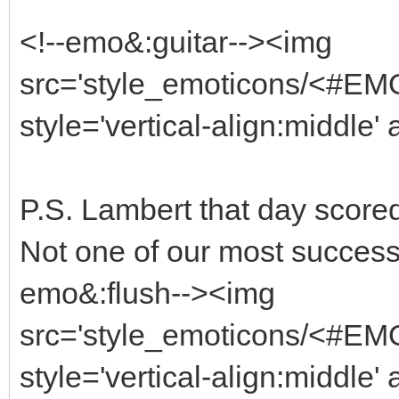
<!--emo&:guitar--><img
src='style_emoticons/<#EMO_
style='vertical-align:middle' 
P.S. Lambert that day scored
Not one of our most successf
emo&:flush--><img
src='style_emoticons/<#EMO
style='vertical-align:middle' 