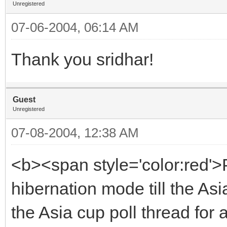
Unregistered
07-06-2004, 06:14 AM
Thank you sridhar!
Guest
Unregistered
07-08-2004, 12:38 AM
<b><span style='color:red'>P
hibernation mode till the Asi
the Asia cup poll thread for 