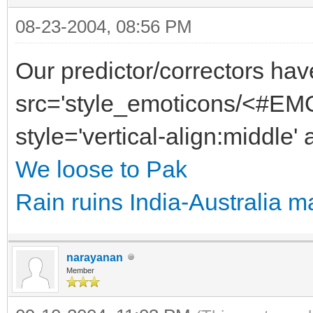
08-23-2004, 08:56 PM
Our predictor/correctors hav
src='style_emoticons/<#EMO
style='vertical-align:middle' 
We loose to Pak
Rain ruins India-Australia m
narayanan
Member