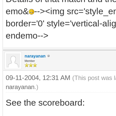
emo&
--><img src='style_
border='0' style='vertical-alig
endemo-->
narayanan
Member
09-11-2004, 12:31 AM
(This post was 
narayanan
.)
See the scoreboard: