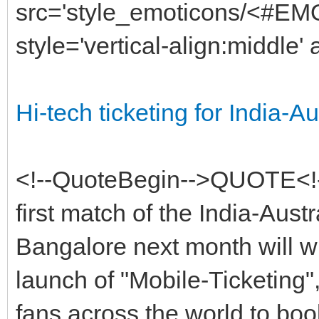
src='style_emoticons/<#EMO_
style='vertical-align:middle' 
Hi-tech ticketing for India-Au
<!--QuoteBegin-->QUOTE<!
first match of the India-Austr
Bangalore next month will wi
launch of "Mobile-Ticketing"
fans across the world to book