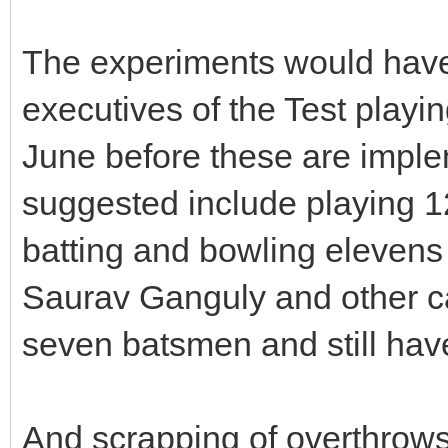
The experiments would have 
executives of the Test playi
June before these are impl
suggested include playing 1
batting and bowling elevens
Saurav Ganguly and other ca
seven batsmen and still have
And scrapping of overthrows 