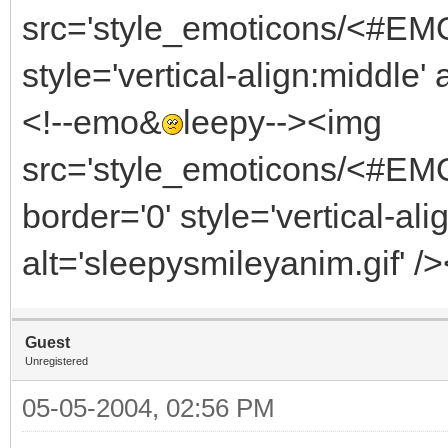
src='style_emoticons/<#EMO_
style='vertical-align:middle' 
<!--emo&
leepy--><img
src='style_emoticons/<#EM
border='0' style='vertical-ali
alt='sleepysmileyanim.gif' /
Guest
Unregistered
05-05-2004, 02:56 PM