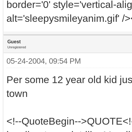
border='0' style='vertical-ali
alt='sleepysmileyanim.gif' /
Guest
Unregistered
05-24-2004, 09:54 PM
Per some 12 year old kid jus
town
<!--QuoteBegin-->QUOTE<!