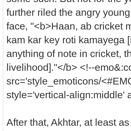
further riled the angry young
face, "<b>Haan, ab cricket m
kam kar key roti kamayega [
anything of note in cricket, 
livelihood]."</b> <!--emo&:
src='style_emoticons/<#EMO
style='vertical-align:middle'
After that, Akhtar, at least a