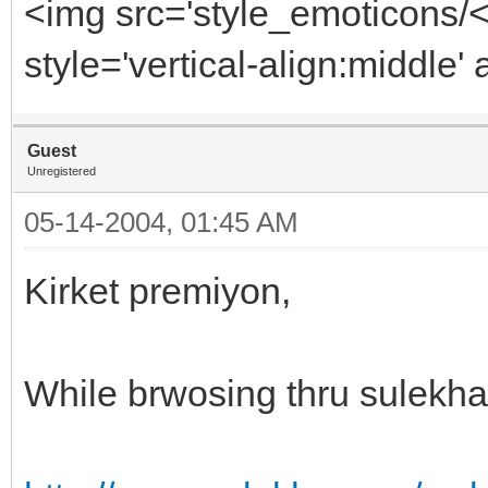
<img src='style_emoticons/
style='vertical-align:middle' 
Guest
Unregistered
05-14-2004, 01:45 AM
Kirket premiyon,
While brwosing thru sulekha 