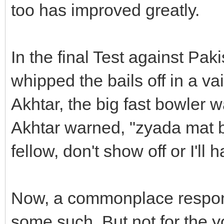
too has improved greatly.
In the final Test against Pa
whipped the bails off in a v
Akhtar, the big fast bowler 
Akhtar warned, "zyada mat 
fellow, don't show off or I'l
Now, a commonplace respons
some such. But not for the 