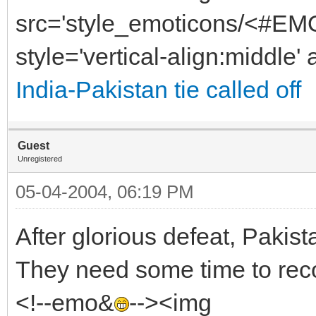
src='style_emoticons/<#EMO
style='vertical-align:middle' 
India-Pakistan tie called off
Guest
Unregistered
05-04-2004, 06:19 PM
After glorious defeat, Pakist
They need some time to reco
<!--emo&
--><img