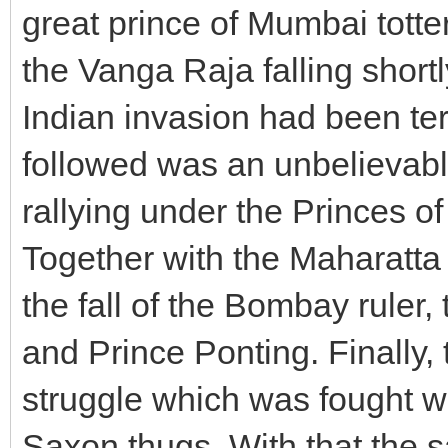
great prince of Mumbai tott
the Vanga Raja falling shortl
Indian invasion had been te
followed was an unbelievabl
rallying under the Princes 
Together with the Maharatta 
the fall of the Bombay ruler
and Prince Ponting. Finally, 
struggle which was fought w
Saxon thugs. With that the s