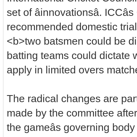
set of âinnovationsâ. ICCâ
recommended domestic trials
<b>two batsmen could be dis
batting teams could dictate w
apply in limited overs match
The radical changes are pa
made by the committee after 
the gameâs governing body