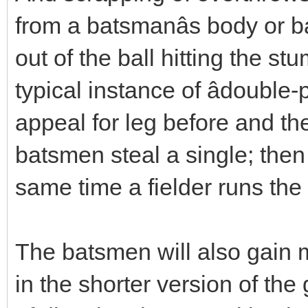
from a batsmanâs body or ba
out of the ball hitting the 
typical instance of âdouble-
appeal for leg before and th
batsmen steal a single; then
same time a fielder runs the 
The batsmen will also gain 
in the shorter version of the