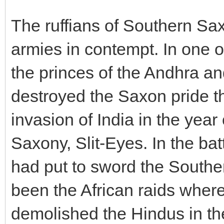
The ruffians of Southern Sa
armies in contempt. In one of
the princes of the Andhra a
destroyed the Saxon pride th
invasion of India in the year
Saxony, Slit-Eyes. In the ba
had put to sword the South
been the African raids wher
demolished the Hindus in the