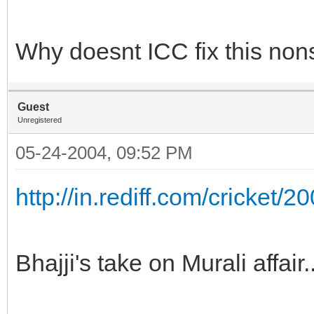
Why doesnt ICC fix this nons
Guest
Unregistered
05-24-2004, 09:52 PM
http://in.rediff.com/cricket/
Bhajji's take on Murali affair.