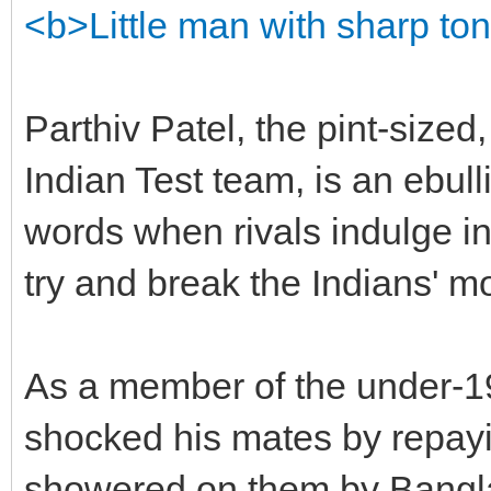
<b>Little man with sharp to
Parthiv Patel, the pint-sized
Indian Test team, is an ebulli
words when rivals indulge in
try and break the Indians' mo
As a member of the under-19
shocked his mates by repayin
showered on them by Bangla