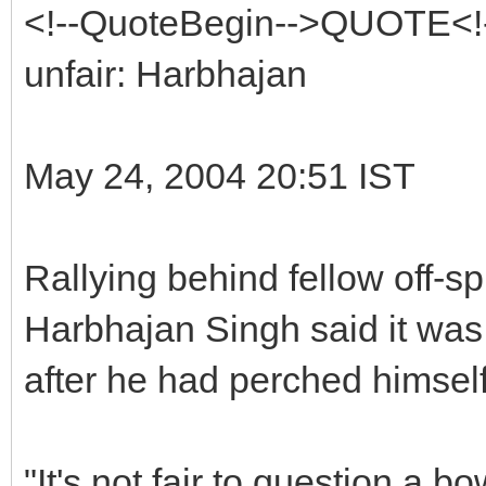
<!--QuoteBegin-->QUOTE<!-
unfair: Harbhajan
May 24, 2004 20:51 IST
Rallying behind fellow off-s
Harbhajan Singh said it was 
after he had perched himself
"It's not fair to question a b