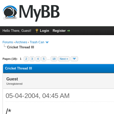
Hello There, Guest!
Login
Register
Forums
›
Archives
›
Trash Can
Cricket Thread III
Pages (18):
1
2
3
4
5
…
18
Next »
Cricket Thread III
Guest
Unregistered
05-04-2004, 04:45 AM
/*