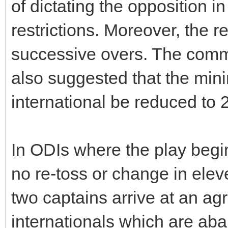
of dictating the opposition in
restrictions. Moreover, the r
successive overs. The commi
also suggested that the min
international be reduced to 
In ODIs where the play begin
no re-toss or change in elev
two captains arrive at an a
internationals which are ab