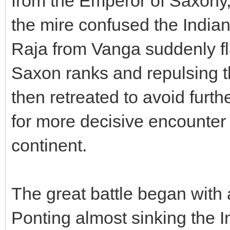
from the Emperor of Saxony,
the mire confused the Indian
Raja from Vanga suddenly f
Saxon ranks and repulsing t
then retreated to avoid furt
for more decisive encounter 
continent.
The great battle began with 
Ponting almost sinking the I