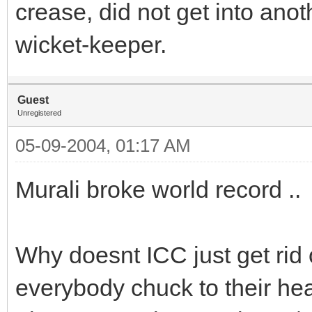
crease, did not get into anot
wicket-keeper.
Guest
Unregistered
05-09-2004, 01:17 AM
Murali broke world record ..
Why doesnt ICC just get rid 
everybody chuck to their he