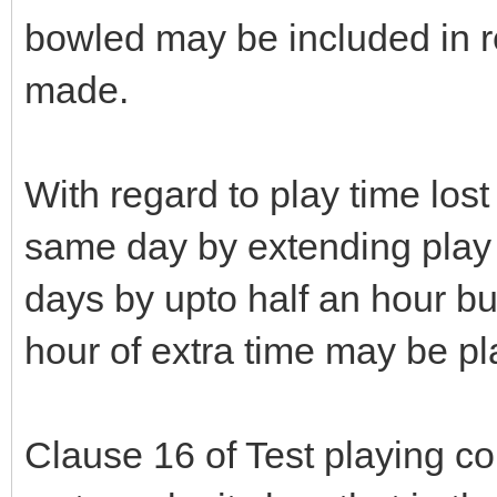
bowled may be included in r
made.
With regard to play time los
same day by extending play
days by upto half an hour bu
hour of extra time may be p
Clause 16 of Test playing c