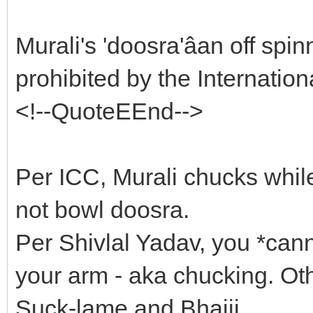
Murali's 'doosra'âan off spi
prohibited by the Internatio
<!--QuoteEEnd-->
Per ICC, Murali chucks whil
not bowl doosra.
Per Shivlal Yadav, you *can
your arm - aka chucking. Ot
Suck-lame and Bhajji.