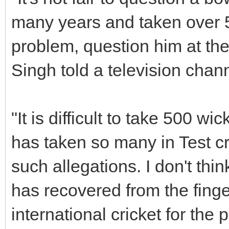
many years and taken over 5
problem, question him at the
Singh told a television chann
"It is difficult to take 500 wic
has taken so many in Test cr
such allegations. I don't thin
has recovered from the finger
international cricket for the 