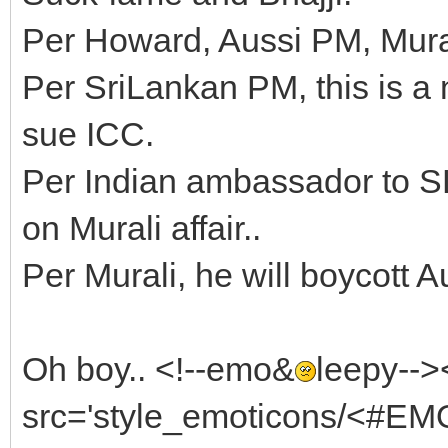
Per Howard, Aussi PM, Mural
Per SriLankan PM, this is a 
sue ICC.
Per Indian ambassador to SL,
on Murali affair..
Per Murali, he will boycott A
Oh boy.. <!--emo&
leepy--
src='style_emoticons/<#EM