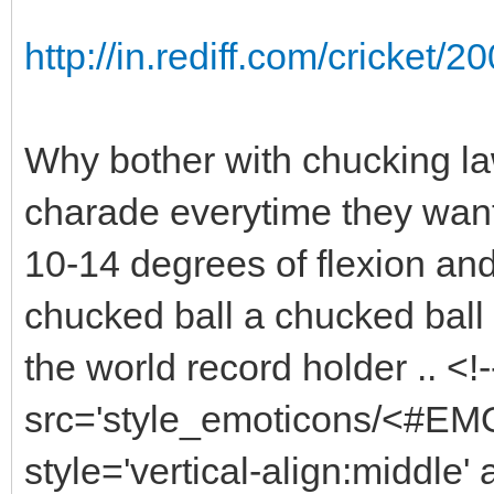
http://in.rediff.com/cricket
Why bother with chucking la
charade everytime they want
10-14 degrees of flexion and
chucked ball a chucked ball ?
the world record holder .. <
src='style_emoticons/<#EMO_
style='vertical-align:middle' 