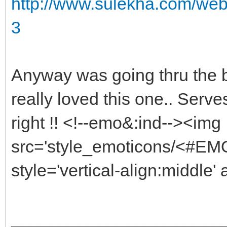
http://www.sulekha.com/web
3
Anyway was going thru the b
really loved this one.. Serv
right !! <!--emo&:ind--><img
src='style_emoticons/<#EMO_
style='vertical-align:middle' 
______________________