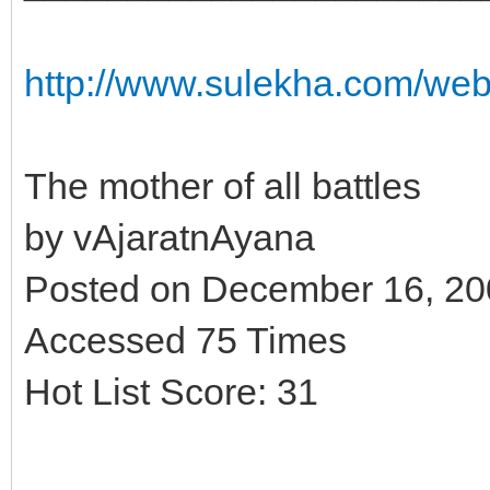
http://www.sulekha.com/we
The mother of all battles
by vAjaratnAyana
Posted on December 16, 2
Accessed 75 Times
Hot List Score: 31