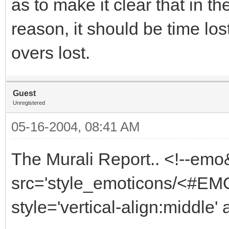
as to make it clear that in th
reason, it should be time lo
overs lost.
Guest
Unregistered
05-16-2004, 08:41 AM
The Murali Report.. <!--emo
src='style_emoticons/<#EMO_
style='vertical-align:middle' 