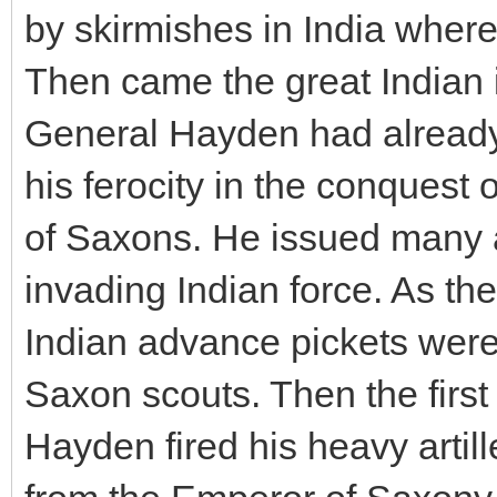
by skirmishes in India wher
Then came the great Indian 
General Hayden had alread
his ferocity in the conquest 
of Saxons. He issued many 
invading Indian force. As the
Indian advance pickets were
Saxon scouts. Then the first
Hayden fired his heavy arti