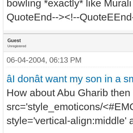
bowling *exactly* like Mural
QuoteEnd--><!--QuoteEEnd
Guest
Unregistered
06-04-2004, 06:13 PM
âI donât want my son in a sme
How about Abu Gharib then 
src='style_emoticons/<#EMO_
style='vertical-align:middle' 