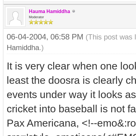
Hauma Hamiddha
Moderator
06-04-2004, 06:58 PM
(This post was 
Hamiddha
.)
It is very clear when one loo
least the doosra is clearly c
events under way it looks as
cricket into baseball is not f
Pax Americana, <!--emo&:r