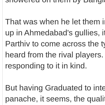
That was when he let them i
up in Ahmedabad's gullies, i
Parthiv to come across the t
heard from the rival players.
responding to it in kind.
But having Graduated to inte
panache, it seems, the qualit