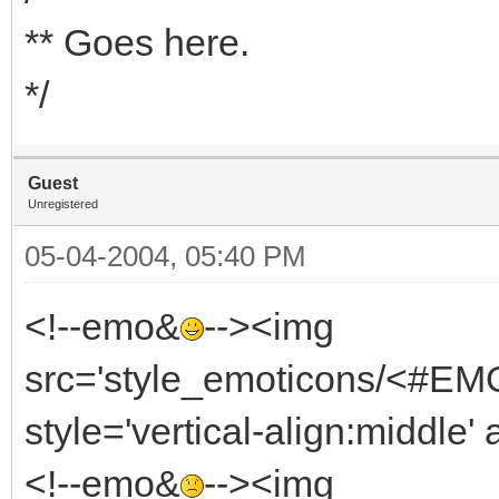
** Goes here.
*/
Guest
Unregistered
05-04-2004, 05:40 PM
<!--emo&
--><img
src='style_emoticons/<#EMO
style='vertical-align:middle' 
<!--emo&
--><img