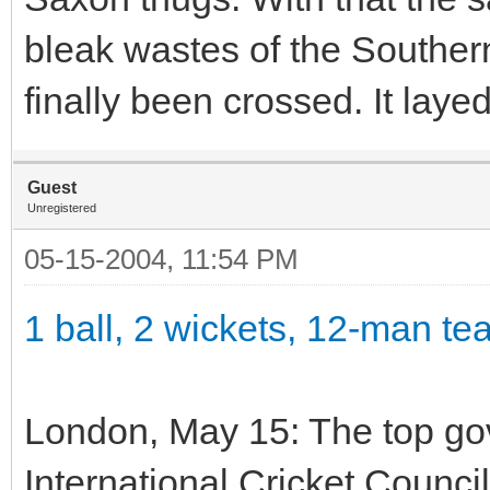
bleak wastes of the Southern
finally been crossed. It laye
Guest
Unregistered
05-15-2004, 11:54 PM
1 ball, 2 wickets, 12-man t
London, May 15: The top gov
International Cricket Counci