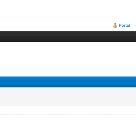
Portal