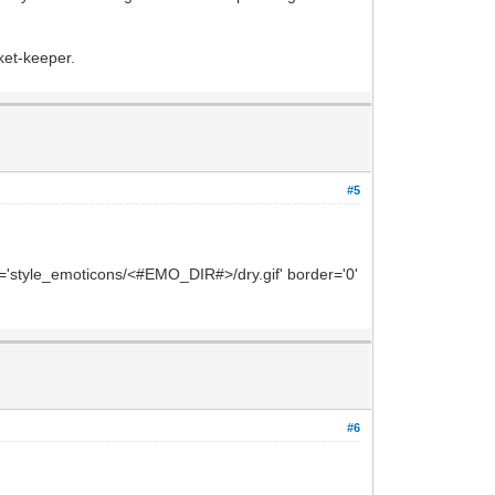
cket-keeper.
#5
rc='style_emoticons/<#EMO_DIR#>/dry.gif' border='0'
#6