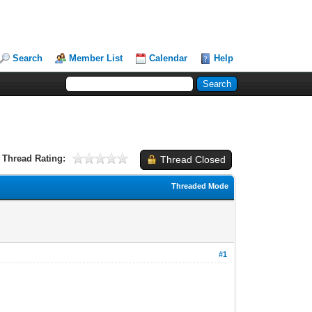
Search
Member List
Calendar
Help
Thread Rating:
Thread Closed
Threaded Mode
#1