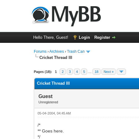
Hello There, Guest!
Login
Register
Forums
›
Archives
›
Trash Can
Cricket Thread III
0 Vote(s) - 0 Average
1
2
3
4
5
Pages (18):
1
2
3
4
5
…
18
Next »
Cricket Thread III
Guest
Unregistered
05-04-2004, 04:45 AM
/*
** Goes here.
*/