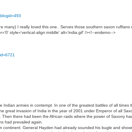
&blogid=493
 many) I really loved this one.. Serves those southern saxon ruffians 
0' style='vertical-align:middle' alt='india.gif' /><!--endemo-->
cid=6721
 Indian armies in contempt. In one of the greatest battles of all times
e great invasion of India in the year of 2001 under Emperor of all Saxon
Then there had been the African raids where the power of Saxony had 
ns had prevailed again.
rn continent. General Hayden had already sounded his bugle and shown 