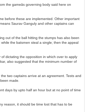
rom the gameâs governing body said here on
une before these are implemented. Other important
s means Saurav Ganguly and other captains can
ing out of the ball hitting the stumps has also been
it while the batsmen steal a single; then the appeal
of dictating the opposition in which over to apply
vaskar, also suggested that the minimum number of
s the two captains arrive at an agreement. Tests and
s been made.
t days by upto half an hour but at no point of time
y reason, it should be time lost that has to be