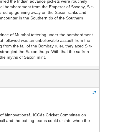
curred the Indian advance pickets were routinely
erial bombardment from the Emperor of Saxony, Slit-
flared up gunning away on the Saxon ranks and
encounter in the Southern tip of the Southern
t prince of Mumbai tottering under the bombardment
hat followed was an unbelievable assault from the
 from the fall of the Bombay ruler, they axed Slit-
strangled the Saxon thugs. With that the saffron
t the myths of Saxon mint.
#7
 âinnovationsâ. ICCâs Cricket Committee on
ll and the batting teams could dictate when the