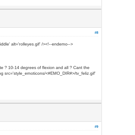
#8
dle' alt='rolleyes.gif' /><!--endemo-->
e ? 10-14 degrees of flexion and all ? Cant the
<img src='style_emoticons/<#EMO_DIR#>/tv_feliz.gif'
#9