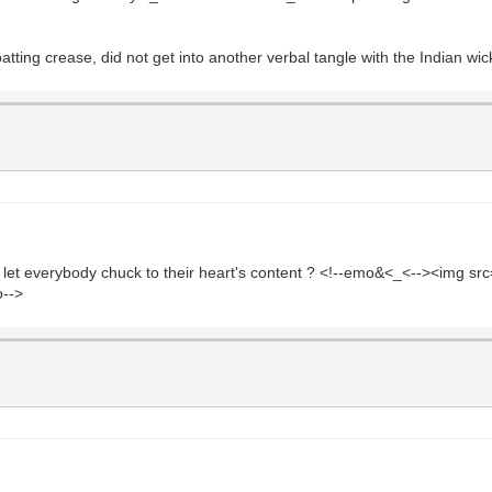
 batting crease, did not get into another verbal tangle with the Indian wi
d let everybody chuck to their heart's content ? <!--emo&<_<--><img s
o-->