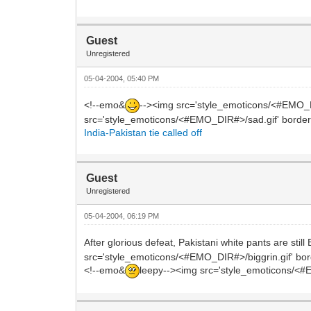
Guest
Unregistered
05-04-2004, 05:40 PM
<!--emo&
--><img src='style_emoticons/<#EMO_DIR#
src='style_emoticons/<#EMO_DIR#>/sad.gif' border='0
India-Pakistan tie called off
Guest
Unregistered
05-04-2004, 06:19 PM
After glorious defeat, Pakistani white pants are st
src='style_emoticons/<#EMO_DIR#>/biggrin.gif' border
<!--emo&
leepy--><img src='style_emoticons/<#EM