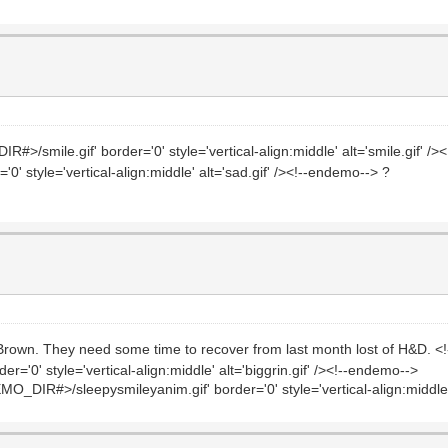
>/smile.gif' border='0' style='vertical-align:middle' alt='smile.gif' /
' style='vertical-align:middle' alt='sad.gif' /><!--endemo--> ?
ill Brown. They need some time to recover from last month lost of H&D. 
='0' style='vertical-align:middle' alt='biggrin.gif' /><!--endemo-->
O_DIR#>/sleepysmileyanim.gif' border='0' style='vertical-align:middle'