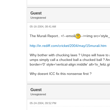
Guest
Unregistered
05-16-2004, 08:41 AM
The Murali Report.. <!--emo&
--><img src='style_
http://in.rediff.com/cricket/2004/may/15murali.htm
Why bother with chucking laws ? Umps will have to g
umps simply call a chucked ball a chucked ball ? And
border='0' style='vertical-align:middle' alt='tv_feliz.
Why doesnt ICC fix this nonsense first ?
Guest
Unregistered
05-24-2004, 09:52 PM