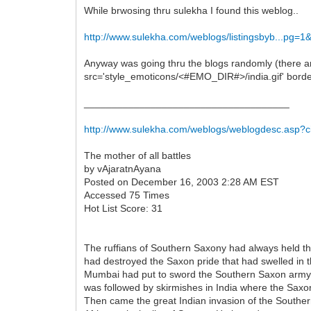
While brwosing thru sulekha I found this weblog..
http://www.sulekha.com/weblogs/listingsbyb...pg=1
Anyway was going thru the blogs randomly (there are
src='style_emoticons/<#EMO_DIR#>/india.gif' border='
_____________________________________
http://www.sulekha.com/weblogs/weblogdesc.asp?
The mother of all battles
by vAjaratnAyana
Posted on December 16, 2003 2:28 AM EST
Accessed 75 Times
Hot List Score: 31
The ruffians of Southern Saxony had always held the
had destroyed the Saxon pride that had swelled in th
Mumbai had put to sword the Southern Saxon army. 
was followed by skirmishes in India where the Saxo
Then came the great Indian invasion of the Southe