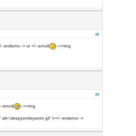
#2
><!--endemo--> or <!--emo&
--><img
#3
<!--emo&
--><img
 alt='sleepysmileyanim.gif' /><!--endemo-->