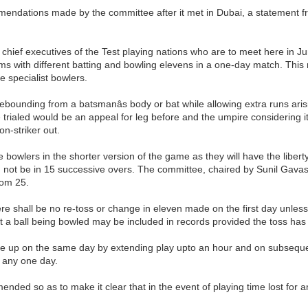
mendations made by the committee after it met in Dubai, a statement f
hief executives of the Test playing nations who are to meet here in J
 with different batting and bowling elevens in a one-day match. Thi
e specialist bowlers.
rebounding from a batsmanâs body or bat while allowing extra runs aris
 be trialed would be an appeal for leg before and the umpire considering 
on-striker out.
owlers in the shorter version of the game as they will have the liberty 
need not be in 15 successive overs. The committee, chaired by Sunil Ga
rom 25.
re shall be no re-toss or change in eleven made on the first day unles
t a ball being bowled may be included in records provided the toss ha
ade up on the same day by extending play upto an hour and on subsequen
 any one day.
nded so as to make it clear that in the event of playing time lost for an