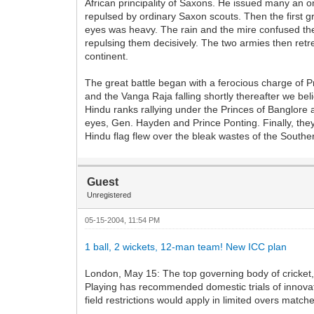
African principality of Saxons. He issued many an o
repulsed by ordinary Saxon scouts. Then the first g
eyes was heavy. The rain and the mire confused th
repulsing them decisively. The two armies then retr
continent.
The great battle began with a ferocious charge of 
and the Vanga Raja falling shortly thereafter we be
Hindu ranks rallying under the Princes of Banglore a
eyes, Gen. Hayden and Prince Ponting. Finally, they
Hindu flag flew over the bleak wastes of the Souther
Guest
Unregistered
05-15-2004, 11:54 PM
1 ball, 2 wickets, 12-man team! New ICC plan
London, May 15: The top governing body of cricket, t
Playing has recommended domestic trials of innova
field restrictions would apply in limited overs match