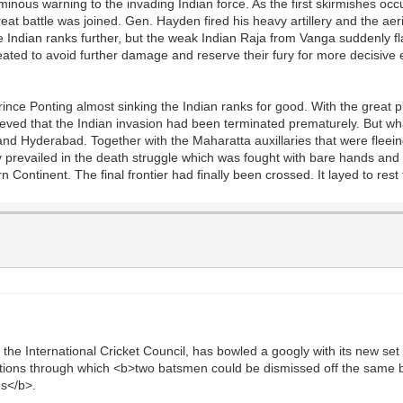
minous warning to the invading Indian force. As the first skirmishes oc
reat battle was joined. Gen. Hayden fired his heavy artillery and the a
e Indian ranks further, but the weak Indian Raja from Vanga suddenly 
eated to avoid further damage and reserve their fury for more decisive 
Prince Ponting almost sinking the Indian ranks for good. With the grea
lieved that the Indian invasion had been terminated prematurely. But w
nd Hyderabad. Together with the Maharatta auxillaries that were fleeing
 prevailed in the death struggle which was fought with bare hands and 
n Continent. The final frontier had finally been crossed. It layed to res
he International Cricket Council, has bowled a googly with its new set of
tions through which <b>two batsmen could be dismissed off the same ba
es</b>.