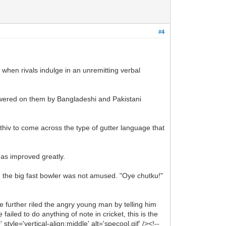
#4
s when rivals indulge in an unremitting verbal
owered on them by Bangladeshi and Pakistani
thiv to come across the type of gutter language that
 has improved greatly.
r, the big fast bowler was not amused. "Oye chutku!"
further riled the angry young man by telling him
iled to do anything of note in cricket, this is the
le='vertical-align:middle' alt='specool.gif' /><!--