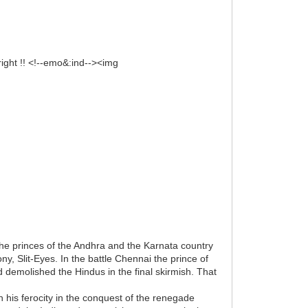
right !! <!--emo&:ind--><img
 the princes of the Andhra and the Karnata country
y, Slit-Eyes. In the battle Chennai the prince of
demolished the Hindus in the final skirmish. That
his ferocity in the conquest of the renegade