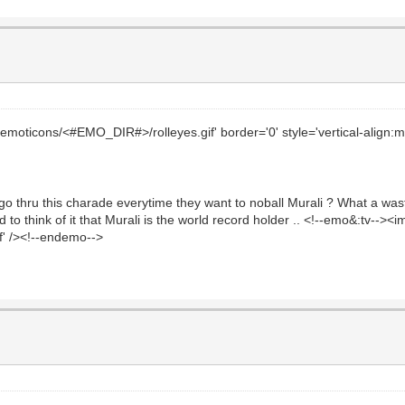
emoticons/<#EMO_DIR#>/rolleyes.gif' border='0' style='vertical-align:mid
o thru this charade everytime they want to noball Murali ? What a wast
 to think of it that Murali is the world record holder .. <!--emo&:tv-->
gif' /><!--endemo-->