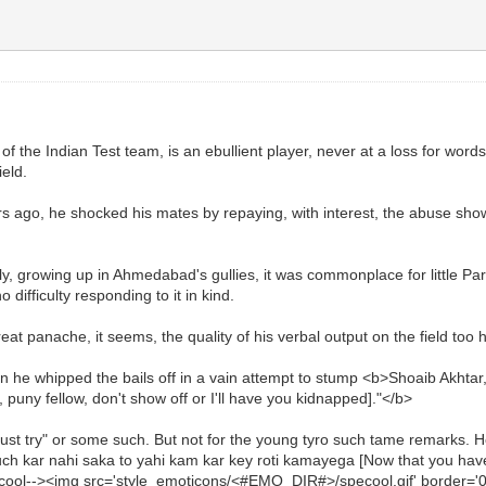
of the Indian Test team, is an ebullient player, never at a loss for word
ield.
s ago, he shocked his mates by repaying, with interest, the abuse sh
y, growing up in Ahmedabad's gullies, it was commonplace for little Par
difficulty responding to it in kind.
eat panache, it seems, the quality of his verbal output on the field too
hen he whipped the bails off in a vain attempt to stump <b>Shoaib Akhta
uny fellow, don't show off or I'll have you kidnapped]."</b>
 try" or some such. But not for the young tyro such tame remarks. He 
uch kar nahi saka to yahi kam kar key roti kamayega [Now that you have fa
ool--><img src='style_emoticons/<#EMO_DIR#>/specool.gif' border='0' sty