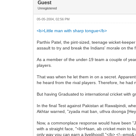
Guest
Unregistered
05-05-2004, 02:56 PM
<b>Little man with sharp tongue</b>
Parthiv Patel, the pint-sized, teenage wicket-keeper 
assault to try and break the Indians' morale on the f
As a member of the under-19 team a couple of year
players.
That was when he let them in on a secret. Apparentl
he heard from the rival players. Therefore, he had no 
But having Graduated to international cricket with gr
In the final Test against Pakistan at Rawalpindi, w
Akhtar warned, "zyada mat ban, uthva doonga [Hey, p
Now, a commonplace response would have been "Just
with a straight face, "<b>Haan, ab cricket mein to k
only way you can earn a livelihood]."</b> <!--emo&:c