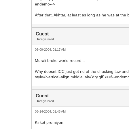
endemo-->
After that, Akhtar, at least as long as he was at the
Guest
Unregistered
05-09-2004, 01:17 AM
Murali broke world record ..
Why doesnt ICC just get rid of the chucking law an
style='vertical-align:middle' alt='dry.gif' /><!--endem
Guest
Unregistered
05-14-2004, 01:45 AM
Kirket premiyon,