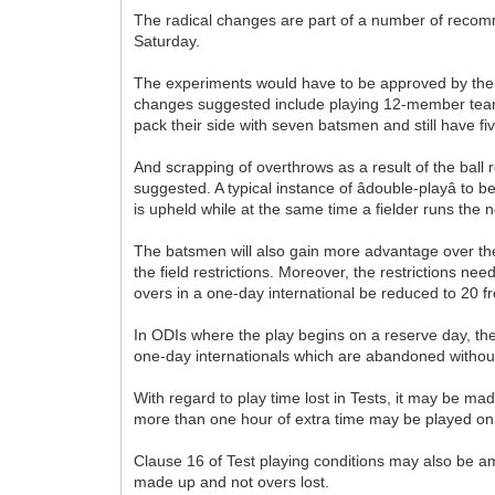
The radical changes are part of a number of recom
Saturday.
The experiments would have to be approved by the c
changes suggested include playing 12-member teams
pack their side with seven batsmen and still have fiv
And scrapping of overthrows as a result of the ball 
suggested. A typical instance of âdouble-playâ to
is upheld while at the same time a fielder runs the n
The batsmen will also gain more advantage over the b
the field restrictions. Moreover, the restrictions 
overs in a one-day international be reduced to 20 f
In ODIs where the play begins on a reserve day, the
one-day internationals which are abandoned withou
With regard to play time lost in Tests, it may be m
more than one hour of extra time may be played on
Clause 16 of Test playing conditions may also be ame
made up and not overs lost.