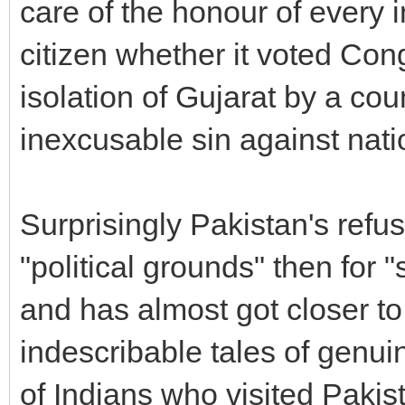
care of the honour of every i
citizen whether it voted Co
isolation of Gujarat by a cou
inexcusable sin against nati
Surprisingly Pakistan's refus
"political grounds" then for 
and has almost got closer t
indescribable tales of genu
of Indians who visited Pakist