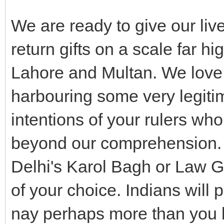
We are ready to give our li
return gifts on a scale far h
Lahore and Multan. We love y
harbouring some very legiti
intentions of your rulers who
beyond our comprehension. B
Delhi's Karol Bagh or Law 
of your choice. Indians will
nay perhaps more than you 