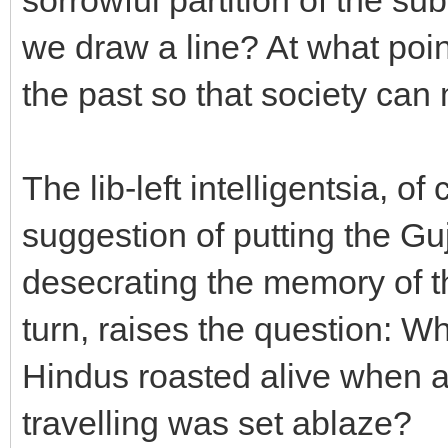
we draw a line? At what poi
the past so that society ca
The lib-left intelligentsia, o
suggestion of putting the Gu
desecrating the memory of t
turn, raises the question: W
Hindus roasted alive when a
travelling was set ablaze?