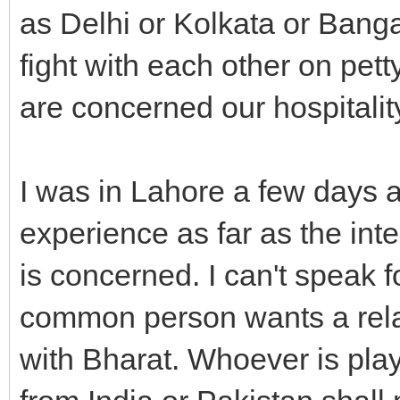
as Delhi or Kolkata or Bang
fight with each other on pett
are concerned our hospitality 
I was in Lahore a few days 
experience as far as the in
is concerned. I can't speak f
common person wants a rela
with Bharat. Whoever is play