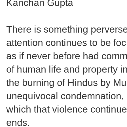
Kanchan Gupta
There is something pervers
attention continues to be foc
as if never before had commu
of human life and property in 
the burning of Hindus by M
unequivocal condemnation, 
which that violence continues
ends.