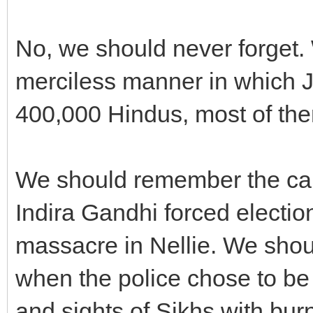
No, we should never forget
merciless manner in which 
400,000 Hindus, most of the
We should remember the cal
Indira Gandhi forced electio
massacre in Nellie. We shoul
when the police chose to be d
and sights of Sikhs with bur