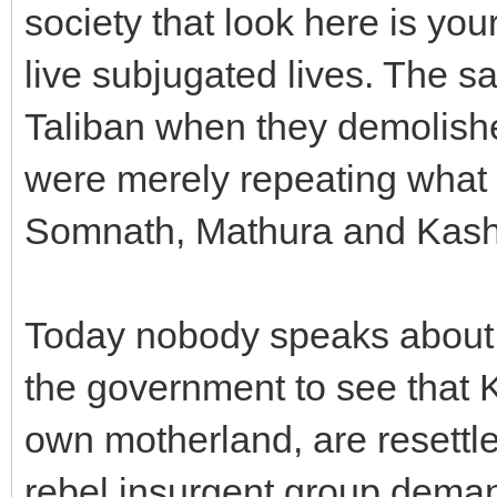
society that look here is yo
live subjugated lives. The 
Taliban when they demolis
were merely repeating what 
Somnath, Mathura and Kash
Today nobody speaks about 
the government to see that K
own motherland, are resettle
rebel insurgent group demand