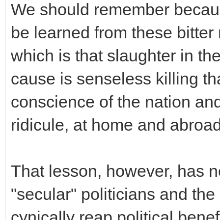
We should remember because
be learned from these bitter
which is that slaughter in the
cause is senseless killing th
conscience of the nation and
ridicule, at home and abroad
That lesson, however, has 
"secular" politicians and the 
cynically reap political bene