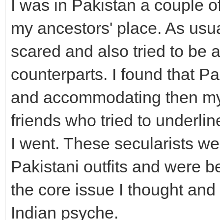
I was in Pakistan a couple of
my ancestors' place. As usua
scared and also tried to be 
counterparts. I found that 
and accommodating then my s
friends who tried to underl
I went. These secularists we
Pakistani outfits and were 
the core issue I thought and
Indian psyche.