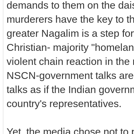
demands to them on the dais i
murderers have the key to t
greater Nagalim is a step for
Christian- majority "homelan
violent chain reaction in the 
NSCN-government talks are 
talks as if the Indian gover
country's representatives.
Yet, the media chose not to 