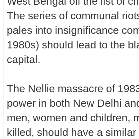
West Bengal off the list of c
The series of communal riot
pales into insignificance co
1980s) should lead to the blac
capital.
The Nellie massacre of 198
power in both New Delhi an
men, women and children, ma
killed, should have a similar