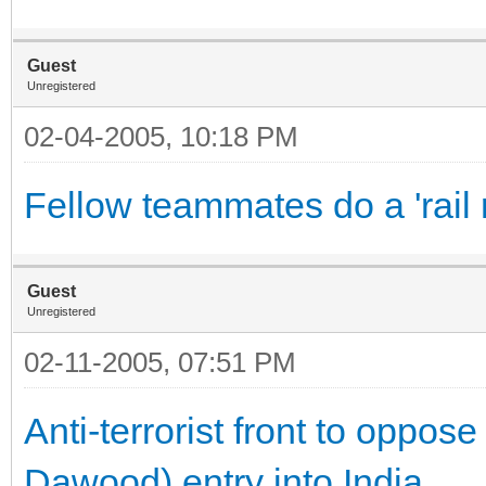
Guest
Unregistered
02-04-2005, 10:18 PM
Fellow teammates do a 'rail 
Guest
Unregistered
02-11-2005, 07:51 PM
Anti-terrorist front to oppos
Dawood) entry into India