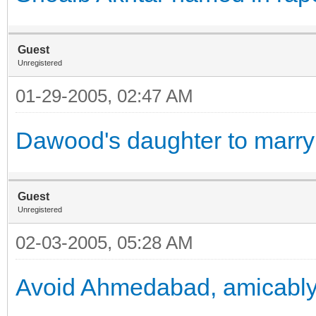
Guest
Unregistered
01-29-2005, 02:47 AM
Dawood's daughter to marry
Guest
Unregistered
02-03-2005, 05:28 AM
Avoid Ahmedabad, amicabl