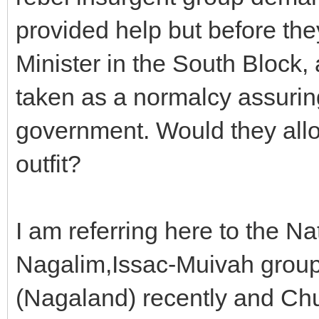
provided help but before the
Minister in the South Block, 
taken as a normalcy assuring
government. Would they all
outfit?
I am referring here to the Nat
Nagalim,Issac-Muivah group
(Nagaland) recently and Chu