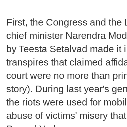
First, the Congress and the Le
chief minister Narendra Modi
by Teesta Setalvad made it in
transpires that claimed affida
court were no more than prin
story). During last year's gen
the riots were used for mobi
abuse of victims' misery that