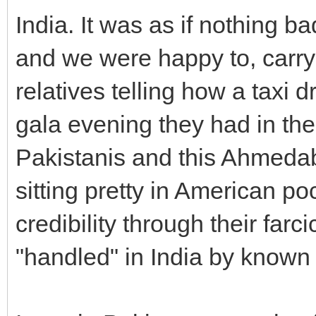
India. It was as if nothing
and we were happy to, carry 
relatives telling how a taxi
gala evening they had in th
Pakistanis and this Ahmedab
sitting pretty in American p
credibility through their far
"handled" in India by known l