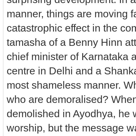
manner, things are moving fa
catastrophic effect in the co
tamasha of a Benny Hinn at
chief minister of Karnataka a
centre in Delhi and a Shank
most shameless manner. Wh
who are demoralised? When
demolished in Ayodhya, he wa
worship, but the message wa