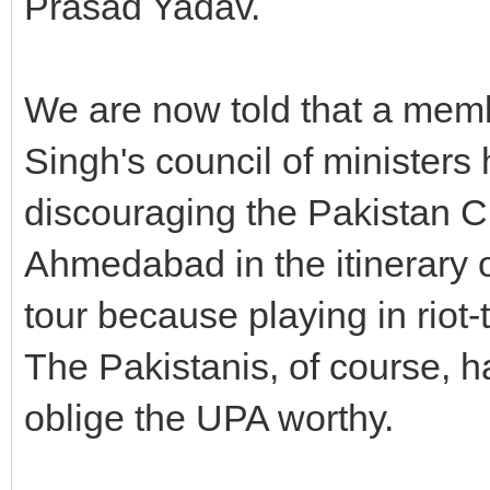
Prasad Yadav.
We are now told that a mem
Singh's council of ministers 
discouraging the Pakistan C
Ahmedabad in the itinerary o
tour because playing in riot-t
The Pakistanis, of course, 
oblige the UPA worthy.