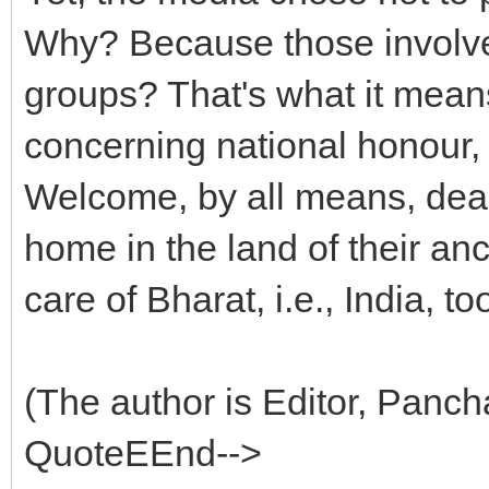
Why? Because those involve
groups? That's what it mea
concerning national honour, w
Welcome, by all means, dear
home in the land of their an
care of Bharat, i.e., India, to
(The author is Editor, Panc
QuoteEEnd-->