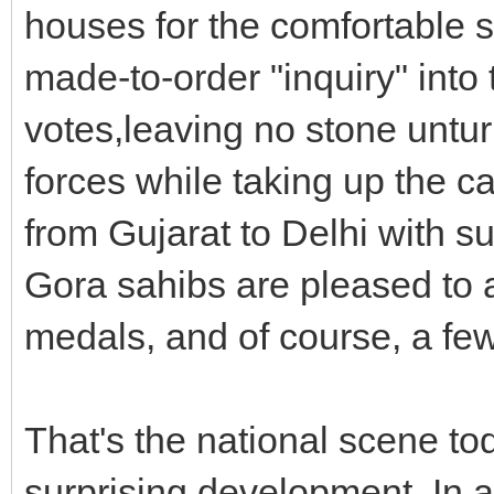
houses for the comfortable st
made-to-order "inquiry" int
votes,leaving no stone untur
forces while taking up the ca
from Gujarat to Delhi with s
Gora sahibs are pleased to
medals, and of course, a few
That's the national scene to
surprising development. In 