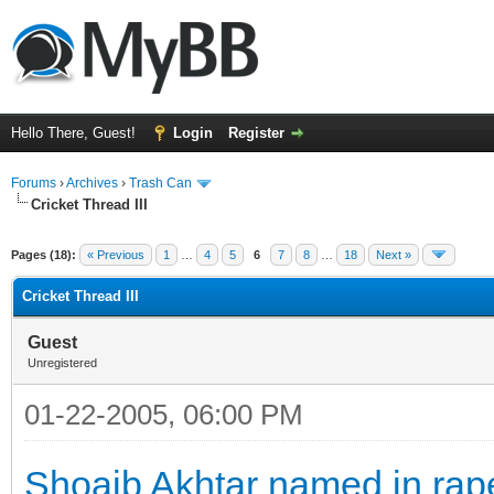
Hello There, Guest!
Login
Register
Forums
›
Archives
›
Trash Can
Cricket Thread III
Pages (18):
« Previous
1
…
4
5
6
7
8
…
18
Next »
Cricket Thread III
Guest
Unregistered
01-22-2005, 06:00 PM
Shoaib Akhtar named in rap