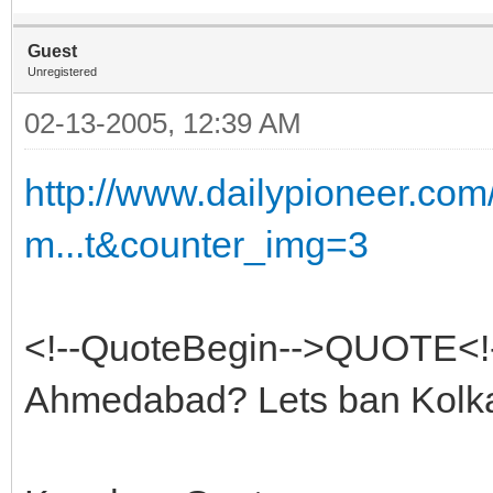
Guest
Unregistered
02-13-2005, 12:39 AM
http://www.dailypioneer.co
m...t&counter_img=3
<!--QuoteBegin-->QUOTE<!
Ahmedabad? Lets ban Kolka