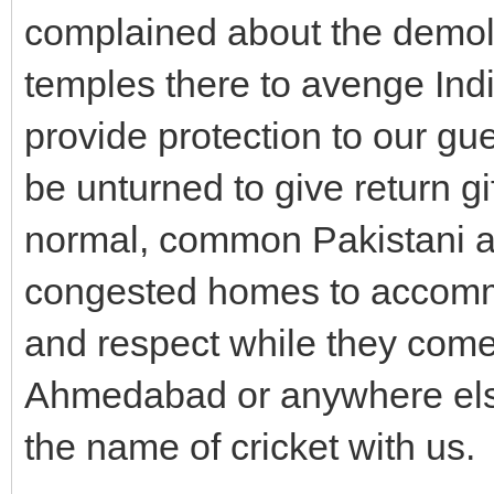
complained about the demoli
temples there to avenge In
provide protection to our gu
be unturned to give return gi
normal, common Pakistani an
congested homes to accomm
and respect while they come
Ahmedabad or anywhere else.
the name of cricket with us.