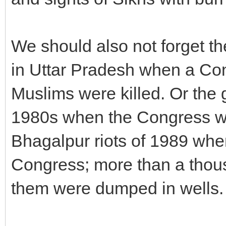
We should also not forget t
in Uttar Pradesh when a Con
Muslims were killed. Or the g
1980s when the Congress wa
Bhagalpur riots of 1989 whe
Congress; more than a thou
them were dumped in wells.