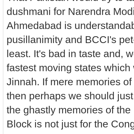
dushmani for Narendra Modi a
Ahmedabad is understandabl
pusillanimity and BCCI's pet-
least. It's bad in taste and, 
fastest moving states whic
Jinnah. If mere memories of t
then perhaps we should just 
the ghastly memories of the 
Block is not just for the Cong