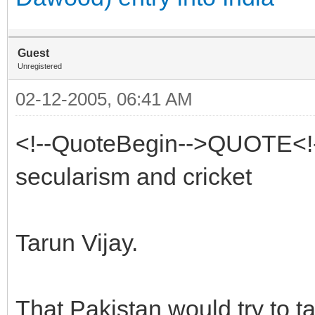
Guest
Unregistered
02-12-2005, 06:41 AM
<!--QuoteBegin-->QUOTE<!
secularism and cricket
Tarun Vijay.
That Pakistan would try to t