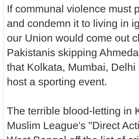
If communal violence must p
and condemn it to living in i
our Union would come out cle
Pakistanis skipping Ahmedab
that Kolkata, Mumbai, Delhi
host a sporting event.
The terrible blood-letting in
Muslim League's "Direct Acti