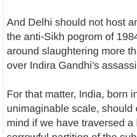
And Delhi should not host a
the anti-Sikh pogrom of 1
around slaughtering more tha
over Indira Gandhi's assassi
For that matter, India, born
unimaginable scale, should 
mind if we have traversed a 
sorrowful partition of the s