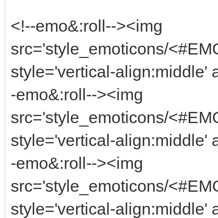
<!--emo&:roll--><img
src='style_emoticons/<#EM
style='vertical-align:middle'
-emo&:roll--><img
src='style_emoticons/<#EM
style='vertical-align:middle'
-emo&:roll--><img
src='style_emoticons/<#EM
style='vertical-align:middle'