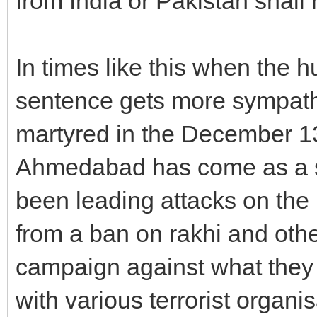
from India or Pakistan shall
In times like this when the h
sentence gets more sympath
martyred in the December 13 
Ahmedabad has come as a sh
been leading attacks on the n
from a ban on rakhi and othe
campaign against what they c
with various terrorist organi