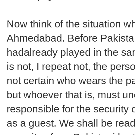
Now think of the situation w
Ahmedabad. Before Pakistan
hadalready played in the s
is not, I repeat not, the per
not certain who wears the pa
but whoever that is, must un
responsible for the security o
as a guest. We shall be ready