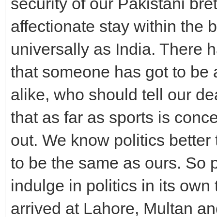
security of our Pakistani bre
affectionate stay within the
universally as India. There 
that someone has got to be 
alike, who should tell our d
that as far as sports is conce
out. We know politics bette
to be the same as ours. So p
indulge in politics in its o
arrived at Lahore, Multan a