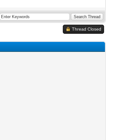
Thread Closed