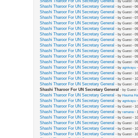
Shashi Tharoor For UN Secretary General
- by Guest - 0
Shashi Tharoor For UN Secretary General
- by Guest - 0
Shashi Tharoor For UN Secretary General
- by Guest - 0
Shashi Tharoor For UN Secretary General
- by Guest - 0
Shashi Tharoor For UN Secretary General
- by Guest - 0
Shashi Tharoor For UN Secretary General
- by Guest - 0
Shashi Tharoor For UN Secretary General
- by Guest - 0
Shashi Tharoor For UN Secretary General
- by Guest - 0
Shashi Tharoor For UN Secretary General
- by Guest - 0
Shashi Tharoor For UN Secretary General
- by Guest - 0
Shashi Tharoor For UN Secretary General
- by Guest - 0
Shashi Tharoor For UN Secretary General
- by Guest - 0
Shashi Tharoor For UN Secretary General
- by
agnivayu
-
Shashi Tharoor For UN Secretary General
- by Guest - 1
Shashi Tharoor For UN Secretary General
- by Guest - 1
Shashi Tharoor For UN Secretary General
- by Guest - 1
Shashi Tharoor For UN Secretary General
- by Guest 
Shashi Tharoor For UN Secretary General
- by
Hauma Ha
Shashi Tharoor For UN Secretary General
- by
agnivayu
-
Shashi Tharoor For UN Secretary General
- by Guest - 1
Shashi Tharoor For UN Secretary General
- by
ramana
- 
Shashi Tharoor For UN Secretary General
- by Guest - 1
Shashi Tharoor For UN Secretary General
- by Guest - 1
Shashi Tharoor For UN Secretary General
- by Guest - 1
Shashi Tharoor For UN Secretary General
- by Guest - 1