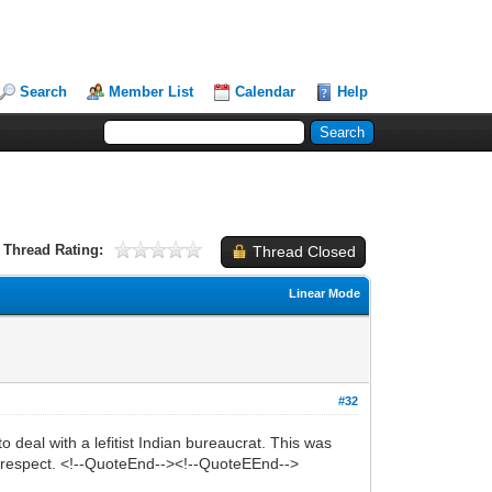
Search
Member List
Calendar
Help
Thread Rating:
Thread Closed
Linear Mode
#32
deal with a lefitist Indian bureaucrat. This was
no respect. <!--QuoteEnd--><!--QuoteEEnd-->