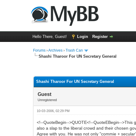
Hello There, Guest!
Login
Register
Forums
›
Archives
›
Trash Can
Shashi Tharoor For UN Secretary General
0 Vote(s) - 0 Average
1
2
3
4
5
Shashi Tharoor For UN Secretary General
Guest
Unregistered
10-03-2006, 02:29 PM
<!--QuoteBegin-->QUOTE<!--QuoteEBegin-->This guy is
also a slap to the liberal crowd and their chosen g
Agree with you. He was not only "commie + secular" b