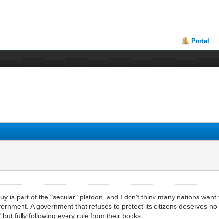
Portal
 part of the "secular" platoon, and I don't think many nations want to 
overnment. A government that refuses to protect its citizens deserves 
ut fully following every rule from their books.