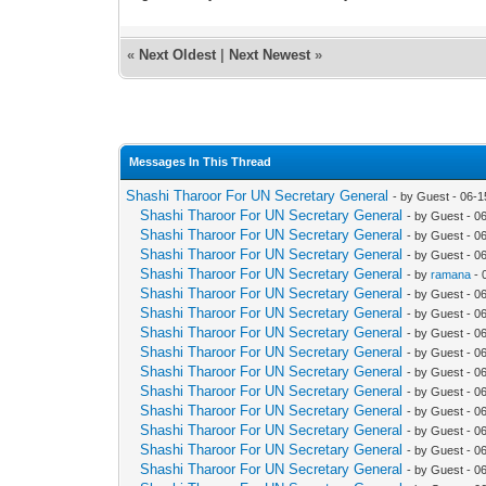
«
Next Oldest
|
Next Newest
»
Messages In This Thread
Shashi Tharoor For UN Secretary General
- by Guest - 06-
Shashi Tharoor For UN Secretary General
- by Guest - 0
Shashi Tharoor For UN Secretary General
- by Guest - 0
Shashi Tharoor For UN Secretary General
- by Guest - 0
Shashi Tharoor For UN Secretary General
- by
ramana
- 
Shashi Tharoor For UN Secretary General
- by Guest - 0
Shashi Tharoor For UN Secretary General
- by Guest - 0
Shashi Tharoor For UN Secretary General
- by Guest - 0
Shashi Tharoor For UN Secretary General
- by Guest - 0
Shashi Tharoor For UN Secretary General
- by Guest - 0
Shashi Tharoor For UN Secretary General
- by Guest - 0
Shashi Tharoor For UN Secretary General
- by Guest - 0
Shashi Tharoor For UN Secretary General
- by Guest - 0
Shashi Tharoor For UN Secretary General
- by Guest - 0
Shashi Tharoor For UN Secretary General
- by Guest - 0