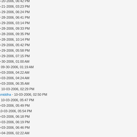
6-20-2006, 06:42 PM
6-21-2006, 03:23 PM
6-29-2006, 06:24 PM
7-28-2006, 06:41 PM
8-29-2006, 03:14 PM
9-28-2006, 09:33 PM
9-28-2006, 09:35 PM
9-28-2006, 10:14 PM
9-29-2006, 05:42 PM
9-29-2006, 05:58 PM
9-29-2006, 07:15 PM
9-30-2006, 01:00 AM
 09-30-2006, 01:19 AM
0-03-2006, 04:22 AM
0-03-2006, 04:24 AM
0-03-2006, 06:35 AM
- 10-03-2006, 02:29 PM
middha
- 10-03-2006, 02:50 PM
 10-03-2006, 05:47 PM
0-03-2006, 05:49 PM
10-03-2006, 05:54 PM
0-03-2006, 06:18 PM
0-03-2006, 06:19 PM
0-03-2006, 06:46 PM
0-04-2006, 02:22 AM