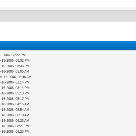
15-2006, 08:22 PM
6-15-2006, 08:32 PM
6-15-2006, 08:33 PM
6-16-2006, 05:05 AM
06-16-2006, 05:46 AM
6-16-2006, 01:14 PM
6-16-2006, 03:14 PM
6-16-2006, 05:13 PM
6-16-2006, 05:17 PM
6-18-2006, 04:15 AM
6-18-2006, 05:54 AM
6-18-2006, 06:10 AM
6-18-2006, 06:33 AM
6-18-2006, 08:21 PM
6-18-2006, 08:23 PM