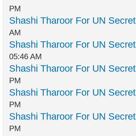
PM
Shashi Tharoor For UN Secret
AM
Shashi Tharoor For UN Secret
05:46 AM
Shashi Tharoor For UN Secret
PM
Shashi Tharoor For UN Secret
PM
Shashi Tharoor For UN Secret
PM