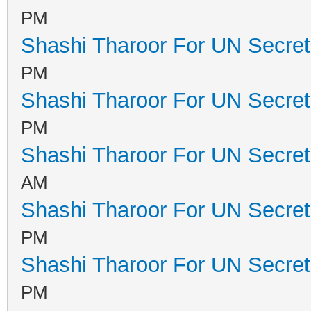
PM
Shashi Tharoor For UN Secret
PM
Shashi Tharoor For UN Secret
PM
Shashi Tharoor For UN Secret
AM
Shashi Tharoor For UN Secret
PM
Shashi Tharoor For UN Secret
PM