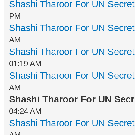
Shashi Tharoor For UN Secret
PM
Shashi Tharoor For UN Secret
AM
Shashi Tharoor For UN Secret
01:19 AM
Shashi Tharoor For UN Secret
AM
Shashi Tharoor For UN Secr
04:24 AM
Shashi Tharoor For UN Secret
AM