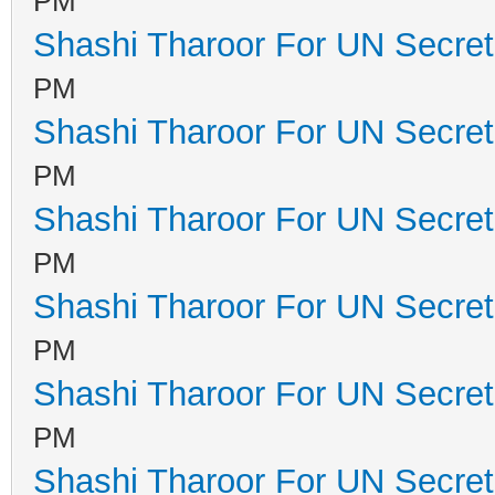
PM
Shashi Tharoor For UN Secret
PM
Shashi Tharoor For UN Secret
PM
Shashi Tharoor For UN Secret
PM
Shashi Tharoor For UN Secret
PM
Shashi Tharoor For UN Secret
PM
Shashi Tharoor For UN Secret