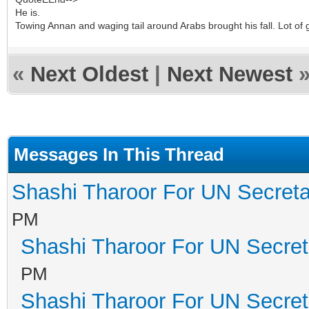
He is.
Towing Annan and waging tail around Arabs brought his fall. Lot of 
«
Next Oldest
|
Next Newest
Messages In This Thread
Shashi Tharoor For UN Secreta
PM
Shashi Tharoor For UN Secret
PM
Shashi Tharoor For UN Secret