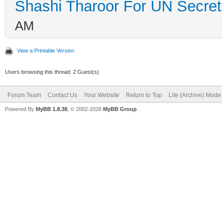
Shashi Tharoor For UN Secret
AM
View a Printable Version
Users browsing this thread: 2 Guest(s)
Forum Team
Contact Us
Your Website
Return to Top
Lite (Archive) Mode
Powered By
MyBB 1.8.38
, © 2002-2026
MyBB Group
.