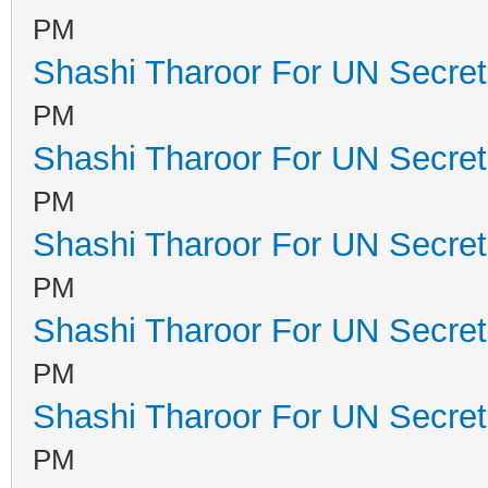
PM
Shashi Tharoor For UN Secret
PM
Shashi Tharoor For UN Secret
PM
Shashi Tharoor For UN Secret
PM
Shashi Tharoor For UN Secret
PM
Shashi Tharoor For UN Secret
PM