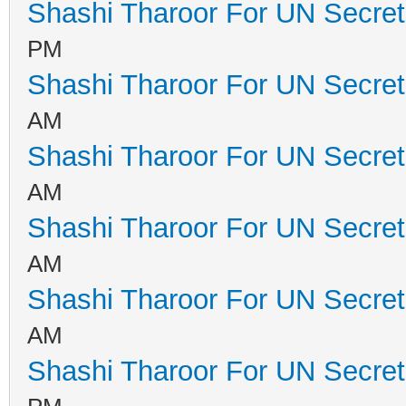
Shashi Tharoor For UN Secret
PM
Shashi Tharoor For UN Secret
AM
Shashi Tharoor For UN Secret
AM
Shashi Tharoor For UN Secret
AM
Shashi Tharoor For UN Secret
AM
Shashi Tharoor For UN Secret