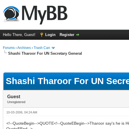
Hello There, Guest!
Login
Register
Forums
›
Archives
›
Trash Can
Shashi Tharoor For UN Secretary General
Shashi Tharoor For UN Secre
Guest
Unregistered
10-03-2006, 04:24 AM
<!--QuoteBegin-->QUOTE<!--QuoteEBegin-->Tharoor say's he is Hindu,
QuoteEEnd-->