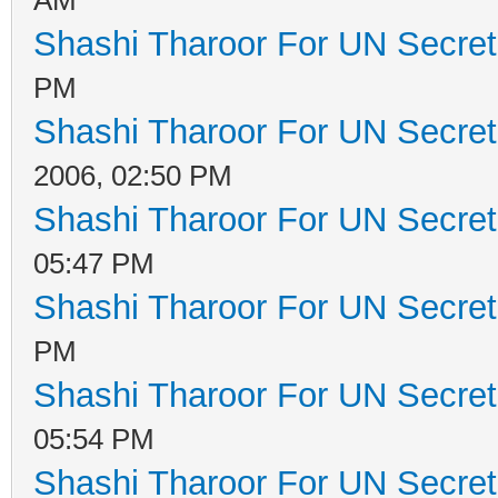
Shashi Tharoor For UN Secret
PM
Shashi Tharoor For UN Secret
2006, 02:50 PM
Shashi Tharoor For UN Secret
05:47 PM
Shashi Tharoor For UN Secret
PM
Shashi Tharoor For UN Secret
05:54 PM
Shashi Tharoor For UN Secret