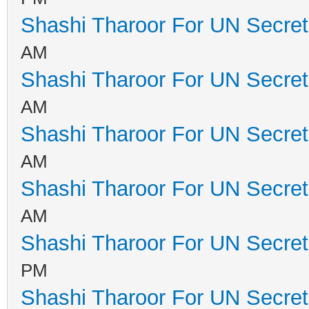
Shashi Tharoor For UN Secret
AM
Shashi Tharoor For UN Secret
AM
Shashi Tharoor For UN Secret
AM
Shashi Tharoor For UN Secret
AM
Shashi Tharoor For UN Secret
PM
Shashi Tharoor For UN Secret