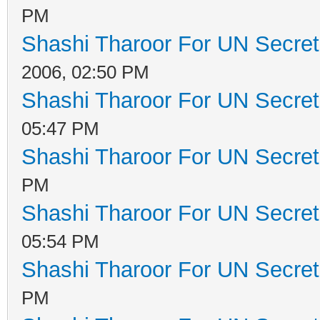
PM
Shashi Tharoor For UN Secret
2006, 02:50 PM
Shashi Tharoor For UN Secret
05:47 PM
Shashi Tharoor For UN Secret
PM
Shashi Tharoor For UN Secret
05:54 PM
Shashi Tharoor For UN Secret
PM