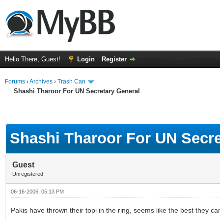
Hello There, Guest!
Login
Register
Forums
›
Archives
›
Trash Can
Shashi Tharoor For UN Secretary General
Shashi Tharoor For UN Secre
Guest
Unregistered
06-16-2006, 05:13 PM
Pakis have thrown their topi in the ring, seems like the best they 