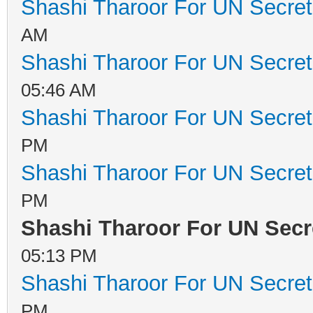
Shashi Tharoor For UN Secret
AM
Shashi Tharoor For UN Secret
05:46 AM
Shashi Tharoor For UN Secret
PM
Shashi Tharoor For UN Secret
PM
Shashi Tharoor For UN Secr
05:13 PM
Shashi Tharoor For UN Secret
PM