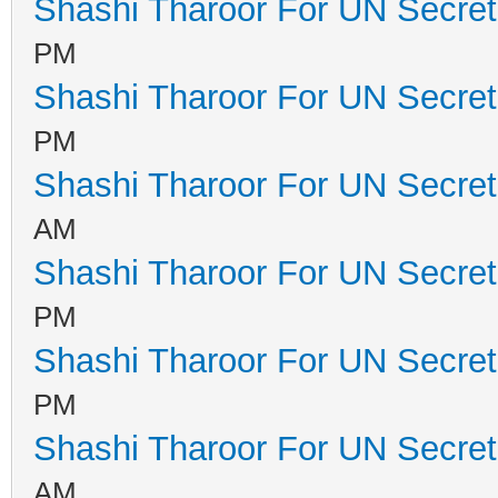
Shashi Tharoor For UN Secret
PM
Shashi Tharoor For UN Secret
PM
Shashi Tharoor For UN Secret
AM
Shashi Tharoor For UN Secret
PM
Shashi Tharoor For UN Secret
PM
Shashi Tharoor For UN Secret
AM