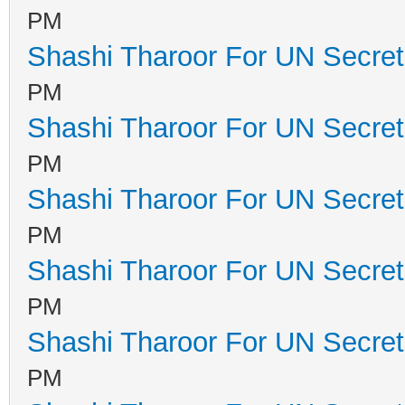
PM
Shashi Tharoor For UN Secret
PM
Shashi Tharoor For UN Secret
PM
Shashi Tharoor For UN Secret
PM
Shashi Tharoor For UN Secret
PM
Shashi Tharoor For UN Secret
PM