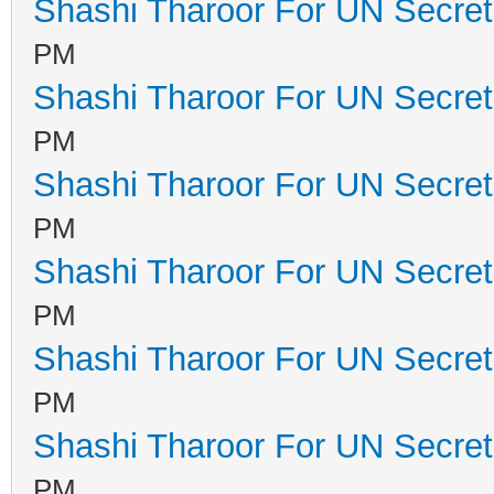
Shashi Tharoor For UN Secret
PM
Shashi Tharoor For UN Secret
PM
Shashi Tharoor For UN Secret
PM
Shashi Tharoor For UN Secret
PM
Shashi Tharoor For UN Secret
PM
Shashi Tharoor For UN Secret
PM