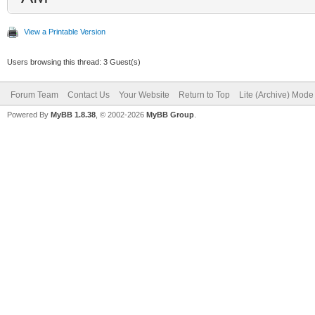
View a Printable Version
Users browsing this thread: 3 Guest(s)
Forum Team
Contact Us
Your Website
Return to Top
Lite (Archive) Mode
Powered By
MyBB 1.8.38
, © 2002-2026
MyBB Group
.