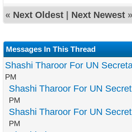
«
Next Oldest
|
Next Newest
Messages In This Thread
Shashi Tharoor For UN Secreta
PM
Shashi Tharoor For UN Secret
PM
Shashi Tharoor For UN Secret
PM