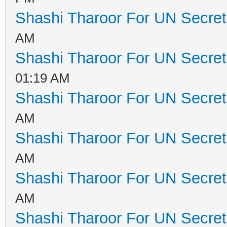
Shashi Tharoor For UN Secret
AM
Shashi Tharoor For UN Secret
01:19 AM
Shashi Tharoor For UN Secret
AM
Shashi Tharoor For UN Secret
AM
Shashi Tharoor For UN Secret
AM
Shashi Tharoor For UN Secret