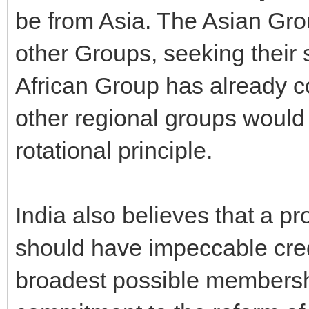
be from Asia. The Asian Gr
other Groups, seeking their s
African Group has already c
other regional groups would a
rotational principle.
India also believes that a 
should have impeccable cred
broadest possible membersh