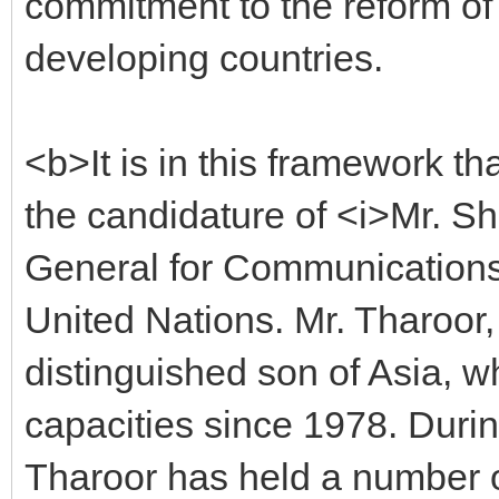
commitment to the reform of 
developing countries.
<b>It is in this framework t
the candidature of <i>Mr. S
General for Communications 
United Nations. Mr. Tharoor, 
distinguished son of Asia, 
capacities since 1978. Durin
Tharoor has held a number o