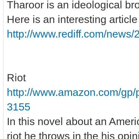
Tharoor is an ideological bro
Here is an interesting artic
http://www.rediff.com/news/
Riot
http://www.amazon.com/gp/
3155
In this novel about an Amer
riot he throws in the his opi