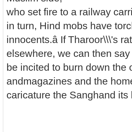
who set fire to a railway ca
in turn, Hind mobs have tor
innocents.â If Tharoor\\\'s 
elsewhere, we can then say
be incited to burn down the 
andmagazines and the homes
caricature the Sanghand its 