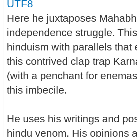
UTF8
Here he juxtaposes Mahabha
independence struggle. This 
hinduism with parallels that 
this contrived clap trap Ka
(with a penchant for enemas)
this imbecile.
He uses his writings and posi
hindu venom. His opinions a