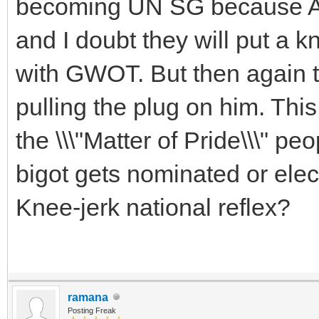
becoming UN SG because Amer
and I doubt they will put a kn
with GWOT. But then again t
pulling the plug on him. This
the \\\"Matter of Pride\\\" p
bigot gets nominated or elec
Knee-jerk national reflex?
ramana
Posting Freak