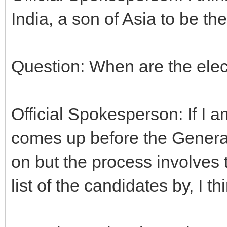
India, a son of Asia to be t
Question: When are the elec
Official Spokesperson: If I a
comes up before the Genera
on but the process involves 
list of the candidates by, I th