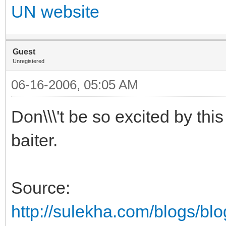
UN website
Guest
Unregistered
06-16-2006, 05:05 AM
Don\\\'t be so excited by th
baiter.
Source:
http://sulekha.com/blogs/bl