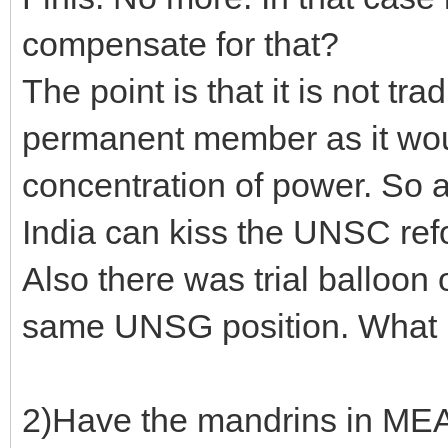
compensate for that?
The point is that it is not tr
permanent member as it would
concentration of power. So at
India can kiss the UNSC re
Also there was trial balloon
same UNSG position. What
2)Have the mandrins in MEA