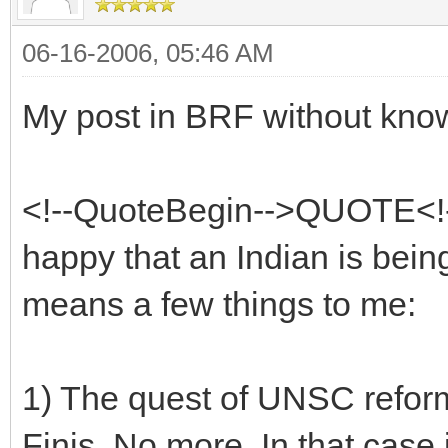
06-16-2006, 05:46 AM
My post in BRF without kno
<!--QuoteBegin-->QUOTE<!-
happy that an Indian is bei
means a few things to me:
1) The quest of UNSC reforms
Finis. No more. In that case 