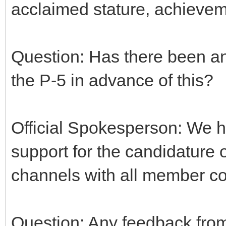
acclaimed stature, achieve
Question: Has there been a
the P-5 in advance of this?
Official Spokesperson: We h
support for the candidature 
channels with all member cou
Question: Any feedback fro