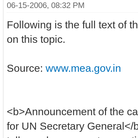
06-15-2006, 08:32 PM
Following is the full text o
on this topic.
Source:
www.mea.gov.in
<b>Announcement of the can
for UN Secretary General</b>