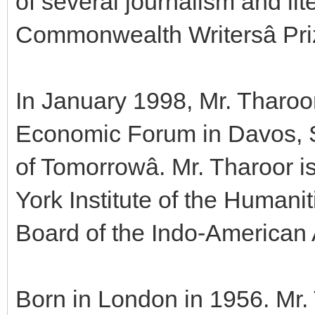
of several journalism and lit
Commonwealth Writersâ Pri
In January 1998, Mr. Tharo
Economic Forum in Davos, Sw
of Tomorrowâ. Mr. Tharoor 
York Institute of the Humani
Board of the Indo-American 
Born in London in 1956. Mr.