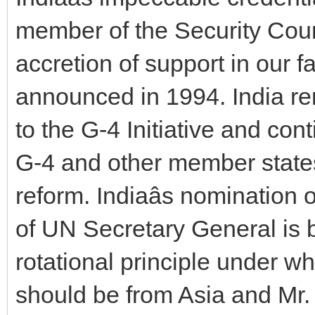
member of the Security Coun
accretion of support in our 
announced in 1994. India r
to the G-4 Initiative and co
G-4 and other member states
reform. Indiaâs nomination 
of UN Secretary General is
rotational principle under w
should be from Asia and Mr. T