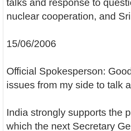
talks and response to questi
nuclear cooperation, and Sr
15/06/2006
Official Spokesperson: Good
issues from my side to talk 
India strongly supports the p
which the next Secretary Ge