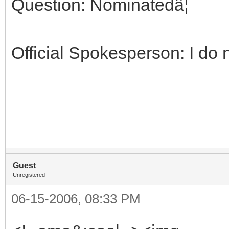
Question: Nominatedâ¦
Official Spokesperson: I do n
Guest
Unregistered
06-15-2006, 08:33 PM