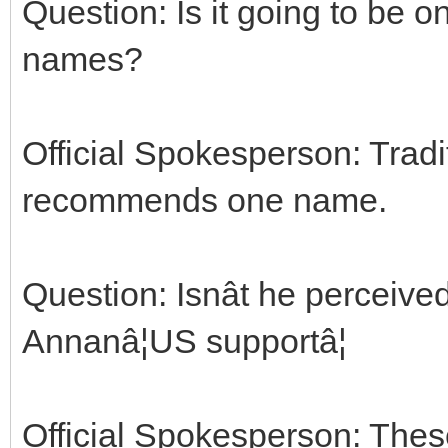
Question: Is it going to be
names?
Official Spokesperson: Tradit
recommends one name.
Question: Isnât he perceived
Annanâ¦US supportâ¦
Official Spokesperson: Thes