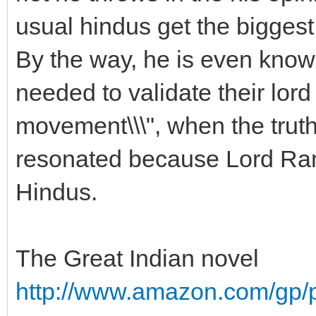
usual hindus get the biggest
By the way, he is even known
needed to validate their lo
movement\\\", when the trut
resonated because Lord Ram 
Hindus.
The Great Indian novel
http://www.amazon.com/gp/