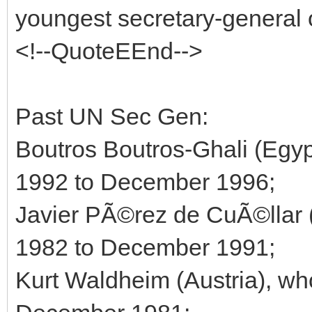
youngest secretary-general 
<!--QuoteEEnd-->
Past UN Sec Gen:
Boutros Boutros-Ghali (Egyp
1992 to December 1996;
Javier PÃ©rez de CuÃ©llar 
1982 to December 1991;
Kurt Waldheim (Austria), wh