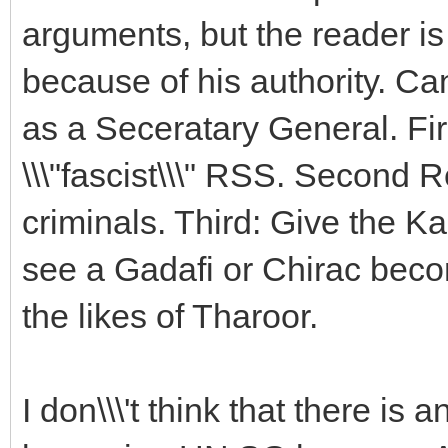
arguments, but the reader is
because of his authority. Ca
as a Seceratary General. Firs
\\\"fascist\\\" RSS. Second R
criminals. Third: Give the Ka
see a Gadafi or Chirac beco
the likes of Tharoor.
I don\\\'t think that there is