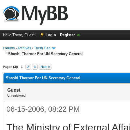
Hello There, Guest!
Login
Register
Forums
›
Archives
›
Trash Can
Shashi Tharoor For UN Secretary General
Pages (3):
1
2
3
Next »
Shashi Tharoor For UN Secretary General
Guest
Unregistered
06-15-2006, 08:22 PM
The Ministry of External Af