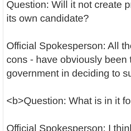
Question: Will it not creat
its own candidate?
Official Spokesperson: All t
cons - have obviously been t
government in deciding to su
<b>Question: What is in it fo
Official Spokesperson: I think