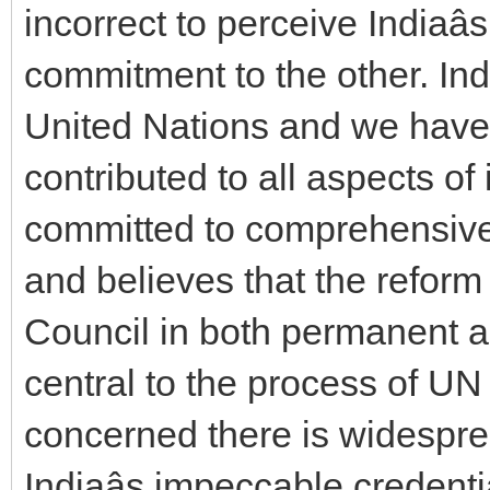
incorrect to perceive Indiaâ
commitment to the other. Ind
United Nations and we have c
contributed to all aspects of 
committed to comprehensive 
and believes that the reform
Council in both permanent 
central to the process of UN 
concerned there is widespre
Indiaâs impeccable creden