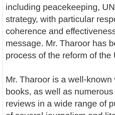
including peacekeeping, U
strategy, with particular resp
coherence and effectiveness 
message. Mr. Tharoor has be
process of the reform of the
Mr. Tharoor is a well-known w
books, as well as numerous a
reviews in a wide range of pu