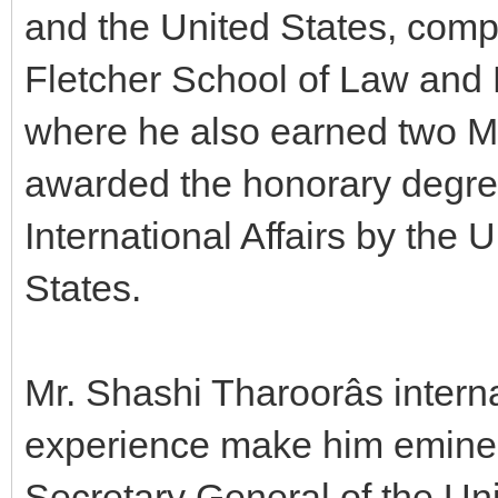
and the United States, comp
Fletcher School of Law and D
where he also earned two M
awarded the honorary degree
International Affairs by the 
States.
Mr. Shashi Tharoorâs inter
experience make him eminen
Secretary General of the Un