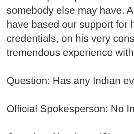
somebody else may have. As
have based our support for 
credentials, on his very co
tremendous experience withi
Question: Has any Indian e
Official Spokesperson: No In