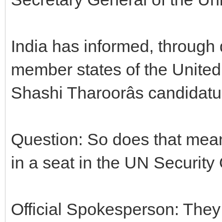
India has informed, through 
member states of the United 
Shashi Tharoorâs candidatu
Question: So does that mean 
in a seat in the UN Security
Official Spokesperson: They 