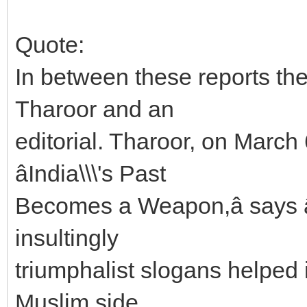
Quote:
In between these reports th
Tharoor and an
editorial. Tharoor, on March 
âIndia\\\'s Past
Becomes a Weapon,â says 
insultingly
triumphalist slogans helped 
Muslim side,