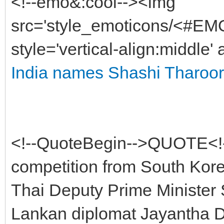
<!--emo&:cool--><img
src='style_emoticons/<#EMO
style='vertical-align:middle'
India names Shashi Tharoor 
<!--QuoteBegin-->QUOTE<!-
competition from South Kore
Thai Deputy Prime Minister S
Lankan diplomat Jayantha Dh