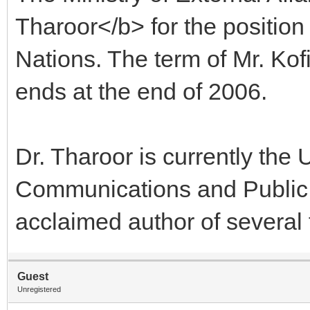
Tharoor</b> for the position
Nations. The term of Mr. Kof
ends at the end of 2006.
Dr. Tharoor is currently the
Communications and Public Re
acclaimed author of several 
Guest
Unregistered