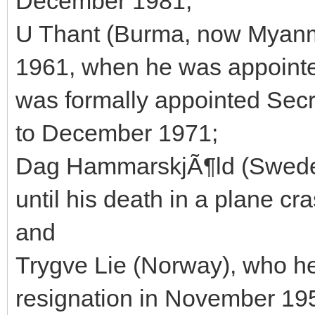
December 1981;
U Thant (Burma, now Myanm
1961, when he was appointe
was formally appointed Sec
to December 1971;
Dag HammarskjÃ¶ld (Sweden
until his death in a plane cr
and
Trygve Lie (Norway), who he
resignation in November 19