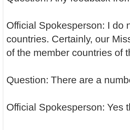
Official Spokesperson: I do 
countries. Certainly, our Mi
of the member countries of 
Question: There are a numbe
Official Spokesperson: Yes t