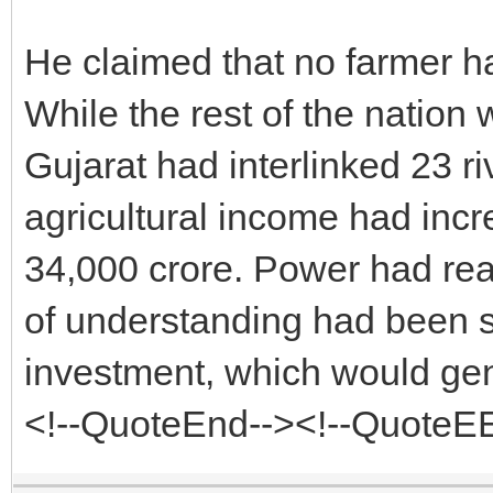
He claimed that no farmer h
While the rest of the nation w
Gujarat had interlinked 23 ri
agricultural income had incr
34,000 crore. Power had rea
of understanding had been si
investment, which would gen
<!--QuoteEnd--><!--QuoteE