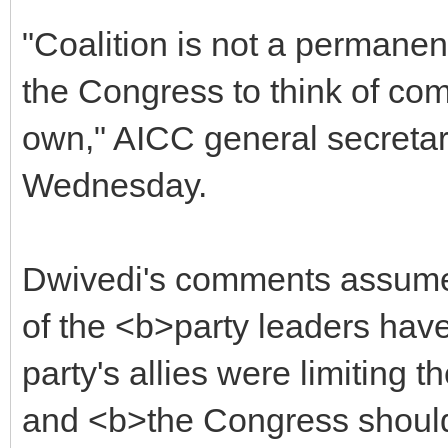
"Coalition is not a permanent
the Congress to think of com
own," AICC general secreta
Wednesday.
Dwivedi's comments assume 
of the <b>party leaders hav
party's allies were limiting 
and <b>the Congress should