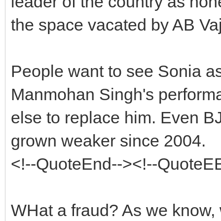
leader of the country as none
the space vacated by AB Va
People want to see Sonia as 
Manmohan Singh's perform
else to replace him. Even B
grown weaker since 2004.
<!--QuoteEnd--><!--QuoteE
WHat a fraud? As we know, 