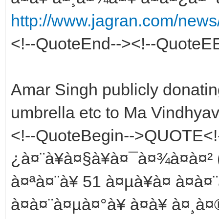
http://www.jagran.com/news/
<!--QuoteEnd--><!--QuoteE
Amar Singh publicly donatin
umbrella etc to Ma Vindhyav
<!--QuoteBegin-->QUOTE<!
¿à¤¨à¥à¤§à¥à¤¯à¤¾à¤à¤² 
à¤ªà¤¨à¥ 51 à¤µà¥à¤ à¤à
à¤à¤¨à¤µà¤°à¥ à¤à¥ à¤