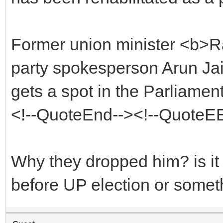
Former union minister <b>Ra
party spokesperson Arun Jai
gets a spot in the Parliamen
<!--QuoteEnd--><!--QuoteE
Why they dropped him? is it
before UP election or somet