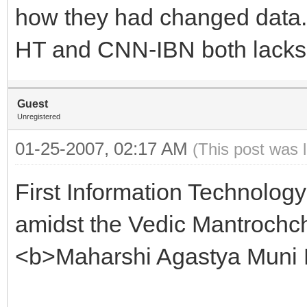
how they had changed data.
HT and CNN-IBN both lacks 
Guest
Unregistered
01-25-2007, 02:17 AM
(This post was 
First Information Technolog
amidst the Vedic Mantrochch
<b>Maharshi Agastya Muni 