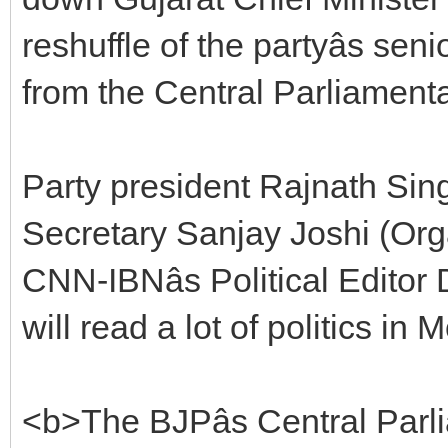
reshuffle of the partyâs se
from the Central Parliament
Party president Rajnath Sin
Secretary Sanjay Joshi (Org
CNN-IBNâs Political Edito
will read a lot of politics in 
<b>The BJPâs Central Parli