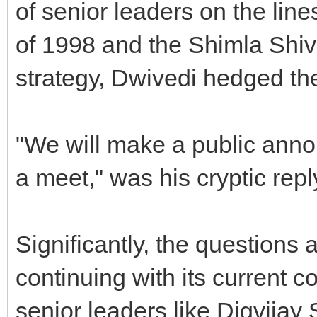
of senior leaders on the li
of 1998 and the Shimla Shivir
strategy, Dwivedi hedged th
"We will make a public an
a meet," was his cryptic repl
Significantly, the questions a
continuing with its current c
senior leaders like Digvijay