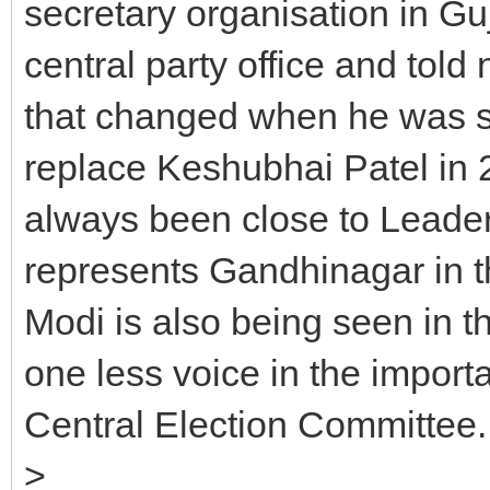
secretary organisation in Gu
central party office and told n
that changed when he was se
replace Keshubhai Patel in 2
always been close to Leader
represents Gandhinagar in t
Modi is also being seen in th
one less voice in the impor
Central Election Committee
>