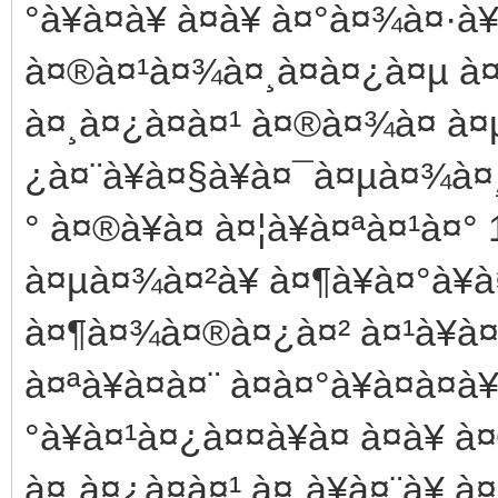
°à¥à¤à¥ à¤à¥ à¤°à¤¾à¤·à¥
à¤®à¤¹à¤¾à¤¸à¤à¤¿à¤µ à¤µ
à¤¸à¤¿à¤à¤¹ à¤®à¤¾à¤ à¤
¿à¤¨à¥à¤§à¥à¤¯à¤µà¤¾à¤¸
° à¤®à¥à¤ à¤¦à¥à¤ªà¤¹à¤° 
à¤µà¤¾à¤²à¥ à¤¶à¥à¤°à¥à¤
à¤¶à¤¾à¤®à¤¿à¤² à¤¹à¥à¤¨
à¤ªà¥à¤à¤¨ à¤à¤°à¥à¤à¤
°à¥à¤¹à¤¿à¤¤à¥à¤ à¤à¥ à
à¤¸à¤¿à¤à¤¹ à¤¸à¥à¤¨à¥ à¤