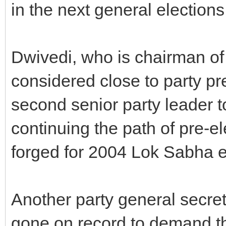
in the next general election
Dwivedi, who is chairman o
considered close to party pr
second senior party leader to
continuing the path of pre-el
forged for 2004 Lok Sabha e
Another party general secret
gone on record to demand tha