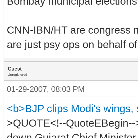
Bombay municipal elections
CNN-IBN/HT are congress mou
are just psy ops on behalf o
Guest
Unregistered
01-29-2007, 08:03 PM
<b>BJP clips Modi's wings,
>QUOTE<!--QuoteEBegin-->
down Gujarat Chief Minister 