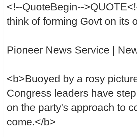
<!--QuoteBegin-->QUOTE<!
think of forming Govt on its 
Pioneer News Service | New
<b>Buoyed by a rosy picture 
Congress leaders have stepp
on the party's approach to coa
come.</b>