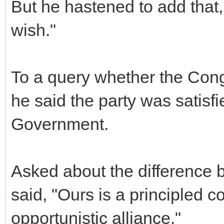
But he hastened to add that,
wish."
To a query whether the Cong
he said the party was satisfi
Government.
Asked about the difference
said, "Ours is a principled c
opportunistic alliance."