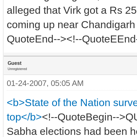
alleged that Virk got a Rs 2
coming up near Chandigarh in
QuoteEnd--><!--QuoteEEnd
Guest
Unregistered
01-24-2007, 05:05 AM
<b>State of the Nation sur
top</b>
<!--QuoteBegin-->Q
Sabha elections had been he