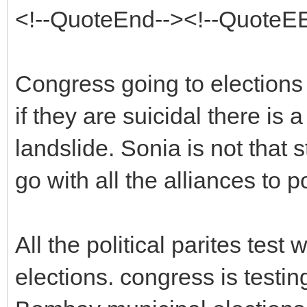
<!--QuoteEnd--><!--QuoteE
Congress going to elections a
if they are suicidal there i
landslide. Sonia is not that s
go with all the alliances to po
All the political parites test
elections. congress is testin