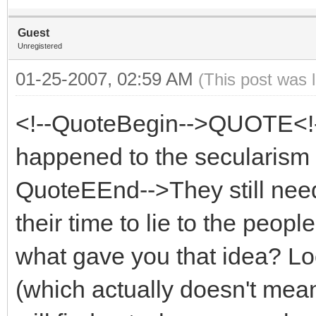
Guest
Unregistered
01-25-2007, 02:59 AM
(This post was 
<!--QuoteBegin-->QUOTE<!
happened to the secularism
QuoteEEnd-->They still need
their time to lie to the peopl
what gave you that idea? Lo
(which actually doesn't mean