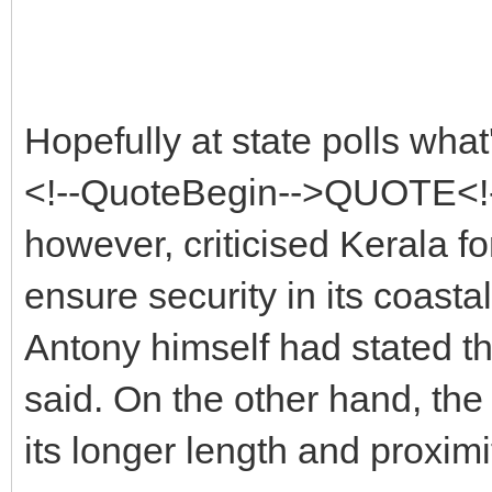
Hopefully at state polls what'
<!--QuoteBegin-->QUOTE<!-
however, criticised Kerala fo
ensure security in its coasta
Antony himself had stated t
said. On the other hand, the
its longer length and proximi