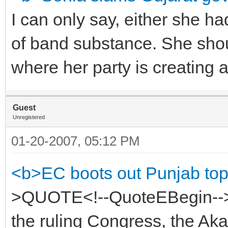
I can only say, either she ha
of band substance. She shou
where her party is creating 
Guest
Unregistered
01-20-2007, 05:12 PM
<b>EC boots out Punjab top
>QUOTE<!--QuoteEBegin-->A
the ruling Congress, the Aka