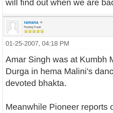
will find out when we are bac
ramana
Posting Freak
01-25-2007, 04:18 PM
Amar Singh was at Kumbh M
Durga in hema Malini's danc
devoted bhakta.
Meanwhile Pioneer reports 