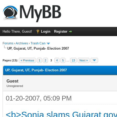
Hello There, Guest!
Login
Register
Forums
›
Archives
›
Trash Can
UP, Gujarat, UT, Punjab- Election 2007
Pages (13):
« Previous
1
2
3
4
5
…
13
Next »
UP, Gujarat, UT, Punjab- Election 2007
Guest
Unregistered
01-20-2007, 05:09 PM
<b>Sonia slams Gujarat govt