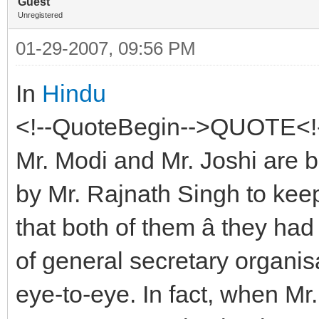
Guest
Unregistered
01-29-2007, 09:56 PM
In
Hindu
<!--QuoteBegin-->QUOTE<!-
Mr. Modi and Mr. Joshi are be
by Mr. Rajnath Singh to kee
that both of them â they ha
of general secretary organisa
eye-to-eye. In fact, when Mr