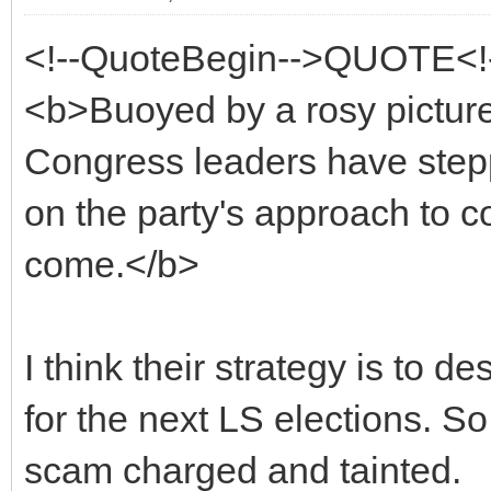
<!--QuoteBegin-->QUOTE<!
<b>Buoyed by a rosy picture 
Congress leaders have stepp
on the party's approach to coa
come.</b>
I think their strategy is to de
for the next LS elections. So
scam charged and tainted.