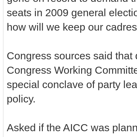
seats in 2009 general election
how will we keep our cadres
Congress sources said that 
Congress Working Committe
special conclave of party lea
policy.
Asked if the AICC was plann