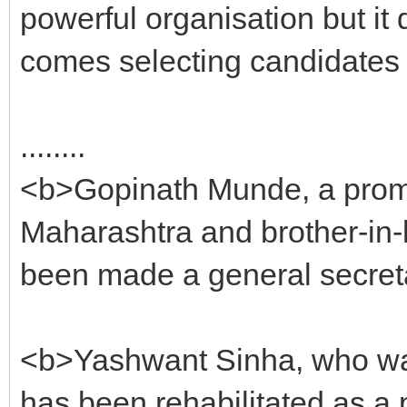
powerful organisation but it 
comes selecting candidates 
........
<b>Gopinath Munde, a prom
Maharashtra and brother-in-
been made a general secreta
<b>Yashwant Sinha, who was 
has been rehabilitated as a 