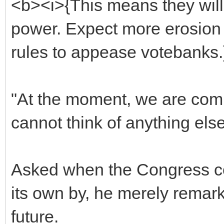
<b><i>{This means they will 
power. Expect more erosion 
rules to appease votebanks.
"At the moment, we are comm
cannot think of anything els
Asked when the Congress co
its own by, he merely remark
future.