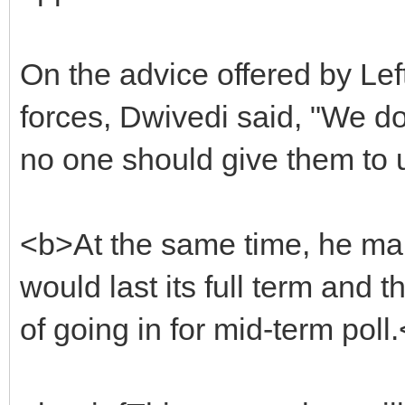
On the advice offered by Le
forces, Dwivedi said, "We d
no one should give them to 
<b>At the same time, he ma
would last its full term and 
of going in for mid-term poll