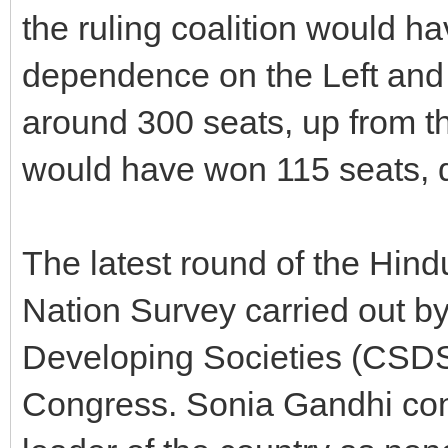
the ruling coalition would h
dependence on the Left and 
around 300 seats, up from t
would have won 115 seats, d
The latest round of the Hin
Nation Survey carried out by
Developing Societies (CSDS
Congress. Sonia Gandhi con