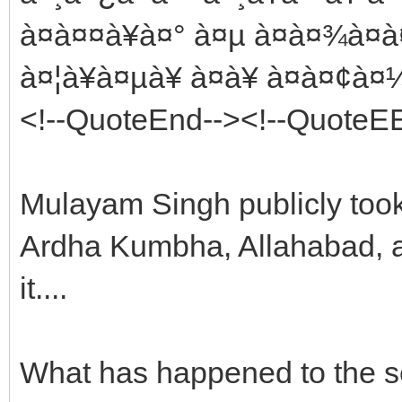
à¤à¤¤à¥à¤° à¤µ à¤à¤¾à¤
à¤¦à¥à¤µà¥ à¤à¥ à¤à¤¢à
<!--QuoteEnd--><!--QuoteE
Mulayam Singh publicly took
Ardha Kumbha, Allahabad, an
it....
What has happened to the s