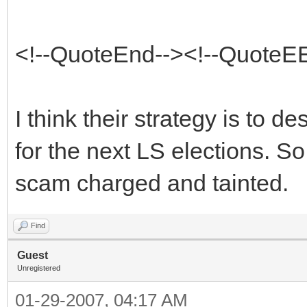
<!--QuoteEnd--><!--QuoteE
I think their strategy is to de
for the next LS elections. So
scam charged and tainted.
Find
Guest
Unregistered
01-29-2007, 04:17 AM