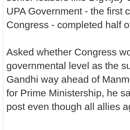
UPA Government - the first c
Congress - completed half of
Asked whether Congress woul
governmental level as the su
Gandhi way ahead of Manmo
for Prime Ministership, he s
post even though all allies a