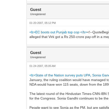
Guest
Unregistered
01-20-2007, 05:12 PM
<b>EC boots out Punjab top cop </b>
<!--QuoteBegi
alleged that Virk got a Rs 250-crore pay-off in a 
Guest
Unregistered
01-24-2007, 05:05 AM
<b>State of the Nation survey puts UPA, Sonia Gan
January, the ruling coalition would have managed t
NDA would have won 115 seats, down from the 189 
The latest round of the Hindustan Times-CNN-IBN St
for the Congress. Sonia Gandhi continues to be the 
People want to see Sonia as the PM, but are satis