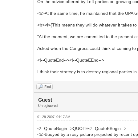
On the advice offered by Left parties on growing c
<b>At the same time, he maintained that the UPA Gov
<b><i>{This means they will do whatever it takes to
"At the moment, we are committed to the present coa
Asked when the Congress could think of coming to p
<!--QuoteEnd--><!--QuoteEEnd-->
I think their strategy is to destroy regional parties 
Find
Guest
Unregistered
01-29-2007, 04:17 AM
<!--QuoteBegin-->QUOTE<!--QuoteEBegin-->
<b>Buoyed by a rosy picture projected by recent opi