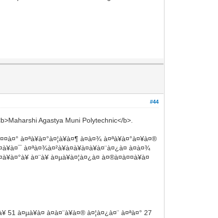
#44
 <b>Maharshi Agastya Muni Polytechnic</b>.
à¤¤à¤° à¤ªà¥à¤°à¤¦à¥à¤¶ à¤à¤¾ à¤ªà¥à¤°à¤¥à¤®
à¥à¤¯ à¤ªà¤¾à¤²à¥à¤à¥à¤à¥à¤¨à¤¿à¤ à¤à¤¾
à¥à¤°à¥ à¤¨à¥ à¤µà¥à¤¦à¤¿à¤ à¤®à¤à¤¤à¥à¤
 51 à¤µà¥à¤ à¤à¤¨à¥à¤® à¤¦à¤¿à¤¨ à¤ªà¤° 27