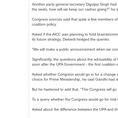
Another party general secretary Digvijay Singh had e
the seats, how will we keep our cadres going?" he 
Congress sources said that quite a few members of
coalition policy.
Asked if the AICC was planning to hold brainstormin
its future strategy, Dwivedi hedged the queries.
"We will make a public announcement when we conve
Significantly, the questions about the advisability o
soon after the UPA Government - the first coalition 
Asked whether Congress would go in for a change a
choice for Prime Ministership, he said Gandhi had de
But he hastened to add that, "The Congress will go 
To a query whether the Congress would go for mid-te
Asked about the difference between the UPA and the N