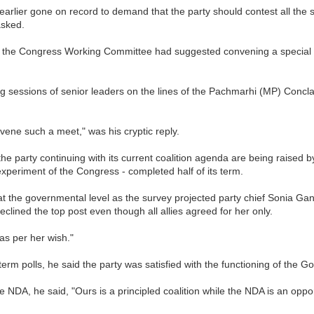
arlier gone on record to demand that the party should contest all the sea
asked.
 the Congress Working Committee had suggested convening a special co
g sessions of senior leaders on the lines of the Pachmarhi (MP) Concla
ne such a meet," was his cryptic reply.
f the party continuing with its current coalition agenda are being raised 
experiment of the Congress - completed half of its term.
t the governmental level as the survey projected party chief Sonia 
clined the top post even though all allies agreed for her only.
as per her wish."
rm polls, he said the party was satisfied with the functioning of the 
DA, he said, "Ours is a principled coalition while the NDA is an opport