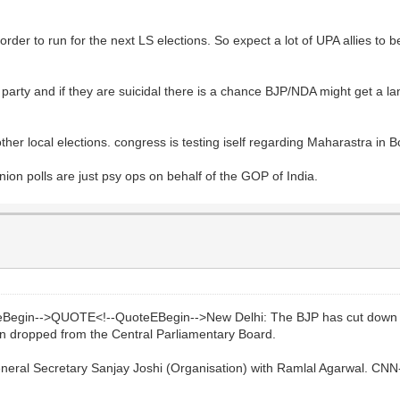
in order to run for the next LS elections. So expect a lot of UPA allies t
 party and if they are suicidal there is a chance BJP/NDA might get a land
d other local elections. congress is testing iself regarding Maharastra in
on polls are just psy ops on behalf of the GOP of India.
eBegin-->QUOTE<!--QuoteEBegin-->New Delhi: The BJP has cut down Guj
been dropped from the Central Parliamentary Board.
neral Secretary Sanjay Joshi (Organisation) with Ramlal Agarwal. CNN-I