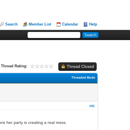
Search
Member List
Calendar
Help
Thread Rating:
Thread Closed
Threaded Mode
#41
re her party is creating a real mess.