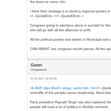
the times to come.</b>
I think their strategy is to destroy regional parties 
<!--QuoteEnd--><!--QuoteEEnd-->
Congress going to elections alone is suicidal for the
she will go with all the alliances to polls.
All the political parites test waters in Municipal an
CNN-IBN/HT are congress mouth pieces. All the opini
Guest
Unregistered
01-29-2007, 08:03 PM
<b>BJP clips Modi's wings, sacks him </b>
<!--Quot
reshuffle of the partyâs senior leadership, Modi 
Party president Rajnath Singh has also replaced Ge
people will read a lot of politics in Modiâs removal.