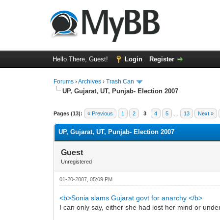
Hello There, Guest!
Login
Register
Forums
›
Archives
›
Trash Can
UP, Gujarat, UT, Punjab- Election 2007
0 Vote(s) - 0 Average
1
2
3
4
5
Pages (13):
« Previous
1
2
3
4
5
…
13
Next »
UP, Gujarat, UT, Punjab- Election 2007
Guest
Unregistered
01-20-2007, 05:09 PM
<b>Sonia slams Gujarat govt for anarchy </b>
I can only say, either she had lost her mind or und