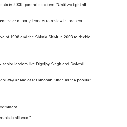
ts in 2009 general elections. "Until we fight all
nclave of party leaders to review its present
ve of 1998 and the Shimla Shivir in 2003 to decide
by senior leaders like Digvijay Singh and Dwivedi
Gandhi way ahead of Manmohan Singh as the popular
Government.
unistic alliance."