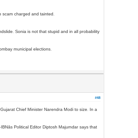
o be scam charged and tainted.
slide. Sonia is not that stupid and in all probability
 Bombay municipal elections.
#48
arat Chief Minister Narendra Modi to size. In a
BNâs Political Editor Diptosh Majumdar says that