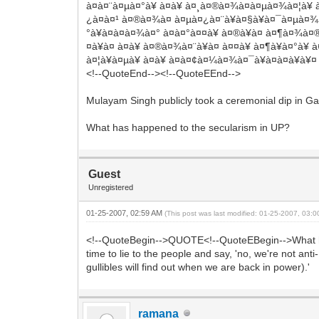
à¤à¤¨à¤µà¤°à¥ à¤à¥ à¤¸à¤®à¤¾à¤à¤µà¤¾à¤¦à¥ 
¿à¤à¤¹ à¤®à¤¾à¤ à¤µà¤¿à¤¨à¥à¤§à¥à¤¯à¤µà¤¾à¤¸
°à¥à¤à¤à¤¾à¤° à¤à¤°à¤¤à¥ à¤®à¥à¤ à¤¶à¤¾à¤®
¤à¥à¤ à¤à¥ à¤®à¤¾à¤¨à¥à¤ à¤¤à¥ à¤¶à¥à¤°à¥
à¤¦à¥à¤µà¥ à¤à¥ à¤à¤¢à¤¼à¤¾à¤¯à¥à¤à¤à¥à¥¤
<!--QuoteEnd--><!--QuoteEEnd-->
Mulayam Singh publicly took a ceremonial dip in Gan
What has happened to the secularism in UP?
Guest
Unregistered
01-25-2007, 02:59 AM
(This post was last modified: 01-25-2007, 03:
<!--QuoteBegin-->QUOTE<!--QuoteEBegin-->What has
time to lie to the people and say, 'no, we're not an
gullibles will find out when we are back in power).'
ramana