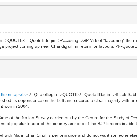
n-->QUOTE<!--QuoteEBegin-->Accusing DGP Virk of "favouring" the ruli
mega project coming up near Chandigarh in return for favours. <!--Quot
dhi on top</b>
<!--QuoteBegin-->QUOTE<!--QuoteEBegin-->If Lok Sabha
o shed its dependence on the Left and secured a clear majority with ar
it won in 2004.
ate of the Nation Survey carried out by the Centre for the Study of 
most popular leader of the country as none of the BJP leaders is able t
fied with Manmohan Singh's performance and do not want someone else 