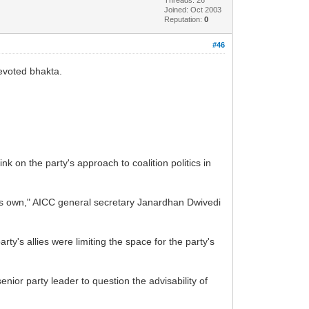
Joined: Oct 2003
Reputation:
0
#46
evoted bhakta.
 on the party's approach to coalition politics in
 its own," AICC general secretary Janardhan Dwivedi
y's allies were limiting the space for the party's
ior party leader to question the advisability of