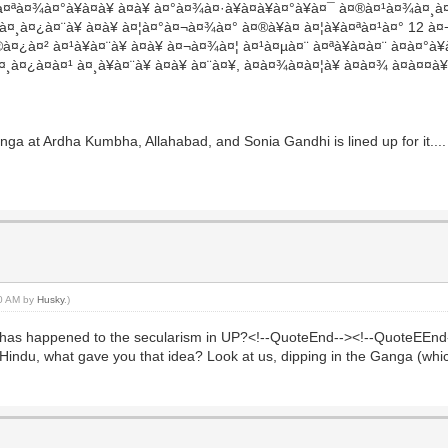
à¤ªà¤¾à¤°à¥à¤à¥ à¤à¥ à¤°à¤¾à¤·à¥à¤à¥à¤°à¥à¤¯ à¤®à¤¹à¤¾à¤¸
à¤¿à¤¨à¥ à¤à¥ à¤¦à¤°à¤¬à¤¾à¤° à¤®à¥à¤ à¤¦à¥à¤ªà¤¹à¤° 12 à¤¬à
à¤¿à¤² à¤¹à¥à¤¨à¥ à¤à¥ à¤¬à¤¾à¤¦ à¤¹à¤µà¤¨ à¤ªà¥à¤à¤¨ à¤à¤°à¥
 à¤¸à¤¿à¤à¤¹ à¤¸à¥à¤¨à¥ à¤à¥ à¤¨à¤¥, à¤à¤¾à¤à¤¦à¥ à¤à¤¾ à¤à
ga at Ardha Kumbha, Allahabad, and Sonia Gandhi is lined up for it....
00 AM by
Husky
.)
 happened to the secularism in UP?<!--QuoteEnd--><!--QuoteEEnd-->T
ti-Hindu, what gave you that idea? Look at us, dipping in the Ganga (wh