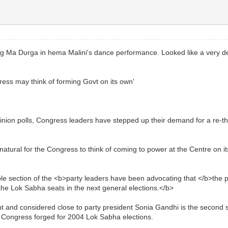
 Ma Durga in hema Malini's dance performance. Looked like a very d
s may think of forming Govt on its own'
nion polls, Congress leaders have stepped up their demand for a re-think
 natural for the Congress to think of coming to power at the Centre on
 section of the <b>party leaders have been advocating that </b>the part
he Lok Sabha seats in the next general elections.</b>
and considered close to party president Sonia Gandhi is the second sen
the Congress forged for 2004 Lok Sabha elections.