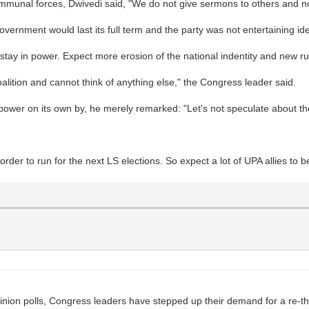
ommunal forces, Dwivedi said, "We do not give sermons to others and n
ernment would last its full term and the party was not entertaining ide
 stay in power. Expect more erosion of the national indentity and new 
lition and cannot think of anything else," the Congress leader said.
ower on its own by, he merely remarked: "Let's not speculate about the
in order to run for the next LS elections. So expect a lot of UPA allies t
nion polls, Congress leaders have stepped up their demand for a re-think