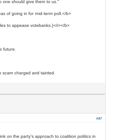
o one should give them to us."
as of going in for mid-term poll.</b>
rules to appease votebanks.}</i></b>
 future.
o be scam charged and tainted.
#47
 on the party's approach to coalition politics in