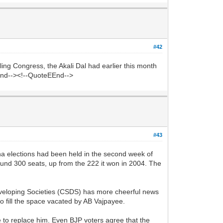
#42
ng Congress, the Akali Dal had earlier this month
eEnd--><!--QuoteEEnd-->
#43
 elections had been held in the second week of
ound 300 seats, up from the 222 it won in 2004. The
Developing Societies (CSDS) has more cheerful news
o fill the space vacated by AB Vajpayee.
to replace him. Even BJP voters agree that the