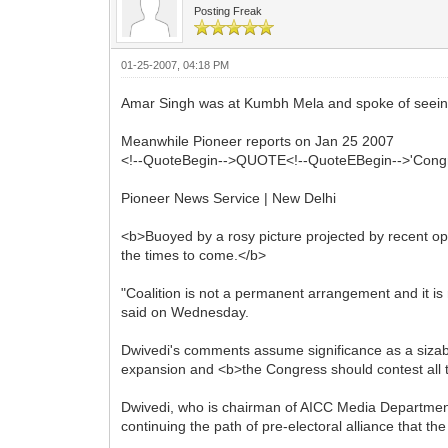
Posting Freak
01-25-2007, 04:18 PM
Amar Singh was at Kumbh Mela and spoke of seeing
Meanwhile Pioneer reports on Jan 25 2007
<!--QuoteBegin-->QUOTE<!--QuoteEBegin-->'Congres
Pioneer News Service | New Delhi
<b>Buoyed by a rosy picture projected by recent opi
the times to come.</b>
"Coalition is not a permanent arrangement and it is
said on Wednesday.
Dwivedi's comments assume significance as a sizable
expansion and <b>the Congress should contest all t
Dwivedi, who is chairman of AICC Media Department 
continuing the path of pre-electoral alliance that 