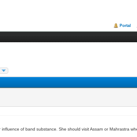
Portal
er influence of band substance. She should visit Assam or Mahrastra whe