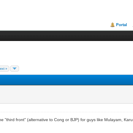
Portal
ext »
 the "third front" (alternative to Cong or BJP) for guys like Mulayam, Ka