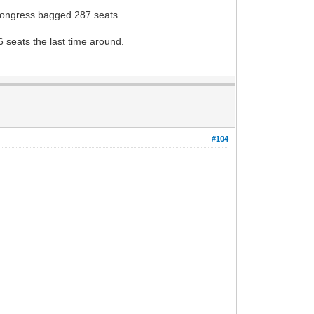
 Congress bagged 287 seats.
 seats the last time around.
#104