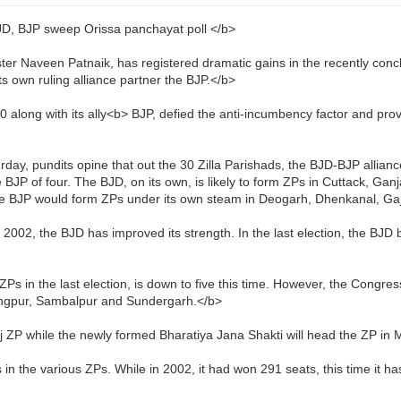
, BJP sweep Orissa panchayat poll </b>
ster Naveen Patnaik, has registered dramatic gains in the recently conc
ts own ruling alliance partner the BJP.</b>
 along with its ally<b> BJP, defied the anti-incumbency factor and pro
urday, pundits opine that out the 30 Zilla Parishads, the BJD-BJP alliance
e BJP of four. The BJD, on its own, is likely to form ZPs in Cuttack, Ga
he BJP would form ZPs under its own steam in Deogarh, Dhenkanal, Ga
 2002, the BJD has improved its strength. In the last election, the BJ
 in the last election, is down to five this time. However, the Congres
arangpur, Sambalpur and Sundergarh.</b>
nj ZP while the newly formed Bharatiya Jana Shakti will head the ZP in M
n the various ZPs. While in 2002, it had won 291 seats, this time it ha