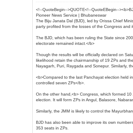
<!--QuoteBegin-->QUOTE<!--QuoteEBegin--><b>BJD
Pioneer News Service | Bhubaneswar
The Biju Janata Dal (BJD), led by Orissa Chief Mini
party profited from the losses of the Congress and i
The BJD, which has been ruling the State since 2000
electorate remained intact.</b>
Though the results will be officially declared on Sat
likelihood retain the chairmanship of 19 ZPs and th
Nayagarh, Puri, Raygada and Sonepur. Similarly, t
<b>Compared to the last Panchayat election held in
controlled seven ZPs</b>.
On the other hand,<b> Congress, which formed 10 ZPs
election. It will form ZPs in Angul, Balasore, Nab
Similarly, the JMM is likely to control the Mayurbha
BJD has also been able to improve its own numbers i
353 seats in ZPs.