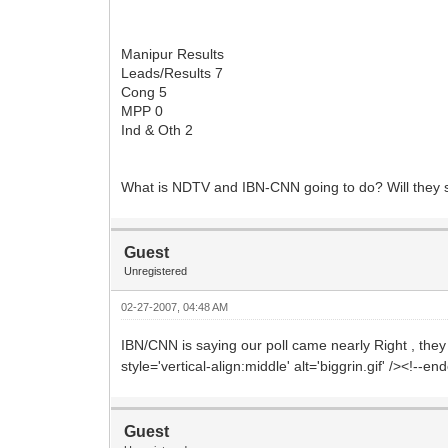
Manipur Results
Leads/Results 7
Cong 5
MPP 0
Ind & Oth 2
What is NDTV and IBN-CNN going to do? Will they 
Guest
Unregistered
02-27-2007, 04:48 AM
IBN/CNN is saying our poll came nearly Right , they 
style='vertical-align:middle' alt='biggrin.gif' /><!--e
Guest