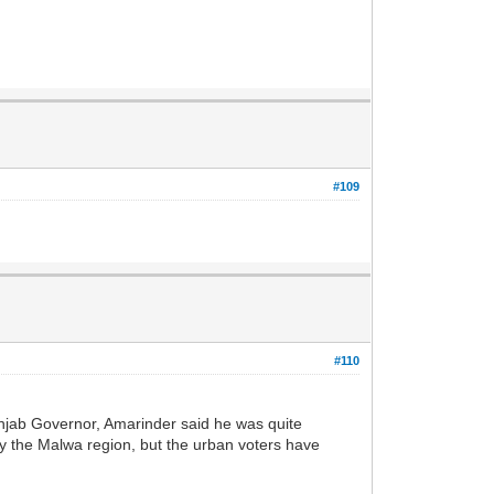
#109
#110
njab Governor, Amarinder said he was quite
lly the Malwa region, but the urban voters have