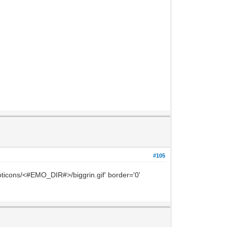
#105
oticons/<#EMO_DIR#>/biggrin.gif' border='0'