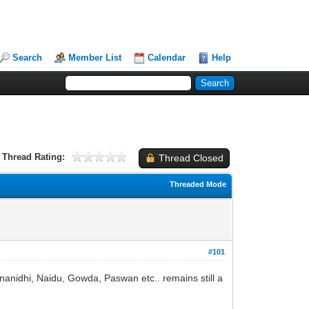
Search
Member List
Calendar
Help
Thread Rating:
Thread Closed
Threaded Mode
#101
runanidhi, Naidu, Gowda, Paswan etc.. remains still a