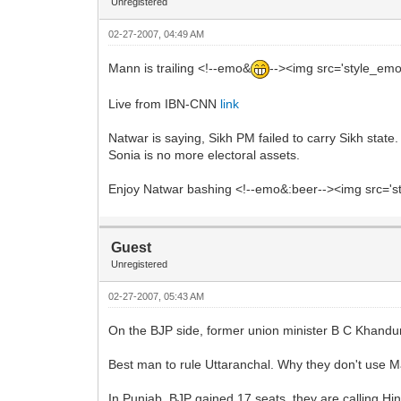
Unregistered
02-27-2007, 04:49 AM
Mann is trailing <!--emo&
--><img src='style_emot
Live from IBN-CNN
link
Natwar is saying, Sikh PM failed to carry Sikh state.
Sonia is no more electoral assets.
Enjoy Natwar bashing <!--emo&:beer--><img src='sty
Guest
Unregistered
02-27-2007, 05:43 AM
On the BJP side, former union minister B C Khanduri
Best man to rule Uttaranchal. Why they don't use M
In Punjab, BJP gained 17 seats, they are calling Hi