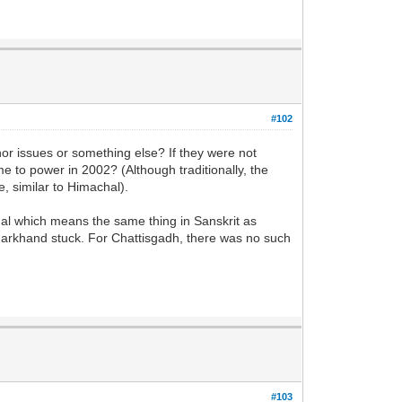
#102
inor issues or something else? If they were not
 to power in 2002? (Although traditionally, the
, similar to Himachal).
l which means the same thing in Sanskrit as
harkhand stuck. For Chattisgadh, there was no such
#103