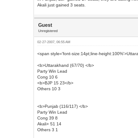
Akali just gained 3 seats.
Guest
Unregistered
02-27-2007, 06:55 AM
<span style='font-size:14pt;line-height:100%'>Utt
<b>Uttarakhand (67/70) </b>
Party Win Lead
Cong 10 6
<b>BJP 15 23</b>
Others 10 3
<b>Punjab (116/117) </b>
Party Win Lead
Cong 39 8
Akali+ 51 14
Others 3 1