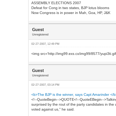
ASSEMBLY ELECTIONS 2007
Defeat for Cong in two states, BJP lotus blooms
Now Congress is in power in Mah, Goa, HP, J&K
Guest
Unregistered
02-27-2007, 12:49 PM
<img src='http://img99.exs.cx/img99/8577/yupi3ti.gif
Guest
Unregistered
02-27-2007, 03:14 PM
<b>The BJP is the winner, says Capt Amarinder </b
<!--QuoteBegin-->QUOTE<!--QuoteEBegin-->Talking t
surprised by the rout of the party candidates in the
voted against us," he said.