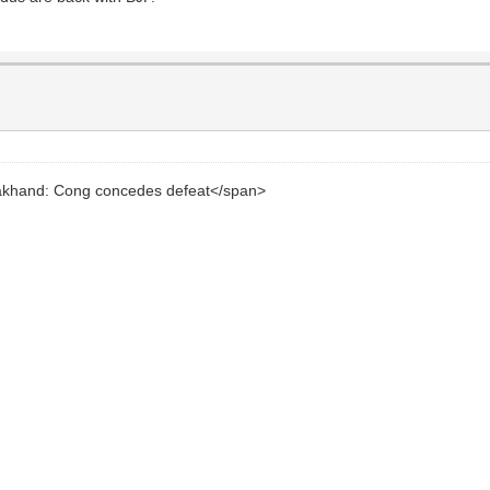
arakhand: Cong concedes defeat</span>