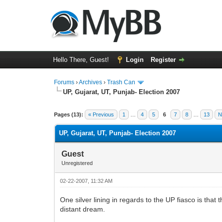
Hello There, Guest!
Login
Register
Forums
›
Archives
›
Trash Can
UP, Gujarat, UT, Punjab- Election 2007
0 Vote(s) - 0 Average
1
2
3
4
5
Pages (13):
« Previous
1
…
4
5
6
7
8
…
13
N
UP, Gujarat, UT, Punjab- Election 2007
Guest
Unregistered
02-22-2007, 11:32 AM
One silver lining in regards to the UP fiasco is that
distant dream.