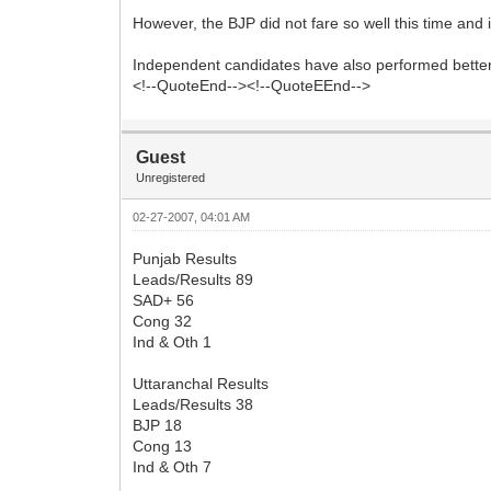
However, the BJP did not fare so well this time and
Independent candidates have also performed better 
<!--QuoteEnd--><!--QuoteEEnd-->
Guest
Unregistered
02-27-2007, 04:01 AM
Punjab Results
Leads/Results 89
SAD+ 56
Cong 32
Ind & Oth 1
Uttaranchal Results
Leads/Results 38
BJP 18
Cong 13
Ind & Oth 7