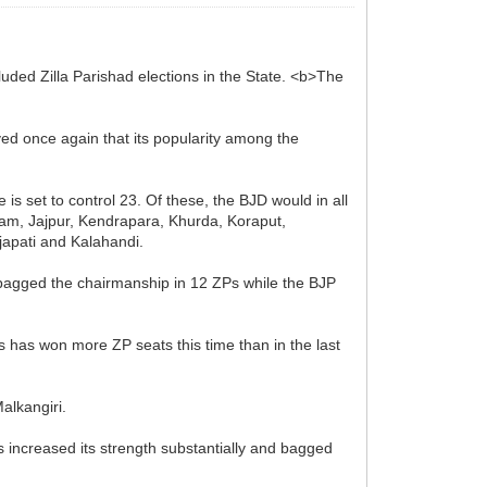
luded Zilla Parishad elections in the State. <b>The
ved once again that its popularity among the
 is set to control 23. Of these, the BJD would in all
njam, Jajpur, Kendrapara, Khurda, Koraput,
japati and Kalahandi.
D bagged the chairmanship in 12 ZPs while the BJP
s has won more ZP seats this time than in the last
alkangiri.
s increased its strength substantially and bagged