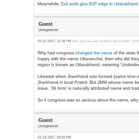
Meanwhile,
Exit polls give BJP edge in Uttarakhand
Guest
Unregistered
02-22-2007, 12:28 PM
(This post was last modified: 02-22-2007, 12
Why had congress
changed the name
of the state 
happy with the name Uttaranchal, then why did they
region is known as Uttarakhand, meaning 'Undivided 
Likewise when Jharkhand was formed (same time wi
Jharkhand in local Prakrit. But JMM whose name bea
issue. '36 forts' is naturally attributed name and tradi
So if congress was so serious about the name, why 
Guest
Unregistered
02-23-2007, 08:59 PM