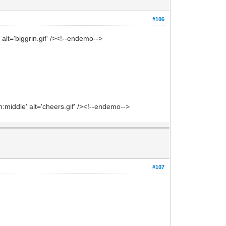
#106
alt='biggrin.gif' /><!--endemo-->
middle' alt='cheers.gif' /><!--endemo-->
#107