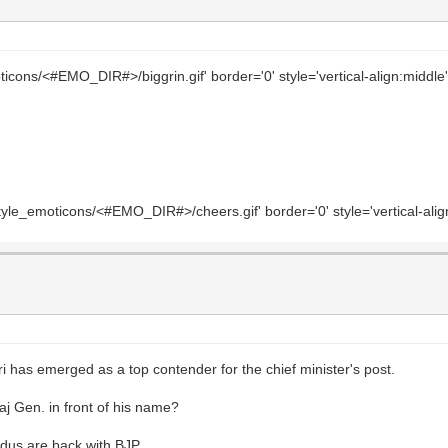
icons/<#EMO_DIR#>/biggrin.gif' border='0' style='vertical-align:middle' 
le_emoticons/<#EMO_DIR#>/cheers.gif' border='0' style='vertical-align:
 has emerged as a top contender for the chief minister's post.
aj Gen. in front of his name?
ndus are back with BJP.