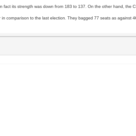
 in fact its strength was down from 183 to 137. On the other hand, the
in comparison to the last election. They bagged 77 seats as against 46