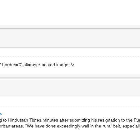
' border='0' alt='user posted image' />
>
o Hindustan Times minutes after submitting his resignation to the Pu
 urban areas. "We have done exceedingly well in the rural belt, especia