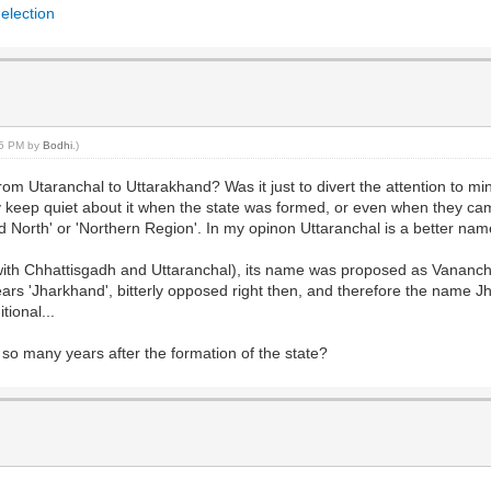
 election
:35 PM by
Bodhi
.)
from Utaranchal to Uttarakhand? Was it just to divert the attention to m
 keep quiet about it when the state was formed, or even when they came
North' or 'Northern Region'. In my opinon Uttaranchal is a better name
th Chhattisgadh and Uttaranchal), its name was proposed as Vanancha
rs 'Jharkhand', bitterly opposed right then, and therefore the name J
tional...
so many years after the formation of the state?