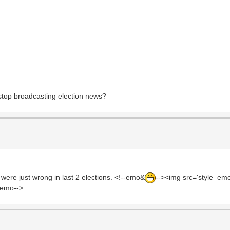
stop broadcasting election news?
were just wrong in last 2 elections. <!--emo&
--><img src='style_em
ndemo-->