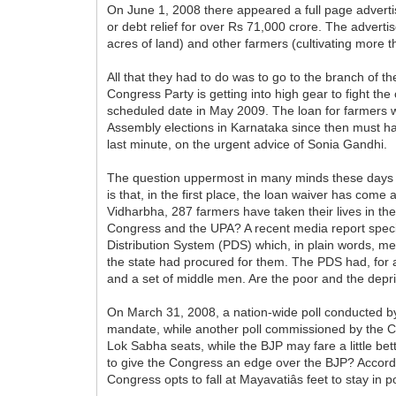
On June 1, 2008 there appeared a full page advertis
or debt relief for over Rs 71,000 crore. The adverti
acres of land) and other farmers (cultivating more 
All that they had to do was to go to the branch of the
Congress Party is getting into high gear to fight t
scheduled date in May 2009. The loan for farmers w
Assembly elections in Karnataka since then must ha
last minute, on the urgent advice of Sonia Gandhi.
The question uppermost in many minds these days is
is that, in the first place, the loan waiver has com
Vidharbha, 287 farmers have taken their lives in th
Congress and the UPA? A recent media report specifi
Distribution System (PDS) which, in plain words, mea
the state had procured for them. The PDS had, for 
and a set of middle men. Are the poor and the depriv
On March 31, 2008, a nation-wide poll conducted by
mandate, while another poll commissioned by the Con
Lok Sabha seats, while the BJP may fare a little b
to give the Congress an edge over the BJP? Accordin
Congress opts to fall at Mayavatiâs feet to stay in p