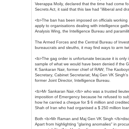
Veerappa Moily, declared that the time had come for
Secrets Act, it said that this law had "illiberal and
<b>The ban has been imposed on officials working in
apply to organisations dealing with intelligence gat
Analysis Wing, the Intelligence Bureau and paramili
The Armed Forces and the Central Bureau of Investig
bureaucrats and sleuths, it may find ways to arm twi
<b>The gag order is unfortunate because it is only 
sample of what we would have been denied if the 
K Sankaran Nair, former chief of RAW; The Kaoboy
Secretary, Cabinet Secretariat; Maj Gen VK Singh's 
former Joint Director, Intelligence Bureau.
<b>Mr Sankaran Nair,</b> who was a trusted lieuten
imposition of Emergency because he refused to subjec
how he carried a cheque for $ 6 million and credi
Shah of Iran who had organised a $ 250 million loan 
Both <b>Mr Raman and Maj Gen VK Singh </b>discuss
Apart from highlighting "glaring anomalies" in pro