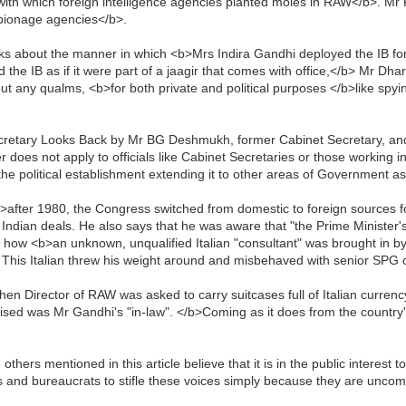
with which foreign intelligence agencies planted moles in RAW</b>. Mr
spionage agencies</b>.
 about the manner in which <b>Mrs Indira Gandhi deployed the IB for
the IB as if it were part of a jaagir that comes with office,</b> Mr Dha
 any qualms, <b>for both private and political purposes </b>like spy
ecretary Looks Back by Mr BG Deshmukh, former Cabinet Secretary, a
 does not apply to officials like Cabinet Secretaries or those working in
the political establishment extending it to other areas of Government as
fter 1980, the Congress switched from domestic to foreign sources fo
ndian deals. He also says that he was aware that "the Prime Minister'
 how <b>an unknown, unqualified Italian "consultant" was brought in by 
. This Italian threw his weight around and misbehaved with senior SPG o
en Director of RAW was asked to carry suitcases full of Italian curren
ised was Mr Gandhi's "in-law". </b>Coming as it does from the country's
rs mentioned in this article believe that it is in the public interest t
ns and bureaucrats to stifle these voices simply because they are uncomf