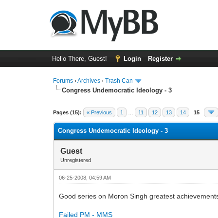
Hello There, Guest!
Login
Register
Forums
›
Archives
›
Trash Can
Congress Undemocratic Ideology - 3
0 Vote(s) - 0 Average
1
2
3
4
5
Pages (15):
« Previous
1
…
11
12
13
14
15
Congress Undemocratic Ideology - 3
Guest
Unregistered
06-25-2008, 04:59 AM
Good series on Moron Singh greatest achievement
Failed PM - MMS