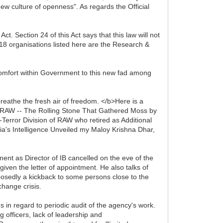
ew culture of openness". As regards the Official
. Section 24 of this Act says that this law will not
e 18 organisations listed here are the Research &
scomfort within Government to this new fad among
reathe the fresh air of freedom. </b>Here is a
 RAW -- The Rolling Stone That Gathered Moss by
rror Division of RAW who retired as Additional
dia's Intelligence Unveiled my Maloy Krishna Dhar,
nt as Director of IB cancelled on the eve of the
iven the letter of appointment. He also talks of
osedly a kickback to some persons close to the
change crisis.
n regard to periodic audit of the agency's work.
officers, lack of leadership and