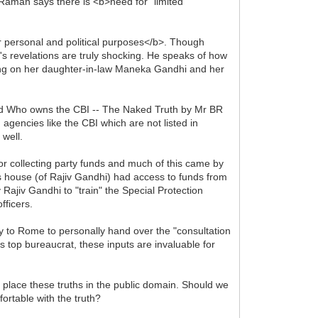
 Raman says there is <b>need for "limited
 personal and political purposes</b>. Though
r's revelations are truly shocking. He speaks of how
ing on her daughter-in-law Maneka Gandhi and her
nd Who owns the CBI -- The Naked Truth by Mr BR
 agencies like the CBI which are not listed in
 well.
r collecting party funds and much of this came by
s house (of Rajiv Gandhi) had access to funds from
Rajiv Gandhi to "train" the Special Protection
fficers.
cy to Rome to personally hand over the "consultation
 top bureaucrat, these inputs are invaluable for
o place these truths in the public domain. Should we
ortable with the truth?