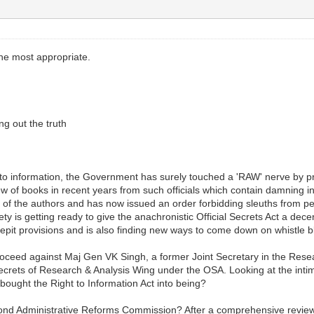
 the most appropriate.
g out the truth
 to information, the Government has surely touched a 'RAW' nerve by proh
ew of books in recent years from such officials which contain damning 
f the authors and has now issued an order forbidding sleuths from pen
 is getting ready to give the anachronistic Official Secrets Act a decent
crepit provisions and is also finding new ways to come down on whistl
ceed against Maj Gen VK Singh, a former Joint Secretary in the Rese
- Secrets of Research & Analysis Wing under the OSA. Looking at the in
ought the Right to Information Act into being?
econd Administrative Reforms Commission? After a comprehensive review