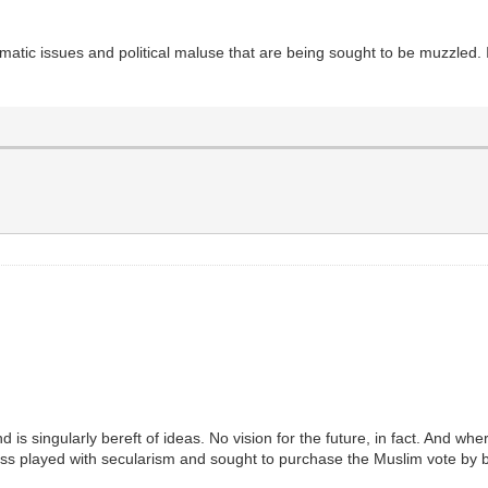
matic issues and political maluse that are being sought to be muzzled. 
s singularly bereft of ideas. No vision for the future, in fact. And where 
ess played with secularism and sought to purchase the Muslim vote by