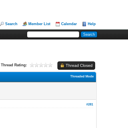
Search
Member List
Calendar
Help
Thread Rating:
Thread Closed
Threaded Mode
#281