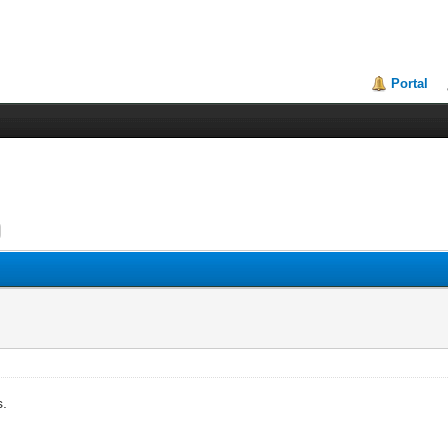
Portal
s.