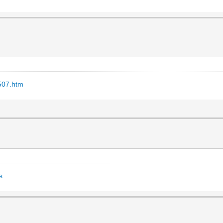
507.htm
s