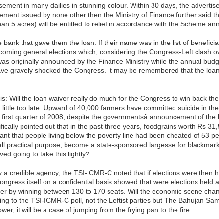
ement in many dailies in stunning colour. Within 30 days, the advertis
sement issued by none other then the Ministry of Finance further said tha
than 5 acres) will be entitled to relief in accordance with the Scheme a
 bank that gave them the loan. If their name was in the list of beneficiari
he coming general elections which, considering the Congress-Left clash o
as originally announced by the Finance Ministry while the annual budg
ve gravely shocked the Congress. It may be remembered that the loan w
: Will the loan waiver really do much for the Congress to win back th
e a little too late. Upward of 40,000 farmers have committed suicide in
e first quarter of 2008, despite the governmentsâ announcement of the
cally pointed out that in the past three years, foodgrains worth Rs 31
nt that people living below the poverty line had been cheated of 53 per
all practical purpose, become a state-sponsored largesse for blackmark
ed going to take this lightly?
 a credible agency, the TSI-ICMR-C noted that if elections were then h
gress itself on a confidential basis showed that were elections held at
etter by winning between 130 to 170 seats. Will the economic scene ch
g to the TSI-ICMR-C poll, not the Leftist parties but The Bahujan Sama
ower, it will be a case of jumping from the frying pan to the fire.