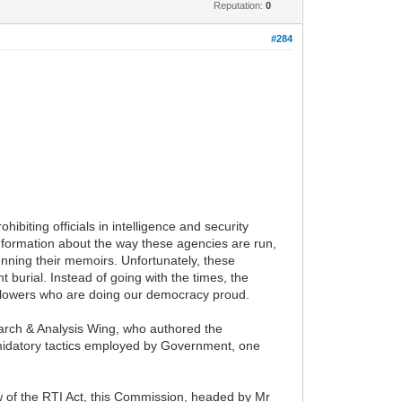
Reputation:
0
#284
ibiting officials in intelligence and security
information about the way these agencies are run,
ning their memoirs. Unfortunately, these
 burial. Instead of going with the times, the
e blowers who are doing our democracy proud.
arch & Analysis Wing, who authored the
timidatory tactics employed by Government, one
 of the RTI Act, this Commission, headed by Mr