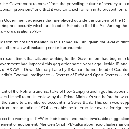
 the Government to move "from the prevailing culture of secrecy to a n
 draconian provisions" and that it was an anachronism in its present form.
 Government agencies that are placed outside the purview of the RTI Act
hering and security which are listed in Schedule II of the Act. Among th
tary organisations.</b>
ation do not find mention in this schedule. But, given the level of di
st others as well including senior bureaucrats.
in recent times that citizens working for the Government had begun to b
Government had imposed this gag order some years ago: Inside IB and
s of R& AW -- Down Memory Lane by BRaman, former head of Counter-Te
India's External Intelligence -- Secrets of RAW and Open Secrets -- In
ant of the Nehru-Gandhis, talks of how Sanjay Gandhi got his appointme
t himself to an 'interview' by the Prime Minister's son before he was g
ted the same to a numbered account in a Swiss Bank. This sum was supp
from Iran to India in 1974 to enable the latter to tide over a foreign ex
 the working of RAW in their books and make invaluable suggestions i
curement of equipment, Maj Gen Singh <b>talks about ego clashes among 