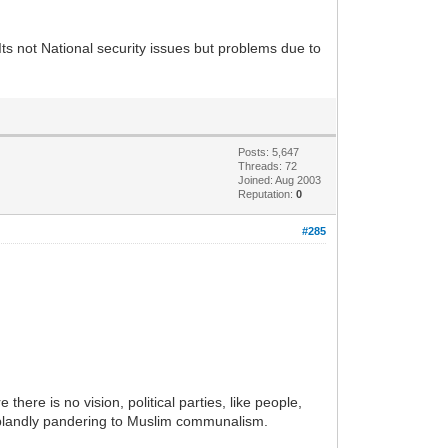
Its not National security issues but problems due to
Posts: 5,647
Threads: 72
Joined: Aug 2003
Reputation:
0
#285
there is no vision, political parties, like people,
 blandly pandering to Muslim communalism.