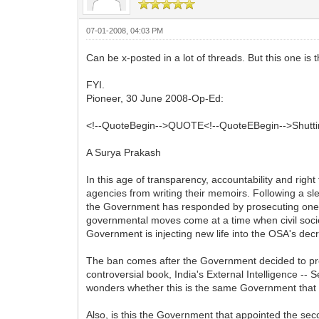
07-01-2008, 04:03 PM
Can be x-posted in a lot of threads. But this one is
FYI.
Pioneer, 30 June 2008-Op-Ed:
<!--QuoteBegin-->QUOTE<!--QuoteEBegin-->Shuttin
A Surya Prakash
In this age of transparency, accountability and right
agencies from writing their memoirs. Following a sl
the Government has responded by prosecuting one o
governmental moves come at a time when civil society
Government is injecting new life into the OSA's de
The ban comes after the Government decided to pro
controversial book, India's External Intelligence -
wonders whether this is the same Government that b
Also, is this the Government that appointed the s