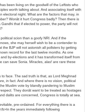
 has been living on the goodwill of the Leftists who
ples worth talking about. And associating itself with
n electoral night. What are the factors that may, in
ember? Wonât it hurt Congress badly? Then there is
Gandhi that if elected to power, the party will not
i?
olitical scion than a goofy NRI. And if the
knows, she may herself wish to be a contender to
t the BJP will not astonish all pollsters by getting
s known record for the last twelve months. As one
y and by-elections and it has transformed itself from
ne can save Sonia. Miracles, alas! are rare these
s to face. The sad truth is that, as Lord Meghnad
e, in fact. And where there is no vision, political
 the Muslim vote by blandly pandering to Muslim
espect. They donât want to be treated as hostages
d dalits are concerned, Congress is totally at sea.
vitable, pre-ordained. For everything there is a
</b>In the years immediately following