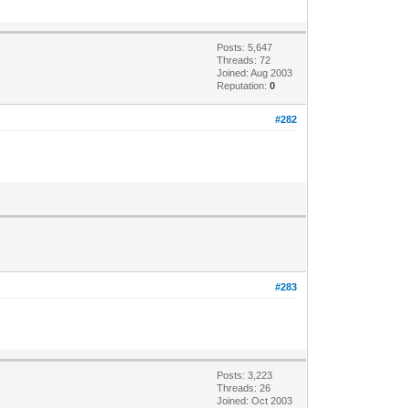
Posts: 5,647
Threads: 72
Joined: Aug 2003
Reputation:
0
#282
#283
Posts: 3,223
Threads: 26
Joined: Oct 2003