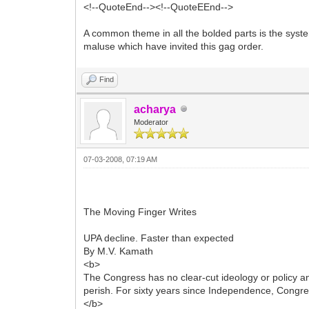
<!--QuoteEnd--><!--QuoteEEnd-->
A common theme in all the bolded parts is the syste
maluse which have invited this gag order.
Find
acharya
Moderator
07-03-2008, 07:19 AM
The Moving Finger Writes
UPA decline. Faster than expected
By M.V. Kamath
<b>
The Congress has no clear-cut ideology or policy and i
perish. For sixty years since Independence, Congr
</b>