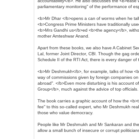
accountability</b>. He also discusses the <b>ease 
parliamentary monitoring" of the performance of e
<b>Mr Dhar </b>opens a can of worms when he talks
<b>Congress Prime Ministers have traditionally used 
<b>Mrs Gandhi us</b>ed <b>the agency</b>, without
mother Amteshwar Anand.
Apart from these books, we also have A Cabinet S
Lal, former Joint Director, CBI. Though the gag order
Schedule II of the RTI Act, there is every danger of 
<b>Mr Deshmukh</b>, for example, talks of how <b>a
way of commissions given by foreign companies on I
abroad". </b>Even more disturbing is his account of
Group</b>, much against the advice of top officials
The book carries a graphic account of how the <b>th
fee" to this so-called expert, who Mr Deshmukh real
those who value democracy.
People like Mr Deshmukh and Mr Sankaran and the othe
allow a small bunch of insecure or corrupt politicia