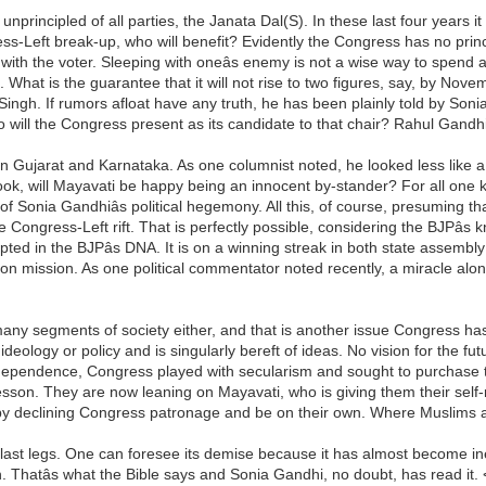
nprincipled of all parties, the Janata Dal(S). In these last four years it
ess-Left break-up, who will benefit? Evidently the Congress has no princi
y with the voter. Sleeping with oneâs enemy is not a wise way to spend a
. What is the guarantee that it will not rise to two figures, say, by Nov
ngh. If rumors afloat have any truth, he has been plainly told by Sonia 
 will the Congress present as its candidate to that chair? Rahul Gandh
in Gujarat and Karnataka. As one columnist noted, he looked less like a p
k, will Mayavati be happy being an innocent by-stander? For all one 
of Sonia Gandhiâs political hegemony. All this, of course, presuming tha
the Congress-Left rift. That is perfectly possible, considering the BJPâ
pted in the BJPâs DNA. It is on a winning streak in both state assembl
mon mission. As one political commentator noted recently, a miracle alo
many segments of society either, and that is another issue Congress ha
deology or policy and is singularly bereft of ideas. No vision for the futur
e Independence, Congress played with secularism and sought to purchase
son. They are now leaning on Mayavati, who is giving them their self-r
t by declining Congress patronage and be on their own. Where Muslims an
s last legs. One can foresee its demise because it has almost become ine
 Thatâs what the Bible says and Sonia Gandhi, no doubt, has read it. 