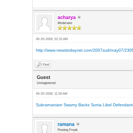
acharya
Moderator
06-26-2008, 02:32 AM
http://www.newstodaynet.com/2007sud/may07/230
Find
Guest
Unregistered
06-30-2008, 11:50 AM
Subramaniam Swamy Backs Sonia Libel Defendant
ramana
Posting Freak