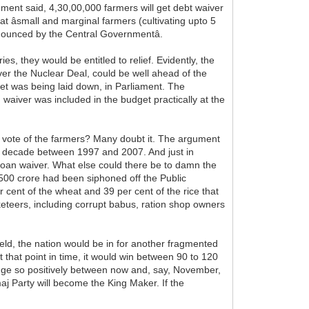
ement said, 4,30,00,000 farmers will get debt waiver
t âsmall and marginal farmers (cultivating upto 5
nnounced by the Central Governmentâ.
es, they would be entitled to relief. Evidently, the
ver the Nuclear Deal, could be well ahead of the
et was being laid down, in Parliament. The
aiver was included in the budget practically at the
e vote of the farmers? Many doubt it. The argument
 the decade between 1997 and 2007. And just in
 loan waiver. What else could there be to damn the
,500 crore had been siphoned off the Public
 cent of the wheat and 39 per cent of the rice that
eteers, including corrupt babus, ration shop owners
eld, the nation would be in for another fragmented
 that point in time, it would win between 90 to 120
ange so positively between now and, say, November,
j Party will become the King Maker. If the