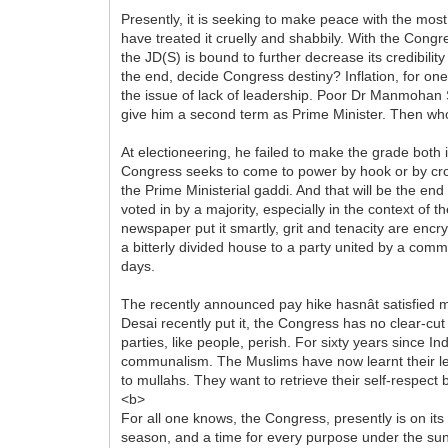
Presently, it is seeking to make peace with the most u
have treated it cruelly and shabbily. With the Congr
the JD(S) is bound to further decrease its credibilit
the end, decide Congress destiny? Inflation, for one
the issue of lack of leadership. Poor Dr Manmohan Si
give him a second term as Prime Minister. Then who
At electioneering, he failed to make the grade both 
Congress seeks to come to power by hook or by croo
the Prime Ministerial gaddi. And that will be the end 
voted in by a majority, especially in the context of 
newspaper put it smartly, grit and tenacity are encry
a bitterly divided house to a party united by a com
days.
The recently announced pay hike hasnât satisfied 
Desai recently put it, the Congress has no clear-cut i
parties, like people, perish. For sixty years sinc
communalism. The Muslims have now learnt their les
to mullahs. They want to retrieve their self-respec
<b>
For all one knows, the Congress, presently is on it
season, and a time for every purpose under the sun.