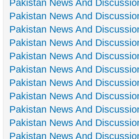
Pakistan News And Discussio
Pakistan News And Discussio
Pakistan News And Discussio
Pakistan News And Discussio
Pakistan News And Discussio
Pakistan News And Discussio
Pakistan News And Discussio
Pakistan News And Discussio
Pakistan News And Discussio
Pakistan News And Discussio
Pakistan News And Discussio