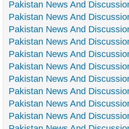
Pakistan News And Discussio
Pakistan News And Discussio
Pakistan News And Discussio
Pakistan News And Discussio
Pakistan News And Discussio
Pakistan News And Discussio
Pakistan News And Discussio
Pakistan News And Discussio
Pakistan News And Discussio
Pakistan News And Discussio
Pakistan News And Discussio