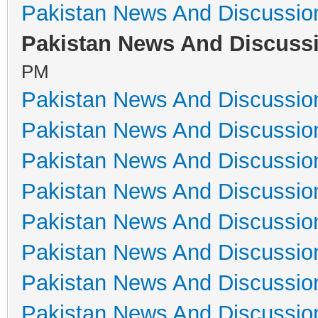
Pakistan News And Discussio
Pakistan News And Discuss
PM
Pakistan News And Discussio
Pakistan News And Discussio
Pakistan News And Discussio
Pakistan News And Discussio
Pakistan News And Discussio
Pakistan News And Discussio
Pakistan News And Discussio
Pakistan News And Discussio