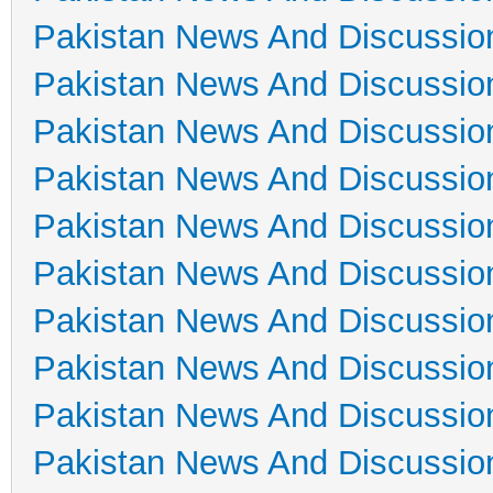
Pakistan News And Discussio
Pakistan News And Discussio
Pakistan News And Discussio
Pakistan News And Discussio
Pakistan News And Discussio
Pakistan News And Discussio
Pakistan News And Discussio
Pakistan News And Discussio
Pakistan News And Discussio
Pakistan News And Discussio