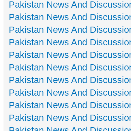
Pakistan News And Discussio
Pakistan News And Discussio
Pakistan News And Discussio
Pakistan News And Discussio
Pakistan News And Discussio
Pakistan News And Discussio
Pakistan News And Discussio
Pakistan News And Discussio
Pakistan News And Discussio
Pakistan News And Discussio
Pakistan News And Discussio