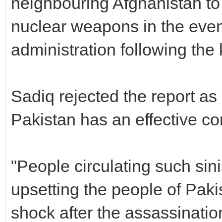
neighbouring Afghanistan to â
nuclear weapons in the event
administration following the k
Sadiq rejected the report as â
Pakistan has an effective c
"People circulating such sini
upsetting the people of Pakist
shock after the assassinatio