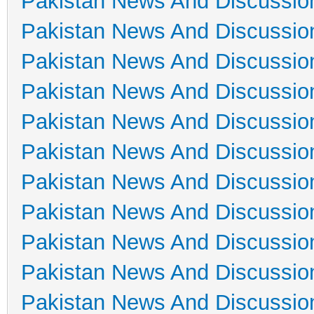
Pakistan News And Discussio
Pakistan News And Discussio
Pakistan News And Discussio
Pakistan News And Discussio
Pakistan News And Discussio
Pakistan News And Discussio
Pakistan News And Discussio
Pakistan News And Discussio
Pakistan News And Discussio
Pakistan News And Discussio
Pakistan News And Discussio