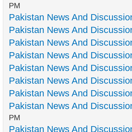
PM
Pakistan News And Discussio
Pakistan News And Discussio
Pakistan News And Discussio
Pakistan News And Discussio
Pakistan News And Discussio
Pakistan News And Discussio
Pakistan News And Discussio
Pakistan News And Discussio
PM
Pakistan News And Discussio