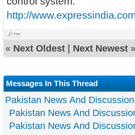
control system.
http://www.expressindia.com
Find
«
Next Oldest
|
Next Newest
Messages In This Thread
Pakistan News And Discussion
Pakistan News And Discussio
Pakistan News And Discussio