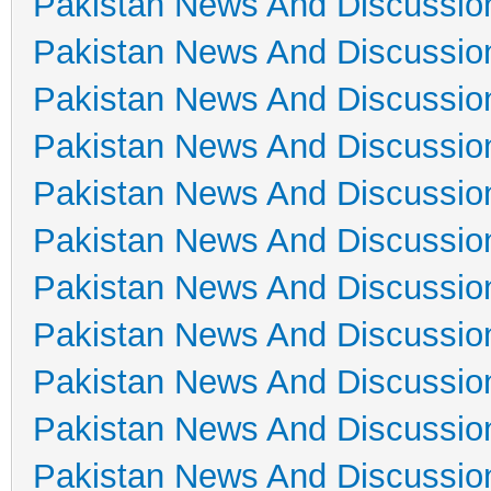
Pakistan News And Discussio
Pakistan News And Discussio
Pakistan News And Discussio
Pakistan News And Discussio
Pakistan News And Discussio
Pakistan News And Discussio
Pakistan News And Discussio
Pakistan News And Discussio
Pakistan News And Discussio
Pakistan News And Discussio
Pakistan News And Discussio