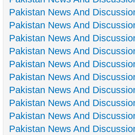
Pakistan News And Discussio
Pakistan News And Discussio
Pakistan News And Discussio
Pakistan News And Discussio
Pakistan News And Discussio
Pakistan News And Discussio
Pakistan News And Discussio
Pakistan News And Discussio
Pakistan News And Discussio
Pakistan News And Discussio