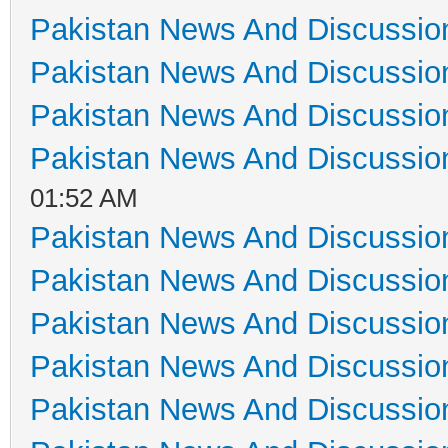
Pakistan News And Discussio
Pakistan News And Discussio
Pakistan News And Discussio
Pakistan News And Discussio
01:52 AM
Pakistan News And Discussio
Pakistan News And Discussio
Pakistan News And Discussio
Pakistan News And Discussio
Pakistan News And Discussio