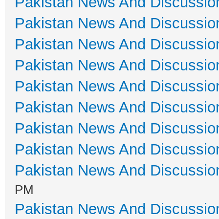
Pakistan News And Discussio
Pakistan News And Discussio
Pakistan News And Discussio
Pakistan News And Discussio
Pakistan News And Discussio
Pakistan News And Discussio
Pakistan News And Discussio
Pakistan News And Discussio
Pakistan News And Discussio
PM
Pakistan News And Discussio