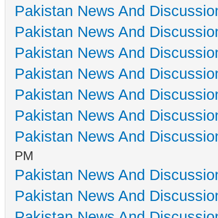
Pakistan News And Discussio
Pakistan News And Discussio
Pakistan News And Discussio
Pakistan News And Discussio
Pakistan News And Discussio
Pakistan News And Discussio
Pakistan News And Discussio
PM
Pakistan News And Discussio
Pakistan News And Discussio
Pakistan News And Discussio