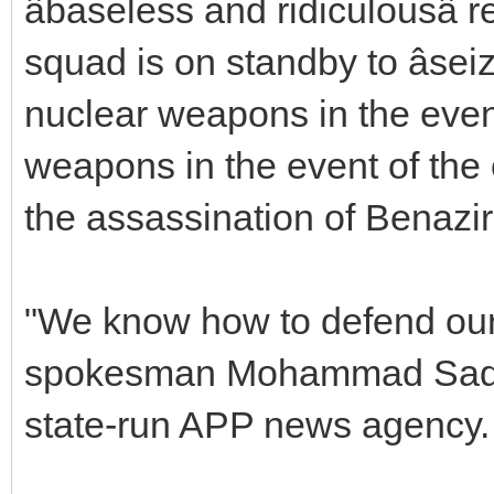
âbaseless and ridiculousâ
squad is on standby to âseiz
nuclear weapons in the even
weapons in the event of the c
the assassination of Benazir
"We know how to defend our 
spokesman Mohammad Sadiq
state-run APP news agency.