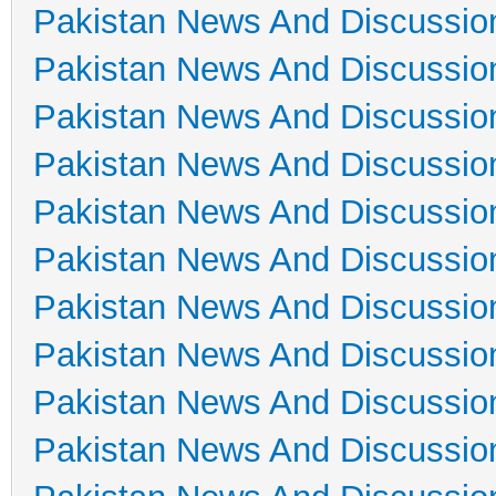
Pakistan News And Discussio
Pakistan News And Discussio
Pakistan News And Discussio
Pakistan News And Discussio
Pakistan News And Discussio
Pakistan News And Discussio
Pakistan News And Discussio
Pakistan News And Discussio
Pakistan News And Discussio
Pakistan News And Discussio