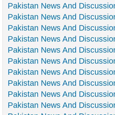
Pakistan News And Discussio
Pakistan News And Discussio
Pakistan News And Discussio
Pakistan News And Discussio
Pakistan News And Discussio
Pakistan News And Discussio
Pakistan News And Discussio
Pakistan News And Discussio
Pakistan News And Discussio
Pakistan News And Discussio