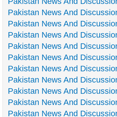
Pakistan News And Discussio
Pakistan News And Discussio
Pakistan News And Discussio
Pakistan News And Discussio
Pakistan News And Discussio
Pakistan News And Discussio
Pakistan News And Discussio
Pakistan News And Discussio
Pakistan News And Discussio
Pakistan News And Discussio
Pakistan News And Discussio