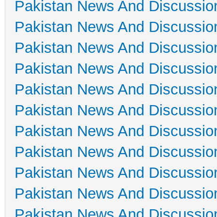
Pakistan News And Discussio
Pakistan News And Discussio
Pakistan News And Discussio
Pakistan News And Discussio
Pakistan News And Discussio
Pakistan News And Discussio
Pakistan News And Discussio
Pakistan News And Discussio
Pakistan News And Discussio
Pakistan News And Discussio
Pakistan News And Discussio