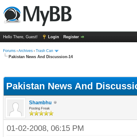
Hello There, Guest!
Login
Register
Forums
›
Archives
›
Trash Can
Pakistan News And Discussion-14
Pakistan News And Discussi
Shambhu
Posting Freak
01-02-2008, 06:15 PM