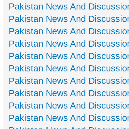
Pakistan News And Discussio
Pakistan News And Discussio
Pakistan News And Discussio
Pakistan News And Discussio
Pakistan News And Discussio
Pakistan News And Discussio
Pakistan News And Discussio
Pakistan News And Discussio
Pakistan News And Discussio
Pakistan News And Discussio