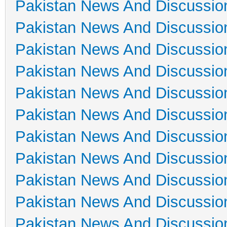
Pakistan News And Discussio
Pakistan News And Discussio
Pakistan News And Discussio
Pakistan News And Discussio
Pakistan News And Discussio
Pakistan News And Discussio
Pakistan News And Discussio
Pakistan News And Discussio
Pakistan News And Discussio
Pakistan News And Discussio
Pakistan News And Discussio