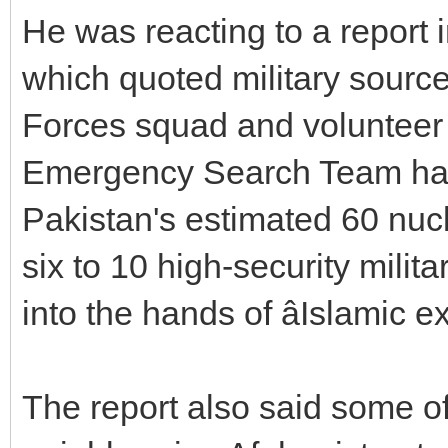
He was reacting to a report 
which quoted military sourc
Forces squad and volunteer 
Emergency Search Team had 
Pakistan's estimated 60 nu
six to 10 high-security milit
into the hands of âIslamic ex
The report also said some o