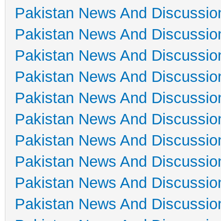
Pakistan News And Discussio
Pakistan News And Discussio
Pakistan News And Discussio
Pakistan News And Discussio
Pakistan News And Discussio
Pakistan News And Discussio
Pakistan News And Discussio
Pakistan News And Discussio
Pakistan News And Discussio
Pakistan News And Discussio