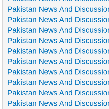
Pakistan News And Discussio
Pakistan News And Discussio
Pakistan News And Discussio
Pakistan News And Discussio
Pakistan News And Discussio
Pakistan News And Discussio
Pakistan News And Discussio
Pakistan News And Discussio
Pakistan News And Discussio
Pakistan News And Discussio