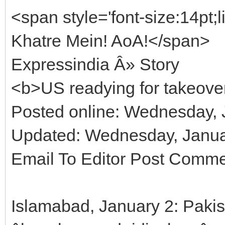
<span style='font-size:14pt
Khatre Mein! AoA!</span>
Expressindia Â» Story
<b>US readying for takeove
Posted online: Wednesday, 
Updated: Wednesday, Januar
Email To Editor Post Comm
Islamabad, January 2: Paki