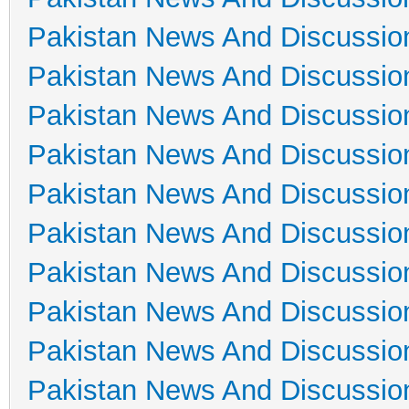
Pakistan News And Discussio
Pakistan News And Discussio
Pakistan News And Discussio
Pakistan News And Discussio
Pakistan News And Discussio
Pakistan News And Discussio
Pakistan News And Discussio
Pakistan News And Discussio
Pakistan News And Discussio
Pakistan News And Discussio