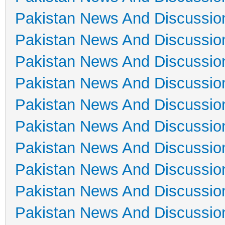
Pakistan News And Discussio
Pakistan News And Discussio
Pakistan News And Discussio
Pakistan News And Discussio
Pakistan News And Discussio
Pakistan News And Discussio
Pakistan News And Discussio
Pakistan News And Discussio
Pakistan News And Discussio
Pakistan News And Discussio