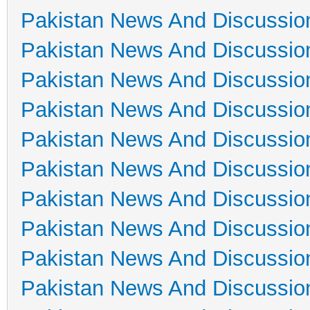
Pakistan News And Discussio
Pakistan News And Discussio
Pakistan News And Discussio
Pakistan News And Discussio
Pakistan News And Discussio
Pakistan News And Discussio
Pakistan News And Discussio
Pakistan News And Discussio
Pakistan News And Discussio
Pakistan News And Discussio