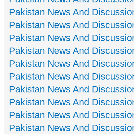
Pakistan News And Discussio
Pakistan News And Discussio
Pakistan News And Discussio
Pakistan News And Discussio
Pakistan News And Discussio
Pakistan News And Discussio
Pakistan News And Discussio
Pakistan News And Discussio
Pakistan News And Discussio
Pakistan News And Discussio