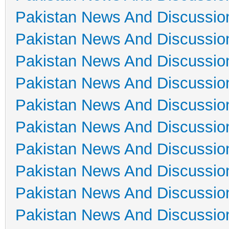
Pakistan News And Discussio
Pakistan News And Discussio
Pakistan News And Discussio
Pakistan News And Discussio
Pakistan News And Discussio
Pakistan News And Discussio
Pakistan News And Discussio
Pakistan News And Discussio
Pakistan News And Discussio
Pakistan News And Discussio