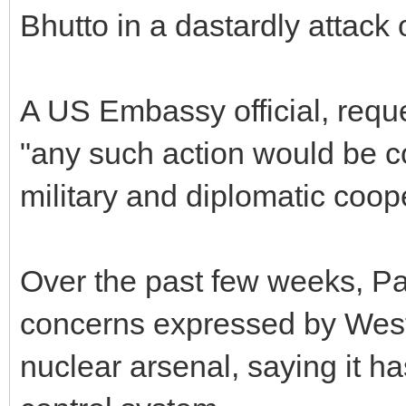
Bhutto in a dastardly attac
A US Embassy official, reque
"any such action would be co
military and diplomatic coop
Over the past few weeks, Pak
concerns expressed by Weste
nuclear arsenal, saying it 