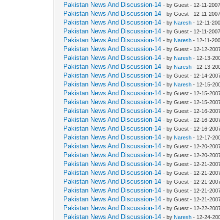
Pakistan News And Discussion-14
- by Guest - 12-11-200
Pakistan News And Discussion-14
- by Guest - 12-11-200
Pakistan News And Discussion-14
- by
Naresh
- 12-11-20
Pakistan News And Discussion-14
- by Guest - 12-11-200
Pakistan News And Discussion-14
- by
Naresh
- 12-11-20
Pakistan News And Discussion-14
- by Guest - 12-12-200
Pakistan News And Discussion-14
- by
Naresh
- 12-13-20
Pakistan News And Discussion-14
- by
Naresh
- 12-13-20
Pakistan News And Discussion-14
- by Guest - 12-14-200
Pakistan News And Discussion-14
- by
Naresh
- 12-15-20
Pakistan News And Discussion-14
- by Guest - 12-15-200
Pakistan News And Discussion-14
- by Guest - 12-15-200
Pakistan News And Discussion-14
- by Guest - 12-16-200
Pakistan News And Discussion-14
- by Guest - 12-16-200
Pakistan News And Discussion-14
- by Guest - 12-16-200
Pakistan News And Discussion-14
- by
Naresh
- 12-17-20
Pakistan News And Discussion-14
- by Guest - 12-20-200
Pakistan News And Discussion-14
- by Guest - 12-20-200
Pakistan News And Discussion-14
- by Guest - 12-21-200
Pakistan News And Discussion-14
- by Guest - 12-21-200
Pakistan News And Discussion-14
- by Guest - 12-21-200
Pakistan News And Discussion-14
- by Guest - 12-21-200
Pakistan News And Discussion-14
- by Guest - 12-21-200
Pakistan News And Discussion-14
- by Guest - 12-22-200
Pakistan News And Discussion-14
- by
Naresh
- 12-24-20