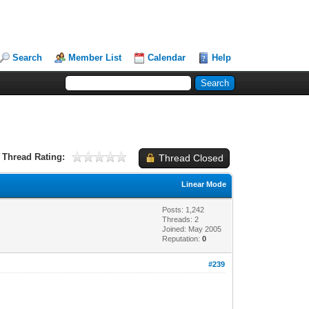
Search
Member List
Calendar
Help
Thread Rating:
Thread Closed
Linear Mode
Posts: 1,242
Threads: 2
Joined: May 2005
Reputation:
0
#239