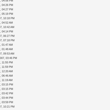
7, 04:06 PM
7, 04:26 PM
7, 04:27 PM
7, 05:19 PM
07, 10:18 PM
7, 04:52 AM
07, 10:42 AM
7, 04:14 PM
07, 06:27 PM
07, 07:18 PM
7, 01:47 AM
7, 01:48 AM
07, 09:53 AM
2007, 03:46 PM
7, 11:55 PM
7, 11:59 PM
7, 12:20 AM
7, 06:46 AM
7, 11:19 AM
7, 03:15 PM
7, 03:15 PM
7, 03:42 PM
7, 03:44 PM
7, 03:59 PM
07, 10:21 PM