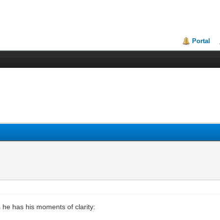
Portal
 he has his moments of clarity: