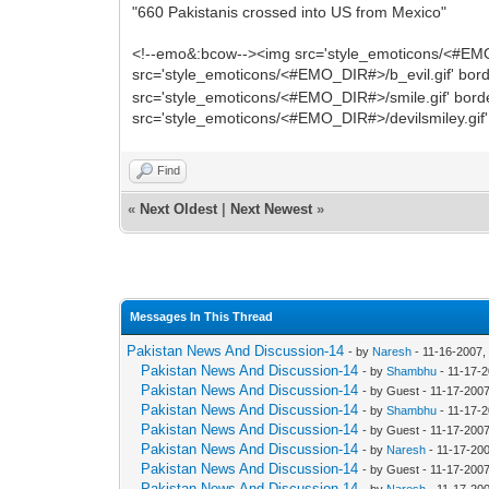
"660 Pakistanis crossed into US from Mexico"
<!--emo&:bcow--><img src='style_emoticons/<#EMO_D
src='style_emoticons/<#EMO_DIR#>/b_evil.gif' border=
src='style_emoticons/<#EMO_DIR#>/smile.gif' border=
src='style_emoticons/<#EMO_DIR#>/devilsmiley.gif' bo
Find
«
Next Oldest
|
Next Newest
»
Messages In This Thread
Pakistan News And Discussion-14
- by
Naresh
- 11-16-2007,
Pakistan News And Discussion-14
- by
Shambhu
- 11-17-2
Pakistan News And Discussion-14
- by Guest - 11-17-200
Pakistan News And Discussion-14
- by
Shambhu
- 11-17-2
Pakistan News And Discussion-14
- by Guest - 11-17-200
Pakistan News And Discussion-14
- by
Naresh
- 11-17-20
Pakistan News And Discussion-14
- by Guest - 11-17-200
Pakistan News And Discussion-14
- by
Naresh
- 11-17-20