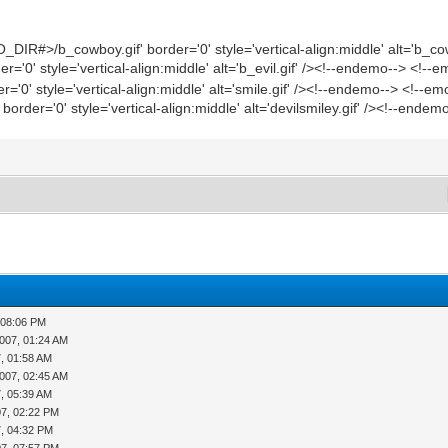
IR#>/b_cowboy.gif' border='0' style='vertical-align:middle' alt='b_co
'0' style='vertical-align:middle' alt='b_evil.gif' /><!--endemo--> <!--
'0' style='vertical-align:middle' alt='smile.gif' /><!--endemo--> <!--e
rder='0' style='vertical-align:middle' alt='devilsmiley.gif' /><!--endem
 08:06 PM
007, 01:24 AM
7, 01:58 AM
007, 02:45 AM
7, 05:39 AM
07, 02:22 PM
7, 04:32 PM
07, 07:57 PM