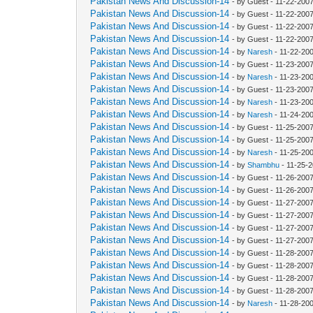
Pakistan News And Discussion-14
- by Guest - 11-22-200
Pakistan News And Discussion-14
- by Guest - 11-22-200
Pakistan News And Discussion-14
- by Guest - 11-22-200
Pakistan News And Discussion-14
- by Guest - 11-22-200
Pakistan News And Discussion-14
- by
Naresh
- 11-22-20
Pakistan News And Discussion-14
- by Guest - 11-23-200
Pakistan News And Discussion-14
- by
Naresh
- 11-23-20
Pakistan News And Discussion-14
- by Guest - 11-23-200
Pakistan News And Discussion-14
- by
Naresh
- 11-23-20
Pakistan News And Discussion-14
- by
Naresh
- 11-24-20
Pakistan News And Discussion-14
- by Guest - 11-25-200
Pakistan News And Discussion-14
- by Guest - 11-25-200
Pakistan News And Discussion-14
- by
Naresh
- 11-25-20
Pakistan News And Discussion-14
- by
Shambhu
- 11-25-
Pakistan News And Discussion-14
- by Guest - 11-26-200
Pakistan News And Discussion-14
- by Guest - 11-26-200
Pakistan News And Discussion-14
- by Guest - 11-27-200
Pakistan News And Discussion-14
- by Guest - 11-27-200
Pakistan News And Discussion-14
- by Guest - 11-27-200
Pakistan News And Discussion-14
- by Guest - 11-27-200
Pakistan News And Discussion-14
- by Guest - 11-28-200
Pakistan News And Discussion-14
- by Guest - 11-28-200
Pakistan News And Discussion-14
- by Guest - 11-28-200
Pakistan News And Discussion-14
- by Guest - 11-28-200
Pakistan News And Discussion-14
- by
Naresh
- 11-28-20