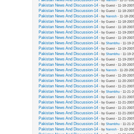
Pakistan News And Discussion-14
- by Guest - 11-18-200
Pakistan News And Discussion-14
- by Guest - 11-18-200
Pakistan News And Discussion-14
- by
Naresh
- 11-18-20
Pakistan News And Discussion-14
- by Guest - 11-18-200
Pakistan News And Discussion-14
- by Guest - 11-18-200
Pakistan News And Discussion-14
- by Guest - 11-19-200
Pakistan News And Discussion-14
- by Guest - 11-19-200
Pakistan News And Discussion-14
- by
Shambhu
- 11-19-2
Pakistan News And Discussion-14
- by Guest - 11-19-200
Pakistan News And Discussion-14
- by
Shambhu
- 11-19-2
Pakistan News And Discussion-14
- by Guest - 11-19-200
Pakistan News And Discussion-14
- by Guest - 11-20-200
Pakistan News And Discussion-14
- by
Naresh
- 11-20-20
Pakistan News And Discussion-14
- by Guest - 11-20-200
Pakistan News And Discussion-14
- by Guest - 11-20-200
Pakistan News And Discussion-14
- by Guest - 11-21-200
Pakistan News And Discussion-14
- by
Shambhu
- 11-21-
Pakistan News And Discussion-14
- by Guest - 11-21-200
Pakistan News And Discussion-14
- by Guest - 11-21-200
Pakistan News And Discussion-14
- by Guest - 11-21-200
Pakistan News And Discussion-14
- by Guest - 11-21-200
Pakistan News And Discussion-14
- by Guest - 11-21-200
Pakistan News And Discussion-14
- by
Shambhu
- 11-21-
Pakistan News And Discussion-14
- by
Naresh
- 11-22-20