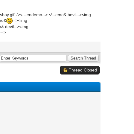
wboy.gif' /><!--endemo--> <!--emo&:bevil--><img
emo&
--><img
mo&:devil--><img
o-->
Thread Closed