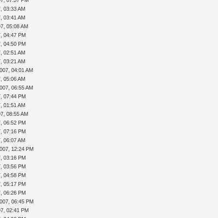
7, 03:33 AM
7, 03:41 AM
07, 05:08 AM
7, 04:47 PM
7, 04:50 PM
7, 02:51 AM
7, 03:21 AM
007, 04:01 AM
7, 05:06 AM
007, 06:55 AM
7, 07:44 PM
7, 01:51 AM
07, 08:55 AM
7, 06:52 PM
7, 07:16 PM
7, 06:07 AM
2007, 12:24 PM
7, 03:16 PM
7, 03:56 PM
7, 04:58 PM
7, 05:17 PM
7, 06:26 PM
2007, 06:45 PM
07, 02:41 PM