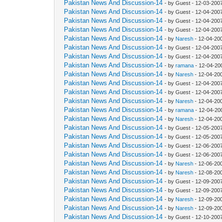
Pakistan News And Discussion-14
- by Guest - 12-03-200
Pakistan News And Discussion-14
- by Guest - 12-04-200
Pakistan News And Discussion-14
- by Guest - 12-04-200
Pakistan News And Discussion-14
- by Guest - 12-04-200
Pakistan News And Discussion-14
- by
Naresh
- 12-04-20
Pakistan News And Discussion-14
- by Guest - 12-04-200
Pakistan News And Discussion-14
- by Guest - 12-04-200
Pakistan News And Discussion-14
- by
ramana
- 12-04-20
Pakistan News And Discussion-14
- by
Naresh
- 12-04-20
Pakistan News And Discussion-14
- by Guest - 12-04-200
Pakistan News And Discussion-14
- by Guest - 12-04-200
Pakistan News And Discussion-14
- by
Naresh
- 12-04-20
Pakistan News And Discussion-14
- by
ramana
- 12-04-20
Pakistan News And Discussion-14
- by
Naresh
- 12-04-20
Pakistan News And Discussion-14
- by Guest - 12-05-200
Pakistan News And Discussion-14
- by Guest - 12-05-200
Pakistan News And Discussion-14
- by Guest - 12-06-200
Pakistan News And Discussion-14
- by Guest - 12-06-200
Pakistan News And Discussion-14
- by
Naresh
- 12-06-20
Pakistan News And Discussion-14
- by
Naresh
- 12-08-20
Pakistan News And Discussion-14
- by Guest - 12-09-200
Pakistan News And Discussion-14
- by Guest - 12-09-200
Pakistan News And Discussion-14
- by
Naresh
- 12-09-20
Pakistan News And Discussion-14
- by
Naresh
- 12-09-20
Pakistan News And Discussion-14
- by Guest - 12-10-200