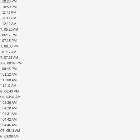
7, 10:26 PM
7, 10:50 PM
7, 11:43 PM
7, 11:47 PM
7, 12:12 AM
07, 05:20 AM
7, 06:17 PM
7, 07:15 PM
07, 08:38 PM
7, 01:17 AM
07, 07:57 AM
2007, 08:07 PM
7, 09:46 PM
7, 01:12 AM
7, 12:08 AM
7, 12:11 AM
07, 06:43 PM
007, 03:31 AM
7, 03:36 AM
7, 04:28 AM
7, 04:31 AM
7, 04:42 AM
7, 04:46 AM
007, 05:11 AM
07, 09:08 AM