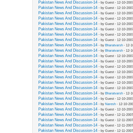
Pakistan News And Discussion-14
- by Guest - 12-10-200
Pakistan News And Discussion-14
- by Guest - 12-10-200
Pakistan News And Discussion-14
- by Guest - 12-10-200
Pakistan News And Discussion-14
- by Guest - 12-10-200
Pakistan News And Discussion-14
- by Guest - 12-10-200
Pakistan News And Discussion-14
- by Guest - 12-10-200
Pakistan News And Discussion-14
- by Guest - 12-10-200
Pakistan News And Discussion-14
- by Guest - 12-10-200
Pakistan News And Discussion-14
- by
Bharatvarsh
- 12-1
Pakistan News And Discussion-14
- by
Bharatvarsh
- 12-1
Pakistan News And Discussion-14
- by Guest - 12-10-200
Pakistan News And Discussion-14
- by Guest - 12-10-200
Pakistan News And Discussion-14
- by Guest - 12-10-200
Pakistan News And Discussion-14
- by Guest - 12-10-200
Pakistan News And Discussion-14
- by Guest - 12-10-200
Pakistan News And Discussion-14
- by Guest - 12-10-200
Pakistan News And Discussion-14
- by Guest - 12-10-200
Pakistan News And Discussion-14
- by
Bharatvarsh
- 12-1
Pakistan News And Discussion-14
- by Guest - 12-10-200
Pakistan News And Discussion-14
- by
Naresh
- 12-10-20
Pakistan News And Discussion-14
- by Guest - 12-10-200
Pakistan News And Discussion-14
- by Guest - 12-11-200
Pakistan News And Discussion-14
- by Guest - 12-11-200
Pakistan News And Discussion-14
- by Guest - 12-11-200
Pakistan News And Discussion-14
- by Guest - 12-11-200