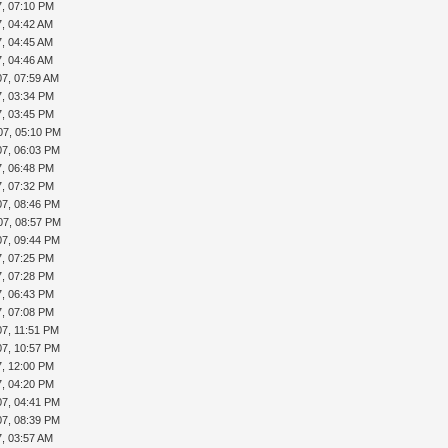
7, 07:10 PM
7, 04:42 AM
7, 04:45 AM
7, 04:46 AM
07, 07:59 AM
7, 03:34 PM
7, 03:45 PM
07, 05:10 PM
07, 06:03 PM
7, 06:48 PM
7, 07:32 PM
07, 08:46 PM
07, 08:57 PM
07, 09:44 PM
7, 07:25 PM
7, 07:28 PM
7, 06:43 PM
7, 07:08 PM
07, 11:51 PM
07, 10:57 PM
7, 12:00 PM
7, 04:20 PM
07, 04:41 PM
07, 08:39 PM
7, 03:57 AM