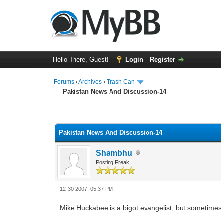
Hello There, Guest!
Login
Register
Forums
›
Archives
›
Trash Can
Pakistan News And Discussion-14
0 Vote(s) - 0 Average
1
2
3
4
5
Pakistan News And Discussion-14
Shambhu
Posting Freak
12-30-2007, 05:37 PM
Mike Huckabee is a bigot evangelist, but sometimes