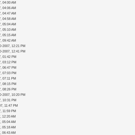
7, 04:00 AM
7, 04:06 AM
7, 04:47 AM
7, 04:58 AM
7, 05:04 AM
7, 05:10 AM
7, 05:15 AM
7, 09:42 AM
0-2007, 12:21 PM
0-2007, 12:41 PM
7, 01:42 PM
7, 03:12 PM
7, 06:47 PM
7, 07:03 PM
7, 07:11 PM
7, 08:15 PM
7, 08:26 PM
0-2007, 10:20 PM
7, 10:31 PM
07, 11:47 PM
7, 11:59 PM
7, 12:20 AM
7, 05:04 AM
7, 05:18 AM
7, 06:43 AM