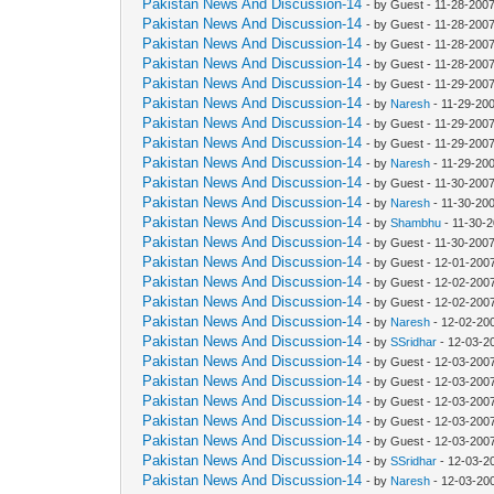
Pakistan News And Discussion-14
- by Guest - 11-28-200
Pakistan News And Discussion-14
- by Guest - 11-28-200
Pakistan News And Discussion-14
- by Guest - 11-28-200
Pakistan News And Discussion-14
- by Guest - 11-28-200
Pakistan News And Discussion-14
- by Guest - 11-29-200
Pakistan News And Discussion-14
- by
Naresh
- 11-29-20
Pakistan News And Discussion-14
- by Guest - 11-29-200
Pakistan News And Discussion-14
- by Guest - 11-29-200
Pakistan News And Discussion-14
- by
Naresh
- 11-29-20
Pakistan News And Discussion-14
- by Guest - 11-30-200
Pakistan News And Discussion-14
- by
Naresh
- 11-30-20
Pakistan News And Discussion-14
- by
Shambhu
- 11-30-
Pakistan News And Discussion-14
- by Guest - 11-30-200
Pakistan News And Discussion-14
- by Guest - 12-01-200
Pakistan News And Discussion-14
- by Guest - 12-02-200
Pakistan News And Discussion-14
- by Guest - 12-02-200
Pakistan News And Discussion-14
- by
Naresh
- 12-02-20
Pakistan News And Discussion-14
- by
SSridhar
- 12-03-2
Pakistan News And Discussion-14
- by Guest - 12-03-200
Pakistan News And Discussion-14
- by Guest - 12-03-200
Pakistan News And Discussion-14
- by Guest - 12-03-200
Pakistan News And Discussion-14
- by Guest - 12-03-200
Pakistan News And Discussion-14
- by Guest - 12-03-200
Pakistan News And Discussion-14
- by
SSridhar
- 12-03-2
Pakistan News And Discussion-14
- by
Naresh
- 12-03-20