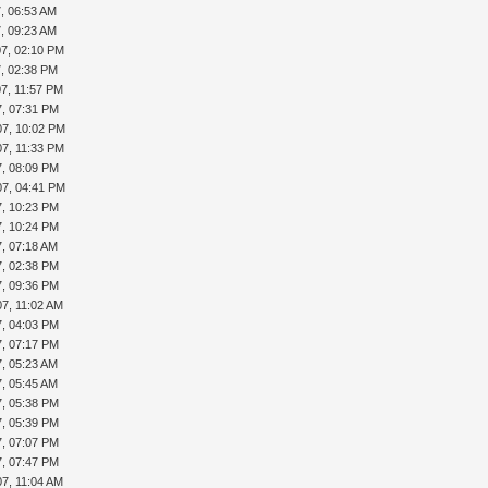
7, 06:53 AM
7, 09:23 AM
07, 02:10 PM
7, 02:38 PM
07, 11:57 PM
7, 07:31 PM
07, 10:02 PM
07, 11:33 PM
7, 08:09 PM
07, 04:41 PM
7, 10:23 PM
7, 10:24 PM
7, 07:18 AM
7, 02:38 PM
7, 09:36 PM
07, 11:02 AM
7, 04:03 PM
7, 07:17 PM
7, 05:23 AM
7, 05:45 AM
7, 05:38 PM
7, 05:39 PM
7, 07:07 PM
7, 07:47 PM
07, 11:04 AM