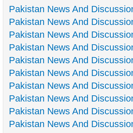
Pakistan News And Discussio
Pakistan News And Discussio
Pakistan News And Discussio
Pakistan News And Discussio
Pakistan News And Discussio
Pakistan News And Discussio
Pakistan News And Discussio
Pakistan News And Discussio
Pakistan News And Discussio
Pakistan News And Discussio