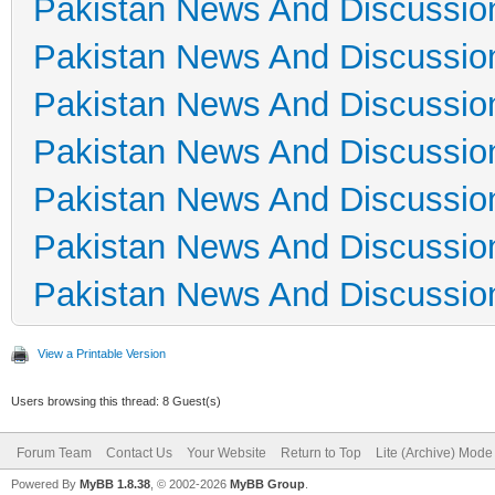
Pakistan News And Discussio
Pakistan News And Discussio
Pakistan News And Discussio
Pakistan News And Discussio
Pakistan News And Discussio
Pakistan News And Discussio
Pakistan News And Discussio
View a Printable Version
Users browsing this thread: 8 Guest(s)
Forum Team
Contact Us
Your Website
Return to Top
Lite (Archive) Mode
Powered By
MyBB 1.8.38
, © 2002-2026
MyBB Group
.