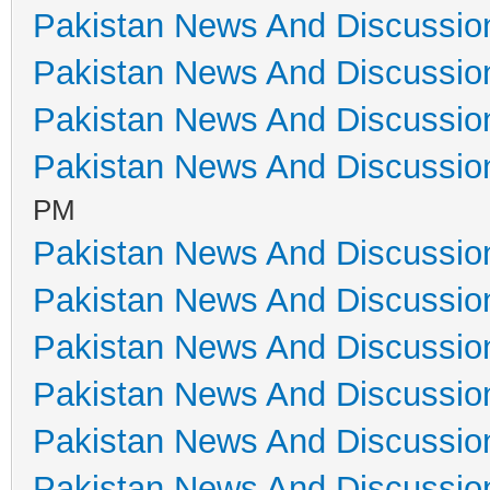
Pakistan News And Discussio
Pakistan News And Discussio
Pakistan News And Discussio
Pakistan News And Discussio
PM
Pakistan News And Discussio
Pakistan News And Discussio
Pakistan News And Discussio
Pakistan News And Discussio
Pakistan News And Discussio
Pakistan News And Discussio