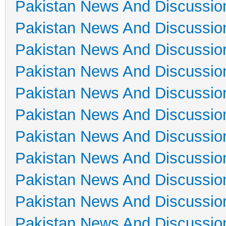
Pakistan News And Discussio
Pakistan News And Discussio
Pakistan News And Discussio
Pakistan News And Discussio
Pakistan News And Discussio
Pakistan News And Discussio
Pakistan News And Discussio
Pakistan News And Discussio
Pakistan News And Discussio
Pakistan News And Discussio
Pakistan News And Discussio