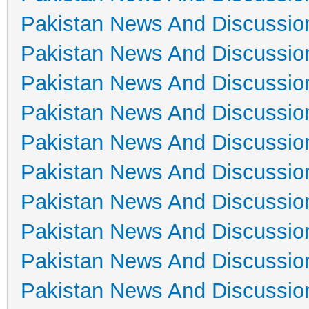
Pakistan News And Discussio
Pakistan News And Discussio
Pakistan News And Discussio
Pakistan News And Discussio
Pakistan News And Discussio
Pakistan News And Discussio
Pakistan News And Discussio
Pakistan News And Discussio
Pakistan News And Discussio
Pakistan News And Discussio