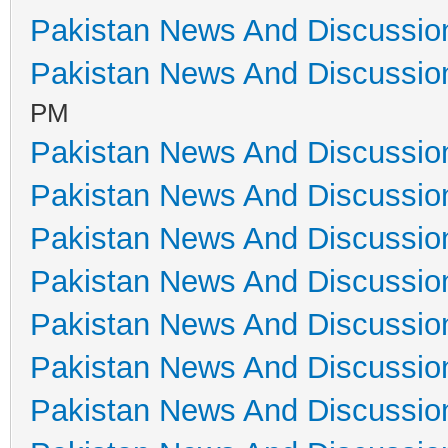
Pakistan News And Discussio
Pakistan News And Discussio
PM
Pakistan News And Discussio
Pakistan News And Discussio
Pakistan News And Discussio
Pakistan News And Discussio
Pakistan News And Discussio
Pakistan News And Discussio
Pakistan News And Discussio