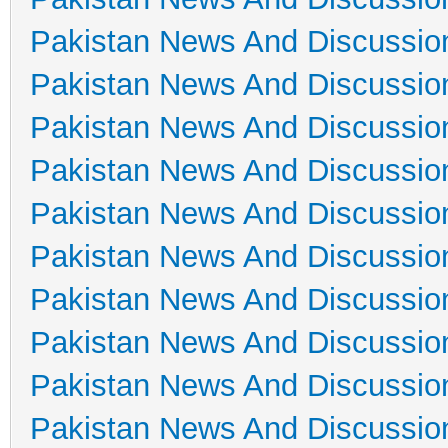
Pakistan News And Discussio
Pakistan News And Discussio
Pakistan News And Discussio
Pakistan News And Discussio
Pakistan News And Discussio
Pakistan News And Discussio
Pakistan News And Discussio
Pakistan News And Discussio
Pakistan News And Discussio
Pakistan News And Discussio