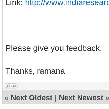
Link:
http://www.indiaresearc
Please give you feedback.
Thanks, ramana
Find
«
Next Oldest
|
Next Newest