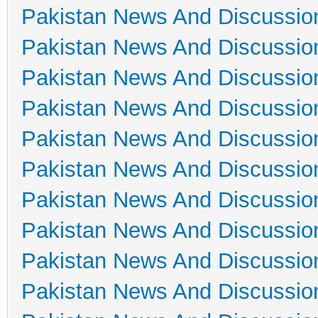
Pakistan News And Discussio
Pakistan News And Discussio
Pakistan News And Discussio
Pakistan News And Discussio
Pakistan News And Discussio
Pakistan News And Discussio
Pakistan News And Discussio
Pakistan News And Discussio
Pakistan News And Discussio
Pakistan News And Discussio