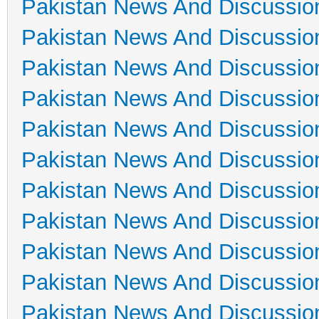
Pakistan News And Discussio
Pakistan News And Discussio
Pakistan News And Discussio
Pakistan News And Discussio
Pakistan News And Discussio
Pakistan News And Discussio
Pakistan News And Discussio
Pakistan News And Discussio
Pakistan News And Discussio
Pakistan News And Discussio
Pakistan News And Discussio