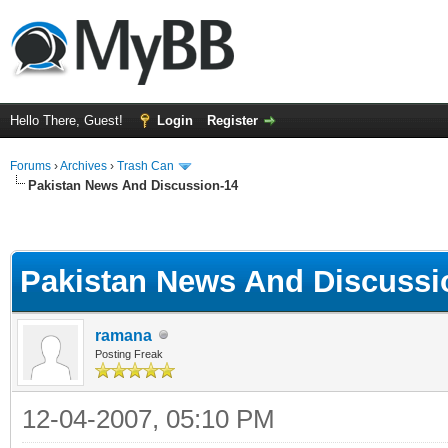
Hello There, Guest!
Login
Register
Forums
›
Archives
›
Trash Can
Pakistan News And Discussion-14
Pakistan News And Discussi
ramana
Posting Freak
12-04-2007, 05:10 PM