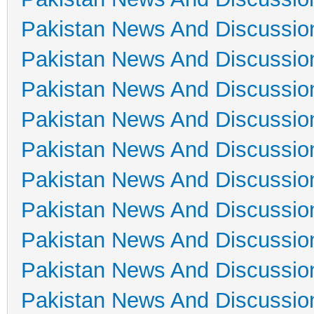
Pakistan News And Discussio
Pakistan News And Discussio
Pakistan News And Discussio
Pakistan News And Discussio
Pakistan News And Discussio
Pakistan News And Discussio
Pakistan News And Discussio
Pakistan News And Discussio
Pakistan News And Discussio
Pakistan News And Discussio