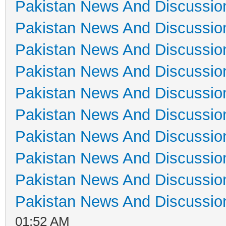
Pakistan News And Discussio
Pakistan News And Discussio
Pakistan News And Discussio
Pakistan News And Discussio
Pakistan News And Discussio
Pakistan News And Discussio
Pakistan News And Discussio
Pakistan News And Discussio
Pakistan News And Discussio
Pakistan News And Discussio
01:52 AM