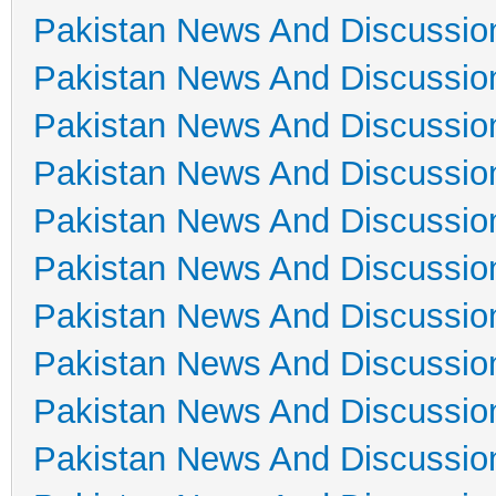
Pakistan News And Discussio
Pakistan News And Discussio
Pakistan News And Discussio
Pakistan News And Discussio
Pakistan News And Discussio
Pakistan News And Discussio
Pakistan News And Discussio
Pakistan News And Discussio
Pakistan News And Discussio
Pakistan News And Discussio