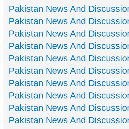
Pakistan News And Discussio
Pakistan News And Discussio
Pakistan News And Discussio
Pakistan News And Discussio
Pakistan News And Discussio
Pakistan News And Discussio
Pakistan News And Discussio
Pakistan News And Discussio
Pakistan News And Discussio
Pakistan News And Discussio