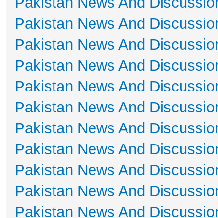
Pakistan News And Discussio
Pakistan News And Discussio
Pakistan News And Discussio
Pakistan News And Discussio
Pakistan News And Discussio
Pakistan News And Discussio
Pakistan News And Discussio
Pakistan News And Discussio
Pakistan News And Discussio
Pakistan News And Discussio
Pakistan News And Discussio