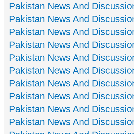
Pakistan News And Discussio
Pakistan News And Discussio
Pakistan News And Discussio
Pakistan News And Discussio
Pakistan News And Discussio
Pakistan News And Discussio
Pakistan News And Discussio
Pakistan News And Discussio
Pakistan News And Discussio
Pakistan News And Discussio