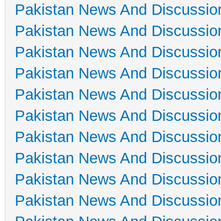
Pakistan News And Discussio
Pakistan News And Discussio
Pakistan News And Discussio
Pakistan News And Discussio
Pakistan News And Discussio
Pakistan News And Discussio
Pakistan News And Discussio
Pakistan News And Discussio
Pakistan News And Discussio
Pakistan News And Discussio