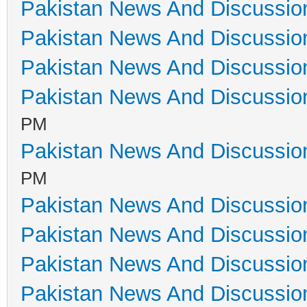
Pakistan News And Discussio
Pakistan News And Discussio
Pakistan News And Discussio
Pakistan News And Discussio
PM
Pakistan News And Discussio
PM
Pakistan News And Discussio
Pakistan News And Discussio
Pakistan News And Discussio
Pakistan News And Discussio