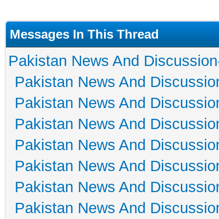
Messages In This Thread
Pakistan News And Discussion
Pakistan News And Discussio
Pakistan News And Discussio
Pakistan News And Discussio
Pakistan News And Discussio
Pakistan News And Discussio
Pakistan News And Discussio
Pakistan News And Discussio