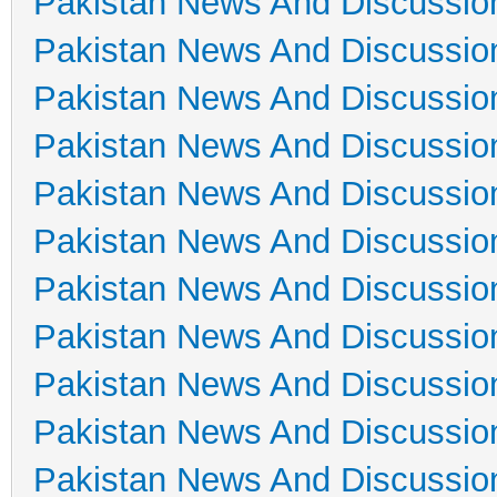
Pakistan News And Discussio
Pakistan News And Discussio
Pakistan News And Discussio
Pakistan News And Discussio
Pakistan News And Discussio
Pakistan News And Discussio
Pakistan News And Discussio
Pakistan News And Discussio
Pakistan News And Discussio
Pakistan News And Discussio
Pakistan News And Discussio