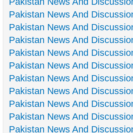
Pakistan News And Discussio
Pakistan News And Discussio
Pakistan News And Discussio
Pakistan News And Discussio
Pakistan News And Discussio
Pakistan News And Discussio
Pakistan News And Discussio
Pakistan News And Discussio
Pakistan News And Discussio
Pakistan News And Discussio
Pakistan News And Discussio