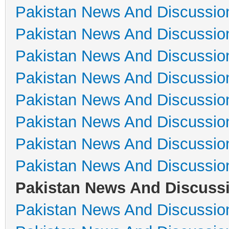
Pakistan News And Discussio
Pakistan News And Discussio
Pakistan News And Discussio
Pakistan News And Discussio
Pakistan News And Discussio
Pakistan News And Discussio
Pakistan News And Discussio
Pakistan News And Discussio
Pakistan News And Discuss
Pakistan News And Discussio