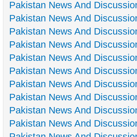
Pakistan News And Discussio
Pakistan News And Discussio
Pakistan News And Discussio
Pakistan News And Discussio
Pakistan News And Discussio
Pakistan News And Discussio
Pakistan News And Discussio
Pakistan News And Discussio
Pakistan News And Discussio
Pakistan News And Discussio
Pakistan News And Discussio