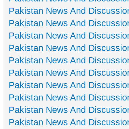
Pakistan News And Discussio
Pakistan News And Discussio
Pakistan News And Discussio
Pakistan News And Discussio
Pakistan News And Discussio
Pakistan News And Discussio
Pakistan News And Discussio
Pakistan News And Discussio
Pakistan News And Discussio
Pakistan News And Discussio