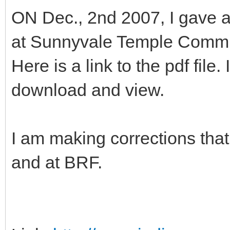
ON Dec., 2nd 2007, I gave a
at Sunnyvale Temple Commu
Here is a link to the pdf file
download and view.
I am making corrections tha
and at BRF.