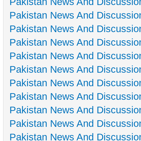
Pakistan News And Discussio
Pakistan News And Discussio
Pakistan News And Discussio
Pakistan News And Discussio
Pakistan News And Discussio
Pakistan News And Discussio
Pakistan News And Discussio
Pakistan News And Discussio
Pakistan News And Discussio
Pakistan News And Discussio
Pakistan News And Discussio