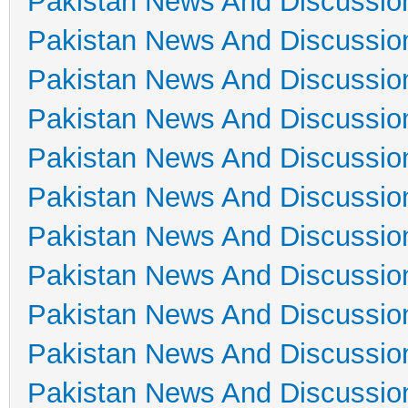
Pakistan News And Discussio
Pakistan News And Discussio
Pakistan News And Discussio
Pakistan News And Discussio
Pakistan News And Discussio
Pakistan News And Discussio
Pakistan News And Discussio
Pakistan News And Discussio
Pakistan News And Discussio
Pakistan News And Discussio
Pakistan News And Discussio