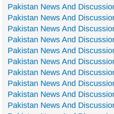
Pakistan News And Discussio
Pakistan News And Discussio
Pakistan News And Discussio
Pakistan News And Discussio
Pakistan News And Discussio
Pakistan News And Discussio
Pakistan News And Discussio
Pakistan News And Discussio
Pakistan News And Discussio
Pakistan News And Discussio