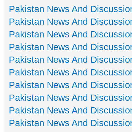
Pakistan News And Discussio
Pakistan News And Discussio
Pakistan News And Discussio
Pakistan News And Discussio
Pakistan News And Discussio
Pakistan News And Discussio
Pakistan News And Discussio
Pakistan News And Discussio
Pakistan News And Discussio
Pakistan News And Discussio