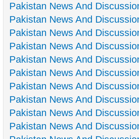
Pakistan News And Discussio
Pakistan News And Discussio
Pakistan News And Discussio
Pakistan News And Discussio
Pakistan News And Discussio
Pakistan News And Discussio
Pakistan News And Discussio
Pakistan News And Discussio
Pakistan News And Discussio
Pakistan News And Discussio