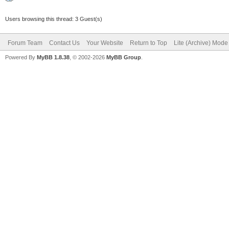
Users browsing this thread: 3 Guest(s)
Forum Team
Contact Us
Your Website
Return to Top
Lite (Archive) Mode
Powered By
MyBB 1.8.38
, © 2002-2026
MyBB Group
.