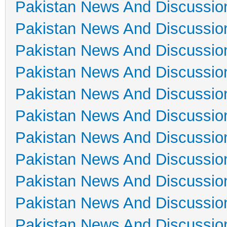
Pakistan News And Discussio
Pakistan News And Discussio
Pakistan News And Discussio
Pakistan News And Discussio
Pakistan News And Discussio
Pakistan News And Discussio
Pakistan News And Discussio
Pakistan News And Discussio
Pakistan News And Discussio
Pakistan News And Discussio
Pakistan News And Discussio