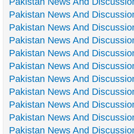
Pakistan News And Discussio
Pakistan News And Discussio
Pakistan News And Discussio
Pakistan News And Discussio
Pakistan News And Discussio
Pakistan News And Discussio
Pakistan News And Discussio
Pakistan News And Discussio
Pakistan News And Discussio
Pakistan News And Discussio
Pakistan News And Discussio