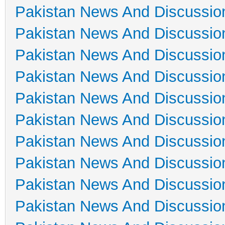
Pakistan News And Discussio
Pakistan News And Discussio
Pakistan News And Discussio
Pakistan News And Discussio
Pakistan News And Discussio
Pakistan News And Discussio
Pakistan News And Discussio
Pakistan News And Discussio
Pakistan News And Discussio
Pakistan News And Discussio