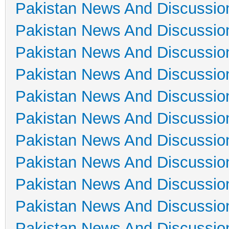
Pakistan News And Discussio
Pakistan News And Discussio
Pakistan News And Discussio
Pakistan News And Discussio
Pakistan News And Discussio
Pakistan News And Discussio
Pakistan News And Discussio
Pakistan News And Discussio
Pakistan News And Discussio
Pakistan News And Discussio
Pakistan News And Discussio