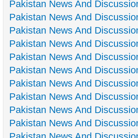
Pakistan News And Discussio
Pakistan News And Discussio
Pakistan News And Discussio
Pakistan News And Discussio
Pakistan News And Discussio
Pakistan News And Discussio
Pakistan News And Discussio
Pakistan News And Discussio
Pakistan News And Discussio
Pakistan News And Discussio
Pakistan News And Discussio