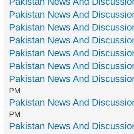
Pakistan News And Discussio
Pakistan News And Discussio
Pakistan News And Discussio
Pakistan News And Discussio
Pakistan News And Discussio
Pakistan News And Discussio
Pakistan News And Discussio
PM
Pakistan News And Discussio
PM
Pakistan News And Discussio