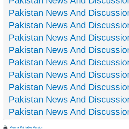
Pakistan News And Discussio
Pakistan News And Discussio
Pakistan News And Discussio
Pakistan News And Discussio
Pakistan News And Discussio
Pakistan News And Discussio
Pakistan News And Discussio
Pakistan News And Discussio
Pakistan News And Discussio
Pakistan News And Discussio
View a Printable Version