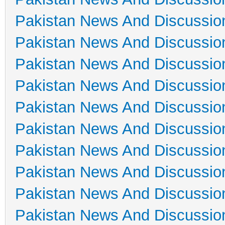
Pakistan News And Discussio
Pakistan News And Discussio
Pakistan News And Discussio
Pakistan News And Discussio
Pakistan News And Discussio
Pakistan News And Discussio
Pakistan News And Discussio
Pakistan News And Discussio
Pakistan News And Discussio
Pakistan News And Discussio