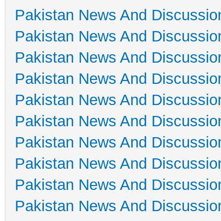
Pakistan News And Discussio
Pakistan News And Discussio
Pakistan News And Discussio
Pakistan News And Discussio
Pakistan News And Discussio
Pakistan News And Discussio
Pakistan News And Discussio
Pakistan News And Discussio
Pakistan News And Discussio
Pakistan News And Discussio