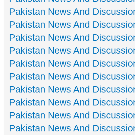
Pakistan News And Discussio
Pakistan News And Discussio
Pakistan News And Discussio
Pakistan News And Discussio
Pakistan News And Discussio
Pakistan News And Discussio
Pakistan News And Discussio
Pakistan News And Discussio
Pakistan News And Discussio
Pakistan News And Discussio