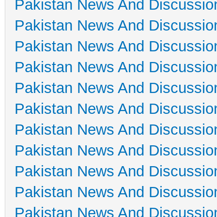
Pakistan News And Discussio
Pakistan News And Discussio
Pakistan News And Discussio
Pakistan News And Discussio
Pakistan News And Discussio
Pakistan News And Discussio
Pakistan News And Discussio
Pakistan News And Discussio
Pakistan News And Discussio
Pakistan News And Discussio
Pakistan News And Discussio