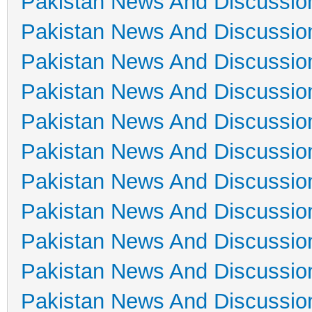
Pakistan News And Discussio
Pakistan News And Discussio
Pakistan News And Discussio
Pakistan News And Discussio
Pakistan News And Discussio
Pakistan News And Discussio
Pakistan News And Discussio
Pakistan News And Discussio
Pakistan News And Discussio
Pakistan News And Discussio
Pakistan News And Discussio