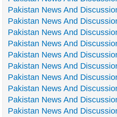
Pakistan News And Discussio
Pakistan News And Discussio
Pakistan News And Discussio
Pakistan News And Discussio
Pakistan News And Discussio
Pakistan News And Discussio
Pakistan News And Discussio
Pakistan News And Discussio
Pakistan News And Discussio
Pakistan News And Discussio