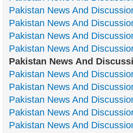
Pakistan News And Discussio
Pakistan News And Discussio
Pakistan News And Discussio
Pakistan News And Discussio
Pakistan News And Discuss
Pakistan News And Discussio
Pakistan News And Discussio
Pakistan News And Discussio
Pakistan News And Discussio
Pakistan News And Discussio