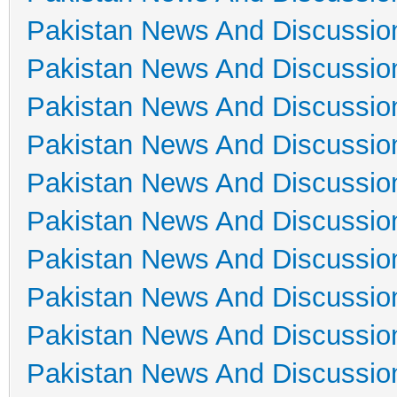
Pakistan News And Discussio
Pakistan News And Discussio
Pakistan News And Discussio
Pakistan News And Discussio
Pakistan News And Discussio
Pakistan News And Discussio
Pakistan News And Discussio
Pakistan News And Discussio
Pakistan News And Discussio
Pakistan News And Discussio