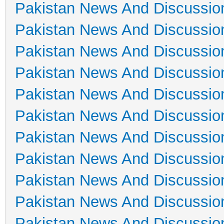
Pakistan News And Discussio
Pakistan News And Discussio
Pakistan News And Discussio
Pakistan News And Discussio
Pakistan News And Discussio
Pakistan News And Discussio
Pakistan News And Discussio
Pakistan News And Discussio
Pakistan News And Discussio
Pakistan News And Discussio
Pakistan News And Discussio