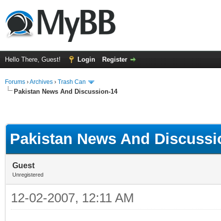
Hello There, Guest!
Login
Register
Forums
›
Archives
›
Trash Can
Pakistan News And Discussion-14
Pakistan News And Discussi
Guest
Unregistered
12-02-2007, 12:11 AM