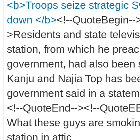
<b>Troops seize strategic S
down </b>
<!--QuoteBegin-
>Residents and state televisi
station, from which he preac
government, had also been 
Kanju and Najia Top has be
government said in a statem
<!--QuoteEnd--><!--QuoteE
What these guys are smokin
station in attic.