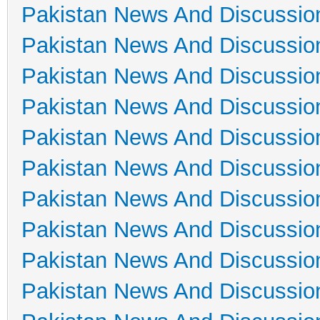
Pakistan News And Discussio
Pakistan News And Discussio
Pakistan News And Discussio
Pakistan News And Discussio
Pakistan News And Discussio
Pakistan News And Discussio
Pakistan News And Discussio
Pakistan News And Discussio
Pakistan News And Discussio
Pakistan News And Discussio