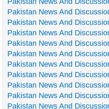
Pakistan News And Discussio
Pakistan News And Discussio
Pakistan News And Discussio
Pakistan News And Discussio
Pakistan News And Discussio
Pakistan News And Discussio
Pakistan News And Discussio
Pakistan News And Discussio
Pakistan News And Discussio
Pakistan News And Discussio
Pakistan News And Discussio