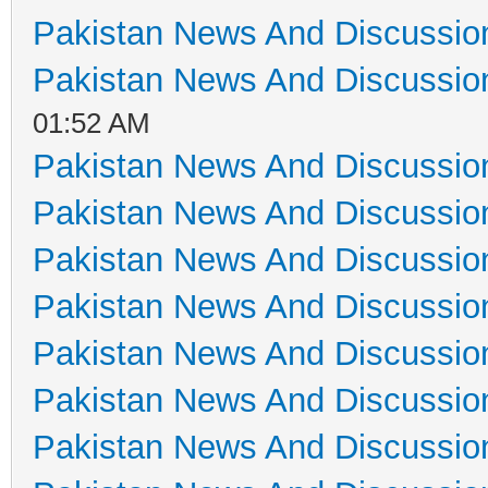
Pakistan News And Discussio
Pakistan News And Discussio
01:52 AM
Pakistan News And Discussio
Pakistan News And Discussio
Pakistan News And Discussio
Pakistan News And Discussio
Pakistan News And Discussio
Pakistan News And Discussio
Pakistan News And Discussio