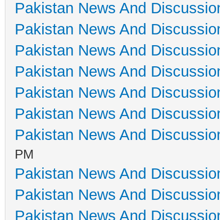
Pakistan News And Discussio
Pakistan News And Discussio
Pakistan News And Discussio
Pakistan News And Discussio
Pakistan News And Discussio
Pakistan News And Discussio
Pakistan News And Discussio
PM
Pakistan News And Discussio
Pakistan News And Discussio
Pakistan News And Discussio