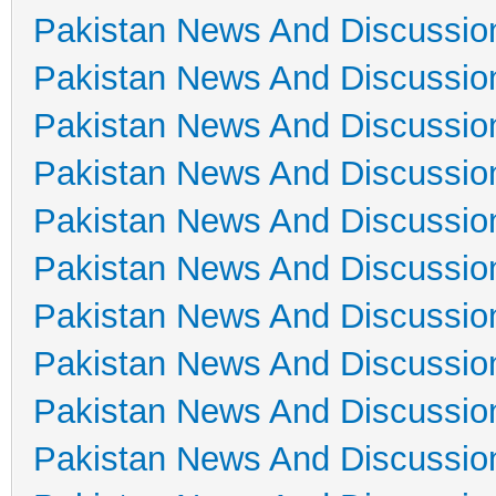
Pakistan News And Discussio
Pakistan News And Discussio
Pakistan News And Discussio
Pakistan News And Discussio
Pakistan News And Discussio
Pakistan News And Discussio
Pakistan News And Discussio
Pakistan News And Discussio
Pakistan News And Discussio
Pakistan News And Discussio