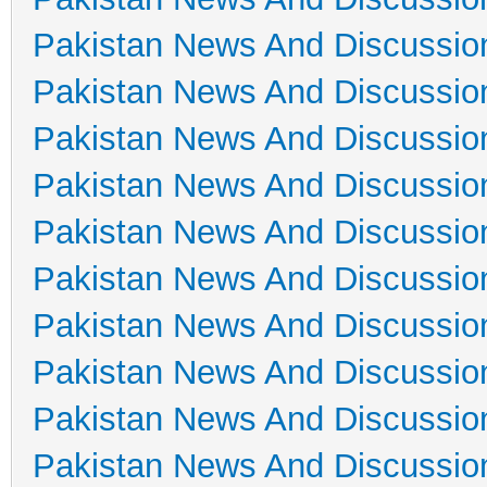
Pakistan News And Discussio
Pakistan News And Discussio
Pakistan News And Discussio
Pakistan News And Discussio
Pakistan News And Discussio
Pakistan News And Discussio
Pakistan News And Discussio
Pakistan News And Discussio
Pakistan News And Discussio
Pakistan News And Discussio