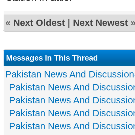
«
Next Oldest
|
Next Newest
Messages In This Thread
Pakistan News And Discussion
Pakistan News And Discussio
Pakistan News And Discussio
Pakistan News And Discussio
Pakistan News And Discussio