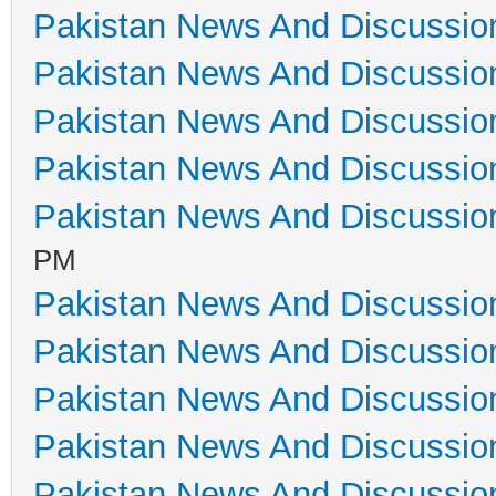
Pakistan News And Discussio
Pakistan News And Discussio
Pakistan News And Discussio
Pakistan News And Discussio
Pakistan News And Discussio
PM
Pakistan News And Discussio
Pakistan News And Discussio
Pakistan News And Discussio
Pakistan News And Discussio
Pakistan News And Discussio