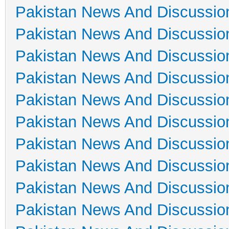
Pakistan News And Discussio
Pakistan News And Discussio
Pakistan News And Discussio
Pakistan News And Discussio
Pakistan News And Discussio
Pakistan News And Discussio
Pakistan News And Discussio
Pakistan News And Discussio
Pakistan News And Discussio
Pakistan News And Discussio