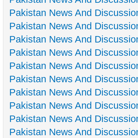
Pakistan News And Discussio
Pakistan News And Discussio
Pakistan News And Discussio
Pakistan News And Discussio
Pakistan News And Discussio
Pakistan News And Discussio
Pakistan News And Discussio
Pakistan News And Discussio
Pakistan News And Discussio
Pakistan News And Discussio