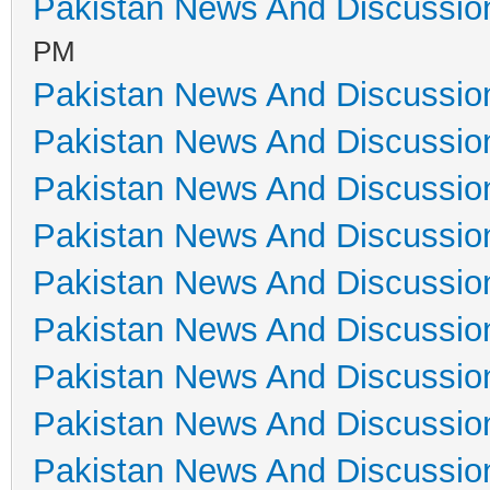
Pakistan News And Discussio
PM
Pakistan News And Discussio
Pakistan News And Discussio
Pakistan News And Discussio
Pakistan News And Discussio
Pakistan News And Discussio
Pakistan News And Discussio
Pakistan News And Discussio
Pakistan News And Discussio
Pakistan News And Discussio