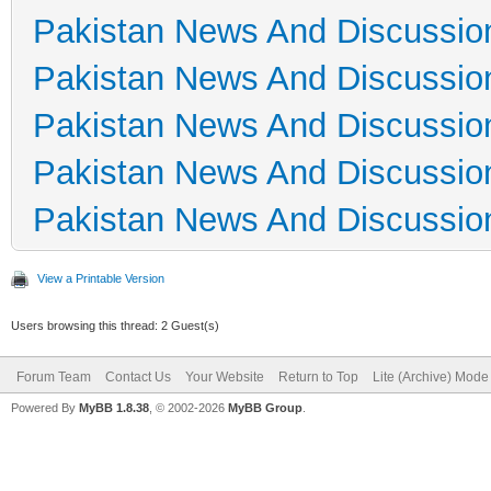
Pakistan News And Discussio
Pakistan News And Discussio
Pakistan News And Discussio
Pakistan News And Discussio
Pakistan News And Discussio
View a Printable Version
Users browsing this thread: 2 Guest(s)
Forum Team
Contact Us
Your Website
Return to Top
Lite (Archive) Mode
Powered By
MyBB 1.8.38
, © 2002-2026
MyBB Group
.