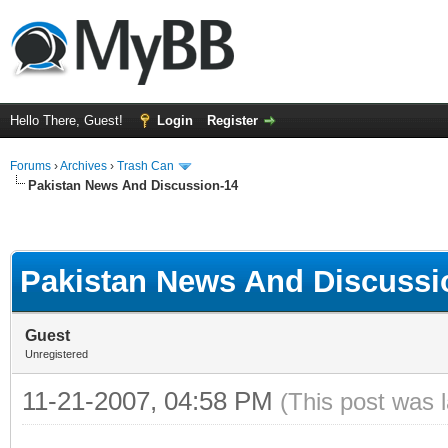
Hello There, Guest!
Login
Register
Forums
›
Archives
›
Trash Can
Pakistan News And Discussion-14
Pakistan News And Discussi
Guest
Unregistered
11-21-2007, 04:58 PM
(This post was 