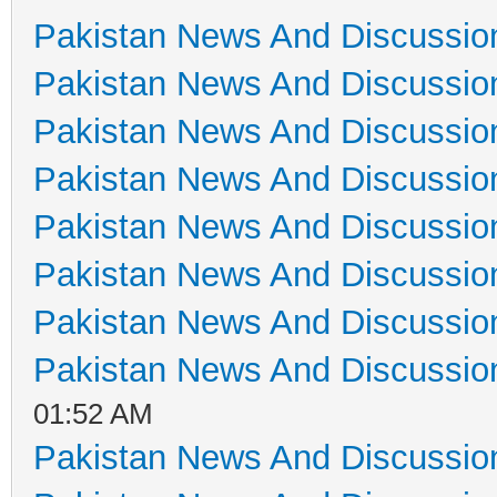
Pakistan News And Discussio
Pakistan News And Discussio
Pakistan News And Discussio
Pakistan News And Discussio
Pakistan News And Discussio
Pakistan News And Discussio
Pakistan News And Discussio
Pakistan News And Discussio
01:52 AM
Pakistan News And Discussio