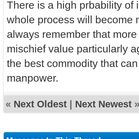
There is a high prbability of i
whole process will become 
always remember that more 
mischief value particularly ag
the best commodity that can 
manpower.
«
Next Oldest
|
Next Newest