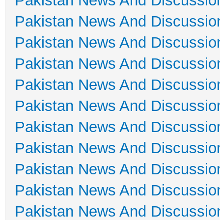
Pakistan News And Discussio
Pakistan News And Discussio
Pakistan News And Discussio
Pakistan News And Discussio
Pakistan News And Discussio
Pakistan News And Discussio
Pakistan News And Discussio
Pakistan News And Discussio
Pakistan News And Discussio
Pakistan News And Discussio
Pakistan News And Discussio