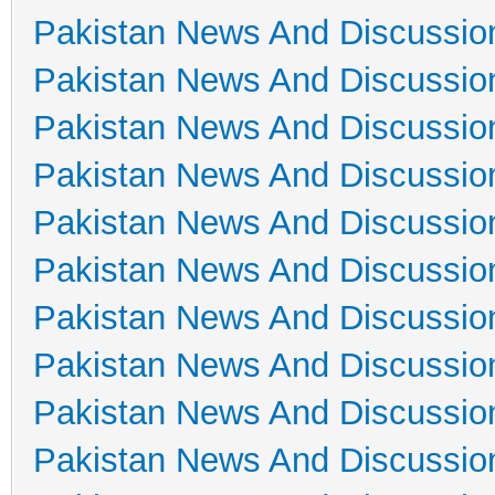
Pakistan News And Discussio
Pakistan News And Discussio
Pakistan News And Discussio
Pakistan News And Discussio
Pakistan News And Discussio
Pakistan News And Discussio
Pakistan News And Discussio
Pakistan News And Discussio
Pakistan News And Discussio
Pakistan News And Discussio