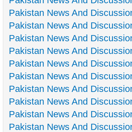
Pakistan News And Discussio
Pakistan News And Discussio
Pakistan News And Discussio
Pakistan News And Discussio
Pakistan News And Discussio
Pakistan News And Discussio
Pakistan News And Discussio
Pakistan News And Discussio
Pakistan News And Discussio
Pakistan News And Discussio
Pakistan News And Discussio