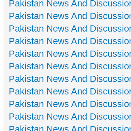
Pakistan News And Discussio
Pakistan News And Discussio
Pakistan News And Discussio
Pakistan News And Discussio
Pakistan News And Discussio
Pakistan News And Discussio
Pakistan News And Discussio
Pakistan News And Discussio
Pakistan News And Discussio
Pakistan News And Discussio
Pakistan News And Discussio