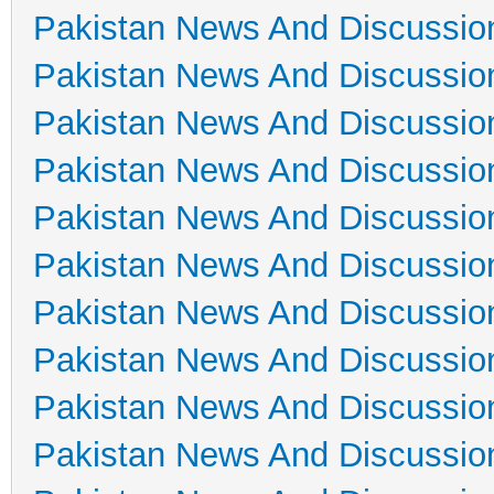
Pakistan News And Discussio
Pakistan News And Discussio
Pakistan News And Discussio
Pakistan News And Discussio
Pakistan News And Discussio
Pakistan News And Discussio
Pakistan News And Discussio
Pakistan News And Discussio
Pakistan News And Discussio
Pakistan News And Discussio