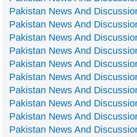
Pakistan News And Discussio
Pakistan News And Discussio
Pakistan News And Discussio
Pakistan News And Discussio
Pakistan News And Discussio
Pakistan News And Discussio
Pakistan News And Discussio
Pakistan News And Discussio
Pakistan News And Discussio
Pakistan News And Discussio