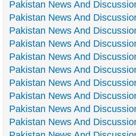
Pakistan News And Discussio
Pakistan News And Discussio
Pakistan News And Discussio
Pakistan News And Discussio
Pakistan News And Discussio
Pakistan News And Discussio
Pakistan News And Discussio
Pakistan News And Discussio
Pakistan News And Discussio
Pakistan News And Discussio
Pakistan News And Discussio