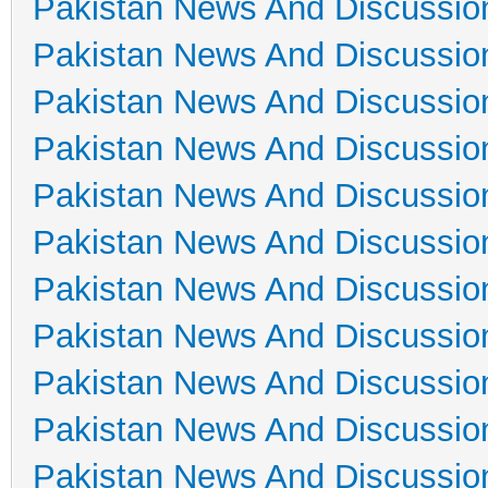
Pakistan News And Discussio
Pakistan News And Discussio
Pakistan News And Discussio
Pakistan News And Discussio
Pakistan News And Discussio
Pakistan News And Discussio
Pakistan News And Discussio
Pakistan News And Discussio
Pakistan News And Discussio
Pakistan News And Discussio
Pakistan News And Discussio