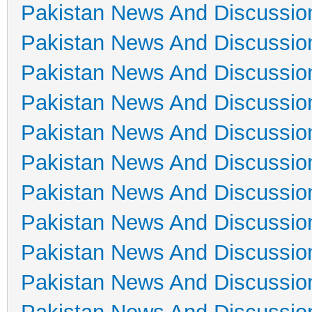
Pakistan News And Discussio
Pakistan News And Discussio
Pakistan News And Discussio
Pakistan News And Discussio
Pakistan News And Discussio
Pakistan News And Discussio
Pakistan News And Discussio
Pakistan News And Discussio
Pakistan News And Discussio
Pakistan News And Discussio