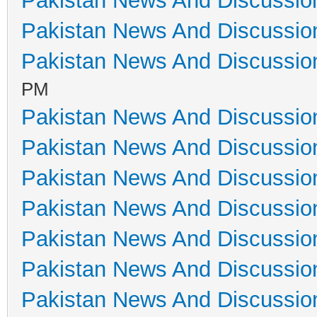
Pakistan News And Discussio
Pakistan News And Discussio
Pakistan News And Discussio
PM
Pakistan News And Discussio
Pakistan News And Discussio
Pakistan News And Discussio
Pakistan News And Discussio
Pakistan News And Discussio
Pakistan News And Discussio
Pakistan News And Discussio