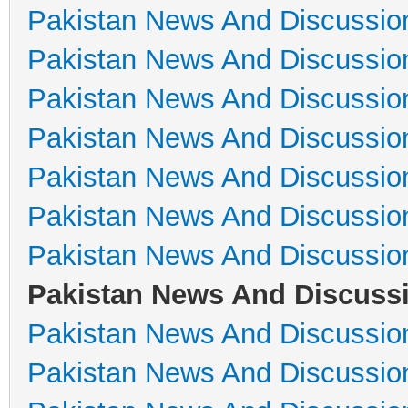
Pakistan News And Discussio
Pakistan News And Discussio
Pakistan News And Discussio
Pakistan News And Discussio
Pakistan News And Discussio
Pakistan News And Discussio
Pakistan News And Discussio
Pakistan News And Discuss
Pakistan News And Discussio
Pakistan News And Discussio