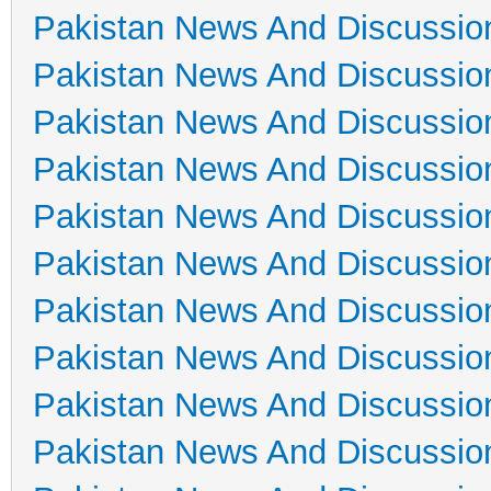
Pakistan News And Discussio
Pakistan News And Discussio
Pakistan News And Discussio
Pakistan News And Discussio
Pakistan News And Discussio
Pakistan News And Discussio
Pakistan News And Discussio
Pakistan News And Discussio
Pakistan News And Discussio
Pakistan News And Discussio