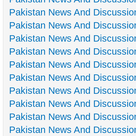
Pakistan News And Discussio
Pakistan News And Discussio
Pakistan News And Discussio
Pakistan News And Discussio
Pakistan News And Discussio
Pakistan News And Discussio
Pakistan News And Discussio
Pakistan News And Discussio
Pakistan News And Discussio
Pakistan News And Discussio