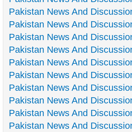
Pakistan News And Discussio
Pakistan News And Discussio
Pakistan News And Discussio
Pakistan News And Discussio
Pakistan News And Discussio
Pakistan News And Discussio
Pakistan News And Discussio
Pakistan News And Discussio
Pakistan News And Discussio
Pakistan News And Discussio