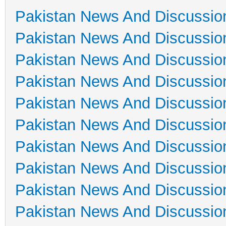
Pakistan News And Discussio
Pakistan News And Discussio
Pakistan News And Discussio
Pakistan News And Discussio
Pakistan News And Discussio
Pakistan News And Discussio
Pakistan News And Discussio
Pakistan News And Discussio
Pakistan News And Discussio
Pakistan News And Discussio