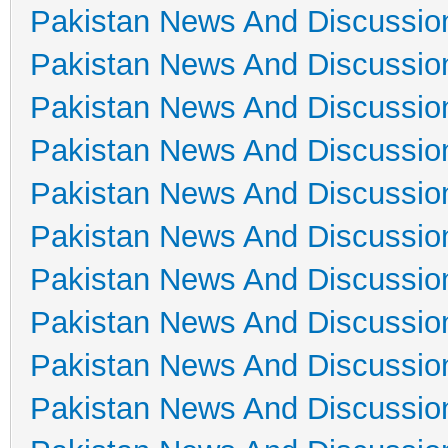
Pakistan News And Discussio
Pakistan News And Discussio
Pakistan News And Discussio
Pakistan News And Discussio
Pakistan News And Discussio
Pakistan News And Discussio
Pakistan News And Discussio
Pakistan News And Discussio
Pakistan News And Discussio
Pakistan News And Discussio