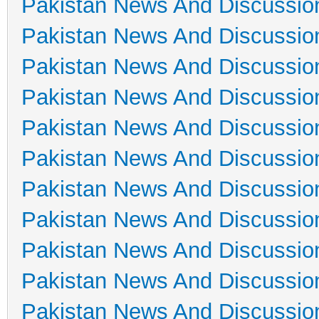
Pakistan News And Discussio
Pakistan News And Discussio
Pakistan News And Discussio
Pakistan News And Discussio
Pakistan News And Discussio
Pakistan News And Discussio
Pakistan News And Discussio
Pakistan News And Discussio
Pakistan News And Discussio
Pakistan News And Discussio
Pakistan News And Discussio