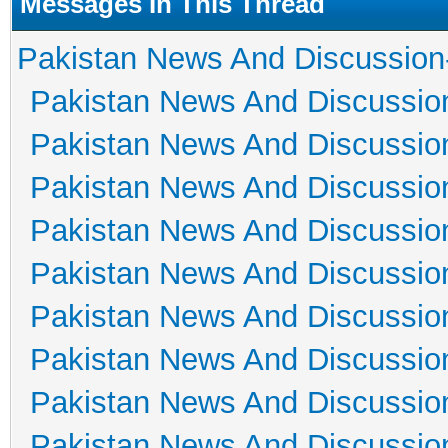
Messages In This Thread
Pakistan News And Discussion
Pakistan News And Discussio
Pakistan News And Discussio
Pakistan News And Discussio
Pakistan News And Discussio
Pakistan News And Discussio
Pakistan News And Discussio
Pakistan News And Discussio
Pakistan News And Discussio
Pakistan News And Discussio