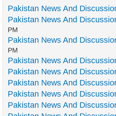
Pakistan News And Discussio
Pakistan News And Discussio
PM
Pakistan News And Discussio
PM
Pakistan News And Discussio
Pakistan News And Discussio
Pakistan News And Discussio
Pakistan News And Discussio
Pakistan News And Discussio