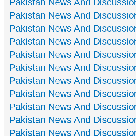
Pakistan News And Discussio
Pakistan News And Discussio
Pakistan News And Discussio
Pakistan News And Discussio
Pakistan News And Discussio
Pakistan News And Discussio
Pakistan News And Discussio
Pakistan News And Discussio
Pakistan News And Discussio
Pakistan News And Discussio
Pakistan News And Discussio