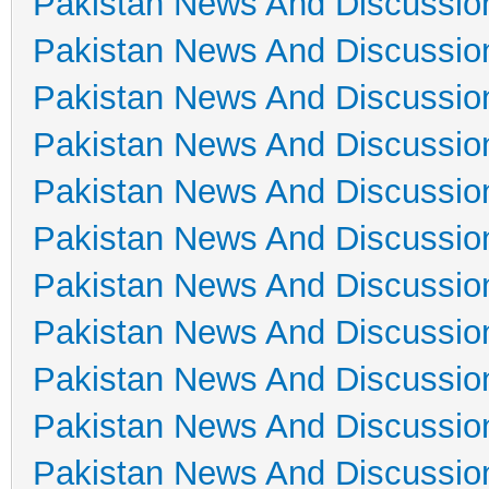
Pakistan News And Discussio
Pakistan News And Discussio
Pakistan News And Discussio
Pakistan News And Discussio
Pakistan News And Discussio
Pakistan News And Discussio
Pakistan News And Discussio
Pakistan News And Discussio
Pakistan News And Discussio
Pakistan News And Discussio
Pakistan News And Discussio