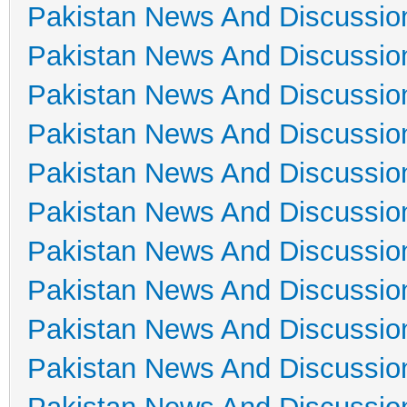
Pakistan News And Discussio
Pakistan News And Discussio
Pakistan News And Discussio
Pakistan News And Discussio
Pakistan News And Discussio
Pakistan News And Discussio
Pakistan News And Discussio
Pakistan News And Discussio
Pakistan News And Discussio
Pakistan News And Discussio