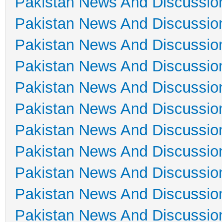
Pakistan News And Discussio
Pakistan News And Discussio
Pakistan News And Discussio
Pakistan News And Discussio
Pakistan News And Discussio
Pakistan News And Discussio
Pakistan News And Discussio
Pakistan News And Discussio
Pakistan News And Discussio
Pakistan News And Discussio
Pakistan News And Discussio