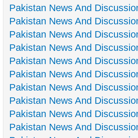
Pakistan News And Discussio
Pakistan News And Discussio
Pakistan News And Discussio
Pakistan News And Discussio
Pakistan News And Discussio
Pakistan News And Discussio
Pakistan News And Discussio
Pakistan News And Discussio
Pakistan News And Discussio
Pakistan News And Discussio