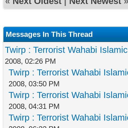
«
Next Oldest
|
Next Newest
Messages In This Thread
Twirp : Terrorist Wahabi Islami
2008, 02:26 PM
Twirp : Terrorist Wahabi Islam
2008, 03:50 PM
Twirp : Terrorist Wahabi Islam
2008, 04:31 PM
Twirp : Terrorist Wahabi Islam