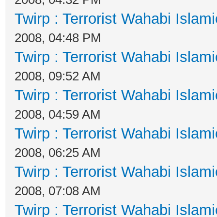
Twirp : Terrorist Wahabi Islam
2008, 04:48 PM
Twirp : Terrorist Wahabi Islam
2008, 09:52 AM
Twirp : Terrorist Wahabi Islam
2008, 04:59 AM
Twirp : Terrorist Wahabi Islam
2008, 06:25 AM
Twirp : Terrorist Wahabi Islam
2008, 07:08 AM
Twirp : Terrorist Wahabi Islam