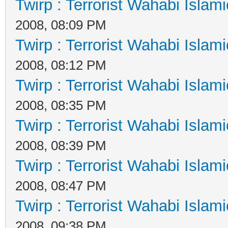
Twirp : Terrorist Wahabi Islam
2008, 08:09 PM
Twirp : Terrorist Wahabi Islam
2008, 08:12 PM
Twirp : Terrorist Wahabi Islam
2008, 08:35 PM
Twirp : Terrorist Wahabi Islam
2008, 08:39 PM
Twirp : Terrorist Wahabi Islam
2008, 08:47 PM
Twirp : Terrorist Wahabi Islam
2008, 09:38 PM