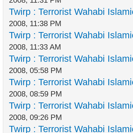
Twirp : Terrorist Wahabi Islam
2008, 11:38 PM
Twirp : Terrorist Wahabi Islam
2008, 11:33 AM
Twirp : Terrorist Wahabi Islam
2008, 05:58 PM
Twirp : Terrorist Wahabi Islam
2008, 08:59 PM
Twirp : Terrorist Wahabi Islam
2008, 09:26 PM
Twirp : Terrorist Wahabi Islam