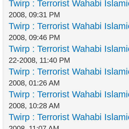
Twirp : Terrorist Wahabi Islam
2008, 09:31 PM
Twirp : Terrorist Wahabi Islam
2008, 09:46 PM
Twirp : Terrorist Wahabi Islam
22-2008, 11:40 PM
Twirp : Terrorist Wahabi Islam
2008, 01:26 AM
Twirp : Terrorist Wahabi Islam
2008, 10:28 AM
Twirp : Terrorist Wahabi Islam
2008, 11:07 AM