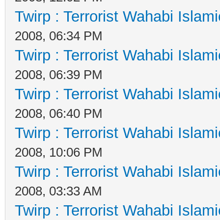
Twirp : Terrorist Wahabi Islam
2008, 06:34 PM
Twirp : Terrorist Wahabi Islam
2008, 06:39 PM
Twirp : Terrorist Wahabi Islam
2008, 06:40 PM
Twirp : Terrorist Wahabi Islam
2008, 10:06 PM
Twirp : Terrorist Wahabi Islam
2008, 03:33 AM
Twirp : Terrorist Wahabi Islam