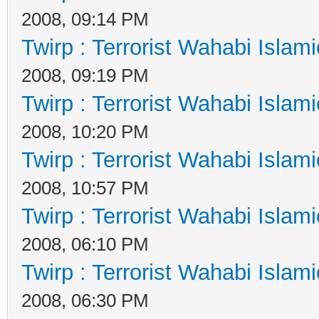
2008, 09:14 PM
Twirp : Terrorist Wahabi Islam
2008, 09:19 PM
Twirp : Terrorist Wahabi Islam
2008, 10:20 PM
Twirp : Terrorist Wahabi Islam
2008, 10:57 PM
Twirp : Terrorist Wahabi Islam
2008, 06:10 PM
Twirp : Terrorist Wahabi Islam
2008, 06:30 PM