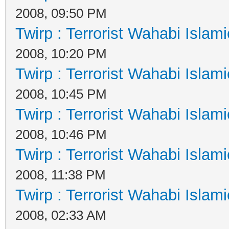
2008, 09:50 PM
Twirp : Terrorist Wahabi Islam
2008, 10:20 PM
Twirp : Terrorist Wahabi Islam
2008, 10:45 PM
Twirp : Terrorist Wahabi Islam
2008, 10:46 PM
Twirp : Terrorist Wahabi Islam
2008, 11:38 PM
Twirp : Terrorist Wahabi Islam
2008, 02:33 AM