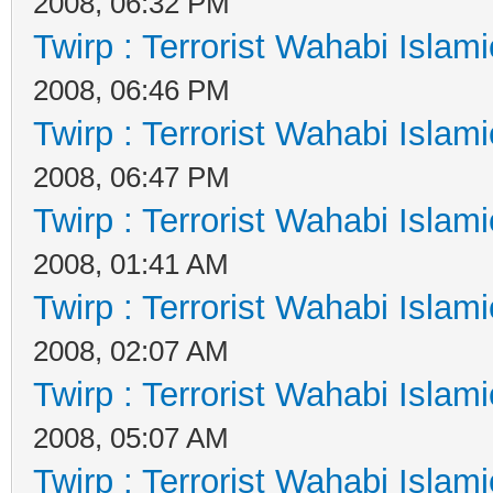
2008, 06:32 PM
Twirp : Terrorist Wahabi Islam
2008, 06:46 PM
Twirp : Terrorist Wahabi Islam
2008, 06:47 PM
Twirp : Terrorist Wahabi Islam
2008, 01:41 AM
Twirp : Terrorist Wahabi Islam
2008, 02:07 AM
Twirp : Terrorist Wahabi Islam
2008, 05:07 AM
Twirp : Terrorist Wahabi Islam