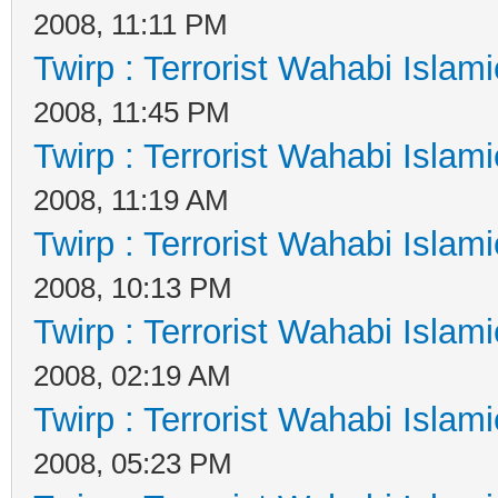
2008, 11:11 PM
Twirp : Terrorist Wahabi Islam
2008, 11:45 PM
Twirp : Terrorist Wahabi Islam
2008, 11:19 AM
Twirp : Terrorist Wahabi Islam
2008, 10:13 PM
Twirp : Terrorist Wahabi Islam
2008, 02:19 AM
Twirp : Terrorist Wahabi Islam
2008, 05:23 PM