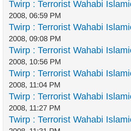
Twirp : Terrorist Wahabi Islam
2008, 06:59 PM
Twirp : Terrorist Wahabi Islam
2008, 09:08 PM
Twirp : Terrorist Wahabi Islam
2008, 10:56 PM
Twirp : Terrorist Wahabi Islam
2008, 11:04 PM
Twirp : Terrorist Wahabi Islam
2008, 11:27 PM
Twirp : Terrorist Wahabi Islam
2008, 11:31 PM