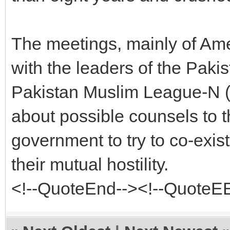
The meetings, mainly of Am
with the leaders of the Paki
Pakistan Muslim League-N (
about possible counsels to t
government to try to co-exis
their mutual hostility.
<!--QuoteEnd--><!--QuoteE