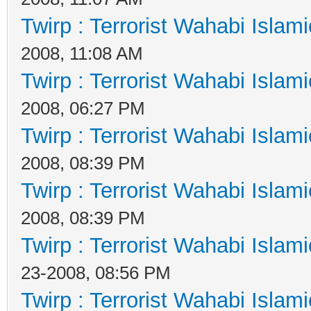
Twirp : Terrorist Wahabi Islam
2008, 11:08 AM
Twirp : Terrorist Wahabi Islam
2008, 06:27 PM
Twirp : Terrorist Wahabi Islam
2008, 08:39 PM
Twirp : Terrorist Wahabi Islam
2008, 08:39 PM
Twirp : Terrorist Wahabi Islam
23-2008, 08:56 PM
Twirp : Terrorist Wahabi Islam