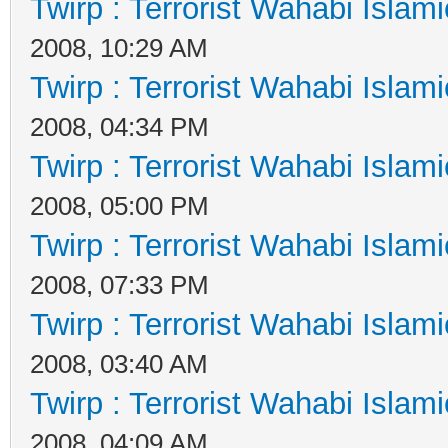
Twirp : Terrorist Wahabi Islam
2008, 10:29 AM
Twirp : Terrorist Wahabi Islam
2008, 04:34 PM
Twirp : Terrorist Wahabi Islam
2008, 05:00 PM
Twirp : Terrorist Wahabi Islam
2008, 07:33 PM
Twirp : Terrorist Wahabi Islam
2008, 03:40 AM
Twirp : Terrorist Wahabi Islam
2008, 04:09 AM