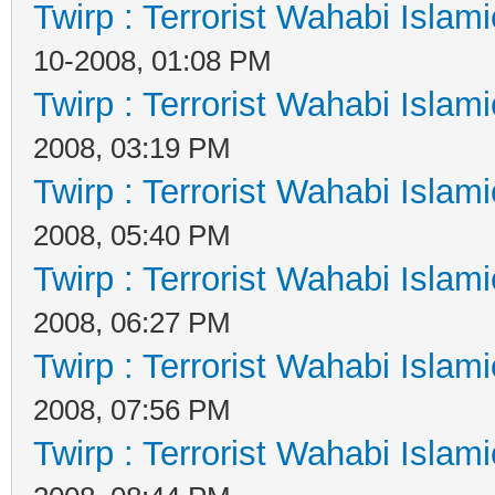
Twirp : Terrorist Wahabi Islam
10-2008, 01:08 PM
Twirp : Terrorist Wahabi Islam
2008, 03:19 PM
Twirp : Terrorist Wahabi Islam
2008, 05:40 PM
Twirp : Terrorist Wahabi Islam
2008, 06:27 PM
Twirp : Terrorist Wahabi Islam
2008, 07:56 PM
Twirp : Terrorist Wahabi Islam