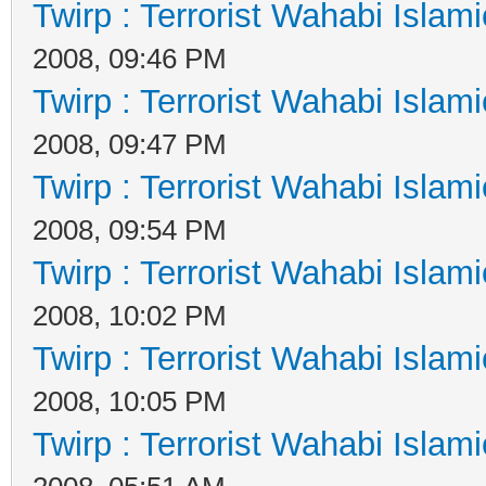
Twirp : Terrorist Wahabi Islam
2008, 09:46 PM
Twirp : Terrorist Wahabi Islam
2008, 09:47 PM
Twirp : Terrorist Wahabi Islam
2008, 09:54 PM
Twirp : Terrorist Wahabi Islam
2008, 10:02 PM
Twirp : Terrorist Wahabi Islam
2008, 10:05 PM
Twirp : Terrorist Wahabi Islam