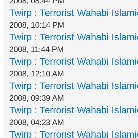
2008, 08:44 PM
Twirp : Terrorist Wahabi Islam
2008, 10:14 PM
Twirp : Terrorist Wahabi Islam
2008, 11:44 PM
Twirp : Terrorist Wahabi Islam
2008, 12:10 AM
Twirp : Terrorist Wahabi Islam
2008, 09:39 AM
Twirp : Terrorist Wahabi Islam
2008, 04:23 AM
Twirp : Terrorist Wahabi Islam