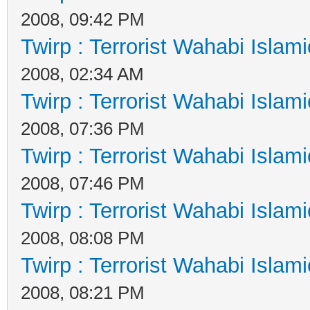
2008, 09:42 PM
Twirp : Terrorist Wahabi Islam
2008, 02:34 AM
Twirp : Terrorist Wahabi Islam
2008, 07:36 PM
Twirp : Terrorist Wahabi Islam
2008, 07:46 PM
Twirp : Terrorist Wahabi Islam
2008, 08:08 PM
Twirp : Terrorist Wahabi Islam
2008, 08:21 PM