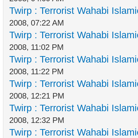
Twirp : Terrorist Wahabi Islam
2008, 07:22 AM
Twirp : Terrorist Wahabi Islam
2008, 11:02 PM
Twirp : Terrorist Wahabi Islam
2008, 11:22 PM
Twirp : Terrorist Wahabi Islam
2008, 12:21 PM
Twirp : Terrorist Wahabi Islam
2008, 12:32 PM
Twirp : Terrorist Wahabi Islam