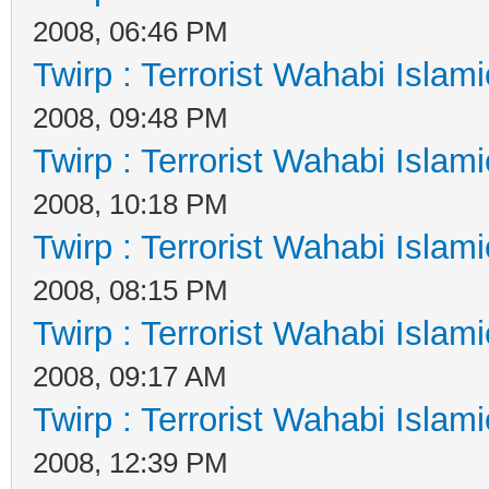
2008, 06:46 PM
Twirp : Terrorist Wahabi Islam
2008, 09:48 PM
Twirp : Terrorist Wahabi Islam
2008, 10:18 PM
Twirp : Terrorist Wahabi Islam
2008, 08:15 PM
Twirp : Terrorist Wahabi Islam
2008, 09:17 AM
Twirp : Terrorist Wahabi Islam
2008, 12:39 PM