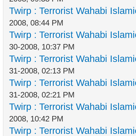
Twirp : Terrorist Wahabi Islam
2008, 08:44 PM
Twirp : Terrorist Wahabi Islam
30-2008, 10:37 PM
Twirp : Terrorist Wahabi Islam
31-2008, 02:13 PM
Twirp : Terrorist Wahabi Islam
31-2008, 02:21 PM
Twirp : Terrorist Wahabi Islam
2008, 10:42 PM
Twirp : Terrorist Wahabi Islam