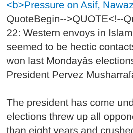
<b>Pressure on Asif, Nawaz 
QuoteBegin-->QUOTE<!--Q
22: Western envoys in Isla
seemed to be hectic contacts
won last Mondayâs electio
President Pervez Musharrafâ
The president has come und
elections threw up all oppone
than eight years and crushed 