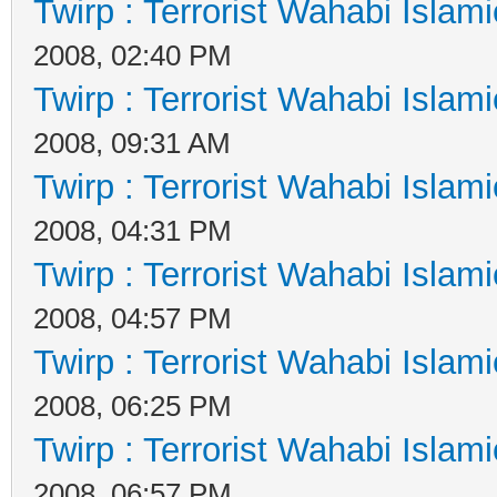
Twirp : Terrorist Wahabi Islam
2008, 02:40 PM
Twirp : Terrorist Wahabi Islam
2008, 09:31 AM
Twirp : Terrorist Wahabi Islam
2008, 04:31 PM
Twirp : Terrorist Wahabi Islam
2008, 04:57 PM
Twirp : Terrorist Wahabi Islam
2008, 06:25 PM
Twirp : Terrorist Wahabi Islam
2008, 06:57 PM