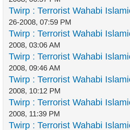
Twirp : Terrorist Wahabi Islam
26-2008, 07:59 PM
Twirp : Terrorist Wahabi Islam
2008, 03:06 AM
Twirp : Terrorist Wahabi Islam
2008, 09:46 AM
Twirp : Terrorist Wahabi Islam
2008, 10:12 PM
Twirp : Terrorist Wahabi Islam
2008, 11:39 PM
Twirp : Terrorist Wahabi Islam