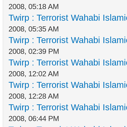
2008, 05:18 AM
Twirp : Terrorist Wahabi Islam
2008, 05:35 AM
Twirp : Terrorist Wahabi Islam
2008, 02:39 PM
Twirp : Terrorist Wahabi Islam
2008, 12:02 AM
Twirp : Terrorist Wahabi Islam
2008, 12:28 AM
Twirp : Terrorist Wahabi Islam
2008, 06:44 PM