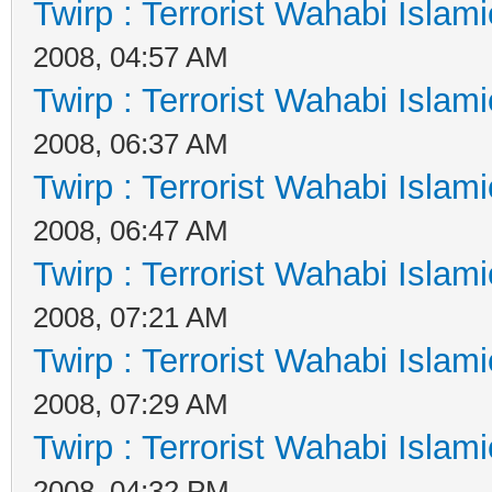
Twirp : Terrorist Wahabi Islam
2008, 04:57 AM
Twirp : Terrorist Wahabi Islam
2008, 06:37 AM
Twirp : Terrorist Wahabi Islam
2008, 06:47 AM
Twirp : Terrorist Wahabi Islam
2008, 07:21 AM
Twirp : Terrorist Wahabi Islam
2008, 07:29 AM
Twirp : Terrorist Wahabi Islam
2008, 04:32 PM