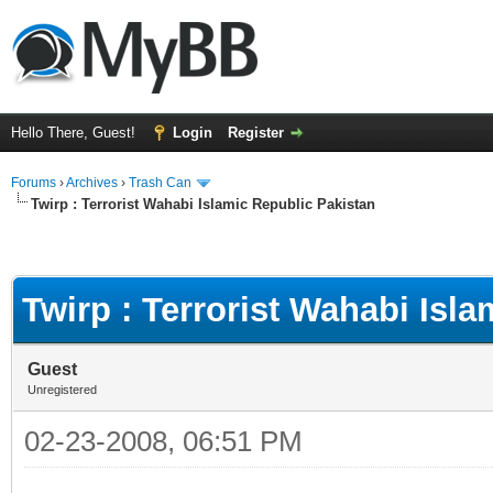
Hello There, Guest!
Login
Register
Forums
›
Archives
›
Trash Can
Twirp : Terrorist Wahabi Islamic Republic Pakistan
Twirp : Terrorist Wahabi Isl
Guest
Unregistered
02-23-2008, 06:51 PM