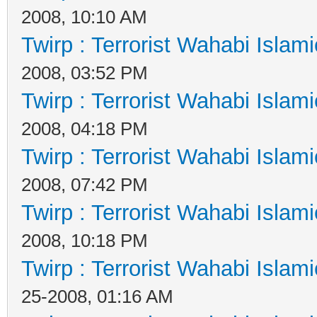
2008, 10:10 AM
Twirp : Terrorist Wahabi Islam
2008, 03:52 PM
Twirp : Terrorist Wahabi Islam
2008, 04:18 PM
Twirp : Terrorist Wahabi Islam
2008, 07:42 PM
Twirp : Terrorist Wahabi Islam
2008, 10:18 PM
Twirp : Terrorist Wahabi Islam
25-2008, 01:16 AM