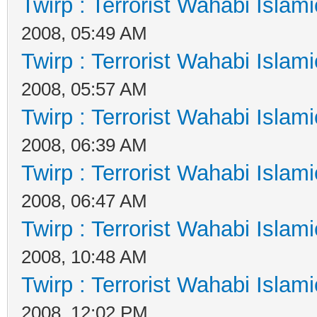
Twirp : Terrorist Wahabi Islam
2008, 05:49 AM
Twirp : Terrorist Wahabi Islam
2008, 05:57 AM
Twirp : Terrorist Wahabi Islam
2008, 06:39 AM
Twirp : Terrorist Wahabi Islam
2008, 06:47 AM
Twirp : Terrorist Wahabi Islam
2008, 10:48 AM
Twirp : Terrorist Wahabi Islam
2008, 12:02 PM