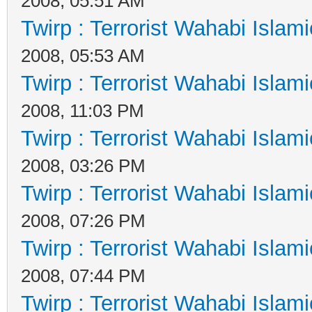
2008, 05:51 AM
Twirp : Terrorist Wahabi Islam
2008, 05:53 AM
Twirp : Terrorist Wahabi Islam
2008, 11:03 PM
Twirp : Terrorist Wahabi Islam
2008, 03:26 PM
Twirp : Terrorist Wahabi Islam
2008, 07:26 PM
Twirp : Terrorist Wahabi Islam
2008, 07:44 PM
Twirp : Terrorist Wahabi Islam