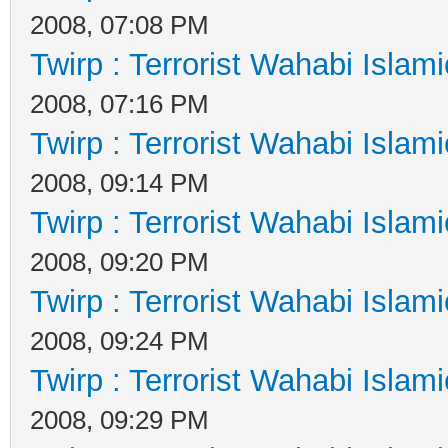
2008, 07:08 PM
Twirp : Terrorist Wahabi Islam
2008, 07:16 PM
Twirp : Terrorist Wahabi Islam
2008, 09:14 PM
Twirp : Terrorist Wahabi Islam
2008, 09:20 PM
Twirp : Terrorist Wahabi Islam
2008, 09:24 PM
Twirp : Terrorist Wahabi Islam
2008, 09:29 PM