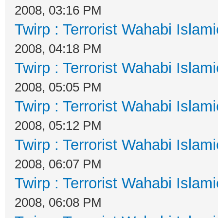
2008, 03:16 PM
Twirp : Terrorist Wahabi Islam
2008, 04:18 PM
Twirp : Terrorist Wahabi Islam
2008, 05:05 PM
Twirp : Terrorist Wahabi Islam
2008, 05:12 PM
Twirp : Terrorist Wahabi Islam
2008, 06:07 PM
Twirp : Terrorist Wahabi Islam
2008, 06:08 PM