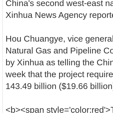
China's second west-east nat
Xinhua News Agency repor
Hou Chuangye, vice general
Natural Gas and Pipeline C
by Xinhua as telling the Ch
week that the project requi
143.49 billion ($19.66 billion
<b><span style='color:red'>