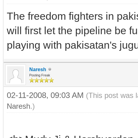
The freedom fighters in paki
will first let the pipeline be 
playing with pakisatan's jugu
Naresh
Posting Freak
02-11-2008, 09:03 AM
(This post was 
Naresh
.)