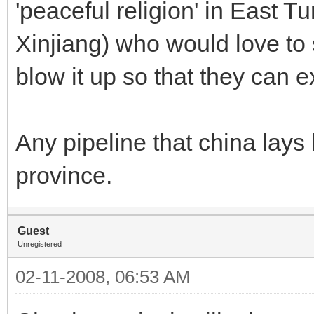
'peaceful religion' in East T
Xinjiang) who would love to 
blow it up so that they can ex
Any pipeline that china lays 
province.
Guest
Unregistered
02-11-2008, 06:53 AM