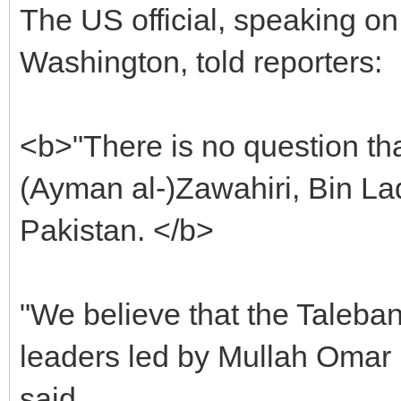
The US official, speaking on
Washington, told reporters:
<b>"There is no question tha
(Ayman al-)Zawahiri, Bin Lade
Pakistan. </b>
"We believe that the Taleban
leaders led by Mullah Omar r
said