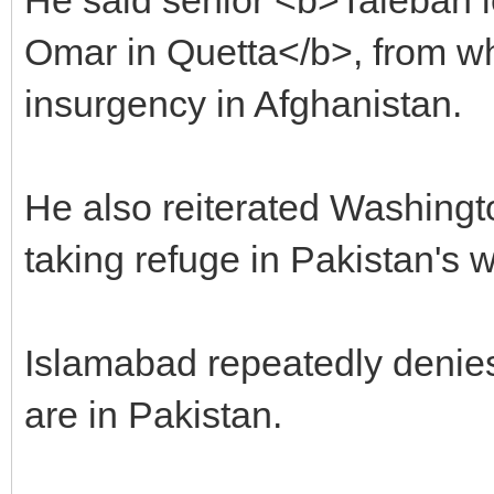
Omar in Quetta</b>, from wh
insurgency in Afghanistan.
He also reiterated Washingt
taking refuge in Pakistan's w
Islamabad repeatedly denie
are in Pakistan.