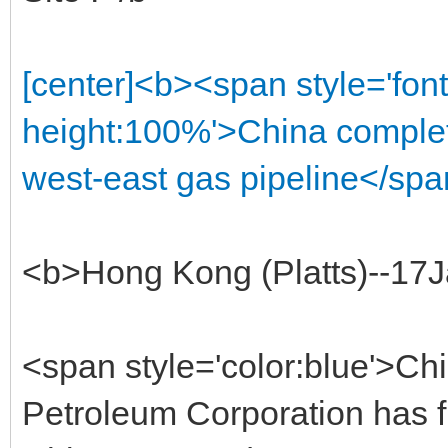
[center]<b><span style='font
height:100%'>China complet
west-east gas pipeline</spa
<b>Hong Kong (Platts)--17
<span style='color:blue'>Chi
Petroleum Corporation has fi