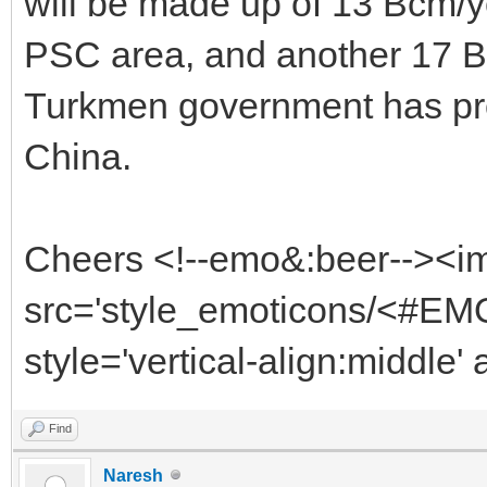
will be made up of 13 Bcm/
PSC area, and another 17 Bc
Turkmen government has pro
China.
Cheers <!--emo&:beer--><i
src='style_emoticons/<#EMO
style='vertical-align:middle'
Find
Naresh