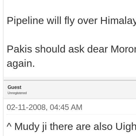
Pipeline will fly over Himala
Pakis should ask dear Moron
again.
Guest
Unregistered
02-11-2008, 04:45 AM
^ Mudy ji there are also Uig