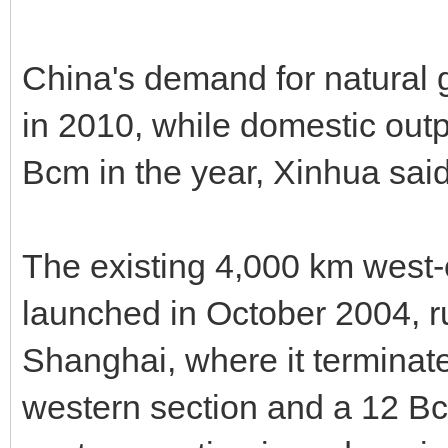
China's demand for natural 
in 2010, while domestic out
Bcm in the year, Xinhua said
The existing 4,000 km west-e
launched in October 2004, r
Shanghai, where it terminate
western section and a 12 Bc