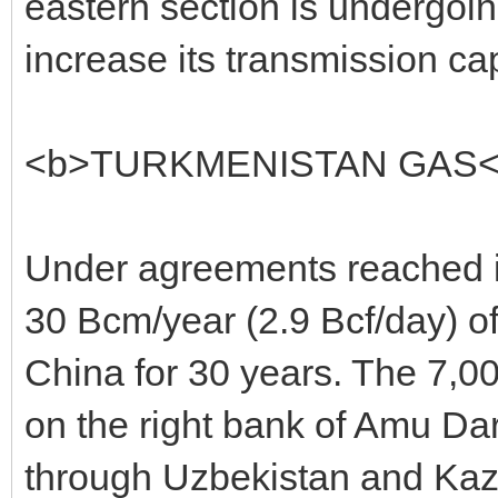
eastern section is undergoi
increase its transmission ca
<b>TURKMENISTAN GAS<
Under agreements reached in
30 Bcm/year (2.9 Bcf/day) of 
China for 30 years. The 7,00
on the right bank of Amu Dary
through Uzbekistan and Kaz