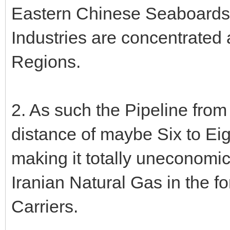
Eastern Chinese Seaboards -
Industries are concentrated 
Regions.
2. As such the Pipeline from
distance of maybe Six to Ei
making it totally uneconomi
Iranian Natural Gas in the 
Carriers.