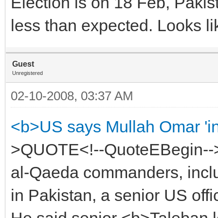
Election is on 18 Feb, Pakist
less than expected. Looks li
Guest
Unregistered
02-10-2008, 03:37 AM
<b>US says Mullah Omar 'in
>QUOTE<!--QuoteEBegin-->
al-Qaeda commanders, inclu
in Pakistan, a senior US offic
He said senior <b>Taleban l