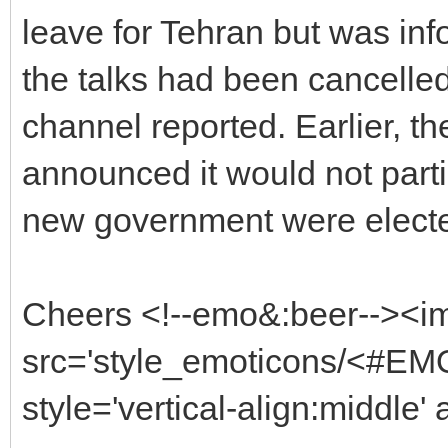
leave for Tehran but was inf
the talks had been cancelle
channel reported. Earlier, t
announced it would not partici
new government were elected
Cheers <!--emo&:beer--><i
src='style_emoticons/<#EMO
style='vertical-align:middle'