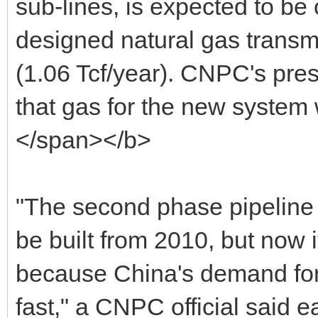
sub-lines, is expected to be 
designed natural gas transm
(1.06 Tcf/year). CNPC's pres
that gas for the new system
</span></b>
"The second phase pipeline 
be built from 2010, but now
because China's demand for
fast," a CNPC official said ea