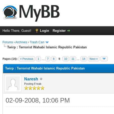
Hello There, Guest!
Login
Register
Forums
›
Archives
›
Trash Can
Twirp : Terrorist Wahabi Islamic Republic Pakistan
Pages (14):
« Previous
1
…
7
8
9
10
11
…
14
Next »
Twirp : Terrorist Wahabi Islamic Republic Pakistan
Naresh
Posting Freak
02-09-2008, 10:06 PM