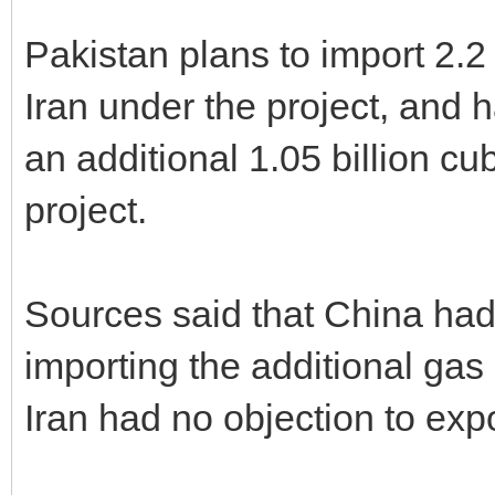
Pakistan plans to import 2.2 
Iran under the project, and 
an additional 1.05 billion cubi
project.
Sources said that China had 
importing the additional gas i
Iran had no objection to exp