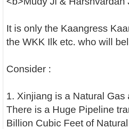
<b>Mudy Ji & Harshvardan J
It is only the Kaangress Ka
the WKK Ilk etc. who will be
Consider :
1. Xinjiang is a Natural Gas
There is a Huge Pipeline tr
Billion Cubic Feet of Natura