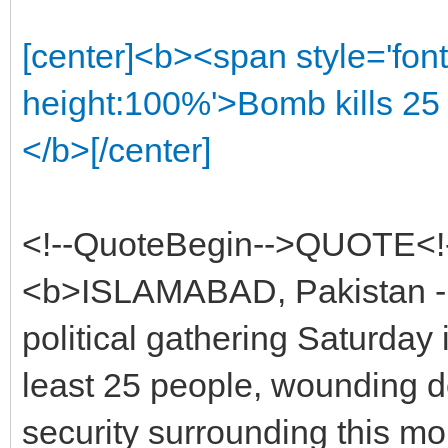
[center]<b><span style='font
height:100%'>Bomb kills 25 
</b>[/center]
<!--QuoteBegin-->QUOTE<!
<b>ISLAMABAD, Pakistan - 
political gathering Saturday 
least 25 people, wounding d
security surrounding this mon