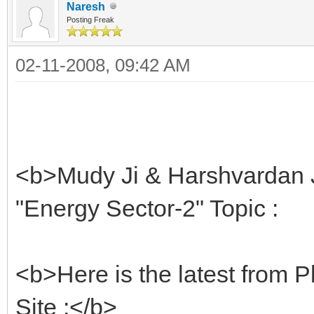
Naresh
Posting Freak
02-11-2008, 09:42 AM
<b>Mudy Ji & Harshvardan J
"Energy Sector-2" Topic :
<b>Here is the latest from Pl
Site :</b>