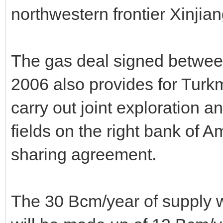
northwestern frontier Xinji
The gas deal signed betwe
2006 also provides for Tur
carry out joint exploration 
fields on the right bank of 
sharing agreement.
The 30 Bcm/year of supply 