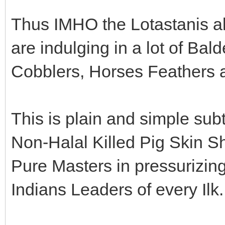
Thus IMHO the Lotastanis al
are indulging in a lot of Ba
Cobblers, Horses Feathers 
This is plain and simple sub
Non-Halal Killed Pig Skin Sh
Pure Masters in pressurizi
Indians Leaders of every Ilk.