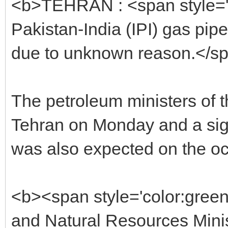
<b>TEHRAN : <span style='co
Pakistan-India (IPI) gas pip
due to unknown reason.</s
The petroleum ministers of t
Tehran on Monday and a si
was also expected on the oc
<b><span style='color:gree
and Natural Resources Mini