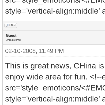
style='vertical-align:middle'
Find
Guest
Unregistered
02-10-2008, 11:49 PM
This is great news, CHina is
enjoy wide area for fun. <!-
src='style_emoticons/<#EMO_
style='vertical-align:middle' 