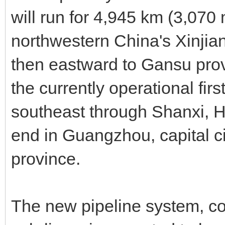
will run for 4,945 km (3,070
northwestern China's Xinji
then eastward to Gansu provi
the currently operational first
southeast through Shanxi, H
end in Guangzhou, capital c
province.
The new pipeline system, con