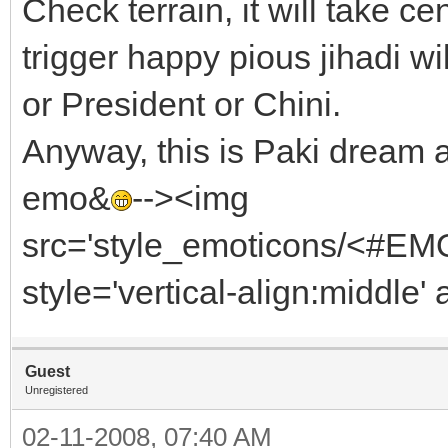
Check terrain, it will take ce
trigger happy pious jihadi w
or President or Chini.
Anyway, this is Paki dream a
emo&
--><img
src='style_emoticons/<#EMO_
style='vertical-align:middle' 
Guest
Unregistered
02-11-2008, 07:40 AM