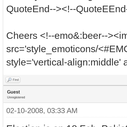
QuoteEnd--><!--QuoteEEnd
Cheers <!--emo&:beer--><i
src='style_emoticons/<#EMO
style='vertical-align:middle'
Find
Guest
Unregistered
02-10-2008, 03:33 AM