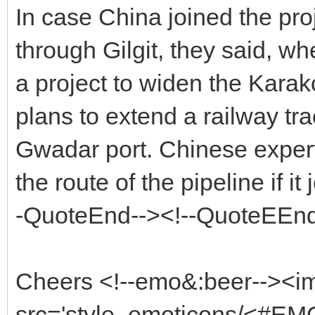
In case China joined the pro
through Gilgit, they said, w
a project to widen the Kara
plans to extend a railway tra
Gwadar port. Chinese experts
the route of the pipeline if it
-QuoteEnd--><!--QuoteEEnd
Cheers <!--emo&:beer--><i
src='style_emoticons/<#EMO