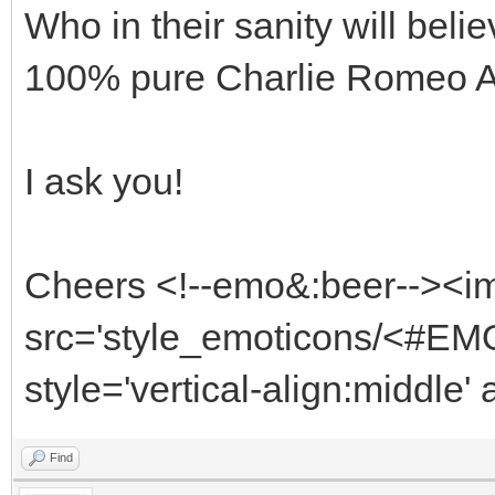
Who in their sanity will beli
100% pure Charlie Romeo 
I ask you!
Cheers <!--emo&:beer--><i
src='style_emoticons/<#EMO
style='vertical-align:middle'
Find