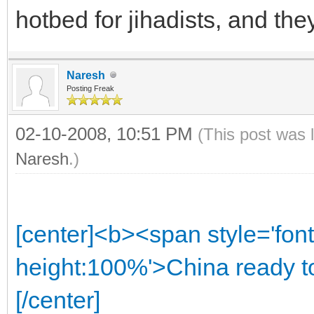
hotbed for jihadists, and the
Naresh
Posting Freak
02-10-2008, 10:51 PM
(This post was 
Naresh
.)
[center]<b><span style='font
height:100%'>China ready to
[/center]