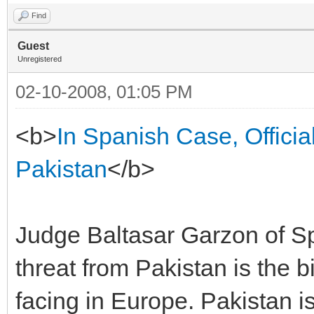
Find
Guest
Unregistered
02-10-2008, 01:05 PM
<b>
In Spanish Case, Officia
Pakistan
</b>
Judge Baltasar Garzon of Spai
threat from Pakistan is the 
facing in Europe. Pakistan is