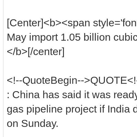
[Center]<b><span style='fon
May import 1.05 billion cubi
</b>[/center]
<!--QuoteBegin-->QUOTE<
: China has said it was ready
gas pipeline project if India
on Sunday.