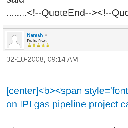
........<!--QuoteEnd--><!--Q
Naresh
Posting Freak
02-10-2008, 09:14 AM
[center]<b><span style='font
on IPI gas pipeline project 