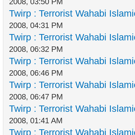
2008, 03:50 PM
Twirp : Terrorist Wahabi Islam
2008, 04:31 PM
Twirp : Terrorist Wahabi Islam
2008, 06:32 PM
Twirp : Terrorist Wahabi Islam
2008, 06:46 PM
Twirp : Terrorist Wahabi Islam
2008, 06:47 PM
Twirp : Terrorist Wahabi Islam
2008, 01:41 AM
Twirp : Terrorist Wahabi Islam