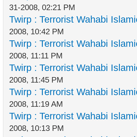
31-2008, 02:21 PM
Twirp : Terrorist Wahabi Islam
2008, 10:42 PM
Twirp : Terrorist Wahabi Islam
2008, 11:11 PM
Twirp : Terrorist Wahabi Islam
2008, 11:45 PM
Twirp : Terrorist Wahabi Islam
2008, 11:19 AM
Twirp : Terrorist Wahabi Islam
2008, 10:13 PM