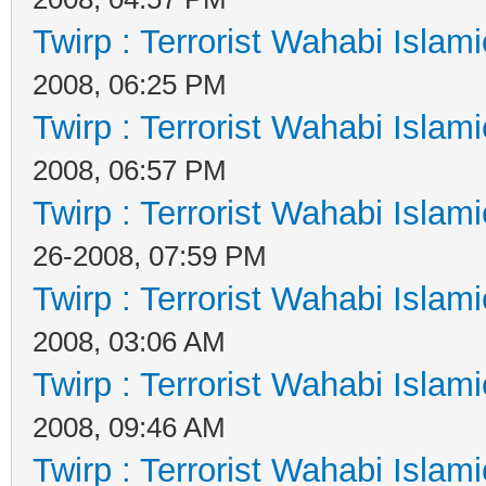
Twirp : Terrorist Wahabi Islam
2008, 06:25 PM
Twirp : Terrorist Wahabi Islam
2008, 06:57 PM
Twirp : Terrorist Wahabi Islam
26-2008, 07:59 PM
Twirp : Terrorist Wahabi Islam
2008, 03:06 AM
Twirp : Terrorist Wahabi Islam
2008, 09:46 AM
Twirp : Terrorist Wahabi Islam