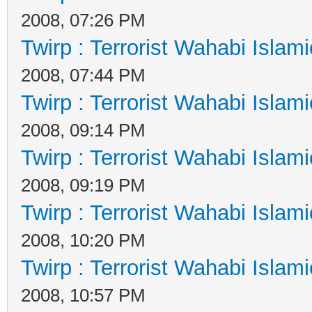
2008, 07:26 PM
Twirp : Terrorist Wahabi Islam
2008, 07:44 PM
Twirp : Terrorist Wahabi Islam
2008, 09:14 PM
Twirp : Terrorist Wahabi Islam
2008, 09:19 PM
Twirp : Terrorist Wahabi Islam
2008, 10:20 PM
Twirp : Terrorist Wahabi Islam
2008, 10:57 PM