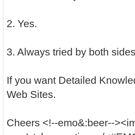
2. Yes.
3. Always tried by both sides
If you want Detailed Knowled
Web Sites.
Cheers <!--emo&:beer--><i