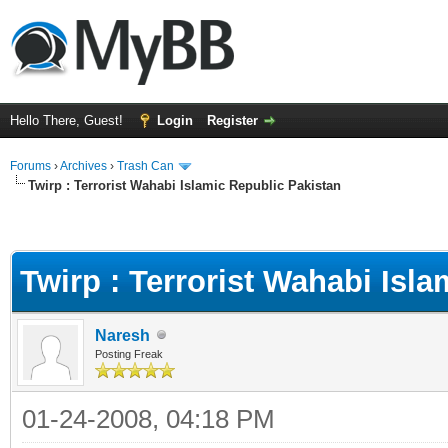
Hello There, Guest!
Login
Register
Forums
›
Archives
›
Trash Can
Twirp : Terrorist Wahabi Islamic Republic Pakistan
Twirp : Terrorist Wahabi Isl
Naresh
Posting Freak
01-24-2008, 04:18 PM