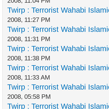
2008, 11:04 PM
Twirp : Terrorist Wahabi Islam
2008, 11:27 PM
Twirp : Terrorist Wahabi Islam
2008, 11:31 PM
Twirp : Terrorist Wahabi Islam
2008, 11:38 PM
Twirp : Terrorist Wahabi Islam
2008, 11:33 AM
Twirp : Terrorist Wahabi Islam
2008, 05:58 PM
Twirp : Terrorist Wahabi Islam