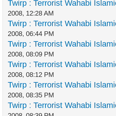
Twirp : Terrorist Wahabi Islam
2008, 12:28 AM
Twirp : Terrorist Wahabi Islam
2008, 06:44 PM
Twirp : Terrorist Wahabi Islam
2008, 08:09 PM
Twirp : Terrorist Wahabi Islam
2008, 08:12 PM
Twirp : Terrorist Wahabi Islam
2008, 08:35 PM
Twirp : Terrorist Wahabi Islam
2008, 08:39 PM