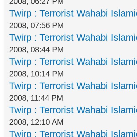
2008, 06:27 PM
Twirp : Terrorist Wahabi Islam
2008, 07:56 PM
Twirp : Terrorist Wahabi Islam
2008, 08:44 PM
Twirp : Terrorist Wahabi Islam
2008, 10:14 PM
Twirp : Terrorist Wahabi Islam
2008, 11:44 PM
Twirp : Terrorist Wahabi Islam
2008, 12:10 AM
Twirp : Terrorist Wahabi Islam