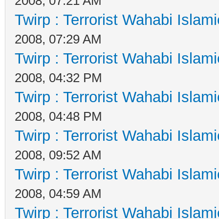
2008, 07:21 AM
Twirp : Terrorist Wahabi Islam
2008, 07:29 AM
Twirp : Terrorist Wahabi Islam
2008, 04:32 PM
Twirp : Terrorist Wahabi Islam
2008, 04:48 PM
Twirp : Terrorist Wahabi Islam
2008, 09:52 AM
Twirp : Terrorist Wahabi Islam
2008, 04:59 AM
Twirp : Terrorist Wahabi Islam