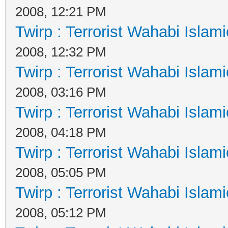
2008, 12:21 PM
Twirp : Terrorist Wahabi Islam
2008, 12:32 PM
Twirp : Terrorist Wahabi Islam
2008, 03:16 PM
Twirp : Terrorist Wahabi Islam
2008, 04:18 PM
Twirp : Terrorist Wahabi Islam
2008, 05:05 PM
Twirp : Terrorist Wahabi Islam
2008, 05:12 PM