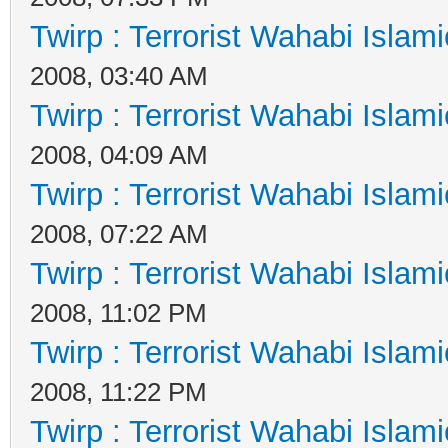
Twirp : Terrorist Wahabi Islam
2008, 03:40 AM
Twirp : Terrorist Wahabi Islam
2008, 04:09 AM
Twirp : Terrorist Wahabi Islam
2008, 07:22 AM
Twirp : Terrorist Wahabi Islam
2008, 11:02 PM
Twirp : Terrorist Wahabi Islam
2008, 11:22 PM
Twirp : Terrorist Wahabi Islam