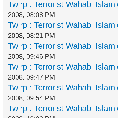
Twirp : Terrorist Wahabi Islam
2008, 08:08 PM
Twirp : Terrorist Wahabi Islam
2008, 08:21 PM
Twirp : Terrorist Wahabi Islam
2008, 09:46 PM
Twirp : Terrorist Wahabi Islam
2008, 09:47 PM
Twirp : Terrorist Wahabi Islam
2008, 09:54 PM
Twirp : Terrorist Wahabi Islam