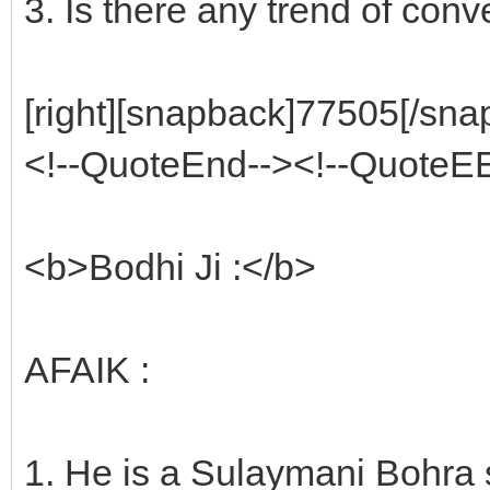
3. Is there any trend of conv
[right][snapback]77505[/snap
<!--QuoteEnd--><!--QuoteE
<b>Bodhi Ji :</b>
AFAIK :
1. He is a Sulaymani Bohra 