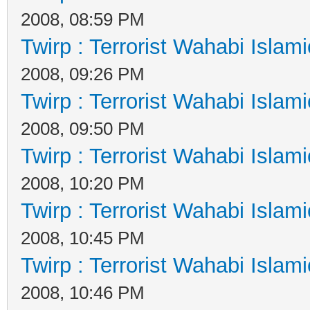
2008, 08:59 PM
Twirp : Terrorist Wahabi Islam
2008, 09:26 PM
Twirp : Terrorist Wahabi Islam
2008, 09:50 PM
Twirp : Terrorist Wahabi Islam
2008, 10:20 PM
Twirp : Terrorist Wahabi Islam
2008, 10:45 PM
Twirp : Terrorist Wahabi Islam
2008, 10:46 PM