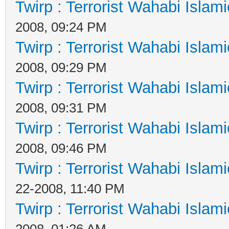
Twirp : Terrorist Wahabi Islam
2008, 09:24 PM
Twirp : Terrorist Wahabi Islam
2008, 09:29 PM
Twirp : Terrorist Wahabi Islam
2008, 09:31 PM
Twirp : Terrorist Wahabi Islam
2008, 09:46 PM
Twirp : Terrorist Wahabi Islam
22-2008, 11:40 PM
Twirp : Terrorist Wahabi Islam
2008, 01:26 AM