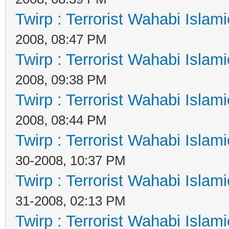
Twirp : Terrorist Wahabi Islam
2008, 08:47 PM
Twirp : Terrorist Wahabi Islam
2008, 09:38 PM
Twirp : Terrorist Wahabi Islam
2008, 08:44 PM
Twirp : Terrorist Wahabi Islam
30-2008, 10:37 PM
Twirp : Terrorist Wahabi Islam
31-2008, 02:13 PM
Twirp : Terrorist Wahabi Islam