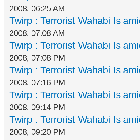
2008, 06:25 AM
Twirp : Terrorist Wahabi Islam
2008, 07:08 AM
Twirp : Terrorist Wahabi Islam
2008, 07:08 PM
Twirp : Terrorist Wahabi Islam
2008, 07:16 PM
Twirp : Terrorist Wahabi Islam
2008, 09:14 PM
Twirp : Terrorist Wahabi Islam
2008, 09:20 PM