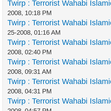
Twirp : Terrorist Wahabi Islam
2008, 10:18 PM
Twirp : Terrorist Wahabi Islam
25-2008, 01:16 AM
Twirp : Terrorist Wahabi Islam
2008, 02:40 PM
Twirp : Terrorist Wahabi Islam
2008, 09:31 AM
Twirp : Terrorist Wahabi Islam
2008, 04:31 PM
Twirp : Terrorist Wahabi Islam
2008, 04:57 PM