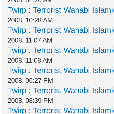
Twirp : Terrorist Wahabi Islam
2008, 10:28 AM
Twirp : Terrorist Wahabi Islam
2008, 11:07 AM
Twirp : Terrorist Wahabi Islam
2008, 11:08 AM
Twirp : Terrorist Wahabi Islam
2008, 06:27 PM
Twirp : Terrorist Wahabi Islam
2008, 08:39 PM
Twirp : Terrorist Wahabi Islam