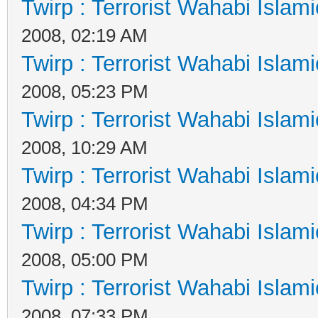
Twirp : Terrorist Wahabi Islam
2008, 02:19 AM
Twirp : Terrorist Wahabi Islam
2008, 05:23 PM
Twirp : Terrorist Wahabi Islam
2008, 10:29 AM
Twirp : Terrorist Wahabi Islam
2008, 04:34 PM
Twirp : Terrorist Wahabi Islam
2008, 05:00 PM
Twirp : Terrorist Wahabi Islam
2008, 07:33 PM