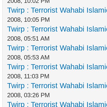
2008, 10:02 PM
Twirp : Terrorist Wahabi Islam
2008, 10:05 PM
Twirp : Terrorist Wahabi Islam
2008, 05:51 AM
Twirp : Terrorist Wahabi Islam
2008, 05:53 AM
Twirp : Terrorist Wahabi Islam
2008, 11:03 PM
Twirp : Terrorist Wahabi Islam
2008, 03:26 PM
Twirp : Terrorist Wahabi Islam