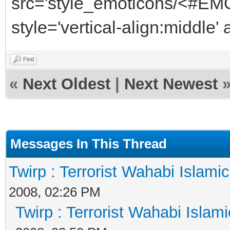
src='style_emoticons/<#EMO
style='vertical-align:middle'
Find
«
Next Oldest
|
Next Newest
Messages In This Thread
Twirp : Terrorist Wahabi Islami
2008, 02:26 PM
Twirp : Terrorist Wahabi Islam