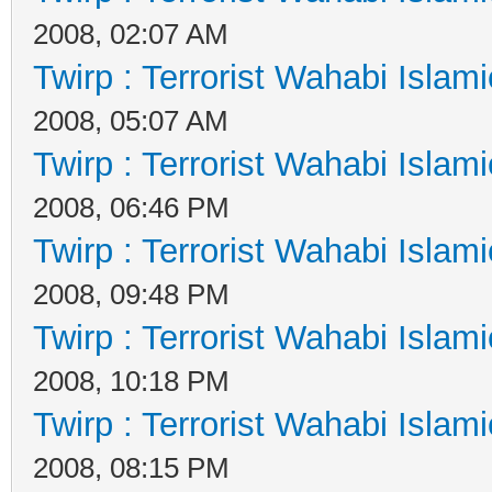
2008, 02:07 AM
Twirp : Terrorist Wahabi Islam
2008, 05:07 AM
Twirp : Terrorist Wahabi Islam
2008, 06:46 PM
Twirp : Terrorist Wahabi Islam
2008, 09:48 PM
Twirp : Terrorist Wahabi Islam
2008, 10:18 PM
Twirp : Terrorist Wahabi Islam
2008, 08:15 PM