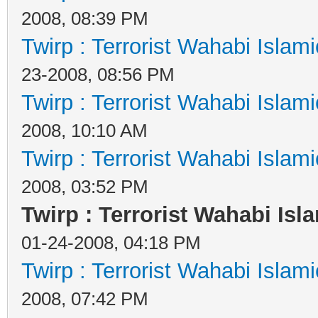
2008, 08:39 PM
Twirp : Terrorist Wahabi Islam
23-2008, 08:56 PM
Twirp : Terrorist Wahabi Islam
2008, 10:10 AM
Twirp : Terrorist Wahabi Islam
2008, 03:52 PM
Twirp : Terrorist Wahabi Isl
01-24-2008, 04:18 PM
Twirp : Terrorist Wahabi Islam
2008, 07:42 PM