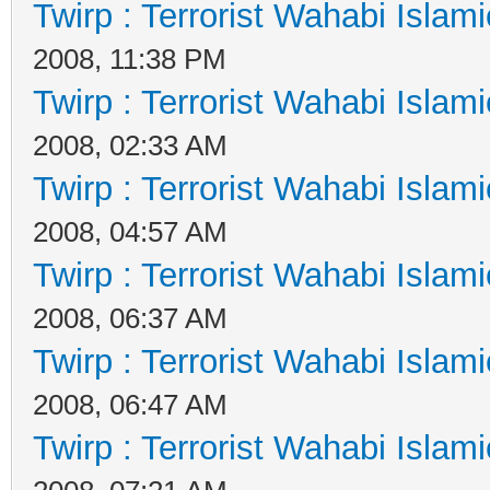
Twirp : Terrorist Wahabi Islam
2008, 11:38 PM
Twirp : Terrorist Wahabi Islam
2008, 02:33 AM
Twirp : Terrorist Wahabi Islam
2008, 04:57 AM
Twirp : Terrorist Wahabi Islam
2008, 06:37 AM
Twirp : Terrorist Wahabi Islam
2008, 06:47 AM
Twirp : Terrorist Wahabi Islam