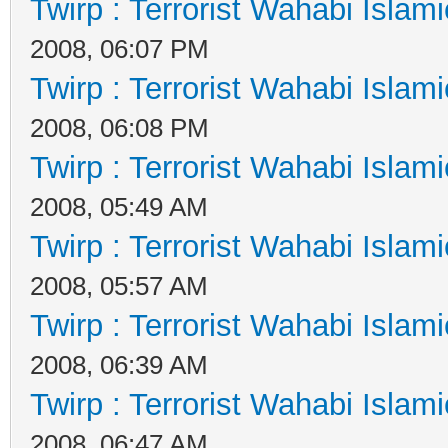
Twirp : Terrorist Wahabi Islam
2008, 06:07 PM
Twirp : Terrorist Wahabi Islam
2008, 06:08 PM
Twirp : Terrorist Wahabi Islam
2008, 05:49 AM
Twirp : Terrorist Wahabi Islam
2008, 05:57 AM
Twirp : Terrorist Wahabi Islam
2008, 06:39 AM
Twirp : Terrorist Wahabi Islam
2008, 06:47 AM