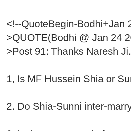
<!--QuoteBegin-Bodhi+Jan 
>QUOTE(Bodhi @ Jan 24 20
>Post 91: Thanks Naresh Ji
1, Is MF Hussein Shia or Su
2. Do Shia-Sunni inter-marry