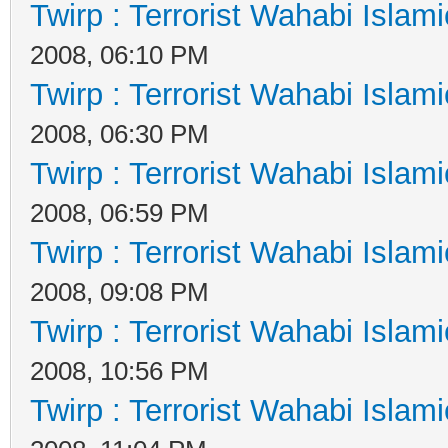
Twirp : Terrorist Wahabi Islam
2008, 06:10 PM
Twirp : Terrorist Wahabi Islam
2008, 06:30 PM
Twirp : Terrorist Wahabi Islam
2008, 06:59 PM
Twirp : Terrorist Wahabi Islam
2008, 09:08 PM
Twirp : Terrorist Wahabi Islam
2008, 10:56 PM
Twirp : Terrorist Wahabi Islam