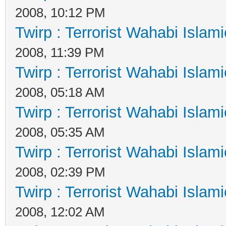
2008, 10:12 PM
Twirp : Terrorist Wahabi Islam
2008, 11:39 PM
Twirp : Terrorist Wahabi Islam
2008, 05:18 AM
Twirp : Terrorist Wahabi Islam
2008, 05:35 AM
Twirp : Terrorist Wahabi Islam
2008, 02:39 PM
Twirp : Terrorist Wahabi Islam
2008, 12:02 AM