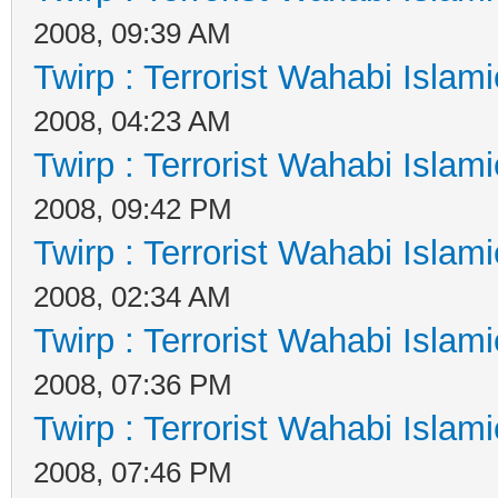
2008, 09:39 AM
Twirp : Terrorist Wahabi Islam
2008, 04:23 AM
Twirp : Terrorist Wahabi Islam
2008, 09:42 PM
Twirp : Terrorist Wahabi Islam
2008, 02:34 AM
Twirp : Terrorist Wahabi Islam
2008, 07:36 PM
Twirp : Terrorist Wahabi Islam
2008, 07:46 PM