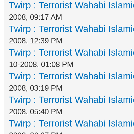
Twirp : Terrorist Wahabi Islam
2008, 09:17 AM
Twirp : Terrorist Wahabi Islam
2008, 12:39 PM
Twirp : Terrorist Wahabi Islam
10-2008, 01:08 PM
Twirp : Terrorist Wahabi Islam
2008, 03:19 PM
Twirp : Terrorist Wahabi Islam
2008, 05:40 PM
Twirp : Terrorist Wahabi Islam