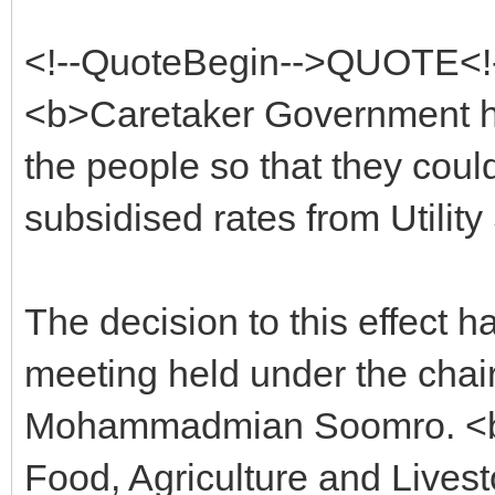
<!--QuoteBegin-->QUOTE<!
<b>Caretaker Government has
the people so that they could
subsidised rates from Utility
The decision to this effect h
meeting held under the chair
Mohammadmian Soomro. <b>In
Food, Agriculture and Lives