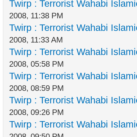
Twirp : Terrorist Wahabi Islam
2008, 11:38 PM
Twirp : Terrorist Wahabi Islam
2008, 11:33 AM
Twirp : Terrorist Wahabi Islam
2008, 05:58 PM
Twirp : Terrorist Wahabi Islam
2008, 08:59 PM
Twirp : Terrorist Wahabi Islam
2008, 09:26 PM
Twirp : Terrorist Wahabi Islam
2008, 09:50 PM