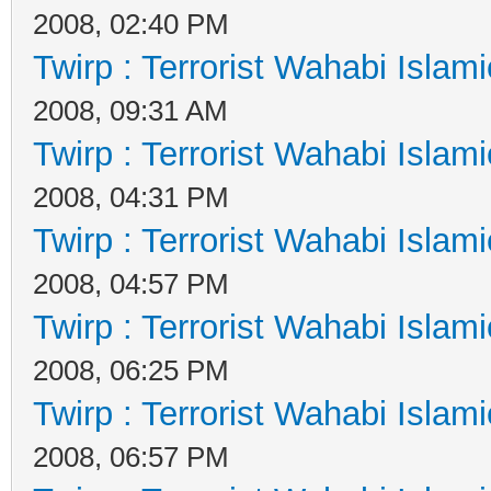
2008, 02:40 PM
Twirp : Terrorist Wahabi Islam
2008, 09:31 AM
Twirp : Terrorist Wahabi Islam
2008, 04:31 PM
Twirp : Terrorist Wahabi Islam
2008, 04:57 PM
Twirp : Terrorist Wahabi Islam
2008, 06:25 PM
Twirp : Terrorist Wahabi Islam
2008, 06:57 PM