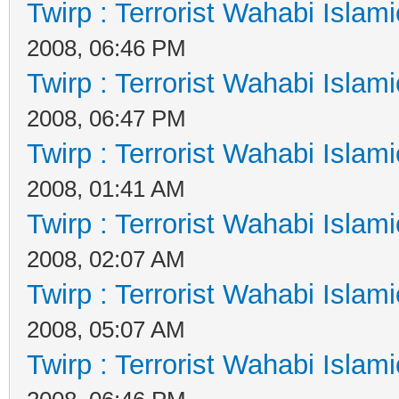
Twirp : Terrorist Wahabi Islam
2008, 06:46 PM
Twirp : Terrorist Wahabi Islam
2008, 06:47 PM
Twirp : Terrorist Wahabi Islam
2008, 01:41 AM
Twirp : Terrorist Wahabi Islam
2008, 02:07 AM
Twirp : Terrorist Wahabi Islam
2008, 05:07 AM
Twirp : Terrorist Wahabi Islam