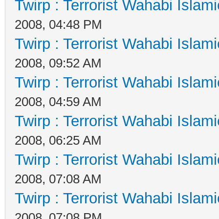
Twirp : Terrorist Wahabi Islam
2008, 04:48 PM
Twirp : Terrorist Wahabi Islam
2008, 09:52 AM
Twirp : Terrorist Wahabi Islam
2008, 04:59 AM
Twirp : Terrorist Wahabi Islam
2008, 06:25 AM
Twirp : Terrorist Wahabi Islam
2008, 07:08 AM
Twirp : Terrorist Wahabi Islam
2008, 07:08 PM