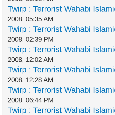
Twirp : Terrorist Wahabi Islam
2008, 05:35 AM
Twirp : Terrorist Wahabi Islam
2008, 02:39 PM
Twirp : Terrorist Wahabi Islam
2008, 12:02 AM
Twirp : Terrorist Wahabi Islam
2008, 12:28 AM
Twirp : Terrorist Wahabi Islam
2008, 06:44 PM
Twirp : Terrorist Wahabi Islam