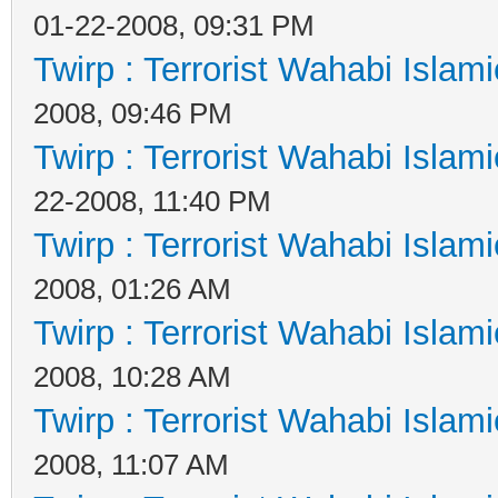
01-22-2008, 09:31 PM
Twirp : Terrorist Wahabi Islam
2008, 09:46 PM
Twirp : Terrorist Wahabi Islam
22-2008, 11:40 PM
Twirp : Terrorist Wahabi Islam
2008, 01:26 AM
Twirp : Terrorist Wahabi Islam
2008, 10:28 AM
Twirp : Terrorist Wahabi Islam
2008, 11:07 AM