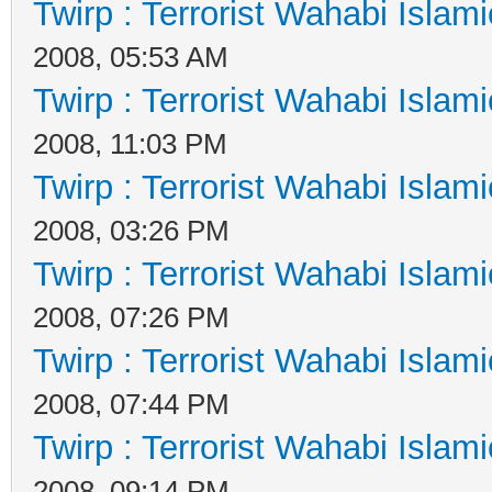
Twirp : Terrorist Wahabi Islam
2008, 05:53 AM
Twirp : Terrorist Wahabi Islam
2008, 11:03 PM
Twirp : Terrorist Wahabi Islam
2008, 03:26 PM
Twirp : Terrorist Wahabi Islam
2008, 07:26 PM
Twirp : Terrorist Wahabi Islam
2008, 07:44 PM
Twirp : Terrorist Wahabi Islam
2008, 09:14 PM