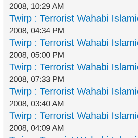
2008, 10:29 AM
Twirp : Terrorist Wahabi Islam
2008, 04:34 PM
Twirp : Terrorist Wahabi Islam
2008, 05:00 PM
Twirp : Terrorist Wahabi Islam
2008, 07:33 PM
Twirp : Terrorist Wahabi Islam
2008, 03:40 AM
Twirp : Terrorist Wahabi Islam
2008, 04:09 AM