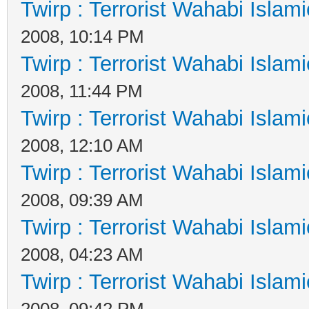
Twirp : Terrorist Wahabi Islam
2008, 10:14 PM
Twirp : Terrorist Wahabi Islam
2008, 11:44 PM
Twirp : Terrorist Wahabi Islam
2008, 12:10 AM
Twirp : Terrorist Wahabi Islam
2008, 09:39 AM
Twirp : Terrorist Wahabi Islam
2008, 04:23 AM
Twirp : Terrorist Wahabi Islam
2008, 09:42 PM