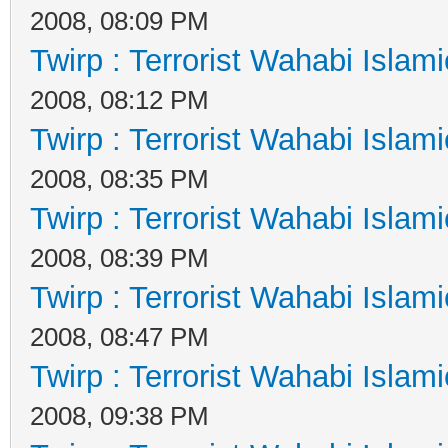
2008, 08:09 PM
Twirp : Terrorist Wahabi Islam
2008, 08:12 PM
Twirp : Terrorist Wahabi Islam
2008, 08:35 PM
Twirp : Terrorist Wahabi Islam
2008, 08:39 PM
Twirp : Terrorist Wahabi Islam
2008, 08:47 PM
Twirp : Terrorist Wahabi Islam
2008, 09:38 PM