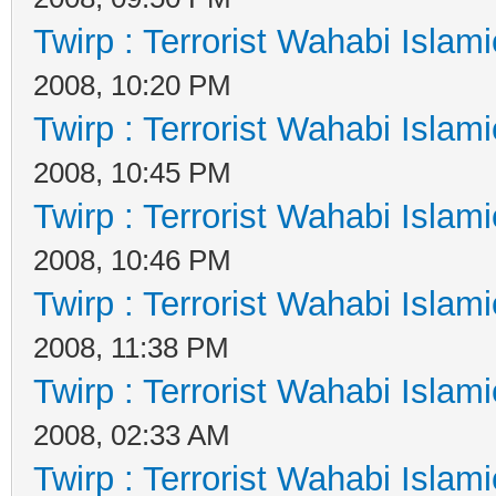
Twirp : Terrorist Wahabi Islam
2008, 10:20 PM
Twirp : Terrorist Wahabi Islam
2008, 10:45 PM
Twirp : Terrorist Wahabi Islam
2008, 10:46 PM
Twirp : Terrorist Wahabi Islam
2008, 11:38 PM
Twirp : Terrorist Wahabi Islam
2008, 02:33 AM
Twirp : Terrorist Wahabi Islam