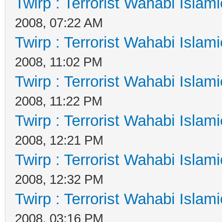
Twirp : Terrorist Wahabi Islam
2008, 07:22 AM
Twirp : Terrorist Wahabi Islam
2008, 11:02 PM
Twirp : Terrorist Wahabi Islam
2008, 11:22 PM
Twirp : Terrorist Wahabi Islam
2008, 12:21 PM
Twirp : Terrorist Wahabi Islam
2008, 12:32 PM
Twirp : Terrorist Wahabi Islam
2008, 03:16 PM