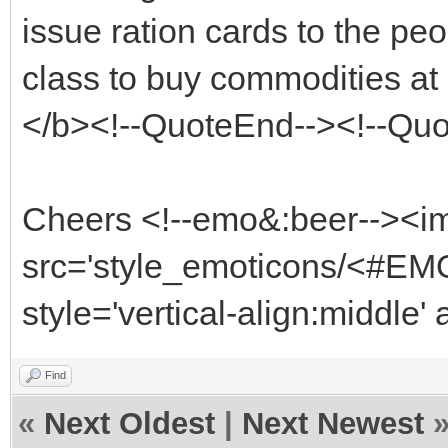
issue ration cards to the pe
class to buy commodities at 
</b><!--QuoteEnd--><!--Qu
Cheers <!--emo&:beer--><i
src='style_emoticons/<#EMO
style='vertical-align:middle'
Find
«
Next Oldest
|
Next Newest