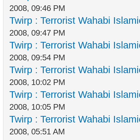
2008, 09:46 PM
Twirp : Terrorist Wahabi Islam
2008, 09:47 PM
Twirp : Terrorist Wahabi Islam
2008, 09:54 PM
Twirp : Terrorist Wahabi Islam
2008, 10:02 PM
Twirp : Terrorist Wahabi Islam
2008, 10:05 PM
Twirp : Terrorist Wahabi Islam
2008, 05:51 AM