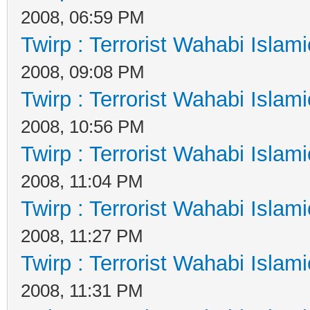
2008, 06:59 PM
Twirp : Terrorist Wahabi Islam
2008, 09:08 PM
Twirp : Terrorist Wahabi Islam
2008, 10:56 PM
Twirp : Terrorist Wahabi Islam
2008, 11:04 PM
Twirp : Terrorist Wahabi Islam
2008, 11:27 PM
Twirp : Terrorist Wahabi Islam
2008, 11:31 PM