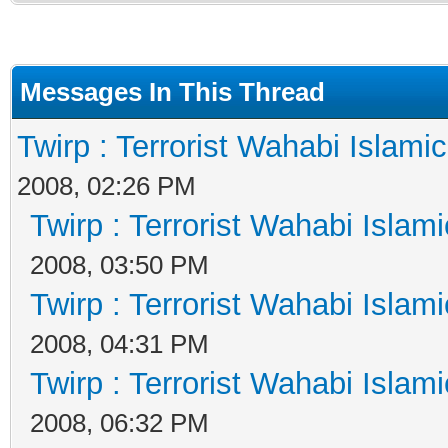
Messages In This Thread
Twirp : Terrorist Wahabi Islami
2008, 02:26 PM
Twirp : Terrorist Wahabi Islam
2008, 03:50 PM
Twirp : Terrorist Wahabi Islam
2008, 04:31 PM
Twirp : Terrorist Wahabi Islam
2008, 06:32 PM