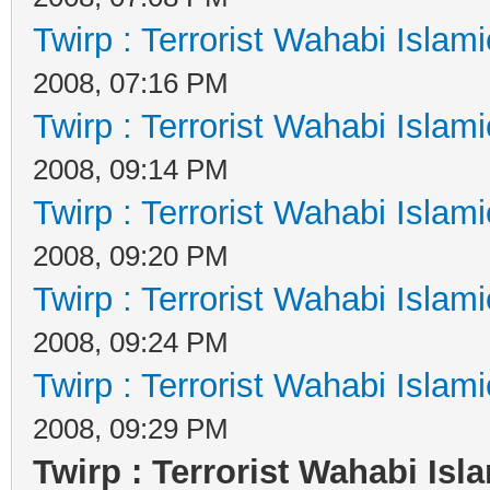
Twirp : Terrorist Wahabi Islam
2008, 07:16 PM
Twirp : Terrorist Wahabi Islam
2008, 09:14 PM
Twirp : Terrorist Wahabi Islam
2008, 09:20 PM
Twirp : Terrorist Wahabi Islam
2008, 09:24 PM
Twirp : Terrorist Wahabi Islam
2008, 09:29 PM
Twirp : Terrorist Wahabi Isl