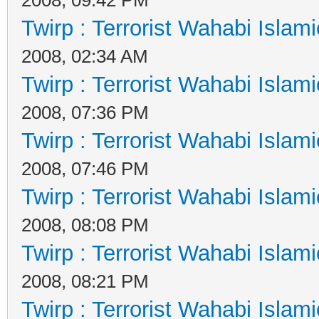
Twirp : Terrorist Wahabi Islam
2008, 02:34 AM
Twirp : Terrorist Wahabi Islam
2008, 07:36 PM
Twirp : Terrorist Wahabi Islam
2008, 07:46 PM
Twirp : Terrorist Wahabi Islam
2008, 08:08 PM
Twirp : Terrorist Wahabi Islam
2008, 08:21 PM
Twirp : Terrorist Wahabi Islam