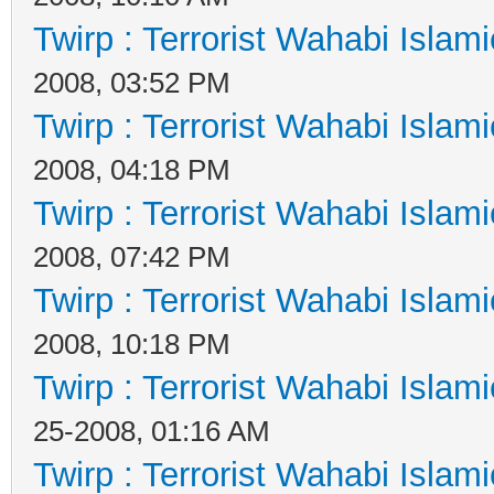
Twirp : Terrorist Wahabi Islam
2008, 03:52 PM
Twirp : Terrorist Wahabi Islam
2008, 04:18 PM
Twirp : Terrorist Wahabi Islam
2008, 07:42 PM
Twirp : Terrorist Wahabi Islam
2008, 10:18 PM
Twirp : Terrorist Wahabi Islam
25-2008, 01:16 AM
Twirp : Terrorist Wahabi Islam