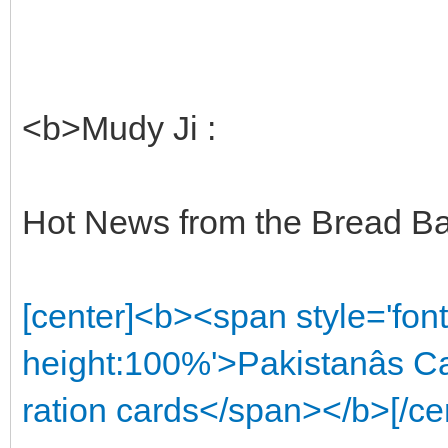
<b>Mudy Ji :
Hot News from the Bread Bas
[center]<b><span style='font
height:100%'>Pakistanâs C
ration cards</span></b>[/ce