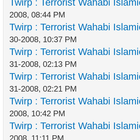
Twirp : Terrorist Wahabi Islam
2008, 08:44 PM
Twirp : Terrorist Wahabi Islam
30-2008, 10:37 PM
Twirp : Terrorist Wahabi Islam
31-2008, 02:13 PM
Twirp : Terrorist Wahabi Islam
31-2008, 02:21 PM
Twirp : Terrorist Wahabi Islam
2008, 10:42 PM
Twirp : Terrorist Wahabi Islam
2008, 11:11 PM