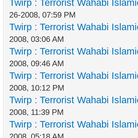
Twirp : Terrorist Wahabi Islam
26-2008, 07:59 PM
Twirp : Terrorist Wahabi Islam
2008, 03:06 AM
Twirp : Terrorist Wahabi Islam
2008, 09:46 AM
Twirp : Terrorist Wahabi Islam
2008, 10:12 PM
Twirp : Terrorist Wahabi Islam
2008, 11:39 PM
Twirp : Terrorist Wahabi Islam
2008, 05:18 AM