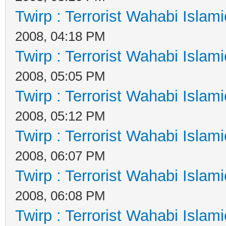
Twirp : Terrorist Wahabi Islam
2008, 04:18 PM
Twirp : Terrorist Wahabi Islam
2008, 05:05 PM
Twirp : Terrorist Wahabi Islam
2008, 05:12 PM
Twirp : Terrorist Wahabi Islam
2008, 06:07 PM
Twirp : Terrorist Wahabi Islam
2008, 06:08 PM
Twirp : Terrorist Wahabi Islam