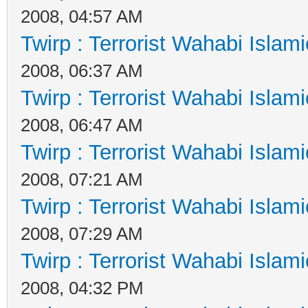
2008, 04:57 AM
Twirp : Terrorist Wahabi Islam
2008, 06:37 AM
Twirp : Terrorist Wahabi Islam
2008, 06:47 AM
Twirp : Terrorist Wahabi Islam
2008, 07:21 AM
Twirp : Terrorist Wahabi Islam
2008, 07:29 AM
Twirp : Terrorist Wahabi Islam
2008, 04:32 PM