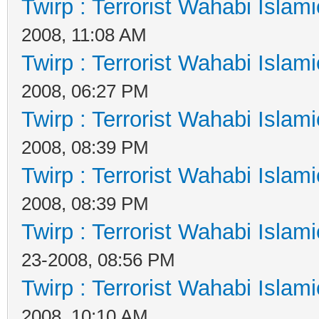
Twirp : Terrorist Wahabi Islam
2008, 11:08 AM
Twirp : Terrorist Wahabi Islam
2008, 06:27 PM
Twirp : Terrorist Wahabi Islam
2008, 08:39 PM
Twirp : Terrorist Wahabi Islam
2008, 08:39 PM
Twirp : Terrorist Wahabi Islam
23-2008, 08:56 PM
Twirp : Terrorist Wahabi Islam
2008, 10:10 AM