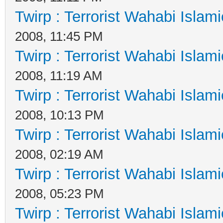
Twirp : Terrorist Wahabi Islam
2008, 11:45 PM
Twirp : Terrorist Wahabi Islam
2008, 11:19 AM
Twirp : Terrorist Wahabi Islam
2008, 10:13 PM
Twirp : Terrorist Wahabi Islam
2008, 02:19 AM
Twirp : Terrorist Wahabi Islam
2008, 05:23 PM
Twirp : Terrorist Wahabi Islam