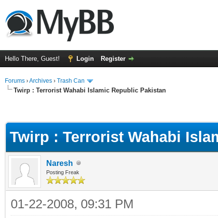
Hello There, Guest!
Login
Register
Forums
›
Archives
›
Trash Can
Twirp : Terrorist Wahabi Islamic Republic Pakistan
Twirp : Terrorist Wahabi Isl
Naresh
Posting Freak
01-22-2008, 09:31 PM