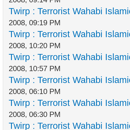
Twirp : Terrorist Wahabi Islam
2008, 09:19 PM
Twirp : Terrorist Wahabi Islam
2008, 10:20 PM
Twirp : Terrorist Wahabi Islam
2008, 10:57 PM
Twirp : Terrorist Wahabi Islam
2008, 06:10 PM
Twirp : Terrorist Wahabi Islam
2008, 06:30 PM
Twirp : Terrorist Wahabi Islam