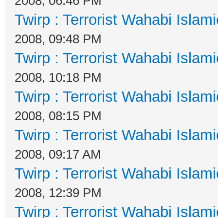
2008, 06:46 PM
Twirp : Terrorist Wahabi Islam
2008, 09:48 PM
Twirp : Terrorist Wahabi Islam
2008, 10:18 PM
Twirp : Terrorist Wahabi Islam
2008, 08:15 PM
Twirp : Terrorist Wahabi Islam
2008, 09:17 AM
Twirp : Terrorist Wahabi Islam
2008, 12:39 PM
Twirp : Terrorist Wahabi Islam