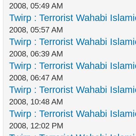
2008, 05:49 AM
Twirp : Terrorist Wahabi Islam
2008, 05:57 AM
Twirp : Terrorist Wahabi Islam
2008, 06:39 AM
Twirp : Terrorist Wahabi Islam
2008, 06:47 AM
Twirp : Terrorist Wahabi Islam
2008, 10:48 AM
Twirp : Terrorist Wahabi Islam
2008, 12:02 PM