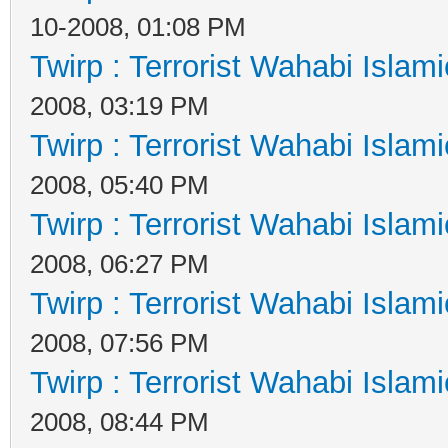
10-2008, 01:08 PM
Twirp : Terrorist Wahabi Islam
2008, 03:19 PM
Twirp : Terrorist Wahabi Islam
2008, 05:40 PM
Twirp : Terrorist Wahabi Islam
2008, 06:27 PM
Twirp : Terrorist Wahabi Islam
2008, 07:56 PM
Twirp : Terrorist Wahabi Islam
2008, 08:44 PM